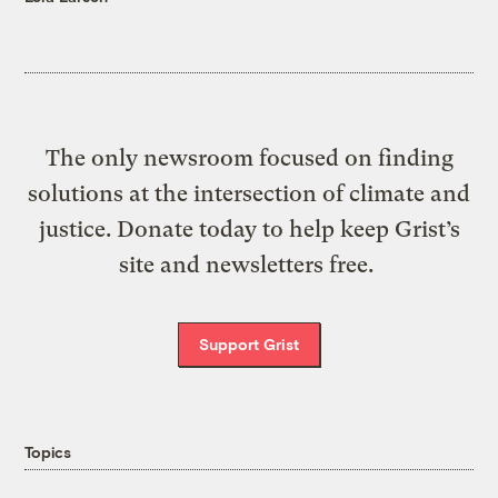
The only newsroom focused on finding
solutions at the intersection of climate and
justice. Donate today to help keep Grist’s
site and newsletters free.
Support Grist
Topics