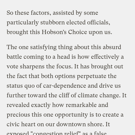
So these factors, assisted by some
particularly stubborn elected officials,
brought this Hobson’s Choice upon us.
The one satisfying thing about this absurd
battle coming to a head is how effectively a
vote sharpens the focus. It has brought out
the fact that both options perpetuate the
status quo of car-dependence and drive us
further toward the cliff of climate change. It
revealed exactly how remarkable and
precious this one opportunity is to create a
civic heart on our downtown shore. It
exposed "congestion relief" as a false