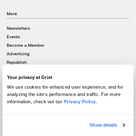
More
Newsletters
Events
Become a Member
Advertising
Republish
Accessibility
Your privacy at Grist
Follow us on Facebook
Follow us on Twitter
Follow us on Instagram
Follow us on YouTube
Follow us on Bluesky
We use cookies for enhanced user experience, and for
analyzing the site's performance and traffic. For more
© 1999-2026 Grist Magazine, Inc. All rights reserved.
information, check out our
Privacy Policy
.
Grist is powered by
WordPress VIP
.
Terms of Use
|
Privacy Policy
Show details