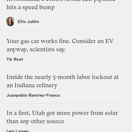
hits a speed bump
Ellis Juhlin
Your gas car works fine. Consider an EV
anyway, scientists say.
Tik Root
Inside the nearly 5-month labor lockout at
an Indiana refinery
Juanpablo Ramirez-Franco
In a first, Utah got more power from solar
than any other source
Leia Larsen