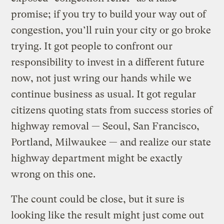
promise; if you try to build your way out of
congestion, you’ll ruin your city or go broke
trying. It got people to confront our
responsibility to invest in a different future
now, not just wring our hands while we
continue business as usual. It got regular
citizens quoting stats from success stories of
highway removal — Seoul, San Francisco,
Portland, Milwaukee — and realize our state
highway department might be exactly
wrong on this one.
The count could be close, but it sure is
looking like the result might just come out