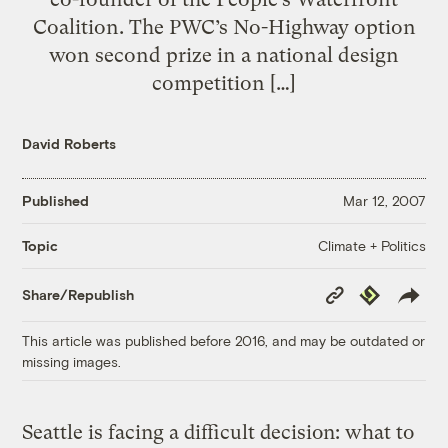
Coalition. The PWC’s No-Highway option
won second prize in a national design
competition […]
David Roberts
Published
Mar 12, 2007
Climate + Politics
Topic
Copy
Republish
Share/Republish
Link
This article was published before 2016, and may be outdated or
missing images.
Seattle is facing a difficult decision: what to