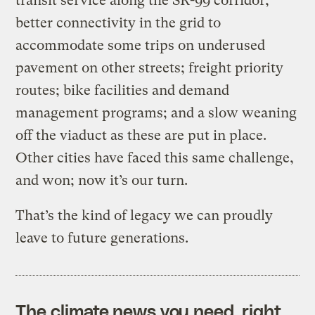
transit service along the SR-99 corridor;
better connectivity in the grid to
accommodate some trips on underused
pavement on other streets; freight priority
routes; bike facilities and demand
management programs; and a slow weaning
off the viaduct as these are put in place.
Other cities have faced this same challenge,
and won; now it’s our turn.
That’s the kind of legacy we can proudly
leave to future generations.
The climate news you need, right