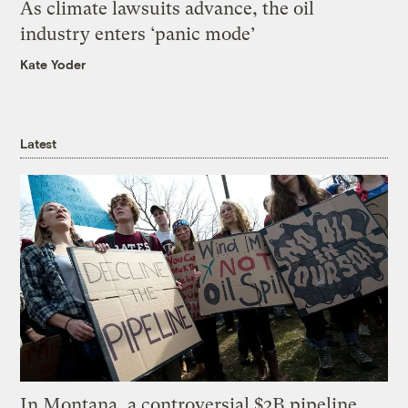
As climate lawsuits advance, the oil
industry enters ‘panic mode’
Kate Yoder
Latest
In Montana, a controversial $2B pipeline