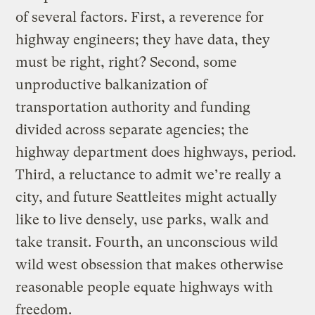
of several factors. First, a reverence for
highway engineers; they have data, they
must be right, right? Second, some
unproductive balkanization of
transportation authority and funding
divided across separate agencies; the
highway department does highways, period.
Third, a reluctance to admit we’re really a
city, and future Seattleites might actually
like to live densely, use parks, walk and
take transit. Fourth, an unconscious wild
wild west obsession that makes otherwise
reasonable people equate highways with
freedom.