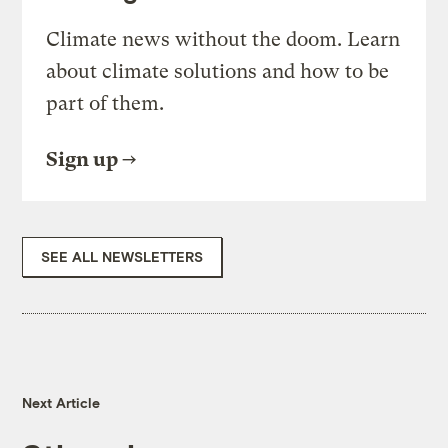
Climate news without the doom. Learn
about climate solutions and how to be
part of them.
Sign up
SEE ALL NEWSLETTERS
Next Article