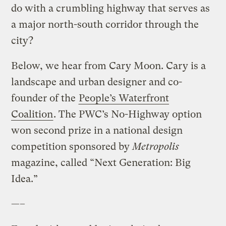
do with a crumbling highway that serves as
a major north-south corridor through the
city?
Below, we hear from Cary Moon. Cary is a
landscape and urban designer and co-
founder of the
People’s Waterfront
Coalition
. The PWC’s No-Highway option
won second prize in a national design
competition sponsored by
Metropolis
magazine, called “Next Generation: Big
Idea.”
—–