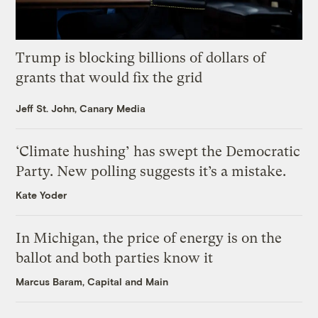
Trump is blocking billions of dollars of
grants that would fix the grid
Jeff St. John, Canary Media
‘Climate hushing’ has swept the Democratic
Party. New polling suggests it’s a mistake.
Kate Yoder
In Michigan, the price of energy is on the
ballot and both parties know it
Marcus Baram, Capital and Main