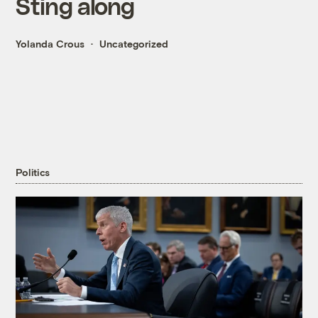
Sting along
Yolanda Crous
Uncategorized
Politics