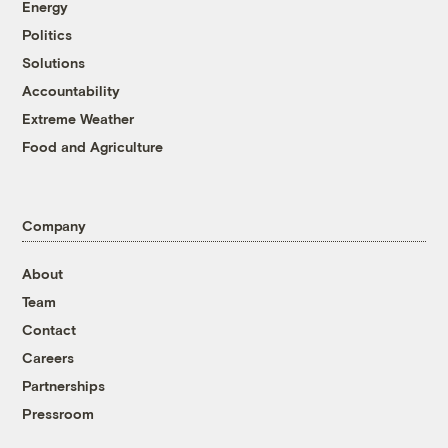
Energy
Politics
Solutions
Accountability
Extreme Weather
Food and Agriculture
Company
About
Team
Contact
Careers
Partnerships
Pressroom