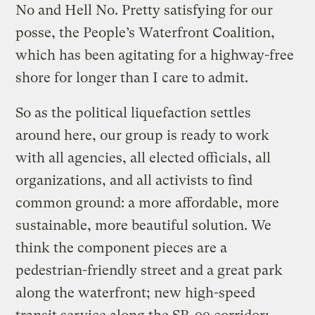
No and Hell No. Pretty satisfying for our
posse, the People’s Waterfront Coalition,
which has been agitating for a highway-free
shore for longer than I care to admit.
So as the political liquefaction settles
around here, our group is ready to work
with all agencies, all elected officials, all
organizations, and all activists to find
common ground: a more affordable, more
sustainable, more beautiful solution. We
think the component pieces are a
pedestrian-friendly street and a great park
along the waterfront; new high-speed