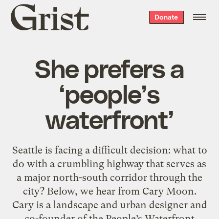
Grist
Donate
home
She prefers a
‘people’s
waterfront’
Seattle is facing a difficult decision: what to
do with a crumbling highway that serves as
a major north-south corridor through the
city? Below, we hear from Cary Moon.
Cary is a landscape and urban designer and
co-founder of the People’s Waterfront