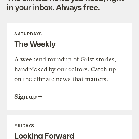
in your inbox. Always free.
SATURDAYS
The Weekly
A weekend roundup of Grist stories,
handpicked by our editors. Catch up
on the climate news that matters.
Sign up
FRIDAYS
Looking Forward