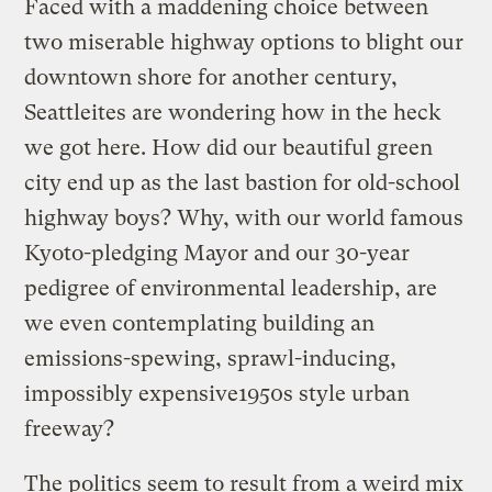
Faced with a maddening choice between
two miserable highway options to blight our
downtown shore for another century,
Seattleites are wondering how in the heck
we got here. How did our beautiful green
city end up as the last bastion for old-school
highway boys? Why, with our world famous
Kyoto-pledging Mayor and our 30-year
pedigree of environmental leadership, are
we even contemplating building an
emissions-spewing, sprawl-inducing,
impossibly expensive1950s style urban
freeway?
The politics seem to result from a weird mix