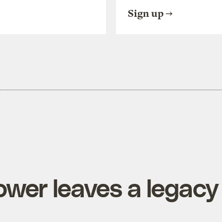
Sign up
wer leaves a legacy 