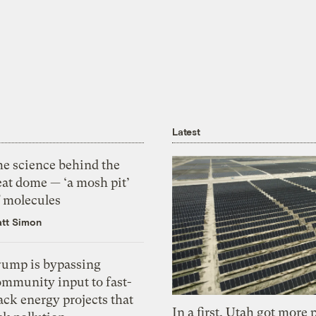
Latest
he science behind the
eat dome — ‘a mosh pit’
f molecules
tt Simon
rump is bypassing
ommunity input to fast-
ack energy projects that
In a first, Utah got more