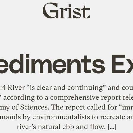
Grist
home
ediments Ex
 River “is clear and continuing” and coul
,” according to a comprehensive report rel
my of Sciences. The report called for “im
mands by environmentalists to recreate a
river’s natural ebb and flow. […]