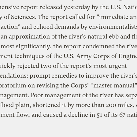
nsive report released yesterday by the U.S. Nati
of Sciences. The report called for “immediate a
 action” and echoed demands by environmentalist
 an approximation of the river’s natural ebb and f
most significantly, the report condemned the rive
ent techniques of the U.S. Army Corps of Engine
ickly rejected two of the report’s most urgent
ndations: prompt remedies to improve the river’
ratorium on revising the Corps’ “master manual”
nagement. Poor management of the river has sepa
 flood plain, shortened it by more than 200 miles,
diment flow, and caused a decline in 51 of its 67 nat