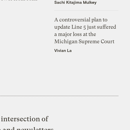
Sachi Kitajima Mulkey
A controversial plan to
update Line 5 just suffered
a major loss at the
Michigan Supreme Court
Vivian La
intersection of
e and newsletters