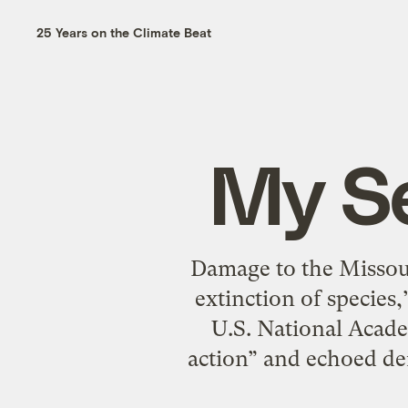
25 Years on the Climate Beat
My S
Damage to the Missouri
extinction of species
U.S. National Acade
action” and echoed de