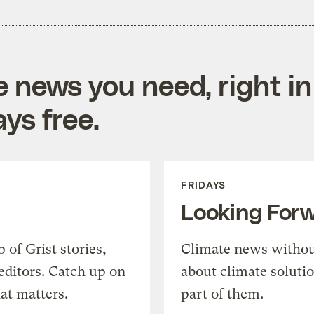
e news you need, right in
ys free.
FRIDAYS
Looking For
of Grist stories,
Climate news withou
editors. Catch up on
about climate soluti
at matters.
part of them.