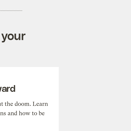
 your
ward
t the doom. Learn
ons and how to be