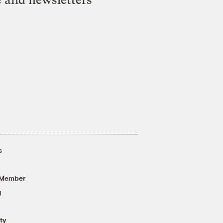
s
 Member
g
ty