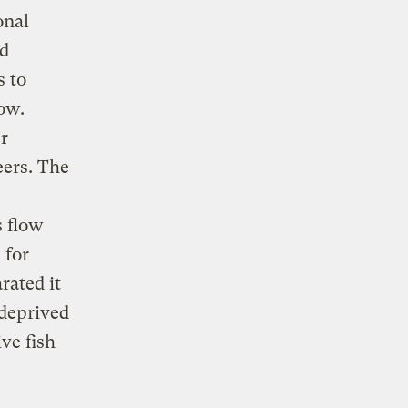
onal
nd
s to
low.
r
ers. The
s flow
 for
rated it
 deprived
ive fish