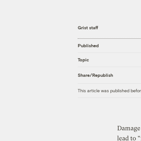
Grist staff
Published
Topic
Share/Republish
This article was published bef
Damage t
lead to 