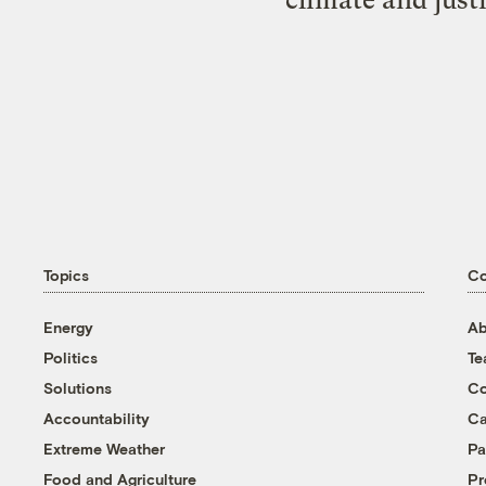
Topics
C
Energy
Ab
Politics
T
Solutions
Co
Accountability
Ca
Extreme Weather
Pa
Food and Agriculture
Pr