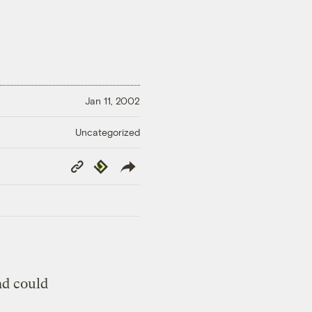
Jan 11, 2002
Uncategorized
Copy
Republish
Link
nd could