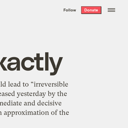
We hand-package
the week’s best
Follow
Donate
Grist stories
. Delivered free every
Saturday morning.
actly
d lead to “irreversible
eased yesterday by the
mediate and decisive
n approximation of the