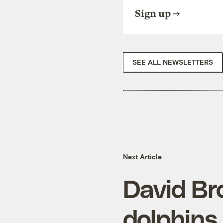
Sign up
SEE ALL NEWSLETTERS
Next Article
David Bro
dolphins