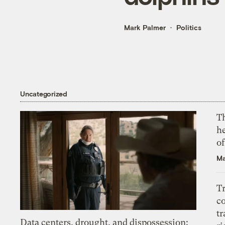
Mark Palmer
Politics
Uncategorized
T
h
o
Ma
T
c
tr
Data centers, drought, and dispossession: