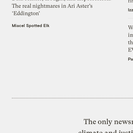
ri
The real nightmares in Ari Aster’s
Iz
‘Eddington’
Miacel Spotted Elk
W
i
th
E
Pa
The only newsr
climate and just