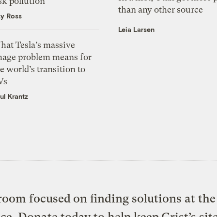
sk pollution
than any other source
zy Ross
Leia Larsen
hat Tesla’s massive
mage problem means for
e world’s transition to
Vs
ul Krantz
oom focused on finding solutions at the 
ice. Donate today to help keep Grist’s sit