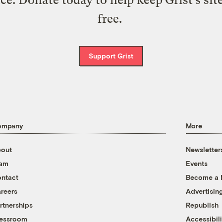
free.
Support Grist
ompany
More
out
Newsletter
eam
Events
ntact
Become a
reers
Advertisin
rtnerships
Republish
essroom
Accessibili