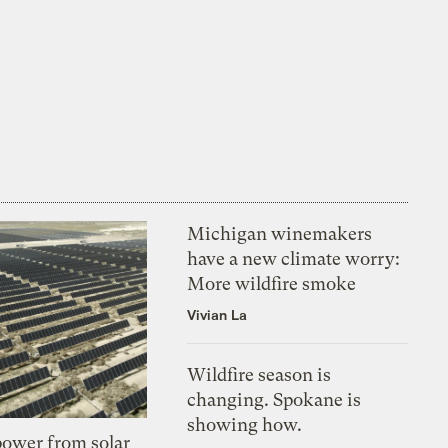
Michigan winemakers
have a new climate worry:
More wildfire smoke
Vivian La
Wildfire season is
changing. Spokane is
showing how.
 power from solar