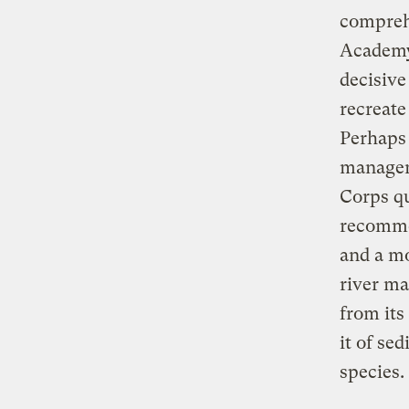
comprehe
Academy 
decisive
recreate
Perhaps 
managem
Corps qu
recomme
and a mo
river ma
from its
it of se
species.