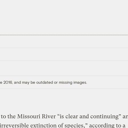
ore 2016, and may be outdated or missing images.
o the Missouri River “is clear and continuing” a
“irreversible extinction of species,” according to a