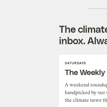
The climat
inbox. Alwa
SATURDAYS
The Weekly
A weekend roundup 
handpicked by our 
the climate news th