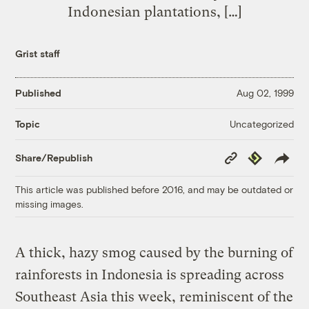
Indonesian plantations, […]
Grist staff
Published
Aug 02, 1999
Uncategorized
Topic
Copy
Republish
Share/Republish
Link
This article was published before 2016, and may be outdated or
missing images.
A thick, hazy smog caused by the burning of
rainforests in Indonesia is spreading across
Southeast Asia this week, reminiscent of the