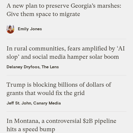
A new plan to preserve Georgia’s marshes:
Give them space to migrate
Emily Jones
In rural communities, fears amplified by ‘AI
slop’ and social media hamper solar boom
Delaney Dryfoos, The Lens
Trump is blocking billions of dollars of
grants that would fix the grid
Jeff St. John, Canary Media
In Montana, a controversial $2B pipeline
hits a speed bump