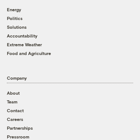
Energy
Politics
Solutions
Accountability
Extreme Weather
Food and Agriculture
Company
About
Team
Contact
Careers
Partnerships
Pressroom