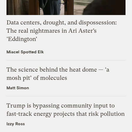
Data centers, drought, and dispossession:
The real nightmares in Ari Aster’s
‘Eddington’
Miacel Spotted Elk
The science behind the heat dome — ‘a
mosh pit’ of molecules
Matt Simon
Trump is bypassing community input to
fast-track energy projects that risk pollution
Izzy Ross