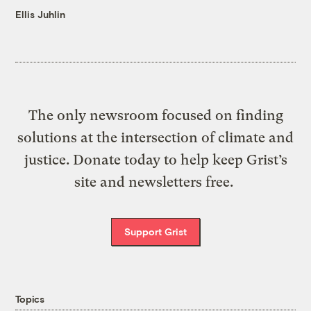
Ellis Juhlin
The only newsroom focused on finding
solutions at the intersection of climate and
justice. Donate today to help keep Grist’s
site and newsletters free.
Support Grist
Topics