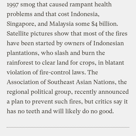
1997 smog that caused rampant health
problems and that cost Indonesia,
Singapore, and Malaysia some $4 billion.
Satellite pictures show that most of the fires
have been started by owners of Indonesian
plantations, who slash and burn the
rainforest to clear land for crops, in blatant
violation of fire-control laws. The
Association of Southeast Asian Nations, the
regional political group, recently announced
a plan to prevent such fires, but critics say it
has no teeth and will likely do no good.