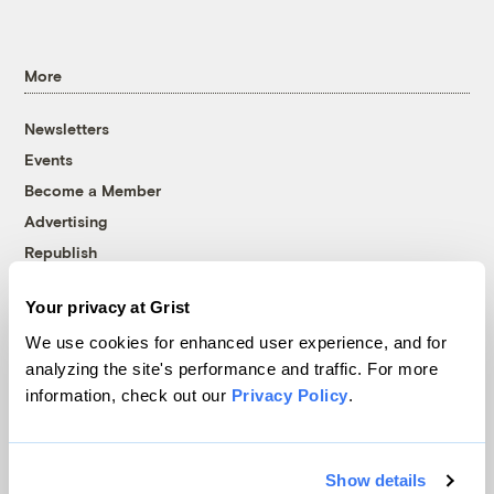
More
Newsletters
Events
Become a Member
Advertising
Republish
Accessibility
Your privacy at Grist
Follow us on Facebook
Follow us on Twitter
Follow us on Instagram
Follow us on YouTube
Follow us on Bluesky
We use cookies for enhanced user experience, and for
analyzing the site's performance and traffic. For more
© 1999-2026 Grist Magazine, Inc. All rights reserved.
information, check out our
Privacy Policy
.
Grist is powered by
WordPress VIP
.
Terms of Use
|
Privacy Policy
Show details