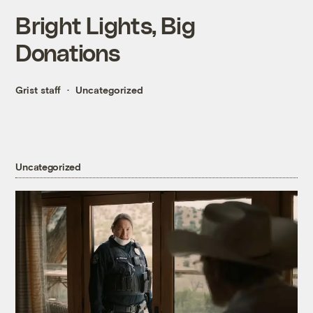
Bright Lights, Big
Donations
Grist staff
Uncategorized
Uncategorized