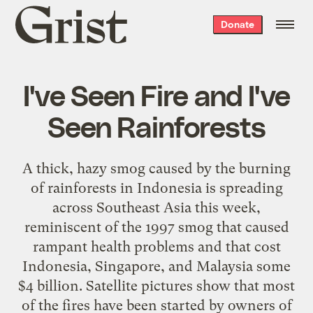
Grist
Donate
home
I've Seen Fire and I've
Seen Rainforests
A thick, hazy smog caused by the burning
of rainforests in Indonesia is spreading
across Southeast Asia this week,
reminiscent of the 1997 smog that caused
rampant health problems and that cost
Indonesia, Singapore, and Malaysia some
$4 billion. Satellite pictures show that most
of the fires have been started by owners of