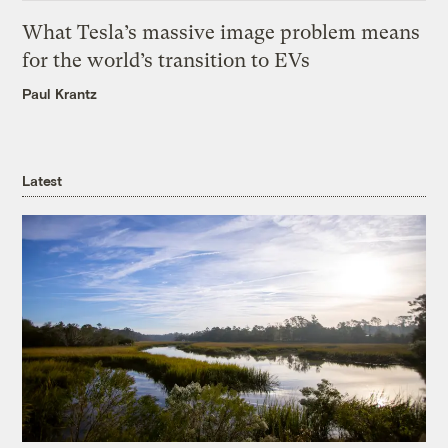
What Tesla’s massive image problem means
for the world’s transition to EVs
Paul Krantz
Latest