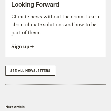
Looking Forward
Climate news without the doom. Learn
about climate solutions and how to be
part of them.
Sign up
SEE ALL NEWSLETTERS
Next Article