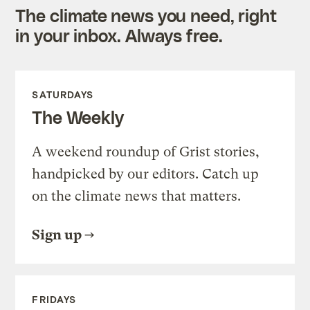
The climate news you need, right
in your inbox. Always free.
SATURDAYS
The Weekly
A weekend roundup of Grist stories,
handpicked by our editors. Catch up
on the climate news that matters.
Sign up
FRIDAYS