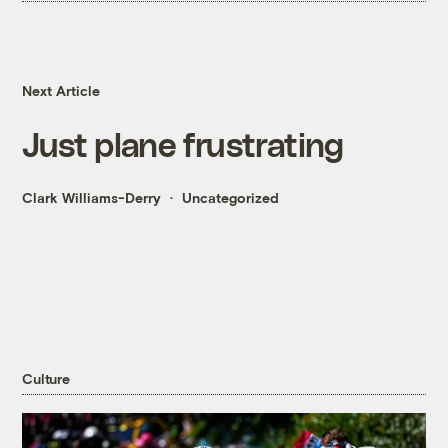
Next Article
Just plane frustrating
Clark Williams-Derry
Uncategorized
Culture