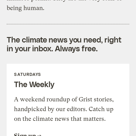
being human.
The climate news you need, right
in your inbox. Always free.
SATURDAYS
The Weekly
A weekend roundup of Grist stories,
handpicked by our editors. Catch up
on the climate news that matters.
Sign up