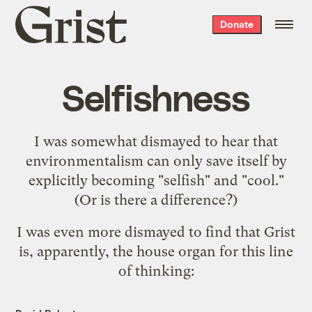
Grist
Donate
home
Selfishness
I was somewhat dismayed to hear that
environmentalism can only save itself
by
explicitly becoming "selfish" and "cool."
(Or is there a difference?)
I was even more dismayed to find that Grist
is, apparently, the house organ for this line
of thinking: