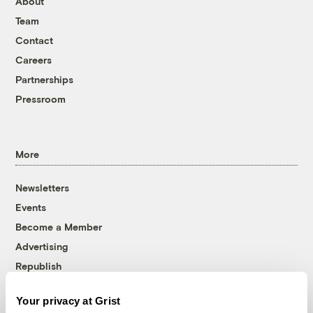
About
Team
Contact
Careers
Partnerships
Pressroom
More
Newsletters
Events
Become a Member
Advertising
Republish
Accessibility
Your privacy at Grist
Follow us on Facebook
Follow us on Twitter
Follow us on Instagram
Follow us on YouTube
Follow us on Bluesky