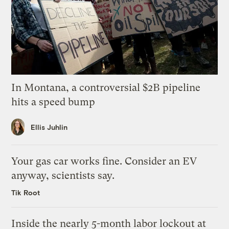
In Montana, a controversial $2B pipeline
hits a speed bump
Ellis Juhlin
Your gas car works fine. Consider an EV
anyway, scientists say.
Tik Root
Inside the nearly 5-month labor lockout at