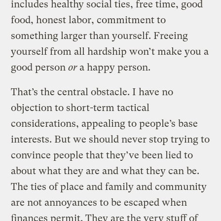
includes healthy social ties, free time, good
food, honest labor, commitment to
something larger than yourself. Freeing
yourself from all hardship won’t make you a
good person
or
a happy person.
That’s the central obstacle. I have no
objection to short-term tactical
considerations, appealing to people’s base
interests. But we should never stop trying to
convince people that they’ve been lied to
about what they are and what they can be.
The ties of place and family and community
are not annoyances to be escaped when
finances permit. They are the very stuff of