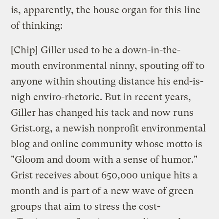
is, apparently, the house organ for this line
of thinking:
[Chip] Giller used to be a down-in-the-
mouth environmental ninny, spouting off to
anyone within shouting distance his end-is-
nigh enviro-rhetoric. But in recent years,
Giller has changed his tack and now runs
Grist.org, a newish nonprofit environmental
blog and online community whose motto is
"Gloom and doom with a sense of humor."
Grist receives about 650,000 unique hits a
month and is part of a new wave of green
groups that aim to stress the cost-