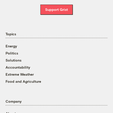
Support Grist
Topics
Energy
Politics
Solutions
Accountability
Extreme Weather
Food and Agriculture
Company