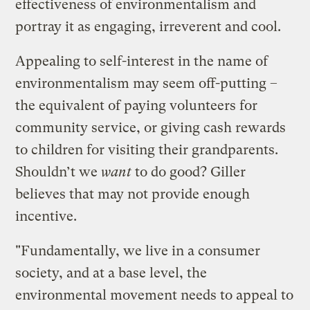
effectiveness of environmentalism and
portray it as engaging, irreverent and cool.
Appealing to self-interest in the name of
environmentalism may seem off-putting –
the equivalent of paying volunteers for
community service, or giving cash rewards
to children for visiting their grandparents.
Shouldn’t we
want
to do good? Giller
believes that may not provide enough
incentive.
"Fundamentally, we live in a consumer
society, and at a base level, the
environmental movement needs to appeal to