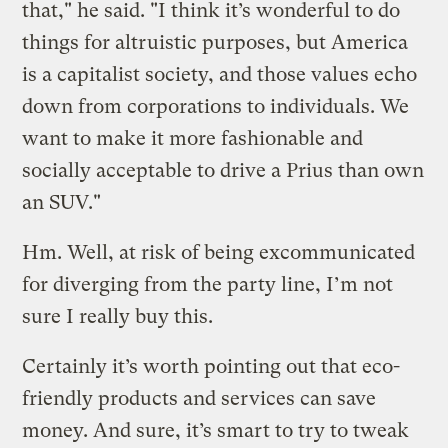
that," he said. "I think it’s wonderful to do
things for altruistic purposes, but America
is a capitalist society, and those values echo
down from corporations to individuals. We
want to make it more fashionable and
socially acceptable to drive a Prius than own
an SUV."
Hm. Well, at risk of being excommunicated
for diverging from the party line, I’m not
sure I really buy this.
Certainly it’s worth pointing out that eco-
friendly products and services can save
money. And sure, it’s smart to try to tweak