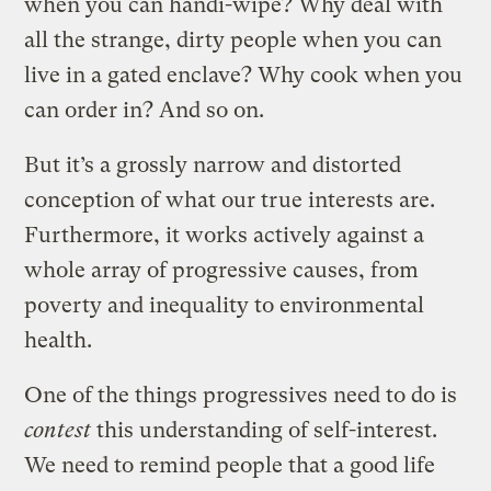
when you can handi-wipe? Why deal with
all the strange, dirty people when you can
live in a gated enclave? Why cook when you
can order in? And so on.
But it’s a grossly narrow and distorted
conception of what our true interests are.
Furthermore, it works actively against a
whole array of progressive causes, from
poverty and inequality to environmental
health.
One of the things progressives need to do is
contest
this understanding of self-interest.
We need to remind people that a good life