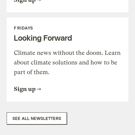
FRIDAYS
Looking Forward
Climate news without the doom. Learn
about climate solutions and how to be
part of them.
Sign up
SEE ALL NEWSLETTERS