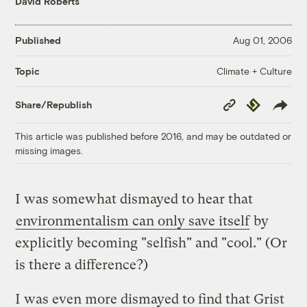
David Roberts
Published
Aug 01, 2006
Climate + Culture
Topic
Copy
Republish
Share/Republish
Link
This article was published before 2016, and may be outdated or
missing images.
I was somewhat dismayed to hear that
environmentalism can only save itself
by
explicitly becoming "selfish" and "cool." (Or
is there a difference?)
I was even more dismayed to find that Grist