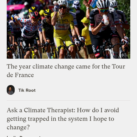
The year climate change came for the Tour
de France
Tik Root
Ask a Climate Therapist: How do I avoid
getting trapped in the system I hope to
change?