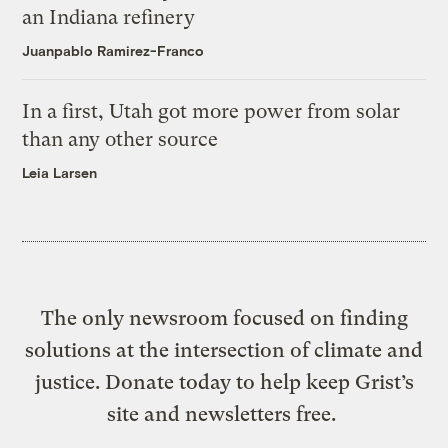
an Indiana refinery
Juanpablo Ramirez-Franco
In a first, Utah got more power from solar
than any other source
Leia Larsen
The only newsroom focused on finding
solutions at the intersection of climate and
justice. Donate today to help keep Grist’s
site and newsletters free.