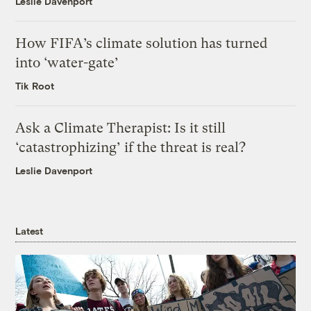
Leslie Davenport
How FIFA’s climate solution has turned
into ‘water-gate’
Tik Root
Ask a Climate Therapist: Is it still
‘catastrophizing’ if the threat is real?
Leslie Davenport
Latest