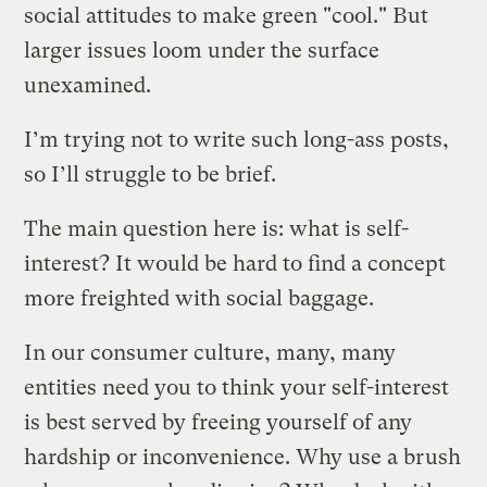
social attitudes to make green "cool." But
larger issues loom under the surface
unexamined.
I’m trying not to write such long-ass posts,
so I’ll struggle to be brief.
The main question here is: what is self-
interest? It would be hard to find a concept
more freighted with social baggage.
In our consumer culture, many, many
entities need you to think your self-interest
is best served by freeing yourself of any
hardship or inconvenience. Why use a brush