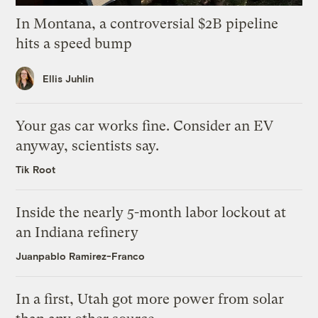
In Montana, a controversial $2B pipeline
hits a speed bump
Ellis Juhlin
Your gas car works fine. Consider an EV
anyway, scientists say.
Tik Root
Inside the nearly 5-month labor lockout at
an Indiana refinery
Juanpablo Ramirez-Franco
In a first, Utah got more power from solar