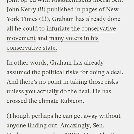
John Kerry (!!) published in pages of New
York Times (!!!), Graham has already done
all he could to
infuriate the conservative
movement
and
many voters in his
conservative state.
In other words, Graham has already
assumed the political risks for doing a deal.
And there’s no point in taking those risks
unless you actually do the deal. He has
crossed the climate Rubicon.
(Though perhaps he can get away without
anyone finding out. Amazingly, Sen.