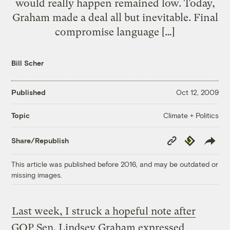
would really happen remained low. Today,
Graham made a deal all but inevitable. Final
compromise language […]
Bill Scher
Published
Oct 12, 2009
Climate + Politics
Topic
Copy
Republish
Share/Republish
Link
This article was published before 2016, and may be outdated or
missing images.
Last week, I struck a hopeful note after
GOP Sen. Lindsey Graham expressed