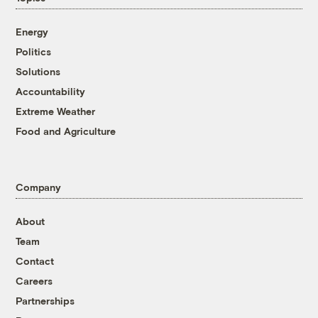
Energy
Politics
Solutions
Accountability
Extreme Weather
Food and Agriculture
Company
About
Team
Contact
Careers
Partnerships