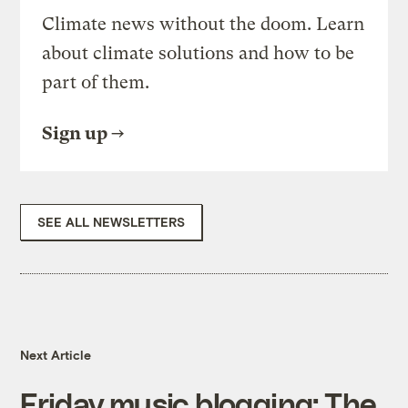
Climate news without the doom. Learn
about climate solutions and how to be
part of them.
Sign up
SEE ALL NEWSLETTERS
Next Article
Friday music blogging: The