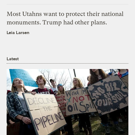
Most Utahns want to protect their national
monuments. Trump had other plans.
Leia Larsen
Latest