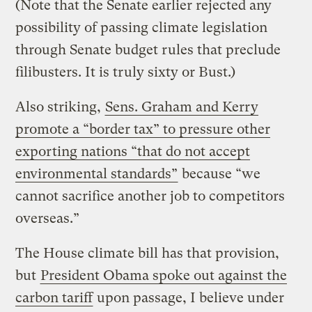
(Note that the Senate earlier rejected any
possibility of passing climate legislation
through Senate budget rules that preclude
filibusters. It is truly sixty or Bust.)
Also striking,
Sens. Graham and Kerry
promote a “border tax” to pressure other
exporting nations “that do not accept
environmental standards”
because “we
cannot sacrifice another job to competitors
overseas.”
The House climate bill has that provision,
but
President Obama spoke out against the
carbon tariff
upon passage, I believe under