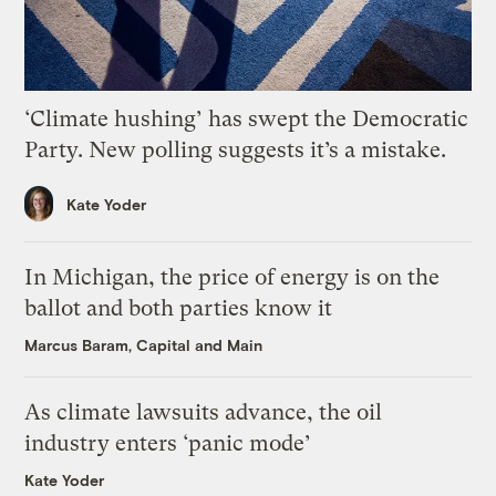
‘Climate hushing’ has swept the Democratic
Party. New polling suggests it’s a mistake.
Kate Yoder
In Michigan, the price of energy is on the
ballot and both parties know it
Marcus Baram, Capital and Main
As climate lawsuits advance, the oil
industry enters ‘panic mode’
Kate Yoder