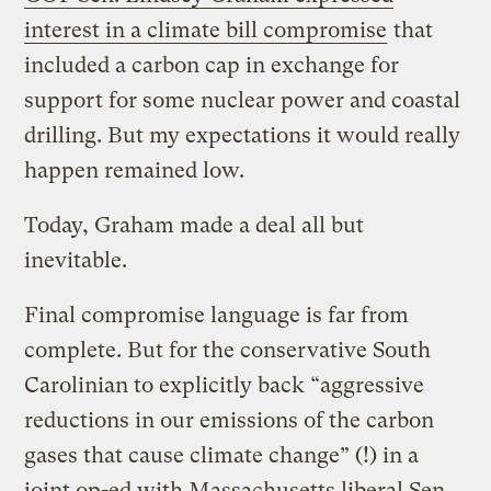
interest in a climate bill compromise
that
included a carbon cap in exchange for
support for some nuclear power and coastal
drilling. But my expectations it would really
happen remained low.
Today, Graham made a deal all but
inevitable.
Final compromise language is far from
complete. But for the conservative South
Carolinian to explicitly back “aggressive
reductions in our emissions of the carbon
gases that cause climate change” (!) in a
joint op-ed with Massachusetts liberal Sen.