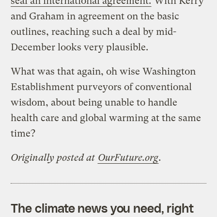
seal an international agreement.
With Kerry
and Graham in agreement on the basic
outlines, reaching such a deal by mid-
December looks very plausible.
What was that again, oh wise Washington
Establishment purveyors of conventional
wisdom, about being unable to handle
health care and global warming at the same
time?
Originally posted at
OurFuture.org
.
The climate news you need, right