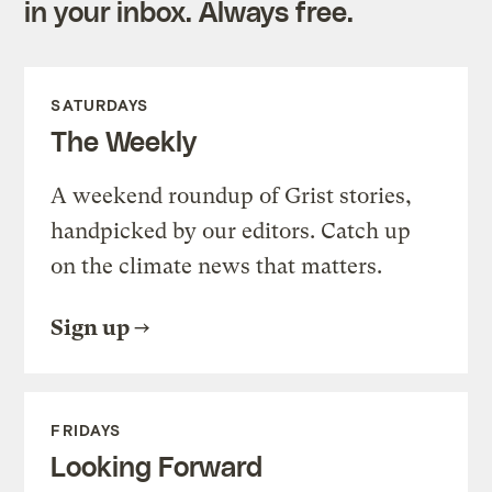
in your inbox. Always free.
SATURDAYS
The Weekly
A weekend roundup of Grist stories,
handpicked by our editors. Catch up
on the climate news that matters.
Sign up
FRIDAYS
Looking Forward