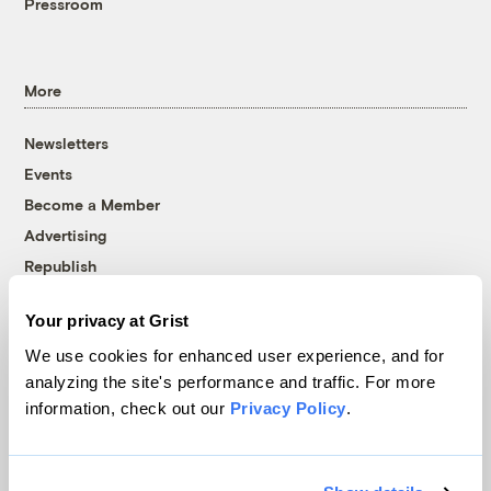
Pressroom
More
Newsletters
Events
Become a Member
Advertising
Republish
Accessibility
Your privacy at Grist
Follow us on Facebook
Follow us on Twitter
Follow us on Instagram
Follow us on YouTube
Follow us on Bluesky
We use cookies for enhanced user experience, and for
analyzing the site's performance and traffic. For more
© 1999-2026 Grist Magazine, Inc. All rights reserved.
information, check out our
Privacy Policy
.
Grist is powered by
WordPress VIP
.
Terms of Use
|
Privacy Policy