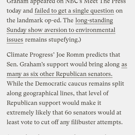
Graham appeared on NBC’s Meet The Press
today and
failed to get a single question
on
the landmark op-ed. The
long-standing
Sunday show aversion to environmental
issues
remains stupefying.)
Climate Progress’ Joe Romm predicts that
Sen. Graham’s support would bring along
as
many as six other Republican senators.
While the Democratic caucus remains split
along geographical lines, that level of
Republican support would make it
extremely likely that 60 senators would at
least vote to cut off any filibuster attempts.