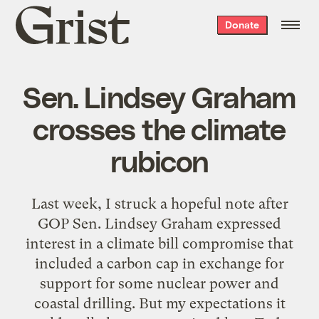
Grist
Donate
home
Sen. Lindsey Graham
crosses the climate
rubicon
Last week, I struck a hopeful note after
GOP Sen. Lindsey Graham expressed
interest in a climate bill compromise that
included a carbon cap in exchange for
support for some nuclear power and
coastal drilling. But my expectations it