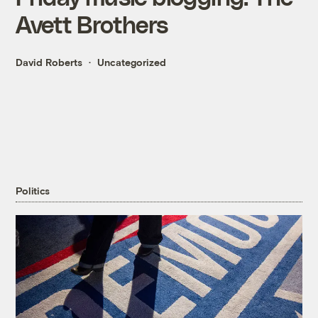
Avett Brothers
David Roberts
Uncategorized
Politics