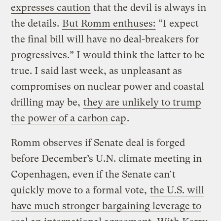
expresses caution
that the devil is always in
the details.
But Romm enthuses:
“I expect
the final bill will have no deal-breakers for
progressives.” I would think the latter to be
true. I said last week, as unpleasant as
compromises on nuclear power and coastal
drilling may be,
they are unlikely to trump
the power of a carbon cap
.
Romm observes if Senate deal is forged
before December’s U.N. climate meeting in
Copenhagen, even if the Senate can’t
quickly move to a formal vote,
the U.S. will
have much stronger bargaining leverage to