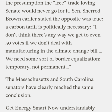
the presumption the “free”-trade loving
Senate would never go for it.
Sen. Sherrod
Brown earlier stated the opposite was true:
a carbon tariff is politically necessary:
“I
don’t think there’s any way we get to even
50 votes if we don’t deal with
manufacturing in the climate change bill …
We need some sort of border equalization:
temporary, not permanent…”
The Massachusetts and South Carolina
senators have clearly reached the same
conclusion.
Get Energy Smart Now understandably