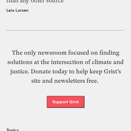
than any other source
Leia Larsen
The only newsroom focused on finding
solutions at the intersection of climate and
justice. Donate today to help keep Grist’s
site and newsletters free.
Support Grist
Topics