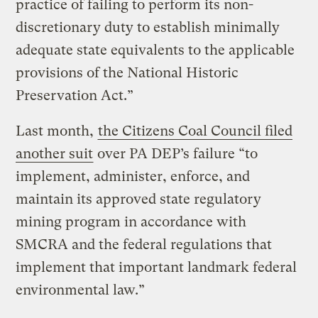
practice of failing to perform its non-
discretionary duty to establish minimally
adequate state equivalents to the applicable
provisions of the National Historic
Preservation Act.”
Last month,
the Citizens Coal Council filed
another suit
over PA DEP’s failure “to
implement, administer, enforce, and
maintain its approved state regulatory
mining program in accordance with
SMCRA and the federal regulations that
implement that important landmark federal
environmental law.”