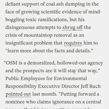
defiant support of coal ash dumping in the
face of growing scientific evidence of mind-
boggling toxic ramifications, but his
disingenuous attempts to
shrug off
the
crisis of mountaintop removal as an
insignificant problem that
requires
him to
“learn more about the facts and details.”
“OSM is a demoralized, hollowed-out agency
and the prospects are it will stay that way,”
Public Employees for Environmental
Responsibility Executive Director Jeff Ruch
pointed out
last month. “Putting forward a
nominee who claims ignorance on a central