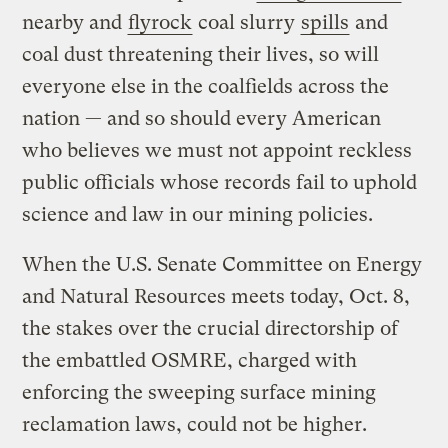
nearby and
flyrock
coal slurry
spills
and
coal dust threatening their lives, so will
everyone else in the coalfields across the
nation — and so should every American
who believes we must not appoint reckless
public officials whose records fail to uphold
science and law in our mining policies.
When the U.S. Senate Committee on Energy
and Natural Resources meets today, Oct. 8,
the stakes over the crucial directorship of
the embattled OSMRE, charged with
enforcing the sweeping surface mining
reclamation laws, could not be higher.