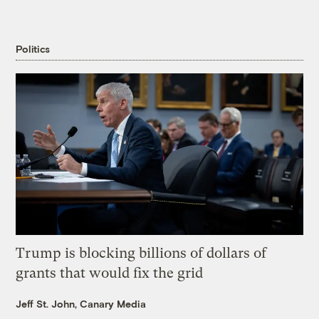
Politics
Trump is blocking billions of dollars of
grants that would fix the grid
Jeff St. John, Canary Media