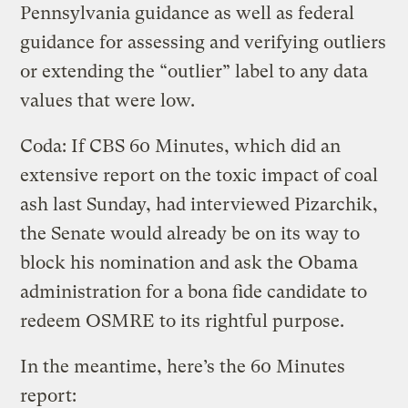
Pennsylvania guidance as well as federal
guidance for assessing and verifying outliers
or extending the “outlier” label to any data
values that were low.
Coda: If CBS 60 Minutes, which did an
extensive report on the toxic impact of coal
ash last Sunday, had interviewed Pizarchik,
the Senate would already be on its way to
block his nomination and ask the Obama
administration for a bona fide candidate to
redeem OSMRE to its rightful purpose.
In the meantime, here’s the 60 Minutes
report: