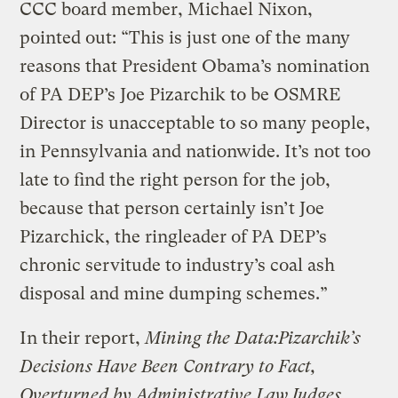
CCC board member, Michael Nixon,
pointed out: “This is just one of the many
reasons that President Obama’s nomination
of PA DEP’s Joe Pizarchik to be OSMRE
Director is unacceptable to so many people,
in Pennsylvania and nationwide. It’s not too
late to find the right person for the job,
because that person certainly isn’t Joe
Pizarchick, the ringleader of PA DEP’s
chronic servitude to industry’s coal ash
disposal and mine dumping schemes.”
In their report,
Mining the Data:Pizarchik’s
Decisions Have Been Contrary to Fact,
Overturned by Administrative Law Judges,