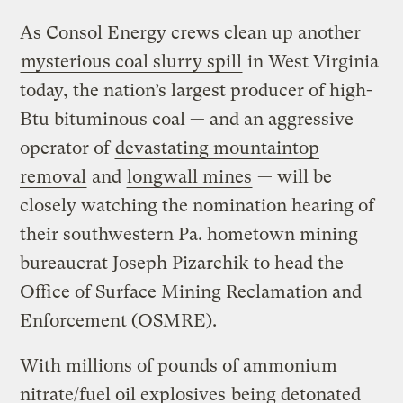
As Consol Energy crews clean up another
mysterious coal slurry spill
in West Virginia
today, the nation’s largest producer of high-
Btu bituminous coal — and an aggressive
operator of
devastating mountaintop
removal
and
longwall mines
— will be
closely watching the nomination hearing of
their southwestern Pa. hometown mining
bureaucrat Joseph Pizarchik to head the
Office of Surface Mining Reclamation and
Enforcement (OSMRE).
With millions of pounds of ammonium
nitrate/fuel oil explosives
being detonated