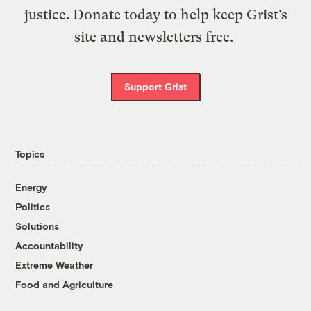
justice. Donate today to help keep Grist’s
site and newsletters free.
Support Grist
Topics
Energy
Politics
Solutions
Accountability
Extreme Weather
Food and Agriculture