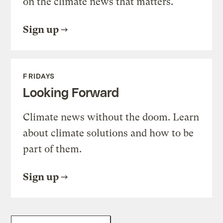
on the climate news that matters.
Sign up
FRIDAYS
Looking Forward
Climate news without the doom. Learn
about climate solutions and how to be
part of them.
Sign up