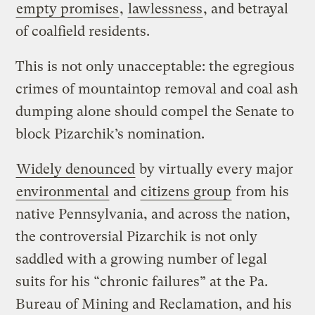
empty promises
,
lawlessness
, and betrayal
of coalfield residents.
This is not only unacceptable: the egregious
crimes of mountaintop removal and coal ash
dumping alone should compel the Senate to
block Pizarchik’s nomination.
Widely denounced
by virtually every major
environmental
and
citizens group
from his
native Pennsylvania, and across the nation,
the controversial Pizarchik is not only
saddled with a growing number of legal
suits for his “chronic failures” at the Pa.
Bureau of Mining and Reclamation, and his