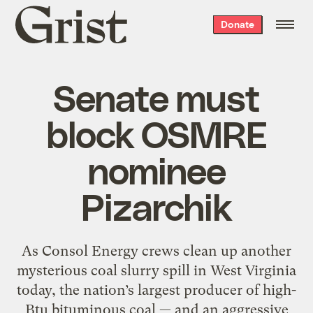
Grist
Donate
home
Senate must
block OSMRE
nominee
Pizarchik
As Consol Energy crews clean up another
mysterious coal slurry spill in West Virginia
today, the nation’s largest producer of high-
Btu bituminous coal — and an aggressive