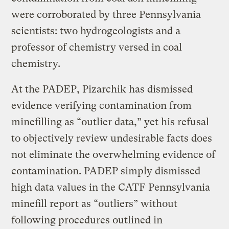
were corroborated by three Pennsylvania
scientists: two hydrogeologists and a
professor of chemistry versed in coal
chemistry.
At the PADEP, Pizarchik has dismissed
evidence verifying contamination from
minefilling as “outlier data,” yet his refusal
to objectively review undesirable facts does
not eliminate the overwhelming evidence of
contamination. PADEP simply dismissed
high data values in the CATF Pennsylvania
minefill report as “outliers” without
following procedures outlined in