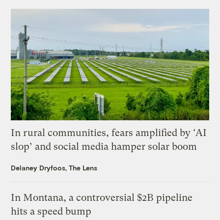
In rural communities, fears amplified by ‘AI
slop’ and social media hamper solar boom
Delaney Dryfoos, The Lens
In Montana, a controversial $2B pipeline
hits a speed bump