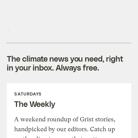
The climate news you need, right
in your inbox. Always free.
SATURDAYS
The Weekly
A weekend roundup of Grist stories,
handpicked by our editors. Catch up