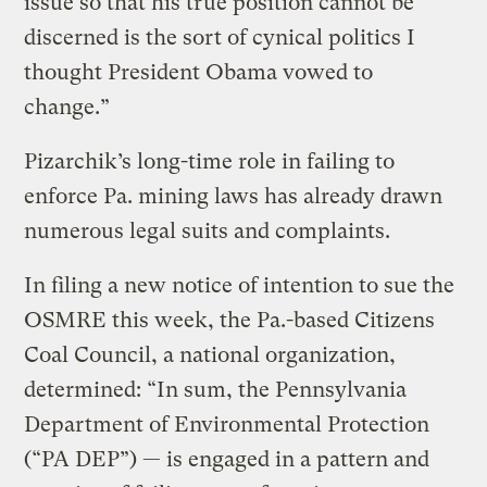
issue so that his true position cannot be
discerned is the sort of cynical politics I
thought President Obama vowed to
change.”
Pizarchik’s long-time role in failing to
enforce Pa. mining laws has already drawn
numerous legal suits and complaints.
In filing a new notice of intention to sue the
OSMRE this week, the Pa.-based Citizens
Coal Council, a national organization,
determined: “In sum, the Pennsylvania
Department of Environmental Protection
(“PA DEP”) — is engaged in a pattern and