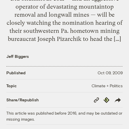
operator of devastating mountaintop
removal and longwall mines — will be
closely watching the nomination hearing of
their southwestern Pa. hometown mining
bureaucrat Joseph Pizarchik to head the […]
Jeff Biggers
Published
Oct 09, 2009
Climate + Politics
Topic
Copy
Republish
Share/Republish
Link
This article was published before 2016, and may be outdated or
missing images.