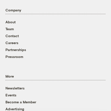
Company
About
Team
Contact
Careers
Partnerships
Pressroom
More
Newsletters
Events
Become a Member
Advertising