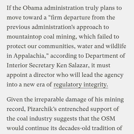
If the Obama administration truly plans to
move toward a “firm departure from the
previous administration’s approach to
mountaintop coal mining, which failed to
protect our communities, water and wildlife
in Appalachia,” according to Department of
Interior Secretary Ken Salazar, it must
appoint a director who will lead the agency
into a new era of
regulatory integrity.
Given the irreparable damage of his mining
record, Pizarchik’s entrenched support of
the coal industry suggests that the OSM
would continue its decades-old tradition of