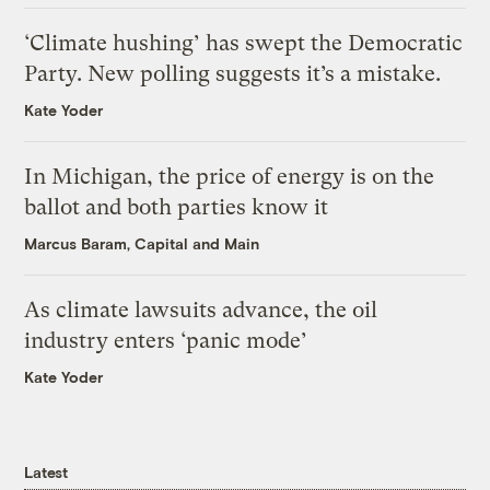
‘Climate hushing’ has swept the Democratic
Party. New polling suggests it’s a mistake.
Kate Yoder
In Michigan, the price of energy is on the
ballot and both parties know it
Marcus Baram, Capital and Main
As climate lawsuits advance, the oil
industry enters ‘panic mode’
Kate Yoder
Latest