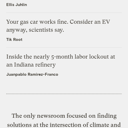
Ellis Juhlin
Your gas car works fine. Consider an EV
anyway, scientists say.
Tik Root
Inside the nearly 5-month labor lockout at
an Indiana refinery
Juanpablo Ramirez-Franco
The only newsroom focused on finding
solutions at the intersection of climate and