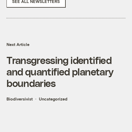
SEE ALL NEWSLETTERS
Next Article
Transgressing identified
and quantified planetary
boundaries
Biodiversivist
Uncategorized