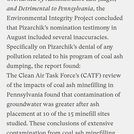
and Detrimental to Pennsylvania
, the
Environmental Integrity Project concluded
that Pizarchik’s nomination testimony in
August included several inaccuracies.
Specifically on Pizarchik’s denial of any
pollution related to his program of coal ash
dumping, the report found:
The Clean Air Task Force’s (CATF) review
of the impacts of coal ash minefilling in
Pennsylvania found that contamination of
groundwater was greater after ash
placement at 10 of the 15 minefill sites
studied. These conclusions of extensive
contamination from coal ash minefilling