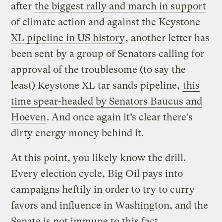
after
the biggest rally and march in support
of climate action and against the Keystone
XL pipeline in US history
, another letter has
been sent by a group of Senators calling for
approval of the troublesome (to say the
least) Keystone XL tar sands pipeline,
this
time spear-headed by Senators Baucus and
Hoeven
. And once again it’s clear there’s
dirty energy money behind it.
At this point, you likely know the drill.
Every election cycle, Big Oil pays into
campaigns heftily in order to try to curry
favors and influence in Washington, and the
Senate is not immune to this fact.