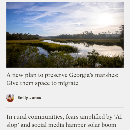
A new plan to preserve Georgia’s marshes:
Give them space to migrate
Emily Jones
In rural communities, fears amplified by ‘AI
slop’ and social media hamper solar boom