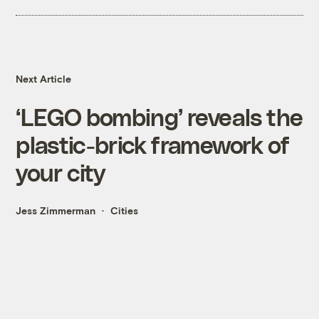
Next Article
‘LEGO bombing’ reveals the
plastic-brick framework of
your city
Jess Zimmerman
Cities