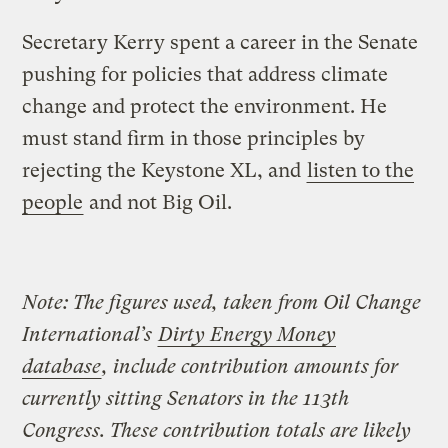
Secretary Kerry spent a career in the Senate
pushing for policies that address climate
change and protect the environment. He
must stand firm in those principles by
rejecting the Keystone XL, and
listen to the
people
and not Big Oil.
Note: The figures used, taken from Oil Change
International’s
Dirty Energy Money
database
, include contribution amounts for
currently sitting Senators in the 113th
Congress. These contribution totals are likely