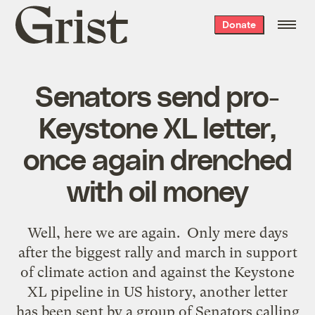
Grist
Donate
home
Senators send pro-
Keystone XL letter,
once again drenched
with oil money
Well, here we are again. Only mere days
after the biggest rally and march in support
of climate action and against the Keystone
XL pipeline in US history, another letter
has been sent by a group of Senators calling