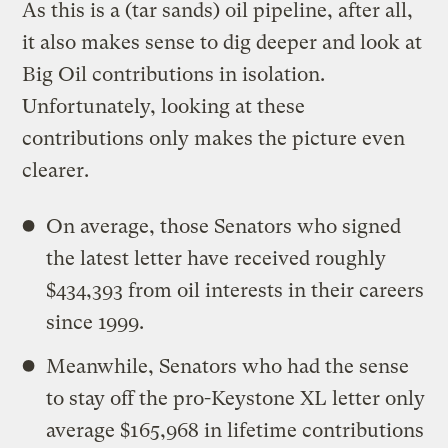
As this is a (tar sands) oil pipeline, after all,
it also makes sense to dig deeper and look at
Big Oil contributions in isolation.
Unfortunately, looking at these
contributions only makes the picture even
clearer.
On average, those Senators who signed
the latest letter have received roughly
$434,393 from oil interests in their careers
since 1999.
Meanwhile, Senators who had the sense
to stay off the pro-Keystone XL letter only
average $165,968 in lifetime contributions