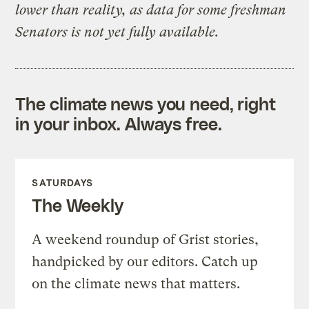
lower than reality, as data for some freshman
Senators is not yet fully available.
The climate news you need, right
in your inbox. Always free.
SATURDAYS
The Weekly
A weekend roundup of Grist stories,
handpicked by our editors. Catch up
on the climate news that matters.