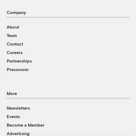
Company
About
Team
Contact
Careers
Partnerships
Pressroom
More
Newsletters
Events
Become a Member
Advertising