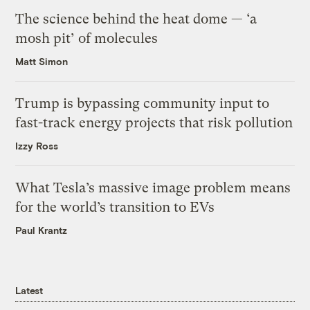
The science behind the heat dome — ‘a
mosh pit’ of molecules
Matt Simon
Trump is bypassing community input to
fast-track energy projects that risk pollution
Izzy Ross
What Tesla’s massive image problem means
for the world’s transition to EVs
Paul Krantz
Latest