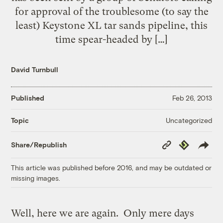
for approval of the troublesome (to say the
least) Keystone XL tar sands pipeline, this
time spear-headed by […]
David Turnbull
Published
Feb 26, 2013
Uncategorized
Topic
Copy
Republish
Share/Republish
Link
This article was published before 2016, and may be outdated or
missing images.
Well, here we are again. Only mere days