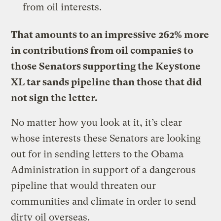
from oil interests.
That amounts to an impressive 262% more
in contributions from oil companies to
those Senators supporting the Keystone
XL tar sands pipeline than those that did
not sign the letter.
No matter how you look at it, it’s clear
whose interests these Senators are looking
out for in sending letters to the Obama
Administration in support of a dangerous
pipeline that would threaten our
communities and climate in order to send
dirty oil overseas.