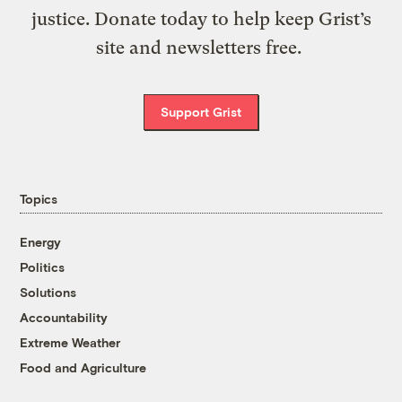
justice. Donate today to help keep Grist’s
site and newsletters free.
Support Grist
Topics
Energy
Politics
Solutions
Accountability
Extreme Weather
Food and Agriculture