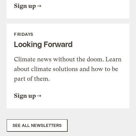
Sign up
FRIDAYS
Looking Forward
Climate news without the doom. Learn
about climate solutions and how to be
part of them.
Sign up
SEE ALL NEWSLETTERS