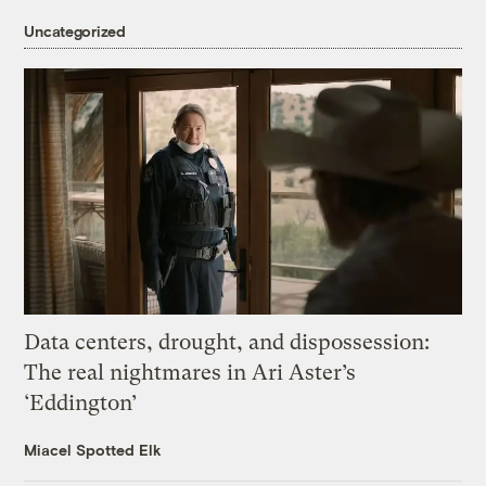
Uncategorized
Data centers, drought, and dispossession:
The real nightmares in Ari Aster’s
‘Eddington’
Miacel Spotted Elk