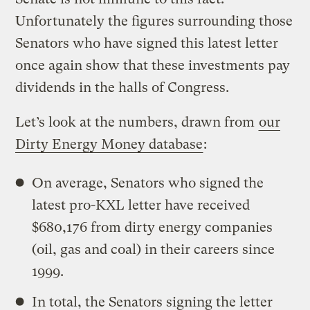
Unfortunately the figures surrounding those
Senators who have signed this latest letter
once again show that these investments pay
dividends in the halls of Congress.
Let’s look at the numbers, drawn from
our
Dirty Energy Money database
:
On average, Senators who signed the
latest pro-KXL letter have received
$680,176 from dirty energy companies
(oil, gas and coal) in their careers since
1999.
In total, the Senators signing the letter