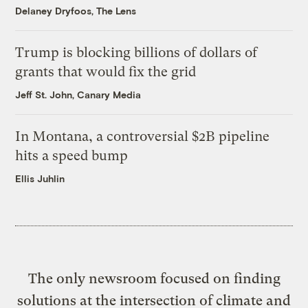
Delaney Dryfoos, The Lens
Trump is blocking billions of dollars of
grants that would fix the grid
Jeff St. John, Canary Media
In Montana, a controversial $2B pipeline
hits a speed bump
Ellis Juhlin
The only newsroom focused on finding
solutions at the intersection of climate and