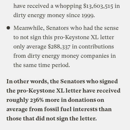
have received a whopping $13,603,515 in
dirty energy money since 1999.
Meanwhile, Senators who had the sense
to not sign this pro-Keystone XL letter
only average $288,337 in contributions
from dirty energy money companies in
the same time period.
In other words, the Senators who signed
the pro-Keystone XL letter have received
roughly 236% more in donations on
average from fossil fuel interests than
those that did not sign the letter.