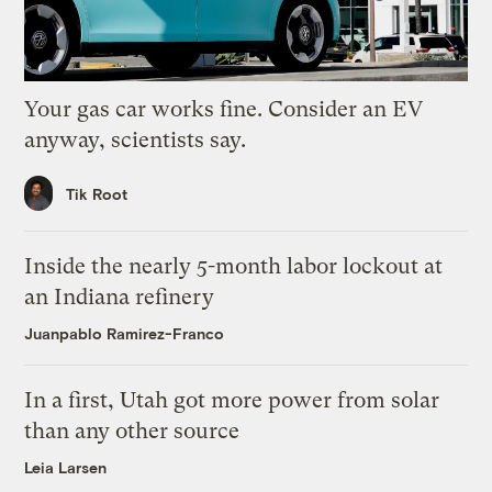
Your gas car works fine. Consider an EV
anyway, scientists say.
Tik Root
Inside the nearly 5-month labor lockout at
an Indiana refinery
Juanpablo Ramirez-Franco
In a first, Utah got more power from solar
than any other source
Leia Larsen