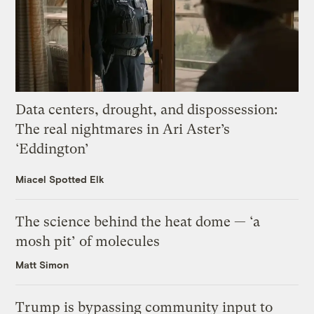
Data centers, drought, and dispossession:
The real nightmares in Ari Aster’s
‘Eddington’
Miacel Spotted Elk
The science behind the heat dome — ‘a
mosh pit’ of molecules
Matt Simon
Trump is bypassing community input to