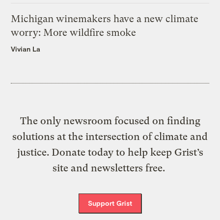
Michigan winemakers have a new climate
worry: More wildfire smoke
Vivian La
The only newsroom focused on finding
solutions at the intersection of climate and
justice. Donate today to help keep Grist’s
site and newsletters free.
Support Grist