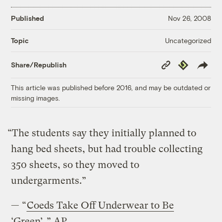
Published
Nov 26, 2008
Uncategorized
Topic
Copy
Republish
Share/Republish
Link
This article was published before 2016, and may be outdated or
missing images.
“The students say they initially planned to
hang bed sheets, but had trouble collecting
350 sheets, so they moved to
undergarments.”
— “
Coeds Take Off Underwear to Be
‘Green’
,” AP