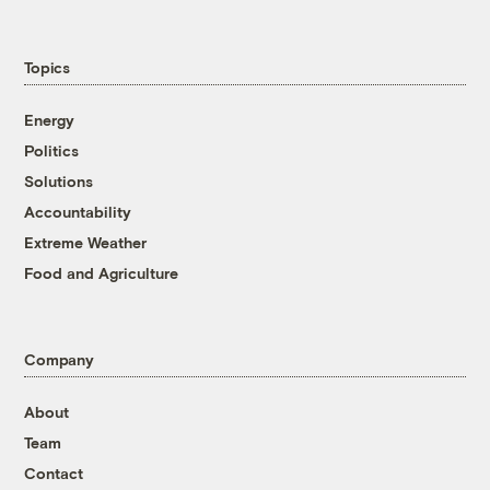
Topics
Energy
Politics
Solutions
Accountability
Extreme Weather
Food and Agriculture
Company
About
Team
Contact