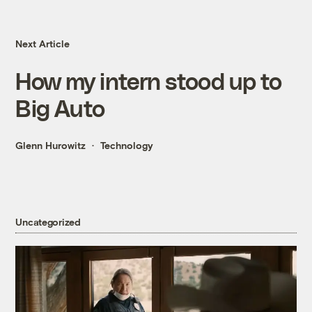
Next Article
How my intern stood up to
Big Auto
Glenn Hurowitz
Technology
Uncategorized