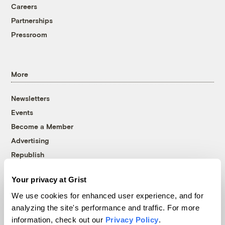
Careers
Partnerships
Pressroom
More
Newsletters
Events
Become a Member
Advertising
Republish
Accessibility
Your privacy at Grist
Follow us on Facebook
Follow us on Twitter
Follow us on Instagram
Follow us on YouTube
Follow us on Bluesky
We use cookies for enhanced user experience, and for
analyzing the site's performance and traffic. For more
© 1999-2026 Grist Magazine, Inc. All rights reserved.
information, check out our
Privacy Policy
.
Grist is powered by
WordPress VIP
.