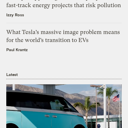
fast-track energy projects that risk pollution
Izzy Ross
What Tesla’s massive image problem means
for the world’s transition to EVs
Paul Krantz
Latest