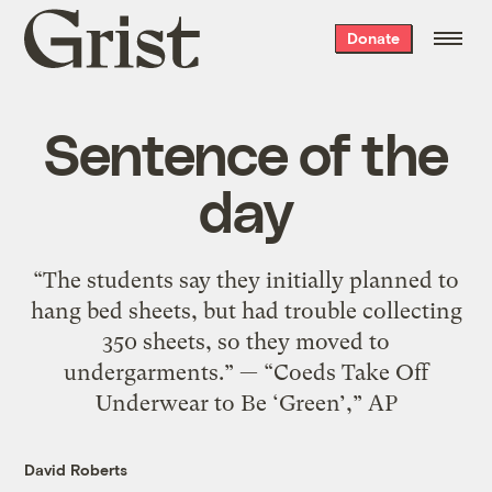
Grist
Donate
home
Sentence of the
day
“The students say they initially planned to
hang bed sheets, but had trouble collecting
350 sheets, so they moved to
undergarments.” — “Coeds Take Off
Underwear to Be ‘Green’,” AP
David Roberts