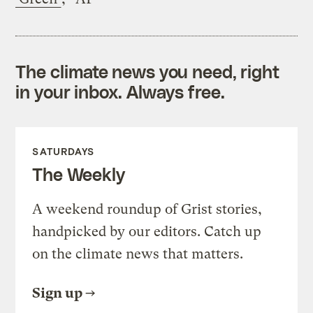
The climate news you need, right
in your inbox. Always free.
SATURDAYS
The Weekly
A weekend roundup of Grist stories,
handpicked by our editors. Catch up
on the climate news that matters.
Sign up