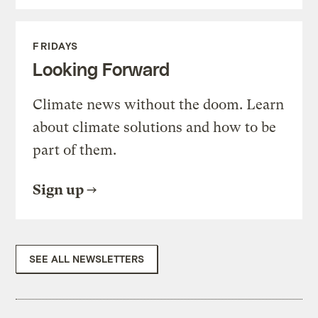
FRIDAYS
Looking Forward
Climate news without the doom. Learn
about climate solutions and how to be
part of them.
Sign up
SEE ALL NEWSLETTERS