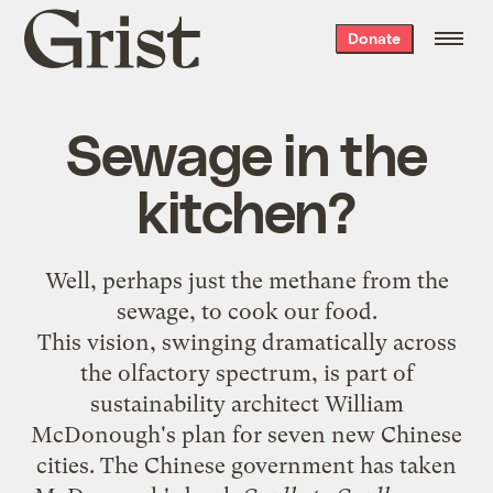
Grist
Donate
home
Sewage in the
kitchen?
Well, perhaps just the methane from the
sewage, to cook our food.
This vision, swinging dramatically across
the olfactory spectrum, is part of
sustainability architect William
McDonough's plan for seven new Chinese
cities. The Chinese government has taken