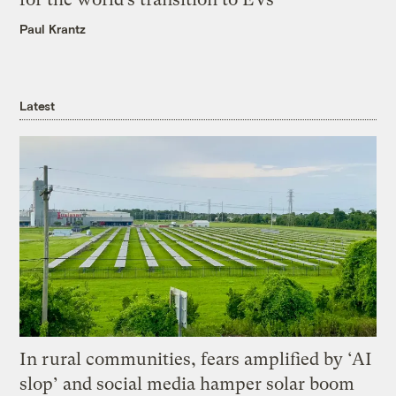
Paul Krantz
Latest
In rural communities, fears amplified by ‘AI
slop’ and social media hamper solar boom