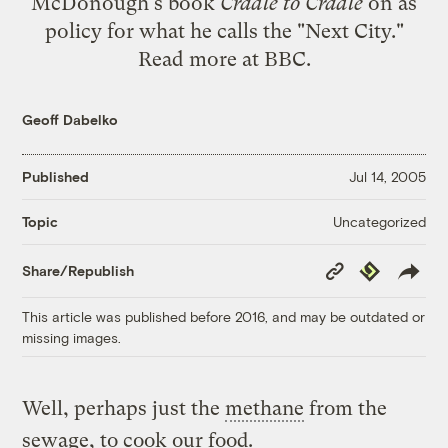
McDonough's book
Cradle to Cradle
on as
policy for what he calls the "Next City."
Read more at
BBC
.
Geoff Dabelko
Published
Jul 14, 2005
Uncategorized
Topic
Copy
Republish
Share/Republish
Link
This article was published before 2016, and may be outdated or
missing images.
Well, perhaps just the
methane
from the
sewage, to cook our food.