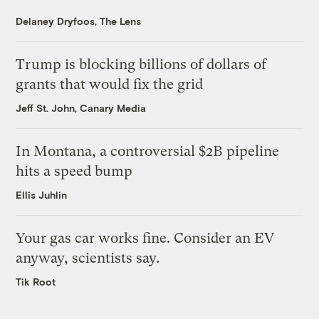
Delaney Dryfoos, The Lens
Trump is blocking billions of dollars of
grants that would fix the grid
Jeff St. John, Canary Media
In Montana, a controversial $2B pipeline
hits a speed bump
Ellis Juhlin
Your gas car works fine. Consider an EV
anyway, scientists say.
Tik Root