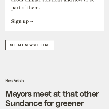
part of them.
Sign up
SEE ALL NEWSLETTERS
Next Article
Mayors meet at that other
Sundance for greener