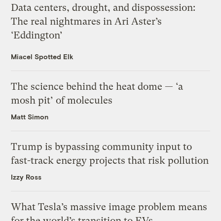
Data centers, drought, and dispossession:
The real nightmares in Ari Aster’s
‘Eddington’
Miacel Spotted Elk
The science behind the heat dome — ‘a
mosh pit’ of molecules
Matt Simon
Trump is bypassing community input to
fast-track energy projects that risk pollution
Izzy Ross
What Tesla’s massive image problem means
for the world’s transition to EVs