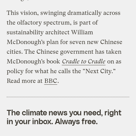
This vision, swinging dramatically across
the olfactory spectrum, is part of
sustainability architect William
McDonough’s plan for seven new Chinese
cities. The Chinese government has taken
McDonough’s book
Cradle to Cradle
on as
policy for what he calls the “Next City.”
Read more at
BBC
.
The climate news you need, right
in your inbox. Always free.