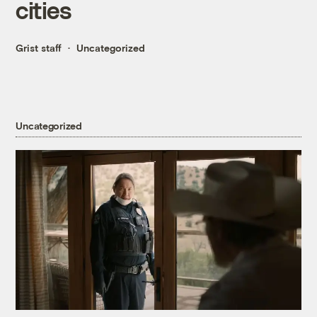
cities
Grist staff
Uncategorized
Uncategorized