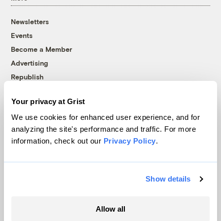
Newsletters
Events
Become a Member
Advertising
Republish
Accessibility
Your privacy at Grist
Follow us on Facebook
Follow us on Twitter
Follow us on Instagram
Follow us on YouTube
Follow us on Bluesky
We use cookies for enhanced user experience, and for
analyzing the site's performance and traffic. For more
© 1999-2026 Grist Magazine, Inc. All rights reserved.
information, check out our
Privacy Policy
.
Grist is powered by
WordPress VIP
.
Terms of Use
|
Privacy Policy
Show details
Allow all