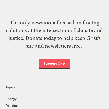
The only newsroom focused on finding
solutions at the intersection of climate and
justice. Donate today to help keep Grist’s
site and newsletters free.
Support Grist
Topics
Energy
Politics