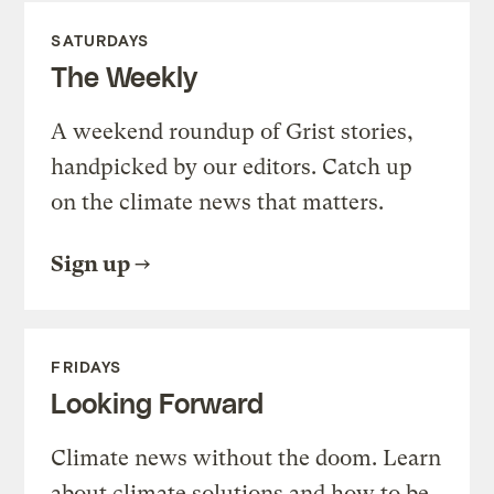
SATURDAYS
The Weekly
A weekend roundup of Grist stories,
handpicked by our editors. Catch up
on the climate news that matters.
Sign up
FRIDAYS
Looking Forward
Climate news without the doom. Learn
about climate solutions and how to be