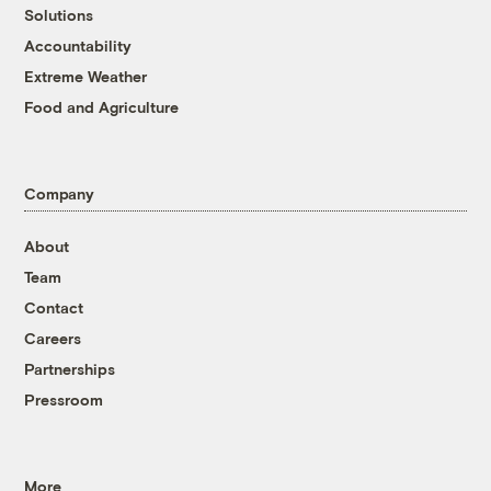
Solutions
Accountability
Extreme Weather
Food and Agriculture
Company
About
Team
Contact
Careers
Partnerships
Pressroom
More