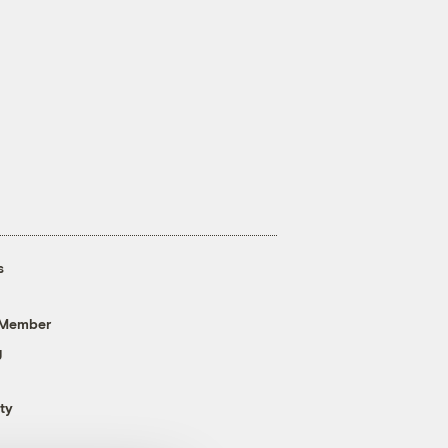
s
 Member
g
ty