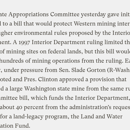
te Appropriations Committee yesterday gave init
 to a bill that would protect Western mining inter
gher environmental rules proposed by the Interio
nt. A 1997 Interior Department ruling limited t
of mining sites on federal lands, but this bill woul
undreds of mining operations from the ruling. Ea
r, under pressure from Sen. Slade Gorton (R-Wash.
oted and Pres. Clinton approved a provision that
 a large Washington state mine from the same ru
ittee bill, which funds the Interior Department
 about 40 percent from the administration’s reques
for a land-legacy program, the Land and Water
ation Fund.