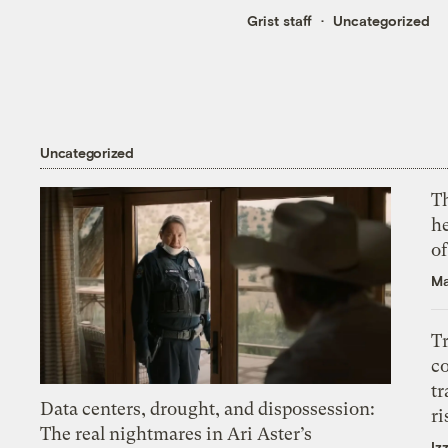
Grist staff
Uncategorized
Uncategorized
T
h
o
Ma
T
c
tr
Data centers, drought, and dispossession:
ri
The real nightmares in Ari Aster’s
Iz