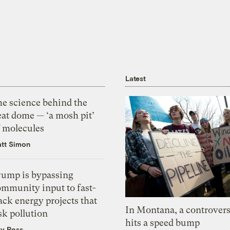
Latest
he science behind the
eat dome — ‘a mosh pit’
f molecules
tt Simon
rump is bypassing
ommunity input to fast-
ack energy projects that
In Montana, a controvers
sk pollution
hits a speed bump
zy Ross