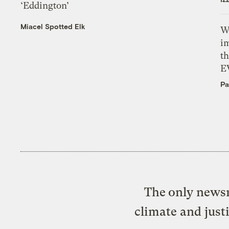
‘Eddington’
Miacel Spotted Elk
W
i
th
E
Pa
The only newsr
climate and just