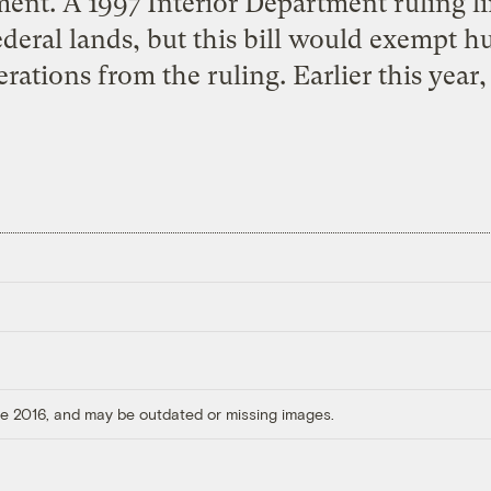
ment. A 1997 Interior Department ruling li
ederal lands, but this bill would exempt 
rations from the ruling. Earlier this year,
ore 2016, and may be outdated or missing images.