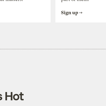
Sign up
 Hot