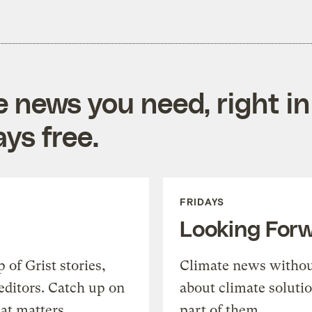
e news you need, right in
ys free.
FRIDAYS
Looking For
of Grist stories,
Climate news withou
editors. Catch up on
about climate soluti
at matters.
part of them.