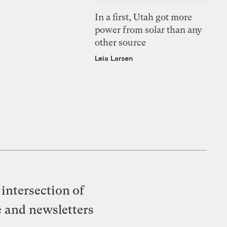
In a first, Utah got more
power from solar than any
other source
Leia Larsen
intersection of
e and newsletters