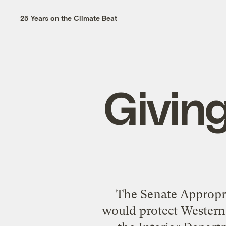
25 Years on the Climate Beat
Givin
The Senate Appropria
would protect Western