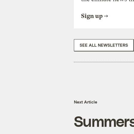
Sign up
SEE ALL NEWSLETTERS
Next Article
Summers