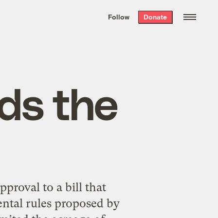
We hand-package
the week’s best
Follow
Donate
Grist stories
. Delivered free every
Saturday morning.
ds the
proval to a bill that
ntal rules proposed by