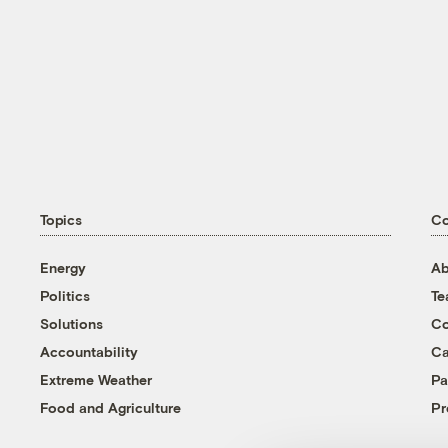
Topics
C
Energy
Ab
Politics
T
Solutions
Co
Accountability
Ca
Extreme Weather
Pa
Food and Agriculture
Pr