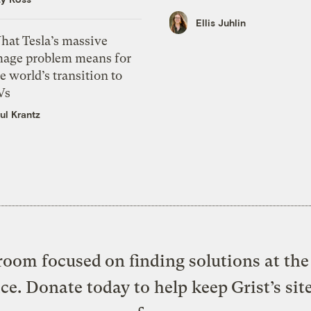
Ellis Juhlin
hat Tesla’s massive
mage problem means for
e world’s transition to
Vs
ul Krantz
oom focused on finding solutions at the 
ice. Donate today to help keep Grist’s sit