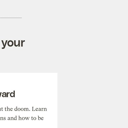
 your
ward
t the doom. Learn
ons and how to be