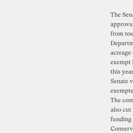
The Sena
approval
from tou
Departme
acreage 
exempt h
this yea
Senate v
exempted
The comm
also cut
funding 
Conserv