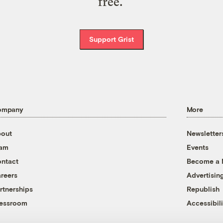
free.
Support Grist
ompany
More
out
Newsletter
eam
Events
ntact
Become a
reers
Advertisin
rtnerships
Republish
essroom
Accessibili