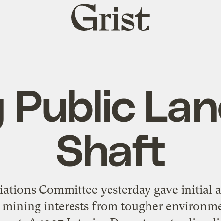
Grist
home
g Public Lan
Shaft
tions Committee yesterday gave initial ap
 mining interests from tougher environme