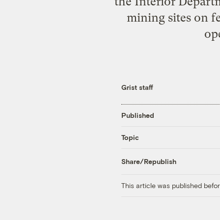
the Interior Depart
mining sites on f
ope
Grist staff
Published
Topic
Share/Republish
This article was published bef