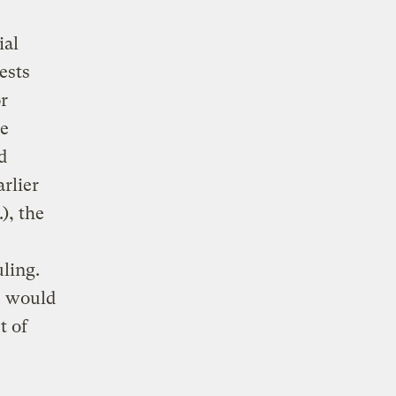
ial
ests
r
he
d
rlier
), the
ling.
, would
t of