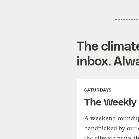
The climat
inbox. Alwa
SATURDAYS
The Weekly
A weekend roundup 
handpicked by our 
the climate news th