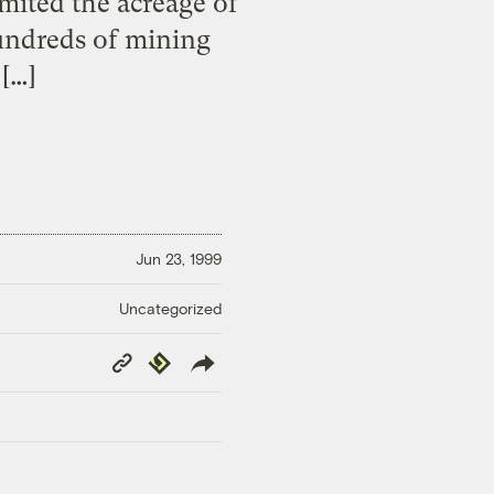
mited the acreage of
hundreds of mining
 […]
Jun 23, 1999
Uncategorized
Copy
Republish
Link