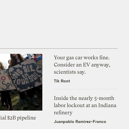
Your gas car works fine.
Consider an EV anyway,
scientists say.
Tik Root
Inside the nearly 5-month
labor lockout at an Indiana
refinery
ial $2B pipeline
Juanpablo Ramirez-Franco