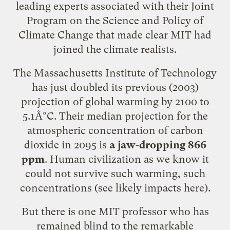
leading experts associated with their Joint
Program on the Science and Policy of
Climate Change that
made clear
MIT had
joined the climate realists.
The Massachusetts Institute of Technology
has just doubled its previous (2003)
projection of global warming by 2100 to
5.1Â°C. Their median projection for the
atmospheric concentration of carbon
dioxide in 2095 is
a jaw-dropping 866
ppm
. Human civilization as we know it
could not survive such warming, such
concentrations (see likely impacts
here
).
But there is one MIT professor who has
remained blind to the remarkable