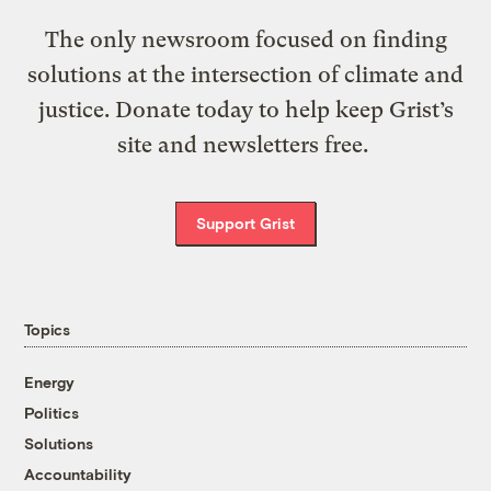
The only newsroom focused on finding
solutions at the intersection of climate and
justice. Donate today to help keep Grist’s
site and newsletters free.
Support Grist
Topics
Energy
Politics
Solutions
Accountability