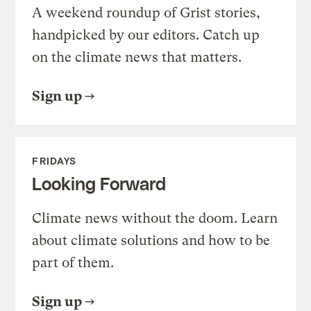
A weekend roundup of Grist stories,
handpicked by our editors. Catch up
on the climate news that matters.
Sign up
FRIDAYS
Looking Forward
Climate news without the doom. Learn
about climate solutions and how to be
part of them.
Sign up