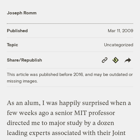
Joseph Romm
Published
Mar 11, 2009
Uncategorized
Topic
Copy
Republish
Share/Republish
Link
This article was published before 2016, and may be outdated or
missing images.
As an alum, I was happily surprised when a
few weeks ago a senior MIT professor
directed me to major study by a dozen
leading experts associated with their Joint