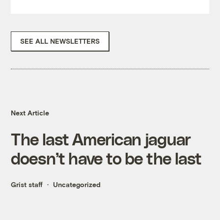
SEE ALL NEWSLETTERS
Next Article
The last American jaguar
doesn’t have to be the last
Grist staff
Uncategorized