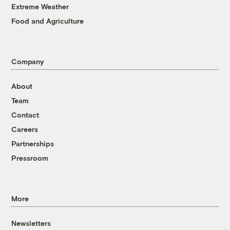
Extreme Weather
Food and Agriculture
Company
About
Team
Contact
Careers
Partnerships
Pressroom
More
Newsletters