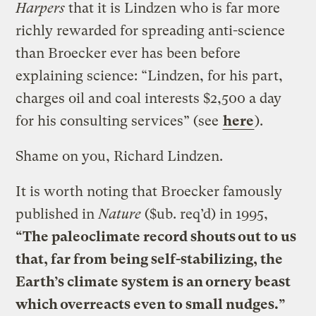
Harpers
that it is Lindzen who is far more
richly rewarded for spreading anti-science
than Broecker ever has been before
explaining science: “Lindzen, for his part,
charges oil and coal interests $2,500 a day
for his consulting services” (see
here
).
Shame on you, Richard Lindzen.
It is worth noting that Broecker famously
published in
Nature
($ub. req’d) in 1995,
“The paleoclimate record shouts out to us
that, far from being self-stabilizing, the
Earth’s climate system is an ornery beast
which overreacts even to small nudges.”