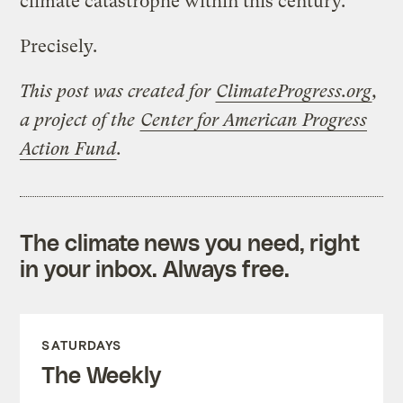
climate catastrophe within this century.
Precisely.
This post was created for
ClimateProgress.org
,
a project of the
Center for American Progress
Action Fund
.
The climate news you need, right
in your inbox. Always free.
SATURDAYS
The Weekly