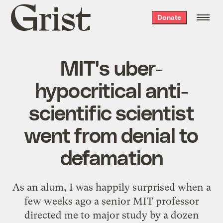
Grist
Donate
home
MIT's uber-
hypocritical anti-
scientific scientist
went from denial to
defamation
As an alum, I was happily surprised when a
few weeks ago a senior MIT professor
directed me to major study by a dozen