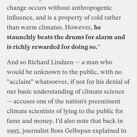
change occurs without anthropogenic
influence, and is a property of cold rather
than warm climates. However,
he
staunchly beats the drums for alarm and
is richly rewarded for doing so.
“
And so Richard Lindzen — a man who
would be unknown to the public, with no
“acclaim” whatsoever, if not for his denial of
our basic understanding of climate science
— accuses one of the nation’s preeminent
climate scientists of lying to the public for
fame and money. I’d also note that back in
1995, journalist Ross Gelbspan explained in