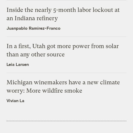
Inside the nearly 5-month labor lockout at
an Indiana refinery
Juanpablo Ramirez-Franco
In a first, Utah got more power from solar
than any other source
Leia Larsen
Michigan winemakers have a new climate
worry: More wildfire smoke
Vivian La