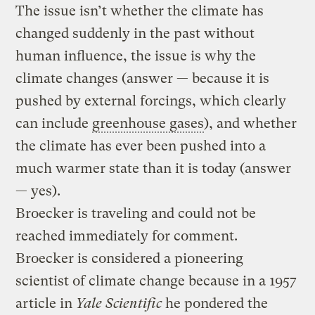
The issue isn’t whether the climate has
changed suddenly in the past without
human influence, the issue is why the
climate changes (answer — because it is
pushed by external forcings, which clearly
can include
greenhouse gases
), and whether
the climate has ever been pushed into a
much warmer state than it is today (answer
— yes).
Broecker is traveling and could not be
reached immediately for comment.
Broecker is considered a pioneering
scientist of climate change because in a 1957
article in
Yale Scientific
he pondered the