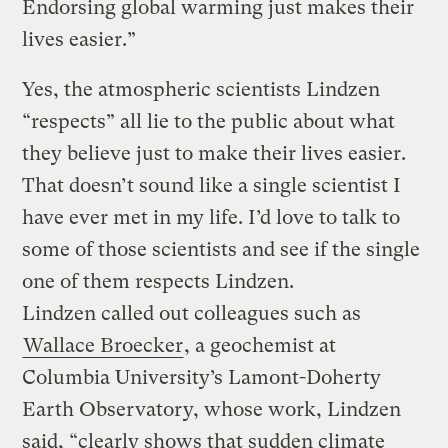
Endorsing global warming just makes their
lives easier.”
Yes, the atmospheric scientists Lindzen
“respects” all lie to the public about what
they believe just to make their lives easier.
That doesn’t sound like a single scientist I
have ever met in my life. I’d love to talk to
some of those scientists and see if the single
one of them respects Lindzen.
Lindzen called out colleagues such as
Wallace Broecker
, a geochemist at
Columbia University’s Lamont-Doherty
Earth Observatory, whose work, Lindzen
said, “clearly shows that sudden climate