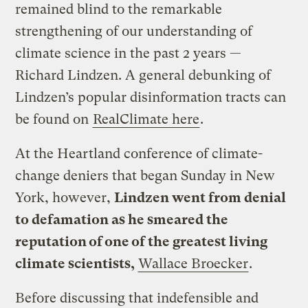
remained blind to the remarkable
strengthening of our understanding of
climate science in the past 2 years —
Richard Lindzen. A general debunking of
Lindzen’s popular disinformation tracts can
be found on
RealClimate here
.
At the Heartland conference of climate-
change deniers that began Sunday in New
York, however,
Lindzen went from denial
to defamation as he smeared the
reputation of one of the greatest living
climate scientists,
Wallace Broecker
.
Before discussing that indefensible and