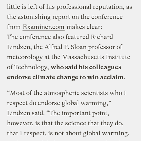
little is left of his professional reputation, as
the astonishing report on the conference
from
Examiner.com
makes clear:
The conference also featured Richard
Lindzen, the Alfred P. Sloan professor of
meteorology at the Massachusetts Institute
of Technology,
who said his colleagues
endorse climate change to win acclaim
.
“Most of the atmospheric scientists who I
respect do endorse global warming,”
Lindzen said. “The important point,
however, is that the science that they do,
that I respect, is not about global warming.