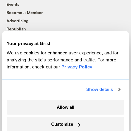
Events
Become a Member
Advertising
Republish
Accessibility
Your privacy at Grist
Follow us on Facebook
Follow us on Twitter
Follow us on Instagram
Follow us on YouTube
Follow us on Bluesky
We use cookies for enhanced user experience, and for
analyzing the site's performance and traffic. For more
© 1999-2026 Grist Magazine, Inc. All rights reserved.
information, check out our
Privacy Policy
.
Grist is powered by
WordPress VIP
.
Terms of Use
|
Privacy Policy
Show details
Allow all
Customize