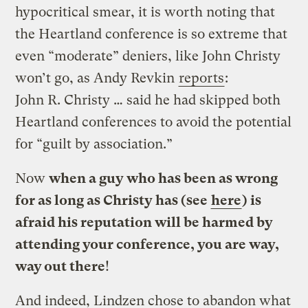
hypocritical smear, it is worth noting that
the Heartland conference is so extreme that
even “moderate” deniers, like John Christy
won’t go, as Andy Revkin
reports
:
John R. Christy … said he had skipped both
Heartland conferences to avoid the potential
for “guilt by association.”
Now
when a guy who has been as wrong
for as long as Christy has (see
here
) is
afraid his reputation will be harmed by
attending your conference, you are way,
way out there
!
And indeed, Lindzen chose to abandon what