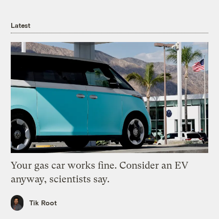
Latest
Your gas car works fine. Consider an EV
anyway, scientists say.
Tik Root