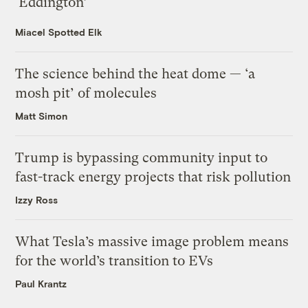
‘Eddington’
Miacel Spotted Elk
The science behind the heat dome — ‘a
mosh pit’ of molecules
Matt Simon
Trump is bypassing community input to
fast-track energy projects that risk pollution
Izzy Ross
What Tesla’s massive image problem means
for the world’s transition to EVs
Paul Krantz