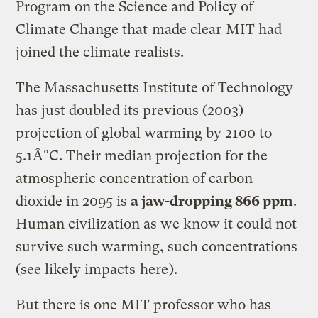
Program on the Science and Policy of
Climate Change that
made clear
MIT had
joined the climate realists.
The Massachusetts Institute of Technology
has just doubled its previous (2003)
projection of global warming by 2100 to
5.1Â°C. Their median projection for the
atmospheric concentration of carbon
dioxide in 2095 is
a jaw-dropping 866 ppm
.
Human civilization as we know it could not
survive such warming, such concentrations
(see likely impacts
here
).
But there is one MIT professor who has