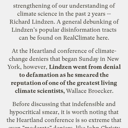
strengthening of our understanding of
climate science in the past 2 years --
Richard Lindzen. A general debunking of
Lindzen's popular disinformation tracts
can be found on
RealClimate here
.
At the Heartland conference of climate-
change deniers that began Sunday in New
York, however,
Lindzen went from denial
to defamation as he smeared the
reputation of one of the greatest living
climate scientists,
Wallace Broecker
.
Before discussing that indefensible and
hypocritical smear, it is worth noting that
the Heartland conference is so extreme that
even "moderate" deniers, like John Christy