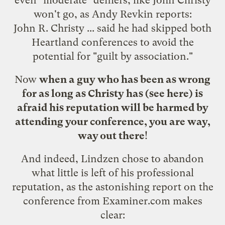
won't go, as Andy Revkin
reports
:
John R. Christy ... said he had skipped both
Heartland conferences to avoid the
potential for "guilt by association."
Now
when a guy who has been as wrong
for as long as Christy has (see
here
) is
afraid his reputation will be harmed by
attending your conference, you are way,
way out there
!
And indeed, Lindzen chose to abandon
what little is left of his professional
reputation, as the astonishing report on the
conference from
Examiner.com
makes
clear: