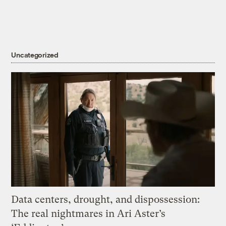
Uncategorized
Data centers, drought, and dispossession:
The real nightmares in Ari Aster’s