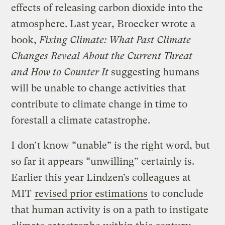
effects of releasing carbon dioxide into the
atmosphere. Last year, Broecker wrote a
book,
Fixing Climate: What Past Climate
Changes Reveal About the Current Threat —
and How to Counter It
suggesting humans
will be unable to change activities that
contribute to climate change in time to
forestall a climate catastrophe.
I don’t know “unable” is the right word, but
so far it appears “unwilling” certainly is.
Earlier this year Lindzen’s colleagues at
MIT
revised prior estimations
to conclude
that human activity is on a path to instigate