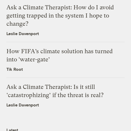
Ask a Climate Therapist: How do I avoid
getting trapped in the system I hope to
change?
Leslie Davenport
How FIFA’s climate solution has turned
into ‘water-gate’
Tik Root
Ask a Climate Therapist: Is it still
‘catastrophizing’ if the threat is real?
Leslie Davenport
Latest