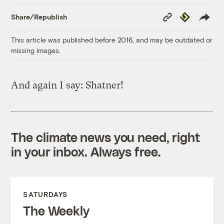
Copy
Republish
Share/Republish
Link
This article was published before 2016, and may be outdated or
missing images.
And again I say: Shatner!
The climate news you need, right
in your inbox. Always free.
SATURDAYS
The Weekly