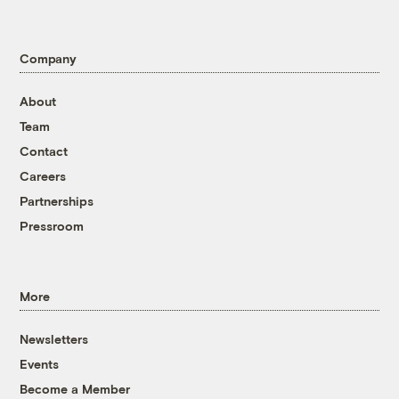
Company
About
Team
Contact
Careers
Partnerships
Pressroom
More
Newsletters
Events
Become a Member