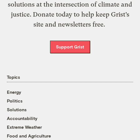
solutions at the intersection of climate and
justice. Donate today to help keep Grist’s
site and newsletters free.
Support Grist
Topics
Energy
Politics
Solutions
Accountability
Extreme Weather
Food and Agriculture