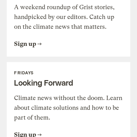
A weekend roundup of Grist stories,
handpicked by our editors. Catch up
on the climate news that matters.
Sign up
FRIDAYS
Looking Forward
Climate news without the doom. Learn
about climate solutions and how to be
part of them.
Sign up