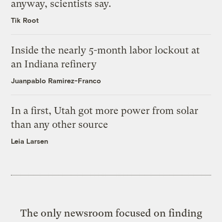
anyway, scientists say.
Tik Root
Inside the nearly 5-month labor lockout at
an Indiana refinery
Juanpablo Ramirez-Franco
In a first, Utah got more power from solar
than any other source
Leia Larsen
The only newsroom focused on finding