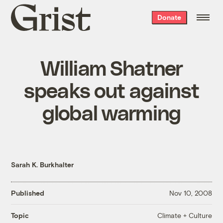
Grist
Donate
home
William Shatner
speaks out against
global warming
Sarah K. Burkhalter
Published
Nov 10, 2008
Climate + Culture
Topic