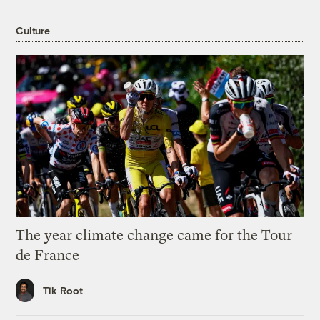
Culture
The year climate change came for the Tour
de France
Tik Root