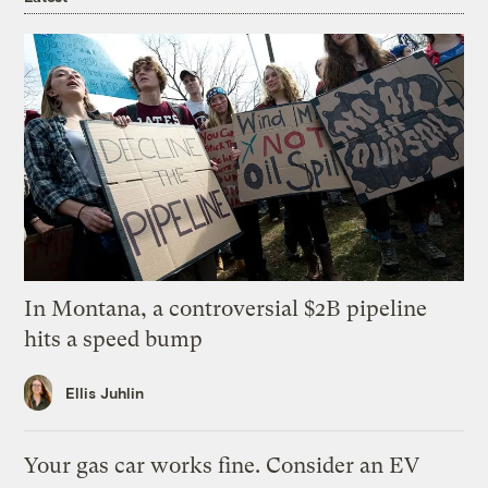
In Montana, a controversial $2B pipeline
hits a speed bump
Ellis Juhlin
Your gas car works fine. Consider an EV