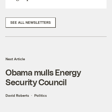
SEE ALL NEWSLETTERS
Next Article
Obama mulls Energy
Security Council
David Roberts
Politics