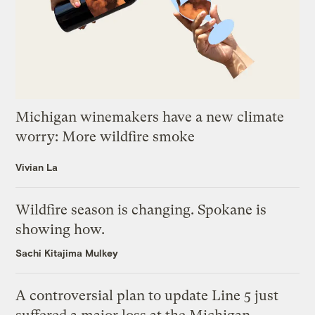
Michigan winemakers have a new climate
worry: More wildfire smoke
Vivian La
Wildfire season is changing. Spokane is
showing how.
Sachi Kitajima Mulkey
A controversial plan to update Line 5 just