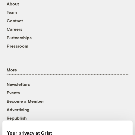
About
Team
Contact
Careers
Partnerships
Pressroom
More
Newsletters
Events
Become a Member
Advertising
Republish
Accessibility
Your privacy at Grist