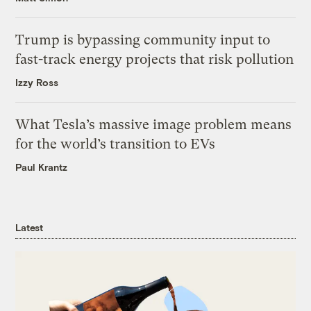
Trump is bypassing community input to
fast-track energy projects that risk pollution
Izzy Ross
What Tesla’s massive image problem means
for the world’s transition to EVs
Paul Krantz
Latest