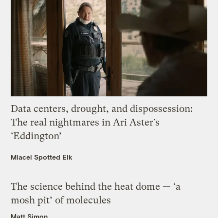
Data centers, drought, and dispossession:
The real nightmares in Ari Aster’s
‘Eddington’
Miacel Spotted Elk
The science behind the heat dome — ‘a
mosh pit’ of molecules
Matt Simon