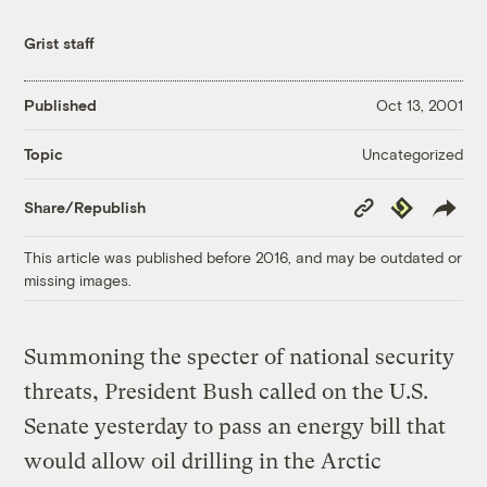
Grist staff
Published
Oct 13, 2001
Uncategorized
Topic
Copy
Republish
Share/Republish
Link
This article was published before 2016, and may be outdated or
missing images.
Summoning the specter of national security
threats, President Bush called on the U.S.
Senate yesterday to pass an energy bill that
would allow oil drilling in the Arctic