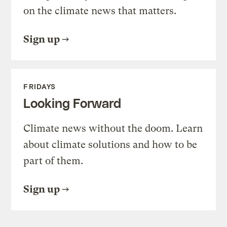
on the climate news that matters.
Sign up
FRIDAYS
Looking Forward
Climate news without the doom. Learn
about climate solutions and how to be
part of them.
Sign up