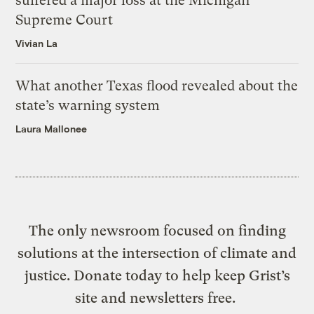
suffered a major loss at the Michigan
Supreme Court
Vivian La
What another Texas flood revealed about the
state’s warning system
Laura Mallonee
The only newsroom focused on finding
solutions at the intersection of climate and
justice. Donate today to help keep Grist’s
site and newsletters free.