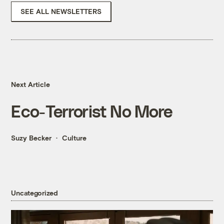
SEE ALL NEWSLETTERS
Next Article
Eco-Terrorist No More
Suzy Becker
Culture
Uncategorized