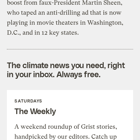
boost from faux-President Martin Sheen,
who taped an anti-drilling ad that is now
playing in movie theaters in Washington,
D.C., and in 12 key states.
The climate news you need, right
in your inbox. Always free.
SATURDAYS
The Weekly
A weekend roundup of Grist stories,
handpicked by our editors. Catch up