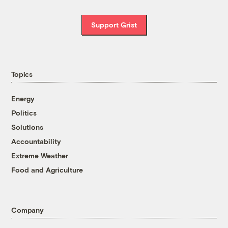
Support Grist
Topics
Energy
Politics
Solutions
Accountability
Extreme Weather
Food and Agriculture
Company