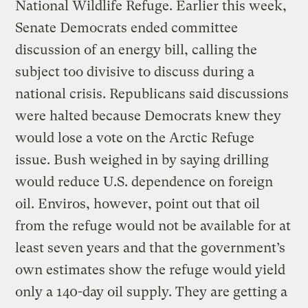
National Wildlife Refuge. Earlier this week,
Senate Democrats ended committee
discussion of an energy bill, calling the
subject too divisive to discuss during a
national crisis. Republicans said discussions
were halted because Democrats knew they
would lose a vote on the Arctic Refuge
issue. Bush weighed in by saying drilling
would reduce U.S. dependence on foreign
oil. Enviros, however, point out that oil
from the refuge would not be available for at
least seven years and that the government’s
own estimates show the refuge would yield
only a 140-day oil supply. They are getting a