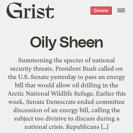
Grist
Donate
home
Oily Sheen
Summoning the specter of national
security threats, President Bush called on
the U.S. Senate yesterday to pass an energy
bill that would allow oil drilling in the
Arctic National Wildlife Refuge. Earlier this
week, Senate Democrats ended committee
discussion of an energy bill, calling the
subject too divisive to discuss during a
national crisis. Republicans […]