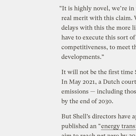
“It is highly novel, we’re i
real merit with this claim.
delays with this the more li
have to execute this sort o
competitiveness, to meet th
developments.”
It will not be the first tim
In May 2021, a Dutch court
emissions — including those
by the end of 2030.
But Shell’s directors have 
published an “
energy trans
aim to reach net zero by 205