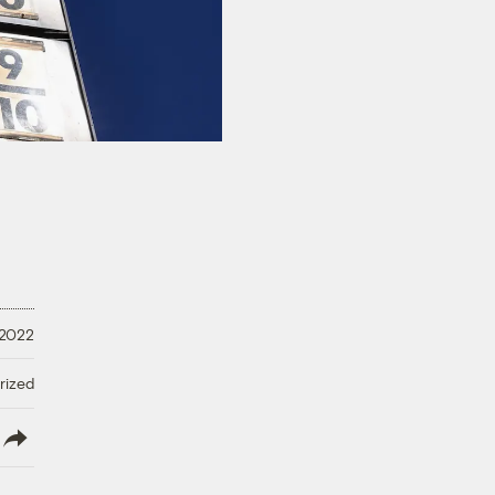
 2022
rized
lish