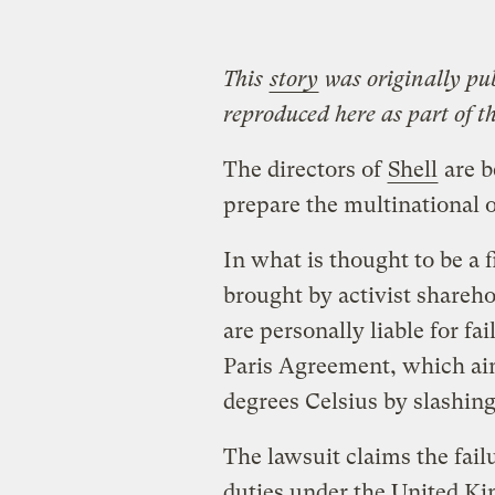
This
story
was originally pu
reproduced here as part of t
The directors of
Shell
are b
prepare the multinational o
In what is thought to be a f
brought by activist sharehol
are personally liable for fai
Paris Agreement, which aim
degrees Celsius by slashing
The lawsuit claims the failu
duties under the United K