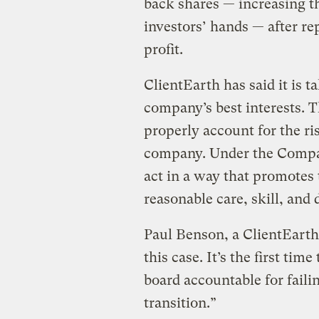
back shares — increasing t
investors’ hands — after rep
profit.
ClientEarth has said it is t
company’s best interests. T
properly account for the ri
company. Under the Compani
act in a way that promotes
reasonable care, skill, and 
Paul Benson, a ClientEarth la
this case. It’s the first ti
board accountable for faili
transition.”