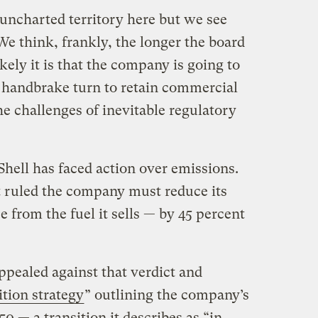
n uncharted territory here but we see
 We think, frankly, the longer the board
kely it is that the company is going to
f handbrake turn to retain commercial
e challenges of inevitable regulatory
e Shell has faced action over emissions.
 ruled the company must reduce its
 from the fuel it sells — by 45 percent
appealed against that verdict and
ition strategy
” outlining the company’s
0 — a transition it describes as “in