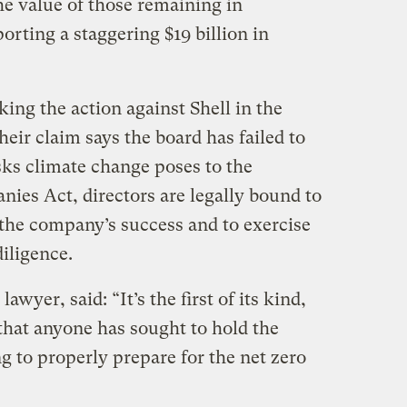
he value of those remaining in
orting a staggering $19 billion in
aking the action against Shell in the
heir claim says the board has failed to
sks climate change poses to the
es Act, directors are legally bound to
 the company’s success and to exercise
diligence.
wyer, said: “It’s the first of its kind,
me that anyone has sought to hold the
ng to properly prepare for the net zero