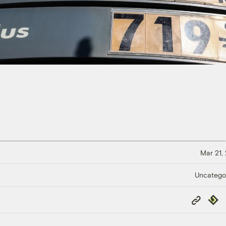
Mar 21,
Uncatego
Copy
Repub
Link