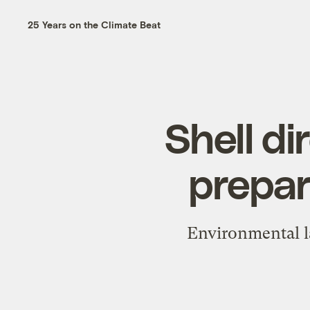
25 Years on the Climate Beat
Shell di
prepar
Environmental l