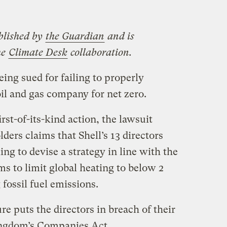
blished by
the Guardian
and is
he
Climate Desk
collaboration.
eing sued for failing to properly
il and gas company for net zero.
irst-of-its-kind action, the lawsuit
ders claims that Shell’s 13 directors
ling to devise a strategy in line with the
s to limit global heating to below 2
 fossil fuel emissions.
re puts the directors in breach of their
ingdom’s Companies Act.