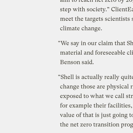
step with society.” ClientE
meet the targets scientists 
climate change.
“We say in our claim that S
material and foreseeable c
Benson said.
“Shell is actually really qui
change those are physical r
exposed to what we call str
for example their facilities
value of that is just going t
the net zero transition prog