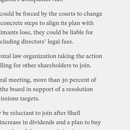
d could be forced by the courts to change
c concrete steps to align its plan with
aimants lose, they could be liable for
ncluding directors’ legal fees.
ntal law organization taking the action
lling for other shareholders to join.
eral meeting, more than 30 percent of
the board in support of a resolution
issions targets.
be reluctant to join after Shell
ncrease in dividends and a plan to buy