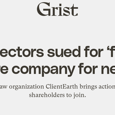
Grist
home
rectors sued for ‘f
e company for ne
aw organization ClientEarth brings action
shareholders to join.