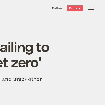
We hand-package
the week’s best
Follow
Donate
Grist stories
. Delivered free every
Saturday morning.
ailing to
t zero’
 and urges other