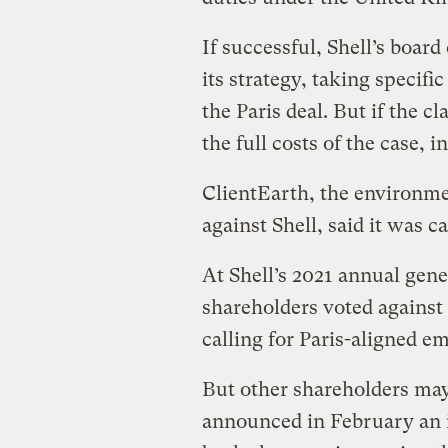
If successful, Shell’s boar
its strategy, taking specifi
the Paris deal. But if the cl
the full costs of the case, i
ClientEarth, the environme
against Shell, said it was ca
At Shell’s 2021 annual gen
shareholders voted against 
calling for Paris-aligned em
But other shareholders may 
announced in February an i