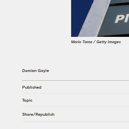
Mario Tama / Getty Images
Damien Gayle
Published
Topic
Share/Republish