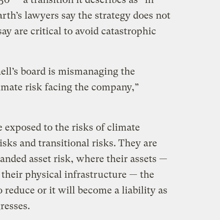
arth’s lawyers say the strategy does not
say are critical to avoid catastrophic
hell’s board is mismanaging the
limate risk facing the company,”
te exposed to the risks of climate
isks and transitional risks. They are
anded asset risk, where their assets —
, their physical infrastructure — the
o reduce or it will become a liability as
resses.