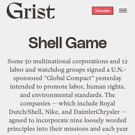
Grist
Donate
home
Shell Game
Some 50 multinational corporations and 12
labor and watchdog groups signed a U.N.-
sponsored “Global Compact” yesterday
intended to promote labor, human rights,
and environmental standards. The
companies — which include Royal
Dutch/Shell, Nike, and DaimlerChrysler —
agreed to incorporate nine loosely worded
principles into their missions and each year