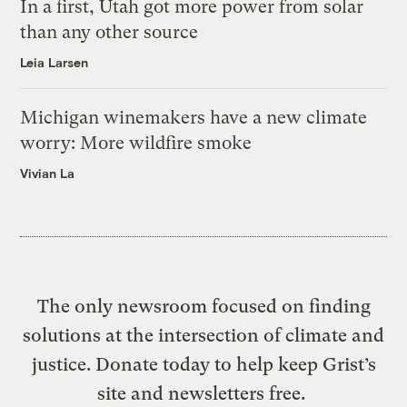
In a first, Utah got more power from solar
than any other source
Leia Larsen
Michigan winemakers have a new climate
worry: More wildfire smoke
Vivian La
The only newsroom focused on finding
solutions at the intersection of climate and
justice. Donate today to help keep Grist’s
site and newsletters free.