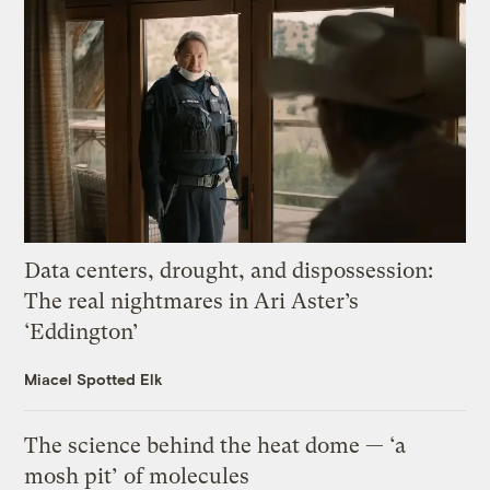
Data centers, drought, and dispossession:
The real nightmares in Ari Aster’s
‘Eddington’
Miacel Spotted Elk
The science behind the heat dome — ‘a
mosh pit’ of molecules