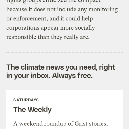
rights groups criticized the compact
because it does not include any monitoring
or enforcement, and it could help
corporations appear more socially
responsible than they really are.
The climate news you need, right
in your inbox. Always free.
SATURDAYS
The Weekly
A weekend roundup of Grist stories,