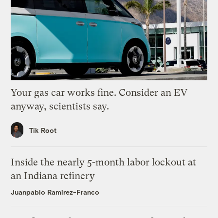
Your gas car works fine. Consider an EV
anyway, scientists say.
Tik Root
Inside the nearly 5-month labor lockout at
an Indiana refinery
Juanpablo Ramirez-Franco