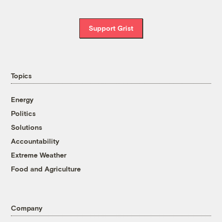
Support Grist
Topics
Energy
Politics
Solutions
Accountability
Extreme Weather
Food and Agriculture
Company