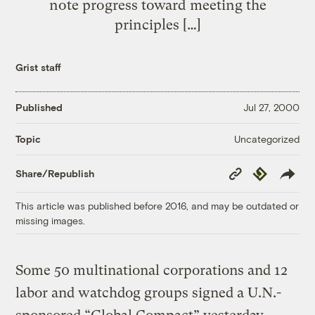
note progress toward meeting the
principles […]
Grist staff
Published
Jul 27, 2000
Uncategorized
Topic
Copy
Republish
Share/Republish
Link
This article was published before 2016, and may be outdated or
missing images.
Some 50 multinational corporations and 12
labor and watchdog groups signed a U.N.-