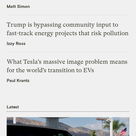
Matt Simon
Trump is bypassing community input to
fast-track energy projects that risk pollution
Izzy Ross
What Tesla’s massive image problem means
for the world’s transition to EVs
Paul Krantz
Latest