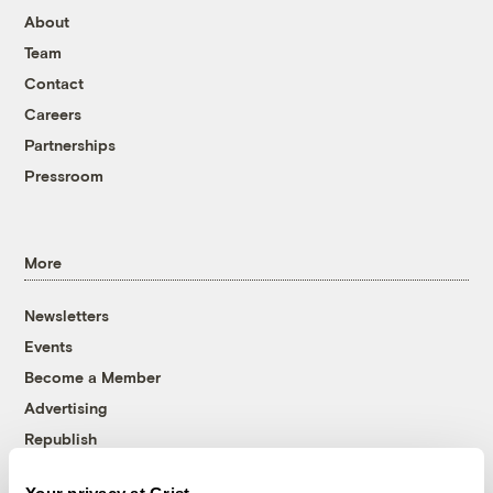
About
Team
Contact
Careers
Partnerships
Pressroom
More
Newsletters
Events
Become a Member
Advertising
Republish
Accessibility