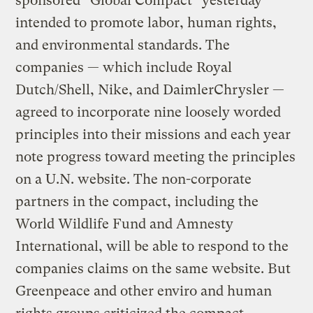
sponsored “Global Compact” yesterday
intended to promote labor, human rights,
and environmental standards. The
companies — which include Royal
Dutch/Shell, Nike, and DaimlerChrysler —
agreed to incorporate nine loosely worded
principles into their missions and each year
note progress toward meeting the principles
on a U.N. website. The non-corporate
partners in the compact, including the
World Wildlife Fund and Amnesty
International, will be able to respond to the
companies claims on the same website. But
Greenpeace and other enviro and human