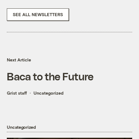
SEE ALL NEWSLETTERS
Next Article
Baca to the Future
Grist staff
Uncategorized
Uncategorized