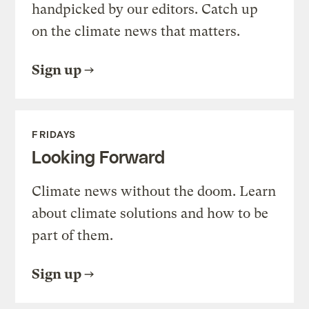
handpicked by our editors. Catch up
on the climate news that matters.
Sign up
FRIDAYS
Looking Forward
Climate news without the doom. Learn
about climate solutions and how to be
part of them.
Sign up