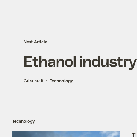
Next Article
Ethanol industry
Grist staff
Technology
Technology
T