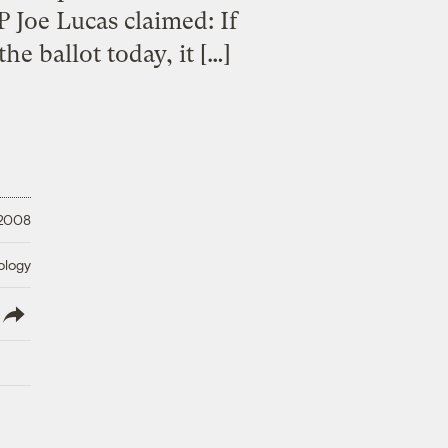
P Joe Lucas claimed: If
he ballot today, it […]
 2008
ology
lish