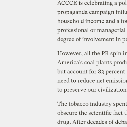
ACCCE is celebrating a pol
propaganda campaign influ
household income and a fou
professional or managerial 
degree of involvement in po
However, all the PR spin in 
America’s coal plants pro
but account for
83 percent
need to
reduce net emissio
to preserve our civilizatio
The tobacco industry spent 
obscure the scientific fact 
drug. After decades of deba