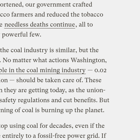
shortened, our government crafted
bacco farmers and reduced the tobacco
he
needless deaths continue
, all to
y powerful few.
he coal industry is similar, but the
e. No matter what actions Washington,
le in the coal mining industry
— 0.02
ion — should be taken care of. These
 they are getting today, as the union-
safety regulations and cut benefits. But
ing of coal is burning up the planet.
top using coal for decades, even if the
ntirely to a fossil-free power grid. If