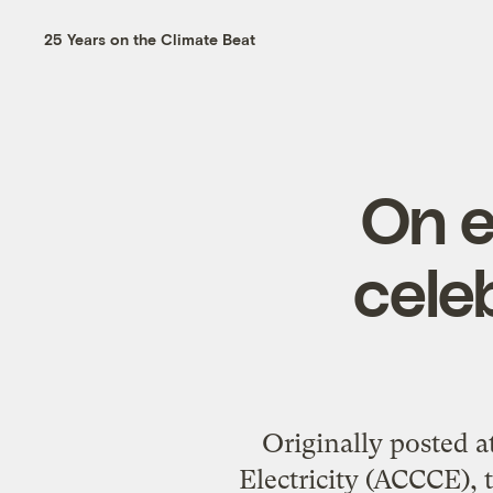
25 Years on the Climate Beat
On e
cele
Originally posted 
Electricity (ACCCE), 