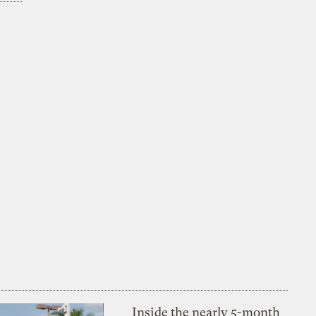
Inside the nearly 5-month