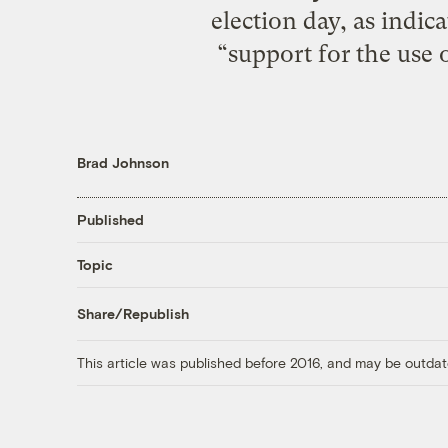
election day, as indic
“support for the use o
Brad Johnson
Published
Topic
Share/Republish
This article was published before 2016, and may be outdat