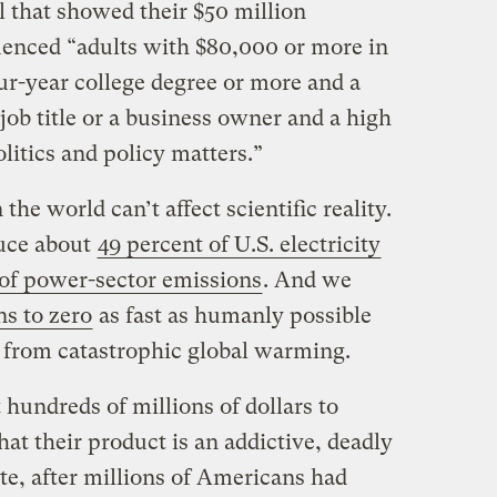
l that showed their $50 million
enced “adults with $80,000 or more in
r-year college degree or more and a
job title or a business owner and a high
litics and policy matters.”
the world can’t affect scientific reality.
duce about
49 percent of U.S. electricity
 of power-sector emissions
. And we
ns to zero
as fast as humanly possible
n from catastrophic global warming.
hundreds of millions of dollars to
that their product is an addictive, deadly
te, after millions of Americans had