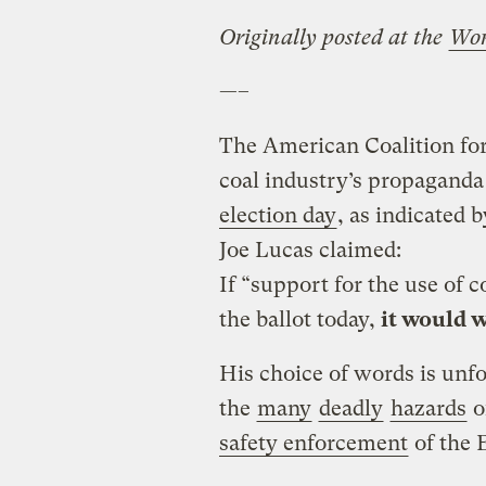
Originally posted at the
Wo
—–
The American Coalition for 
coal industry’s propaganda
election day
, as indicated 
Joe Lucas claimed:
If “support for the use of c
the ballot today,
it would w
His choice of words is unf
the
many
deadly
hazards
o
safety enforcement
of the 