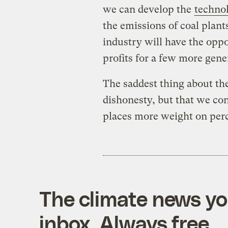
we can develop the
techno
the emissions of coal plant
industry will have the oppor
profits for a few more gene
The saddest thing about th
dishonesty, but that we con
places more weight on perc
The climate news you
inbox. Always free.