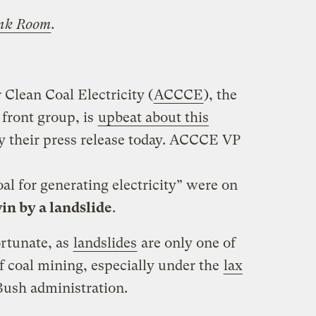
nk Room
.
Clean Coal Electricity (
ACCCE
), the
 front group, is
upbeat about this
by their press release today. ACCCE VP
oal for generating electricity” were on
in by a landslide
.
ortunate, as
landslides
are only one of
f coal mining, especially under the
lax
Bush administration.