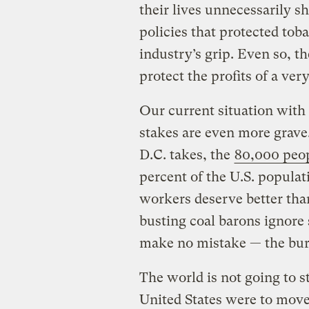
their lives unnecessarily 
policies that protected to
industry’s grip. Even so, t
protect the profits of a ver
Our current situation with t
stakes are even more grav
D.C. takes, the
80,000 peop
percent of the U.S. populat
workers deserve better than
busting coal barons ignore 
make no mistake — the burn
The world is not going to s
United States were to move e