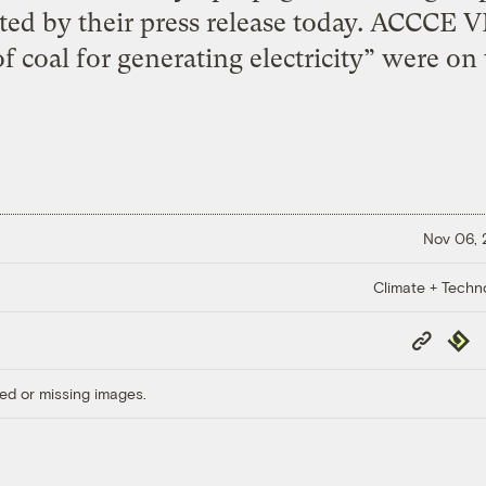
ated by their press release today. ACCCE V
f coal for generating electricity” were on t
Nov 06,
Climate + Techn
Copy
Repub
Link
ed or missing images.