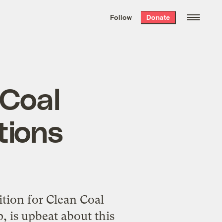
We hand-package
the week’s best
Follow
Donate
Grist stories
. Delivered free every
Saturday morning.
 Coal
tions
tion for Clean Coal
, is upbeat about this