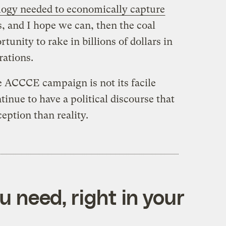
logy needed to economically capture
s, and I hope we can, then the coal
tunity to rake in billions of dollars in
rations.
e ACCCE campaign is not its facile
tinue to have a political discourse that
eption than reality.
 need, right in your