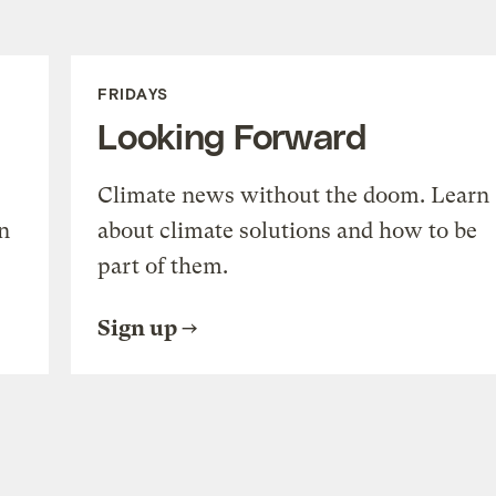
FRIDAYS
Looking Forward
Climate news without the doom. Learn
n
about climate solutions and how to be
part of them.
Sign up