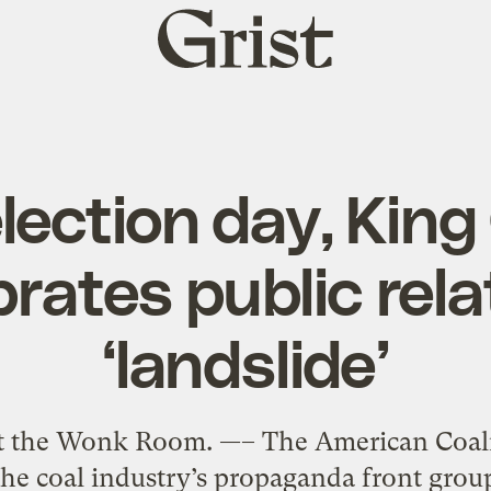
Grist
home
lection day, King
brates public rela
‘landslide’
at the Wonk Room. —– The American Coali
the coal industry’s propaganda front group