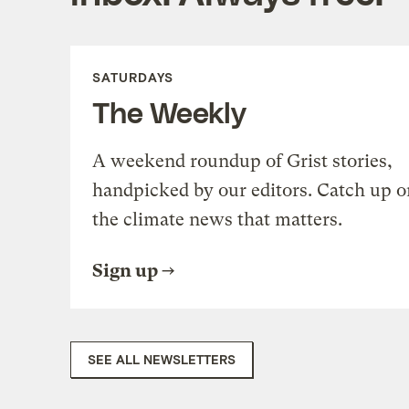
SATURDAYS
The Weekly
A weekend roundup of Grist stories,
handpicked by our editors. Catch up o
the climate news that matters.
Sign up
SEE ALL NEWSLETTERS