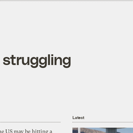
 struggling
Latest
he US may be hitting a