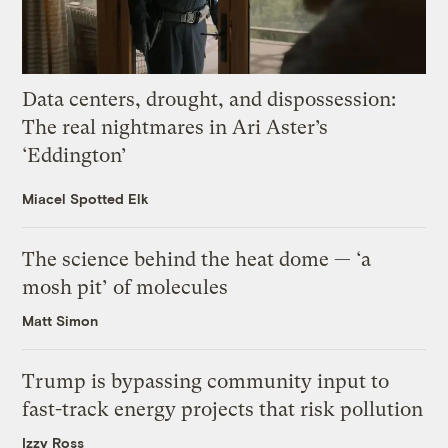
Data centers, drought, and dispossession:
The real nightmares in Ari Aster’s
‘Eddington’
Miacel Spotted Elk
The science behind the heat dome — ‘a
mosh pit’ of molecules
Matt Simon
Trump is bypassing community input to
fast-track energy projects that risk pollution
Izzy Ross