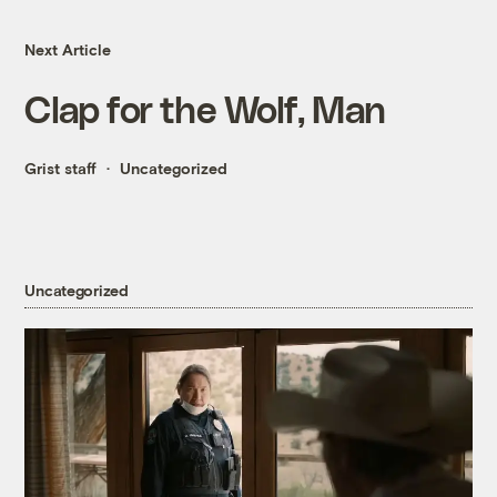
Next Article
Clap for the Wolf, Man
Grist staff
Uncategorized
Uncategorized