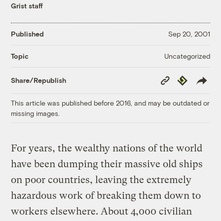
Grist staff
Published
Sep 20, 2001
Uncategorized
Topic
Copy
Republish
Share/Republish
Link
This article was published before 2016, and may be outdated or
missing images.
For years, the wealthy nations of the world
have been dumping their massive old ships
on poor countries, leaving the extremely
hazardous work of breaking them down to
workers elsewhere. About 4,000 civilian