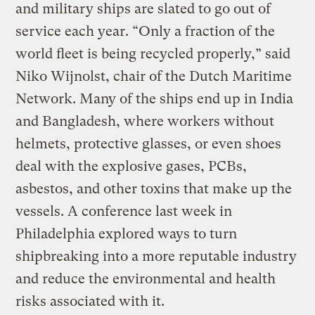
and military ships are slated to go out of
service each year. “Only a fraction of the
world fleet is being recycled properly,” said
Niko Wijnolst, chair of the Dutch Maritime
Network. Many of the ships end up in India
and Bangladesh, where workers without
helmets, protective glasses, or even shoes
deal with the explosive gases, PCBs,
asbestos, and other toxins that make up the
vessels. A conference last week in
Philadelphia explored ways to turn
shipbreaking into a more reputable industry
and reduce the environmental and health
risks associated with it.