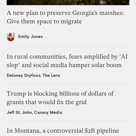
A new plan to preserve Georgia’s marshes:
Give them space to migrate
Emily Jones
In rural communities, fears amplified by ‘AI
slop’ and social media hamper solar boom
Delaney Dryfoos, The Lens
Trump is blocking billions of dollars of
grants that would fix the grid
Jeff St. John, Canary Media
In Montana, a controversial $2B pipeline