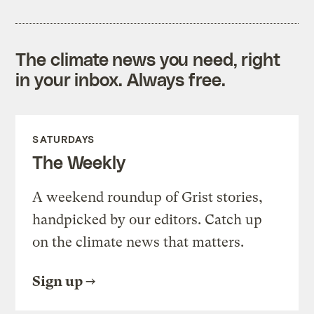
The climate news you need, right
in your inbox. Always free.
SATURDAYS
The Weekly
A weekend roundup of Grist stories,
handpicked by our editors. Catch up
on the climate news that matters.
Sign up