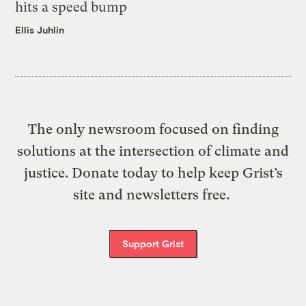
hits a speed bump
Ellis Juhlin
The only newsroom focused on finding
solutions at the intersection of climate and
justice. Donate today to help keep Grist’s
site and newsletters free.
Support Grist