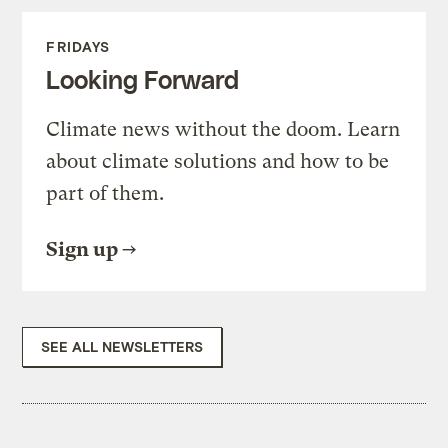
FRIDAYS
Looking Forward
Climate news without the doom. Learn
about climate solutions and how to be
part of them.
Sign up
SEE ALL NEWSLETTERS