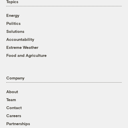
Topics
Energy
Politics
Solutions
Accountability
Extreme Weather
Food and Agriculture
Company
About
Team
Contact
Careers
Partnerships