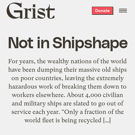
Grist
Donate
home
Not in Shipshape
For years, the wealthy nations of the world
have been dumping their massive old ships
on poor countries, leaving the extremely
hazardous work of breaking them down to
workers elsewhere. About 4,000 civilian
and military ships are slated to go out of
service each year. “Only a fraction of the
world fleet is being recycled […]