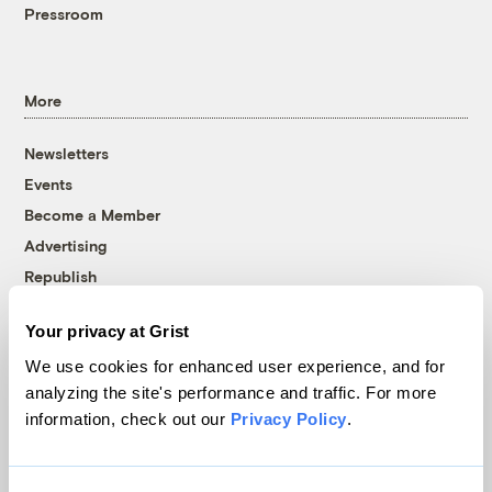
Pressroom
More
Newsletters
Events
Become a Member
Advertising
Republish
Accessibility
Your privacy at Grist
Follow us on Facebook
Follow us on Twitter
Follow us on Instagram
Follow us on YouTube
Follow us on Bluesky
We use cookies for enhanced user experience, and for
analyzing the site's performance and traffic. For more
© 1999-2026 Grist Magazine, Inc. All rights reserved.
information, check out our
Privacy Policy
.
Grist is powered by
WordPress VIP
.
Terms of Use
|
Privacy Policy