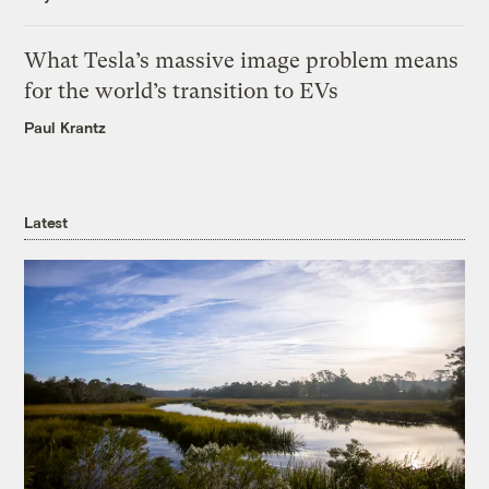
What Tesla’s massive image problem means
for the world’s transition to EVs
Paul Krantz
Latest