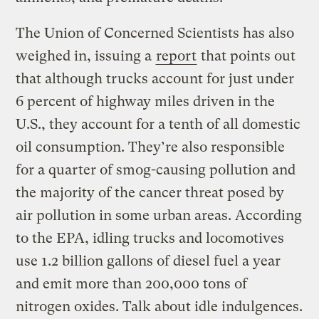
The Union of Concerned Scientists has also
weighed in, issuing a
report
that points out
that although trucks account for just under
6 percent of highway miles driven in the
U.S., they account for a tenth of all domestic
oil consumption. They’re also responsible
for a quarter of smog-causing pollution and
the majority of the cancer threat posed by
air pollution in some urban areas. According
to the EPA, idling trucks and locomotives
use 1.2 billion gallons of diesel fuel a year
and emit more than 200,000 tons of
nitrogen oxides. Talk about idle indulgences.