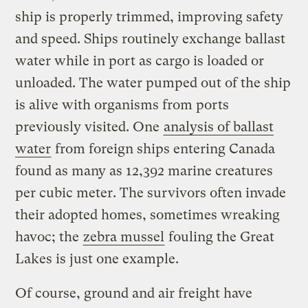
ship is properly trimmed, improving safety
and speed. Ships routinely exchange ballast
water while in port as cargo is loaded or
unloaded. The water pumped out of the ship
is alive with organisms from ports
previously visited. One
analysis of ballast
water
from foreign ships entering Canada
found as many as 12,392 marine creatures
per cubic meter. The survivors often invade
their adopted homes, sometimes wreaking
havoc; the
zebra mussel
fouling the Great
Lakes is just one example.
Of course, ground and air freight have