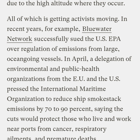
due to the high altitude where they occur.
All of which is getting activists moving. In
recent years, for example,
Bluewater
Network
successfully sued the U.S. EPA
over regulation of emissions from large,
oceangoing vessels. In April, a delegation of
environmental and public-health
organizations from the E.U. and the U.S.
pressed the International Maritime
Organization to reduce ship smokestack
emissions by 70 to 90 percent, saying the
cuts would protect those who live and work
near ports from cancer, respiratory
ailments, and premature deaths.