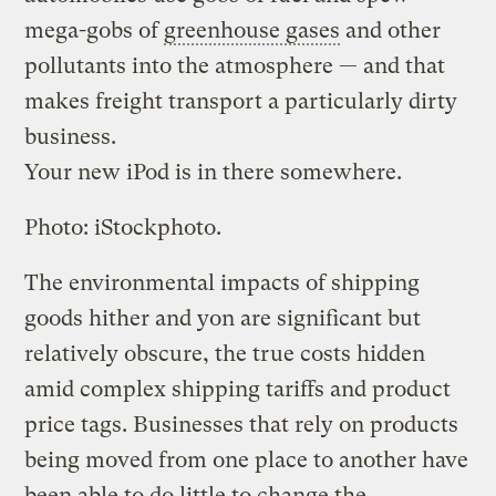
mega-gobs of
greenhouse gases
and other
pollutants into the atmosphere — and that
makes freight transport a particularly dirty
business.
Your new iPod is in there somewhere.
Photo: iStockphoto.
The environmental impacts of shipping
goods hither and yon are significant but
relatively obscure, the true costs hidden
amid complex shipping tariffs and product
price tags. Businesses that rely on products
being moved from one place to another have
been able to do little to change the