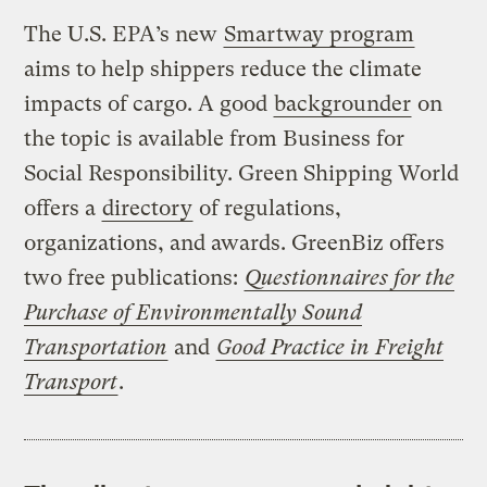
The U.S. EPA’s new
Smartway program
aims to help shippers reduce the climate
impacts of cargo. A good
backgrounder
on
the topic is available from Business for
Social Responsibility. Green Shipping World
offers a
directory
of regulations,
organizations, and awards. GreenBiz offers
two free publications:
Questionnaires for the
Purchase of Environmentally Sound
Transportation
and
Good Practice in Freight
Transport
.