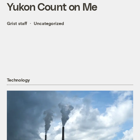
Yukon Count on Me
Grist staff
Uncategorized
Technology