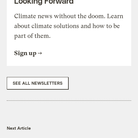
Looking Forward
Climate news without the doom. Learn
about climate solutions and how to be
part of them.
Sign up
SEE ALL NEWSLETTERS
Next Article