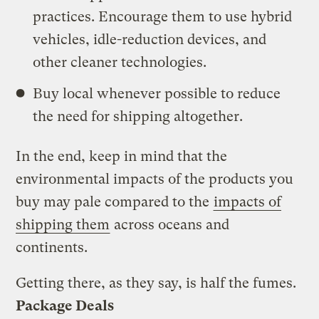
practices. Encourage them to use hybrid
vehicles, idle-reduction devices, and
other cleaner technologies.
Buy local whenever possible to reduce
the need for shipping altogether.
In the end, keep in mind that the
environmental impacts of the products you
buy may pale compared to the
impacts of
shipping them
across oceans and
continents.
Getting there, as they say, is half the fumes.
Package Deals