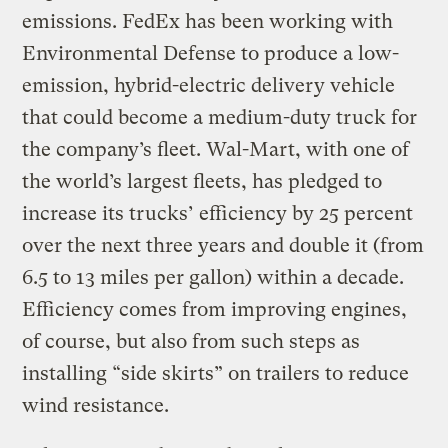
emissions. FedEx has been working with
Environmental Defense to produce a low-
emission, hybrid-electric delivery vehicle
that could become a medium-duty truck for
the company’s fleet. Wal-Mart, with one of
the world’s largest fleets, has pledged to
increase its trucks’ efficiency by 25 percent
over the next three years and double it (from
6.5 to 13 miles per gallon) within a decade.
Efficiency comes from improving engines,
of course, but also from such steps as
installing “side skirts” on trailers to reduce
wind resistance.