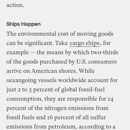
action.
Ships Happen
The environmental cost of moving goods
can be significant. Take
cargo ships
, for
example — the means by which two-thirds
of the goods purchased by U.S. consumers
arrive on American shores. While
oceangoing vessels worldwide account for
just 2 to 3 percent of global fossil-fuel
consumption, they are responsible for 14
percent of the nitrogen emissions from
fossil fuels and 16 percent of all sulfur
emissions from petroleum, according to a