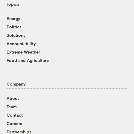
Topics
Energy
Politics
Solutions
Accountability
Extreme Weather
Food and Agriculture
Company
About
Team
Contact
Careers
Partnerships