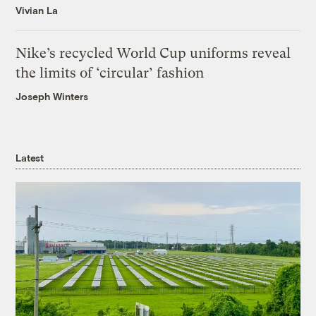
Vivian La
Nike’s recycled World Cup uniforms reveal
the limits of ‘circular’ fashion
Joseph Winters
Latest