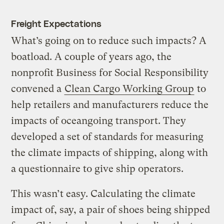
Freight Expectations
What’s going on to reduce such impacts? A
boatload. A couple of years ago, the
nonprofit Business for Social Responsibility
convened a
Clean Cargo Working Group
to
help retailers and manufacturers reduce the
impacts of oceangoing transport. They
developed a set of standards for measuring
the climate impacts of shipping, along with
a questionnaire to give ship operators.
This wasn’t easy. Calculating the climate
impact of, say, a pair of shoes being shipped