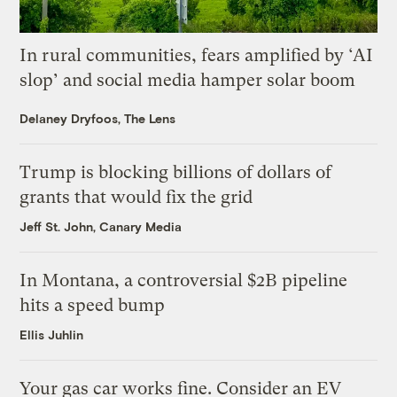
In rural communities, fears amplified by ‘AI
slop’ and social media hamper solar boom
Delaney Dryfoos, The Lens
Trump is blocking billions of dollars of
grants that would fix the grid
Jeff St. John, Canary Media
In Montana, a controversial $2B pipeline
hits a speed bump
Ellis Juhlin
Your gas car works fine. Consider an EV