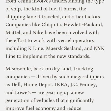
from China involves understanding the type
of ship, the kind of fuel it burns, the
shipping lane it traveled, and other factors.
Companies like Chiquita, Hewlett-Packard,
Mattel, and Nike have been involved with
the effort to work with vessel operators
including K Line, Maersk Sealand, and NYK
Line to implement the new standards.
Meanwhile, back on dry land, trucking
companies — driven by such mega-shippers
as Dell, Home Depot, IKEA, J.C. Penney,
and Lowe’s — are gearing up a new
generation of vehicles that significantly
improve fuel economy and reduce