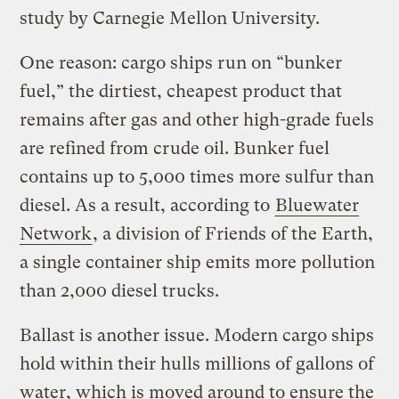
study by Carnegie Mellon University.
One reason: cargo ships run on “bunker
fuel,” the dirtiest, cheapest product that
remains after gas and other high-grade fuels
are refined from crude oil. Bunker fuel
contains up to 5,000 times more sulfur than
diesel. As a result, according to
Bluewater
Network
, a division of Friends of the Earth,
a single container ship emits more pollution
than 2,000 diesel trucks.
Ballast is another issue. Modern cargo ships
hold within their hulls millions of gallons of
water, which is moved around to ensure the