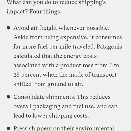
What can you do to reduce shipping’s
impact? Four things:
Avoid air freight whenever possible.
Aside from being expensive, it consumes
far more fuel per mile traveled. Patagonia
calculated that the energy costs
associated with a product rose from 6 to
28 percent when the mode of transport
shifted from ground to air.
Consolidate shipments. This reduces
overall packaging and fuel use, and can
lead to lower shipping costs.
Press shippers on their environmental