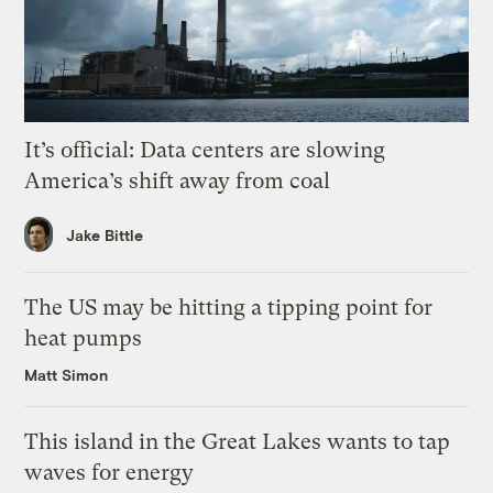
It’s official: Data centers are slowing
America’s shift away from coal
Jake Bittle
The US may be hitting a tipping point for
heat pumps
Matt Simon
This island in the Great Lakes wants to tap
waves for energy