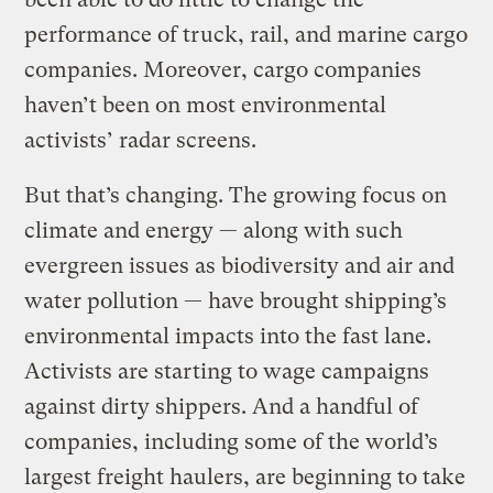
performance of truck, rail, and marine cargo
companies. Moreover, cargo companies
haven’t been on most environmental
activists’ radar screens.
But that’s changing. The growing focus on
climate and energy — along with such
evergreen issues as biodiversity and air and
water pollution — have brought shipping’s
environmental impacts into the fast lane.
Activists are starting to wage campaigns
against dirty shippers. And a handful of
companies, including some of the world’s
largest freight haulers, are beginning to take