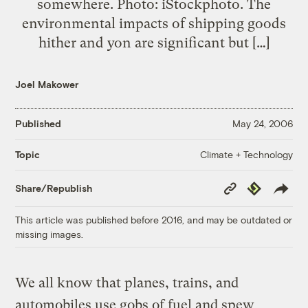
somewhere. Photo: iStockphoto. The
environmental impacts of shipping goods
hither and yon are significant but […]
Joel Makower
Published
May 24, 2006
Climate + Technology
Topic
Copy
Republish
Share/Republish
Link
This article was published before 2016, and may be outdated or
missing images.
We all know that planes, trains, and
automobiles use gobs of fuel and spew