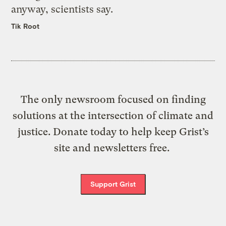
anyway, scientists say.
Tik Root
The only newsroom focused on finding
solutions at the intersection of climate and
justice. Donate today to help keep Grist’s
site and newsletters free.
Support Grist