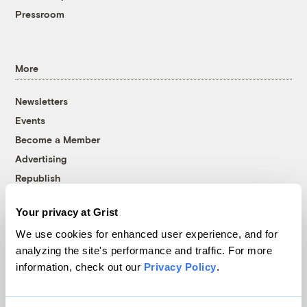
Pressroom
More
Newsletters
Events
Become a Member
Advertising
Republish
Accessibility
Your privacy at Grist
Follow us on Facebook
Follow us on Twitter
Follow us on Instagram
Follow us on YouTube
Follow us on Bluesky
We use cookies for enhanced user experience, and for
analyzing the site's performance and traffic. For more
© 1999-2026 Grist Magazine, Inc. All rights reserved.
information, check out our
Privacy Policy
.
Grist is powered by
WordPress VIP
.
Terms of Use
|
Privacy Policy