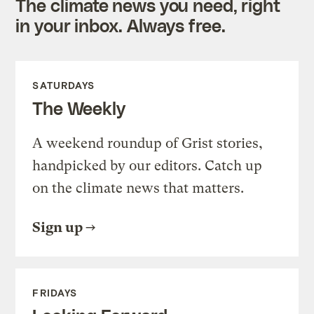
The climate news you need, right
in your inbox. Always free.
SATURDAYS
The Weekly
A weekend roundup of Grist stories,
handpicked by our editors. Catch up
on the climate news that matters.
Sign up
FRIDAYS