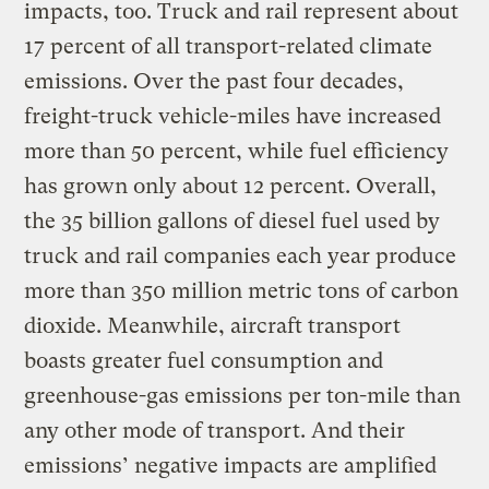
impacts, too. Truck and rail represent about
17 percent of all transport-related climate
emissions. Over the past four decades,
freight-truck vehicle-miles have increased
more than 50 percent, while fuel efficiency
has grown only about 12 percent. Overall,
the 35 billion gallons of diesel fuel used by
truck and rail companies each year produce
more than 350 million metric tons of carbon
dioxide. Meanwhile, aircraft transport
boasts greater fuel consumption and
greenhouse-gas emissions per ton-mile than
any other mode of transport. And their
emissions’ negative impacts are amplified