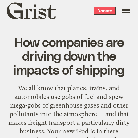
Grist
Donate
home
How companies are
driving down the
impacts of shipping
We all know that planes, trains, and
automobiles use gobs of fuel and spew
mega-gobs of greenhouse gases and other
pollutants into the atmosphere — and that
makes freight transport a particularly dirty
business. Your new iPod is in there