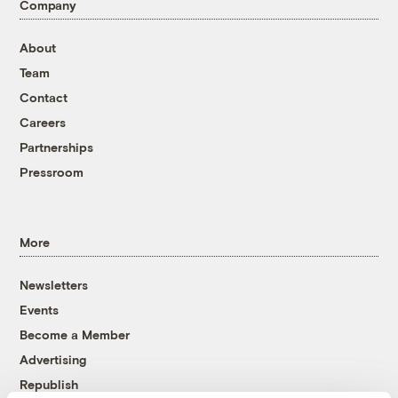
Company
About
Team
Contact
Careers
Partnerships
Pressroom
More
Newsletters
Events
Become a Member
Advertising
Republish