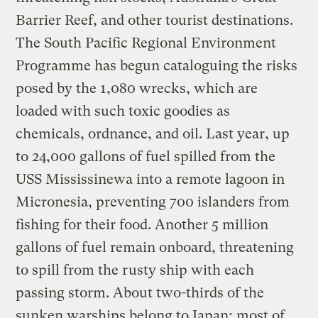
Barrier Reef, and other tourist destinations.
The South Pacific Regional Environment
Programme has begun cataloguing the risks
posed by the 1,080 wrecks, which are
loaded with such toxic goodies as
chemicals, ordnance, and oil. Last year, up
to 24,000 gallons of fuel spilled from the
USS Mississinewa into a remote lagoon in
Micronesia, preventing 700 islanders from
fishing for their food. Another 5 million
gallons of fuel remain onboard, threatening
to spill from the rusty ship with each
passing storm. About two-thirds of the
sunken warships belong to Japan; most of