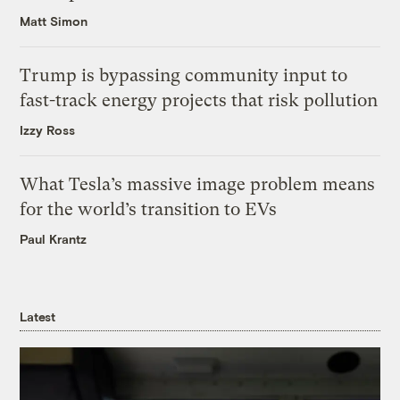
Matt Simon
Trump is bypassing community input to
fast-track energy projects that risk pollution
Izzy Ross
What Tesla’s massive image problem means
for the world’s transition to EVs
Paul Krantz
Latest