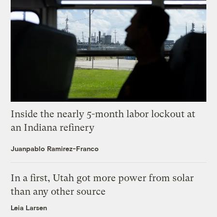
Inside the nearly 5-month labor lockout at
an Indiana refinery
Juanpablo Ramirez-Franco
In a first, Utah got more power from solar
than any other source
Leia Larsen