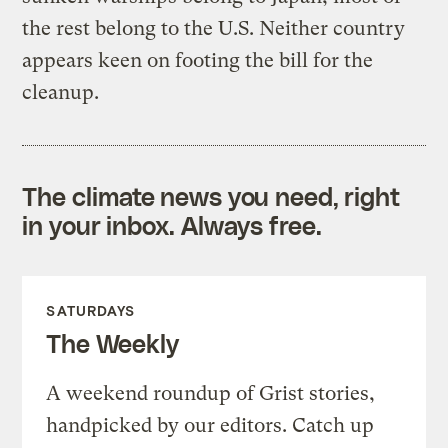
the rest belong to the U.S. Neither country
appears keen on footing the bill for the
cleanup.
The climate news you need, right
in your inbox. Always free.
SATURDAYS
The Weekly
A weekend roundup of Grist stories,
handpicked by our editors. Catch up