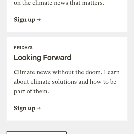
on the climate news that matters.
Sign up
FRIDAYS
Looking Forward
Climate news without the doom. Learn
about climate solutions and how to be
part of them.
Sign up