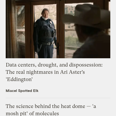
Data centers, drought, and dispossession:
The real nightmares in Ari Aster’s
‘Eddington’
Miacel Spotted Elk
The science behind the heat dome — ‘a
mosh pit’ of molecules