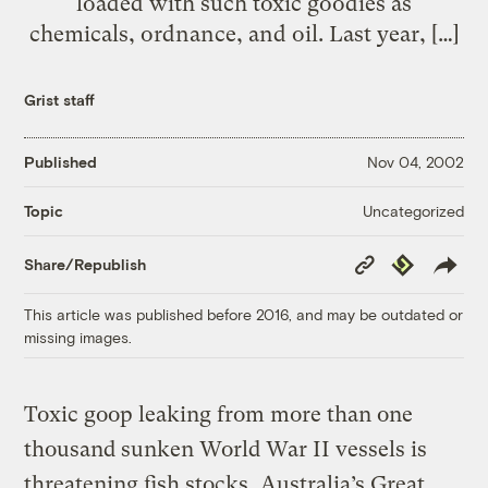
loaded with such toxic goodies as
chemicals, ordnance, and oil. Last year, […]
Grist staff
Published
Nov 04, 2002
Uncategorized
Topic
Copy
Republish
Share/Republish
Link
This article was published before 2016, and may be outdated or
missing images.
Toxic goop leaking from more than one
thousand sunken World War II vessels is
threatening fish stocks, Australia’s Great