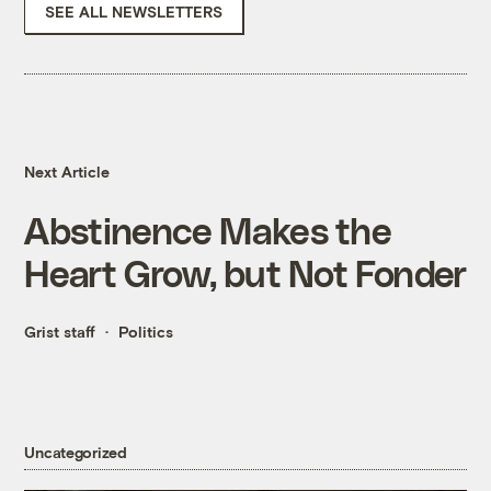
SEE ALL NEWSLETTERS
Next Article
Abstinence Makes the
Heart Grow, but Not Fonder
Grist staff
Politics
Uncategorized