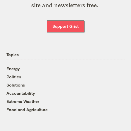
site and newsletters free.
Support Grist
Topics
Energy
Politics
Solutions
Accountability
Extreme Weather
Food and Agriculture