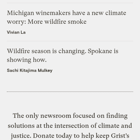
Michigan winemakers have a new climate
worry: More wildfire smoke
Vivian La
Wildfire season is changing. Spokane is
showing how.
Sachi Kitajima Mulkey
The only newsroom focused on finding
solutions at the intersection of climate and
justice. Donate today to help keep Grist’s