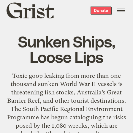
Grist
Donate
home
Sunken Ships,
Loose Lips
Toxic goop leaking from more than one
thousand sunken World War II vessels is
threatening fish stocks, Australia’s Great
Barrier Reef, and other tourist destinations.
The South Pacific Regional Environment
Programme has begun cataloguing the risks
posed by the 1,080 wrecks, which are