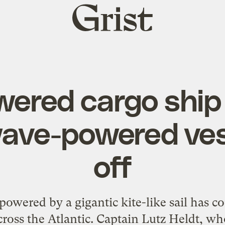
Grist
home
wered cargo ship
ave-powered ves
off
 powered by a gigantic kite-like sail has 
ross the Atlantic. Captain Lutz Heldt, wh