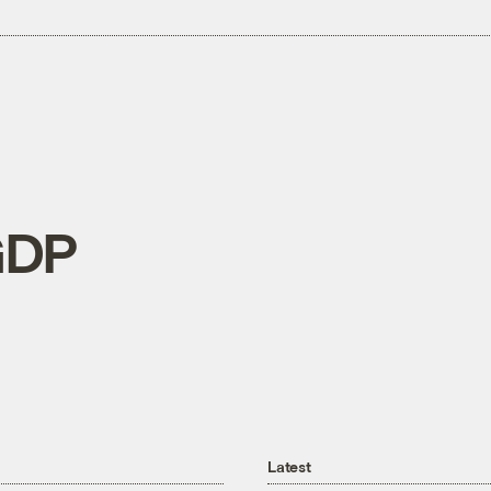
GDP
Latest