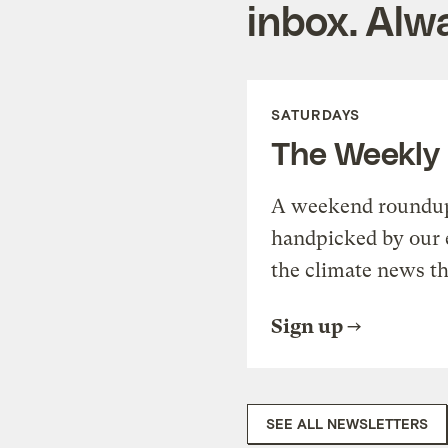
inbox. Alwa
SATURDAYS
The Weekly
A weekend roundup 
handpicked by our 
the climate news th
Sign up
SEE ALL NEWSLETTERS