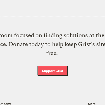
oom focused on finding solutions at the 
ice. Donate today to help keep Grist’s sit
free.
Support Grist
ompany
More