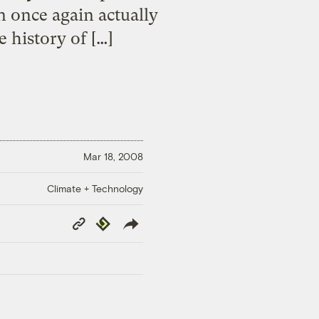
n once again actually
e history of […]
Mar 18, 2008
Climate + Technology
Copy
Republish
Link