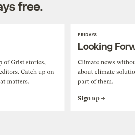
ys free.
FRIDAYS
Looking For
of Grist stories,
Climate news withou
editors. Catch up on
about climate soluti
at matters.
part of them.
Sign up