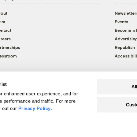
out
Newsletter
eam
Events
ntact
Become a
reers
Advertisin
rtnerships
Republish
essroom
Accessibili
rist
Al
r enhanced user experience, and for
's performance and traffic. For more
Cust
k out our
Privacy Policy
.