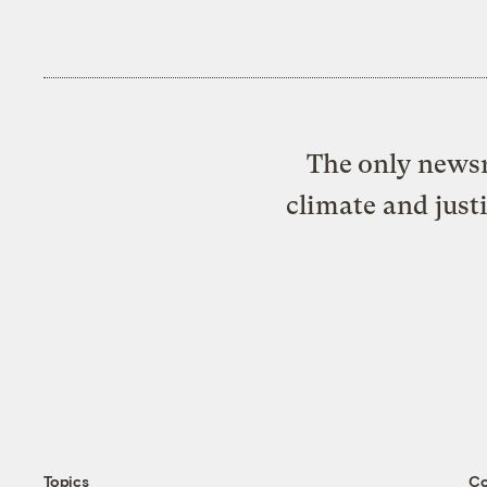
The only newsr
climate and just
Topics
C