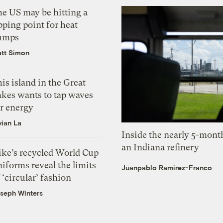
he US may be hitting a
pping point for heat
umps
tt Simon
is island in the Great
akes wants to tap waves
or energy
vian La
Inside the nearly 5-month
an Indiana refinery
ike’s recycled World Cup
iforms reveal the limits
Juanpablo Ramirez-Franco
 ‘circular’ fashion
seph Winters