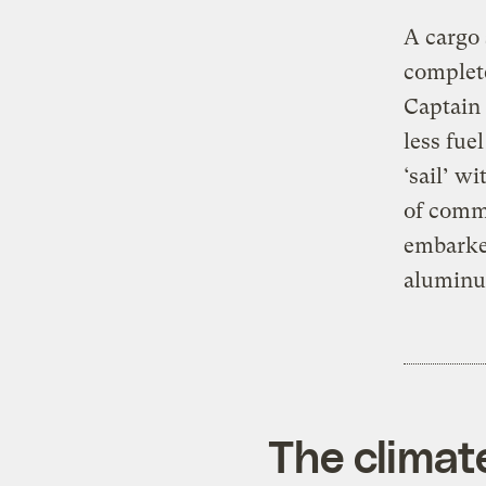
A cargo 
complete
Captain 
less fue
‘sail’ w
of comme
embarke
aluminu
The climat