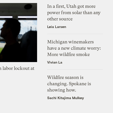
In a first, Utah got more
power from solar than any
other source
Leia Larsen
Michigan winemakers
have a new climate worry:
More wildfire smoke
Vivian La
 labor lockout at
Wildfire season is
changing. Spokane is
showing how.
Sachi Kitajima Mulkey