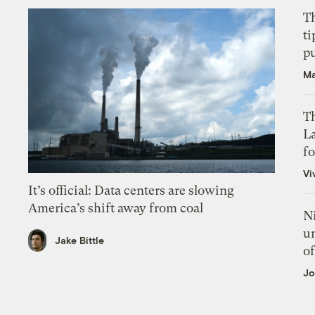
T
ti
p
Ma
Th
L
f
Vi
It’s official: Data centers are slowing
America’s shift away from coal
N
un
Jake Bittle
of
Jo