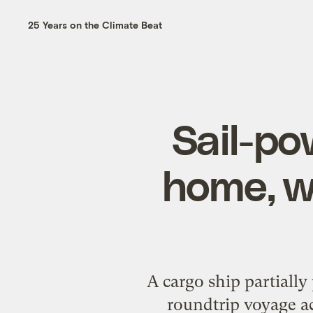
25 Years on the Climate Beat
Sail-po
home, w
A cargo ship partially
roundtrip voyage ac