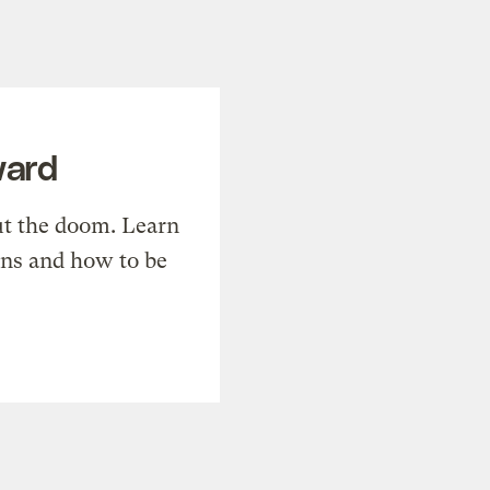
ward
t the doom. Learn
ons and how to be