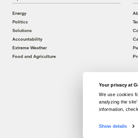
Energy
Ab
Politics
T
Solutions
Co
Accountability
Ca
Extreme Weather
Pa
Food and Agriculture
Pr
Your privacy at G
We use cookies fo
analyzing the site
information, chec
Show details