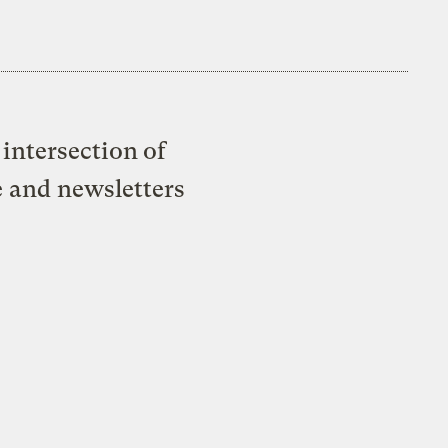
intersection of
e and newsletters