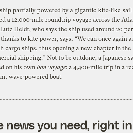
ship partially powered by a gigantic
kite-like
sail
d a 12,000-mile roundtrip voyage across the Atla
Lutz Heldt, who says the ship used around 20 pe
l thanks to kite power, says, “We can once again a
ith cargo ships, thus opening a new chapter in the
rcial shipping.” Not to be outdone, a Japanese sa
d on his own
bon voyage
: a 4,400-mile trip in a r
m, wave-powered boat.
e news you need, right in