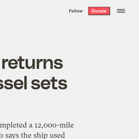
We hand-package
the week’s best
Follow
Donate
Grist stories
. Delivered free every
Saturday morning.
 returns
sel sets
completed a 12,000-mile
o says the ship used