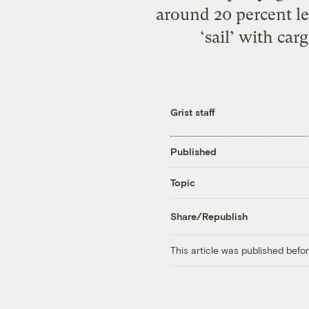
around 20 percent le
‘sail’ with car
Grist staff
Published
Topic
Share/Republish
This article was published bef