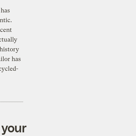
has
ntic.
rcent
ctually
 history
ilor has
ecycled-
 your