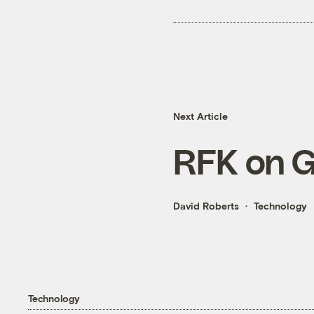
Next Article
RFK on 
David Roberts
Technology
Technology