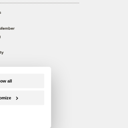
s
 Member
g
ty
low all
omize