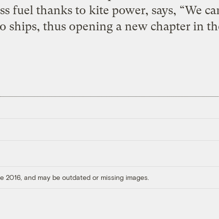
ss fuel thanks to kite power, says, “We ca
go ships, thus opening a new chapter in th
ore 2016, and may be outdated or missing images.