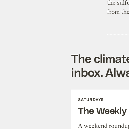
the sulf
from the
The climat
inbox. Alwa
SATURDAYS
The Weekly
A weekend roundup 