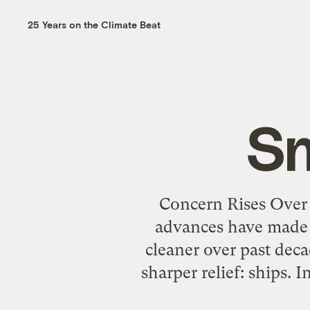
25 Years on the Climate Beat
Sm
Concern Rises Over 
advances have made p
cleaner over past dec
sharper relief: ships. 