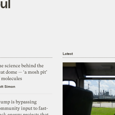
ul
Latest
he science behind the
eat dome — ‘a mosh pit’
f molecules
tt Simon
rump is bypassing
ommunity input to fast-
ack energy projects that