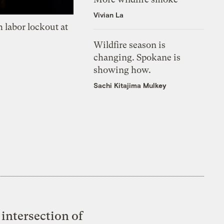
Vivian La
 labor lockout at
Wildfire season is
changing. Spokane is
showing how.
Sachi Kitajima Mulkey
intersection of