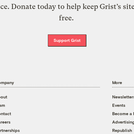
ice. Donate today to help keep Grist’s sit
free.
Support Grist
ompany
More
out
Newsletter
eam
Events
ntact
Become a
reers
Advertisin
rtnerships
Republish