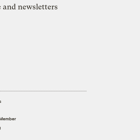
e and newsletters
s
 Member
g