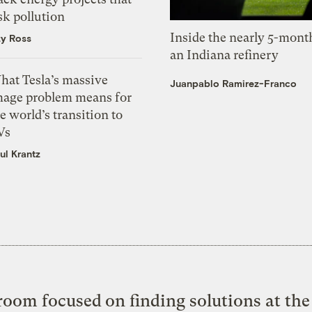
sk pollution
Inside the nearly 5-month
zy Ross
an Indiana refinery
hat Tesla’s massive
Juanpablo Ramirez-Franco
mage problem means for
e world’s transition to
Vs
ul Krantz
oom focused on finding solutions at the 