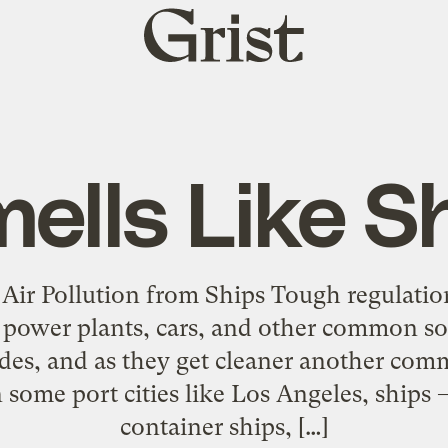
Grist
home
ells Like S
Air Pollution from Ships Tough regulatio
ower plants, cars, and other common sou
ades, and as they get cleaner another co
In some port cities like Los Angeles, ships 
container ships, […]