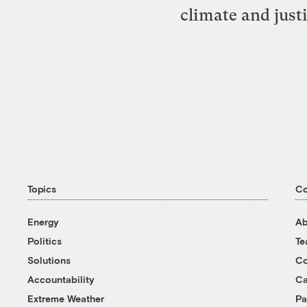
climate and just
Topics
C
Energy
Ab
Politics
T
Solutions
Co
Accountability
Ca
Extreme Weather
Pa