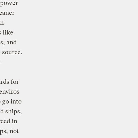
 power
leaner
on
 like
s, and
 source.
e
rds for
 enviros
o go into
d ships,
rced in
ps, not