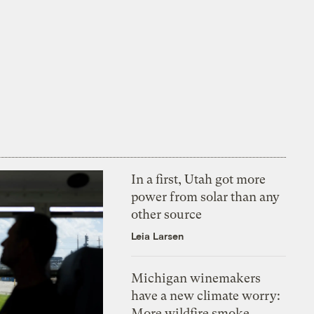
In a first, Utah got more
power from solar than any
other source
Leia Larsen
Michigan winemakers
have a new climate worry:
More wildfire smoke