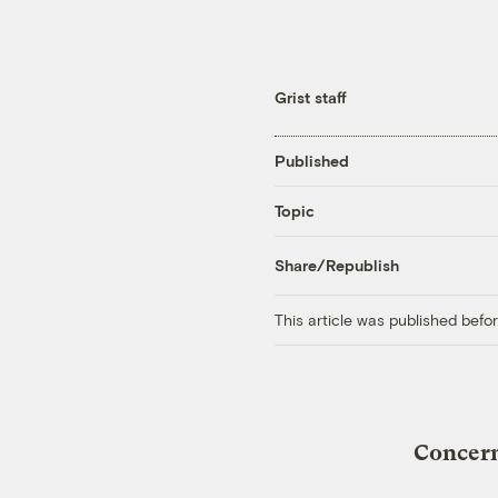
Grist staff
Published
Topic
Share/Republish
This article was published bef
Concern