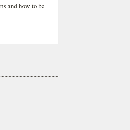
ons and how to be