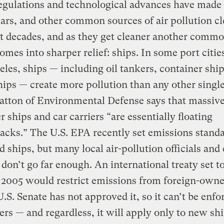
egulations and technological advances have made
cars, and other common sources of air pollution c
t decades, and as they get cleaner another comm
omes into sharper relief: ships. In some port cities
les, ships — including oil tankers, container ship
hips — create more pollution than any other single
atton of Environmental Defense says that massiv
r ships and car carriers “are essentially floating
cks.” The U.S. EPA recently set emissions standa
d ships, but many local air-pollution officials and
 don’t go far enough. An international treaty set t
n 2005 would restrict emissions from foreign-owne
U.S. Senate has not approved it, so it can’t be enfo
ers — and regardless, it will apply only to new shi