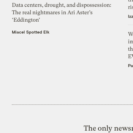
Data centers, drought, and dispossession:
ri
The real nightmares in Ari Aster’s
Iz
‘Eddington’
Miacel Spotted Elk
W
i
th
E
Pa
The only newsr