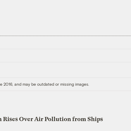
ore 2016, and may be outdated or missing images.
 Rises Over Air Pollution from Ships