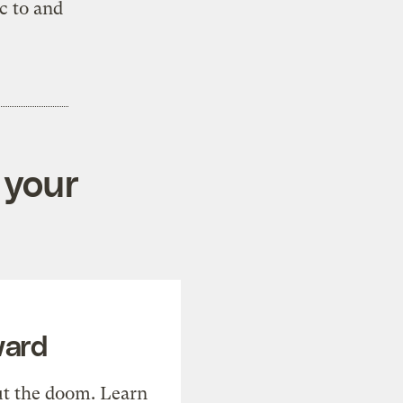
c to and
 your
ward
t the doom. Learn