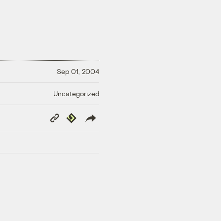
Sep 01, 2004
Uncategorized
Copy
Republish
Link