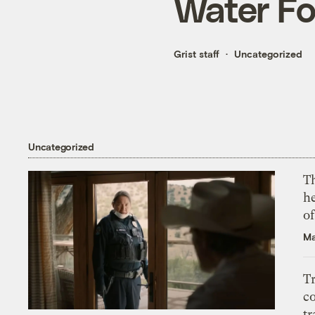
Water Fo
Grist staff
Uncategorized
Uncategorized
T
h
o
Ma
T
c
tr