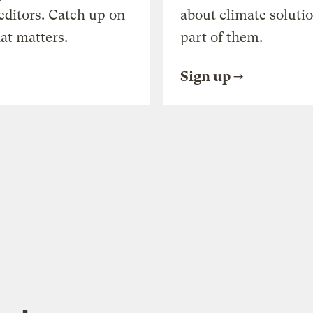
editors. Catch up on
about climate soluti
at matters.
part of them.
Sign up