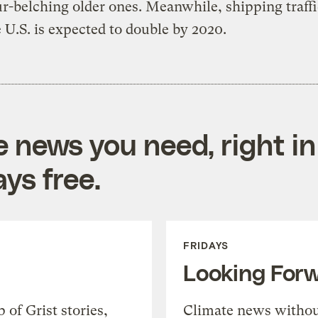
ur-belching older ones. Meanwhile, shipping traffi
 U.S. is expected to double by 2020.
e news you need, right in
ys free.
FRIDAYS
Looking For
of Grist stories,
Climate news withou