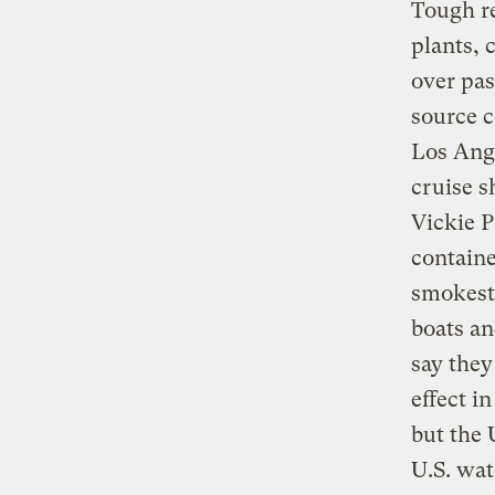
Tough r
plants, 
over pas
source c
Los Ange
cruise s
Vickie P
containe
smokesta
boats an
say they
effect i
but the 
U.S. wat