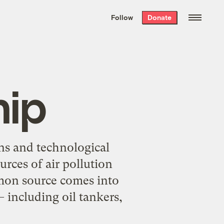
We hand-package
the week’s best
Follow
Donate
Grist stories
. Delivered free every
Saturday morning.
hip
ns and technological
rces of air pollution
mmon source comes into
— including oil tankers,