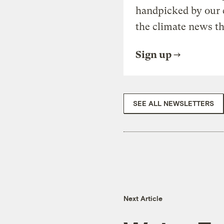
handpicked by our 
the climate news th
Sign up
SEE ALL NEWSLETTERS
Next Article