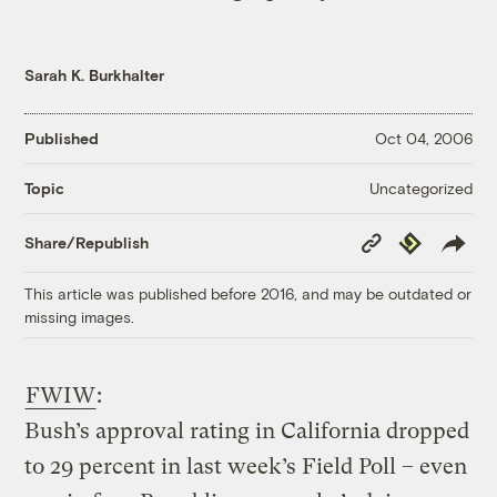
Sarah K. Burkhalter
Published
Oct 04, 2006
Uncategorized
Topic
Copy
Republish
Share/Republish
Link
This article was published before 2016, and may be outdated or
missing images.
FWIW
:
Bush’s approval rating in California dropped
to 29 percent in last week’s Field Poll – even