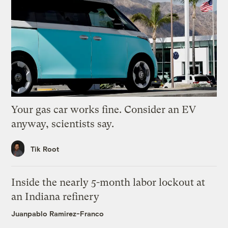
Your gas car works fine. Consider an EV
anyway, scientists say.
Tik Root
Inside the nearly 5-month labor lockout at
an Indiana refinery
Juanpablo Ramirez-Franco