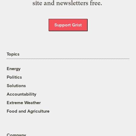
site and newsletters free.
Support Grist
Topics
Energy
Politics
Solutions
Accountability
Extreme Weather
Food and Agriculture
Company