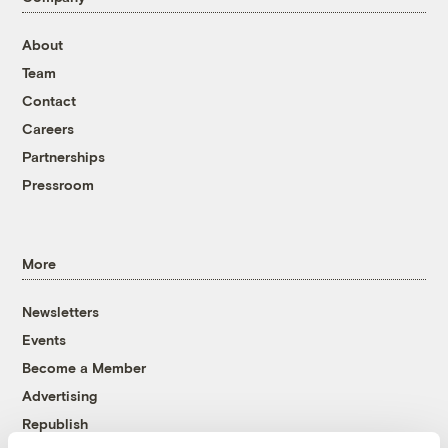
About
Team
Contact
Careers
Partnerships
Pressroom
More
Newsletters
Events
Become a Member
Advertising
Republish