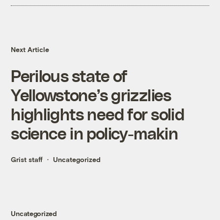
Next Article
Perilous state of
Yellowstone’s grizzlies
highlights need for solid
science in policy-makin
Grist staff
Uncategorized
Uncategorized