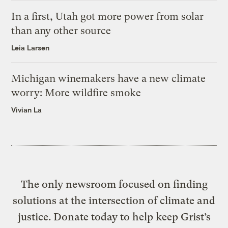
In a first, Utah got more power from solar
than any other source
Leia Larsen
Michigan winemakers have a new climate
worry: More wildfire smoke
Vivian La
The only newsroom focused on finding
solutions at the intersection of climate and
justice. Donate today to help keep Grist’s