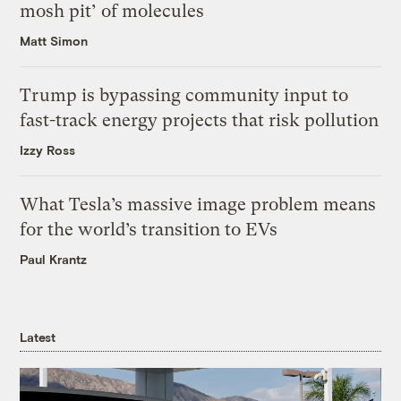
mosh pit’ of molecules
Matt Simon
Trump is bypassing community input to
fast-track energy projects that risk pollution
Izzy Ross
What Tesla’s massive image problem means
for the world’s transition to EVs
Paul Krantz
Latest