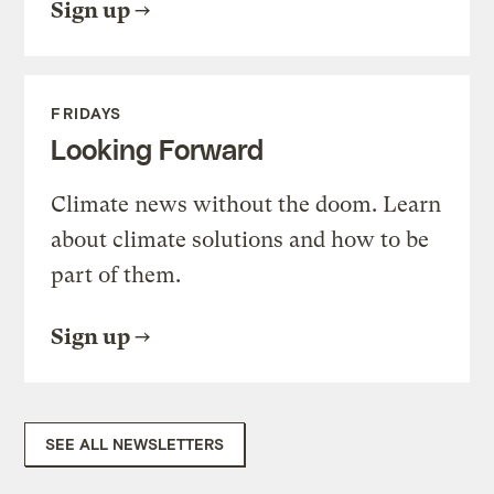
Sign up
FRIDAYS
Looking Forward
Climate news without the doom. Learn
about climate solutions and how to be
part of them.
Sign up
SEE ALL NEWSLETTERS