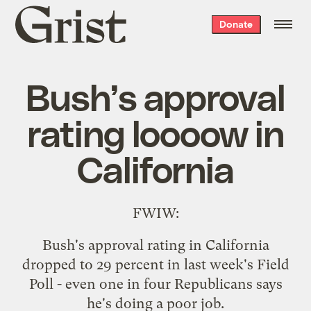
Grist
Donate
home
Bush’s approval
rating loooow in
California
FWIW
:
Bush's approval rating in California
dropped to 29 percent in last week's Field
Poll - even one in four Republicans says
he's doing a poor job.