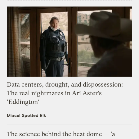
Data centers, drought, and dispossession:
The real nightmares in Ari Aster’s
‘Eddington’
Miacel Spotted Elk
The science behind the heat dome — ‘a