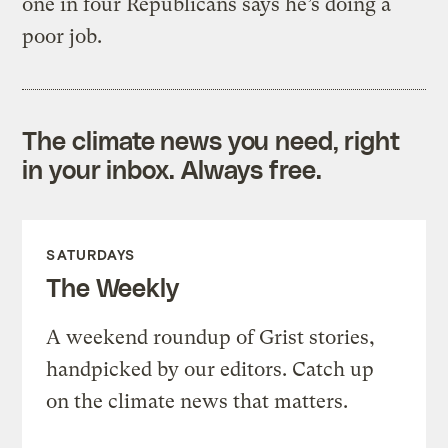
one in four Republicans says he’s doing a
poor job.
The climate news you need, right
in your inbox. Always free.
SATURDAYS
The Weekly
A weekend roundup of Grist stories,
handpicked by our editors. Catch up
on the climate news that matters.