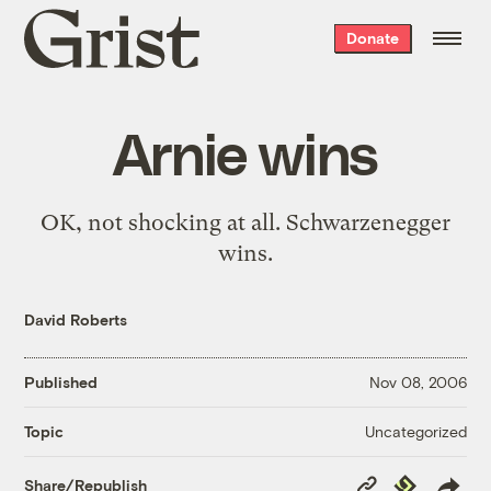
Grist
Donate
home
Arnie wins
OK, not shocking at all.
Schwarzenegger
wins.
David Roberts
Published
Nov 08, 2006
Uncategorized
Topic
Copy
Republish
Share/Republish