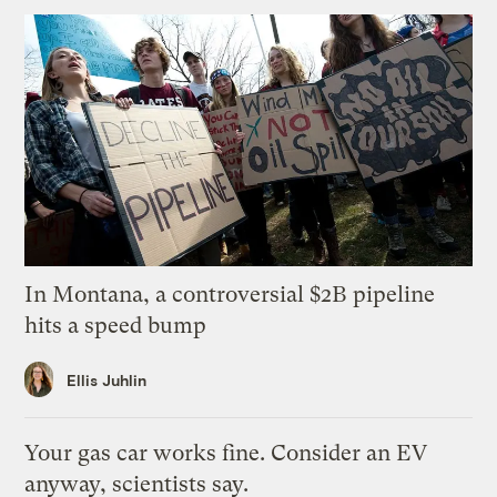
In Montana, a controversial $2B pipeline
hits a speed bump
Ellis Juhlin
Your gas car works fine. Consider an EV
anyway, scientists say.