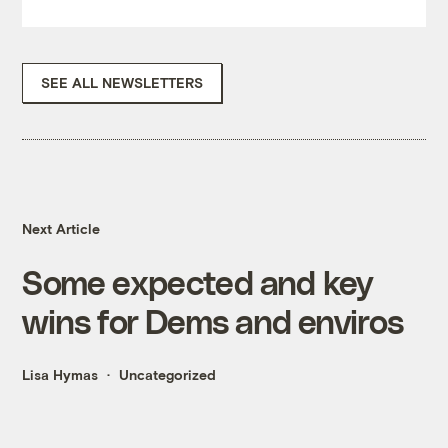
SEE ALL NEWSLETTERS
Next Article
Some expected and key
wins for Dems and enviros
Lisa Hymas
Uncategorized