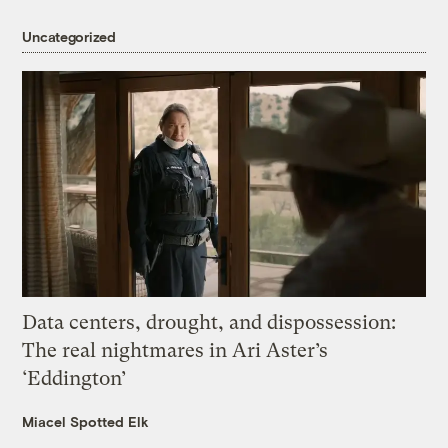
Uncategorized
Data centers, drought, and dispossession:
The real nightmares in Ari Aster’s
‘Eddington’
Miacel Spotted Elk