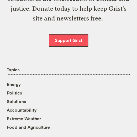
justice. Donate today to help keep Grist’s
site and newsletters free.
Support Grist
Topics
Energy
Politics
Solutions
Accountability
Extreme Weather
Food and Agriculture