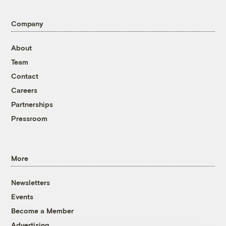
Company
About
Team
Contact
Careers
Partnerships
Pressroom
More
Newsletters
Events
Become a Member
Advertising