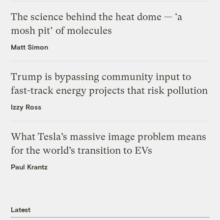
The science behind the heat dome — ‘a
mosh pit’ of molecules
Matt Simon
Trump is bypassing community input to
fast-track energy projects that risk pollution
Izzy Ross
What Tesla’s massive image problem means
for the world’s transition to EVs
Paul Krantz
Latest