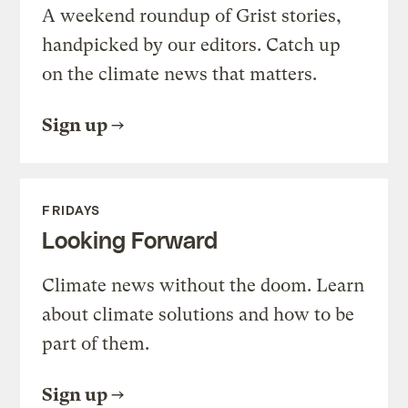
A weekend roundup of Grist stories,
handpicked by our editors. Catch up
on the climate news that matters.
Sign up
FRIDAYS
Looking Forward
Climate news without the doom. Learn
about climate solutions and how to be
part of them.
Sign up