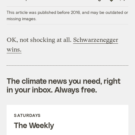
Link
This article was published before 2016, and may be outdated or
missing images.
OK, not shocking at all.
Schwarzenegger
wins.
The climate news you need, right
in your inbox. Always free.
SATURDAYS
The Weekly