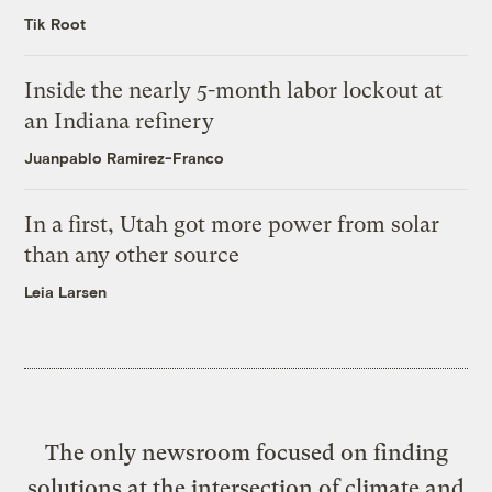
Tik Root
Inside the nearly 5-month labor lockout at
an Indiana refinery
Juanpablo Ramirez-Franco
In a first, Utah got more power from solar
than any other source
Leia Larsen
The only newsroom focused on finding
solutions at the intersection of climate and