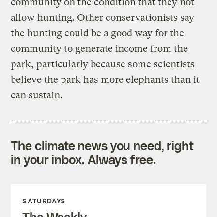
community on the condition that they not
allow hunting. Other conservationists say
the hunting could be a good way for the
community to generate income from the
park, particularly because some scientists
believe the park has more elephants than it
can sustain.
The climate news you need, right
in your inbox. Always free.
SATURDAYS
The Weekly