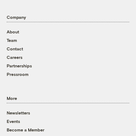
Company
About
Team
Contact
Careers
Partnerships
Pressroom
More
Newsletters
Events
Become a Member