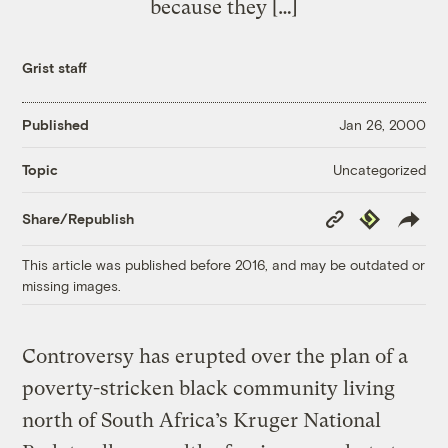
because they […]
Grist staff
Published
Jan 26, 2000
Uncategorized
Topic
Copy
Republish
Share/Republish
Link
This article was published before 2016, and may be outdated or
missing images.
Controversy has erupted over the plan of a
poverty-stricken black community living
north of South Africa’s Kruger National