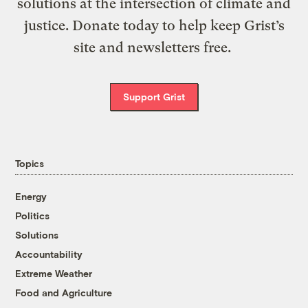
solutions at the intersection of climate and
justice. Donate today to help keep Grist’s
site and newsletters free.
Support Grist
Topics
Energy
Politics
Solutions
Accountability
Extreme Weather
Food and Agriculture