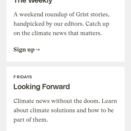
A weekend roundup of Grist stories,
handpicked by our editors. Catch up
on the climate news that matters.
Sign up
FRIDAYS
Looking Forward
Climate news without the doom. Learn
about climate solutions and how to be
part of them.