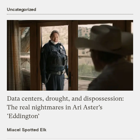
Uncategorized
Data centers, drought, and dispossession:
The real nightmares in Ari Aster’s
‘Eddington’
Miacel Spotted Elk