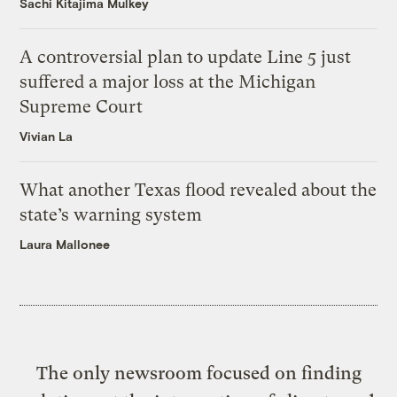
Sachi Kitajima Mulkey
A controversial plan to update Line 5 just
suffered a major loss at the Michigan
Supreme Court
Vivian La
What another Texas flood revealed about the
state’s warning system
Laura Mallonee
The only newsroom focused on finding