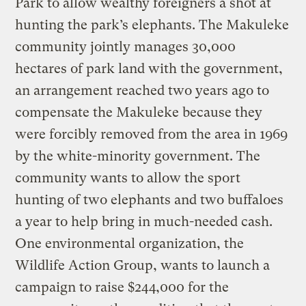
Park to allow wealthy foreigners a shot at
hunting the park’s elephants. The Makuleke
community jointly manages 30,000
hectares of park land with the government,
an arrangement reached two years ago to
compensate the Makuleke because they
were forcibly removed from the area in 1969
by the white-minority government. The
community wants to allow the sport
hunting of two elephants and two buffaloes
a year to help bring in much-needed cash.
One environmental organization, the
Wildlife Action Group, wants to launch a
campaign to raise $244,000 for the