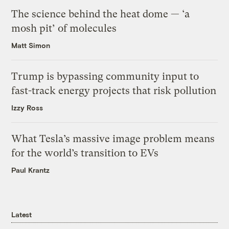
The science behind the heat dome — ‘a
mosh pit’ of molecules
Matt Simon
Trump is bypassing community input to
fast-track energy projects that risk pollution
Izzy Ross
What Tesla’s massive image problem means
for the world’s transition to EVs
Paul Krantz
Latest