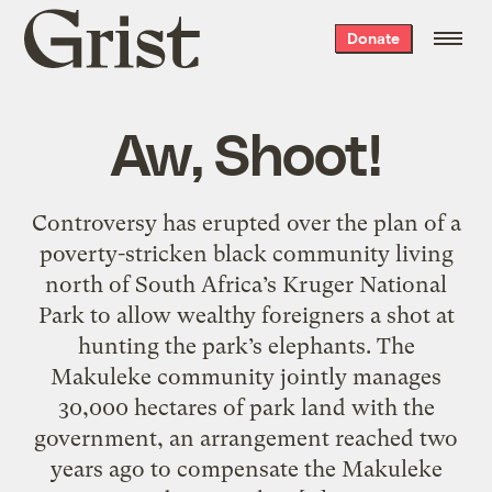
Grist
Donate
home
Aw, Shoot!
Controversy has erupted over the plan of a
poverty-stricken black community living
north of South Africa’s Kruger National
Park to allow wealthy foreigners a shot at
hunting the park’s elephants. The
Makuleke community jointly manages
30,000 hectares of park land with the
government, an arrangement reached two
years ago to compensate the Makuleke