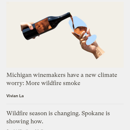
Michigan winemakers have a new climate
worry: More wildfire smoke
Vivian La
Wildfire season is changing. Spokane is
showing how.