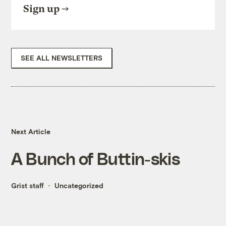
Sign up
SEE ALL NEWSLETTERS
Next Article
A Bunch of Buttin-skis
Grist staff
Uncategorized