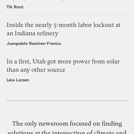
Tik Root
Inside the nearly 5-month labor lockout at
an Indiana refinery
Juanpablo Ramirez-Franco
In a first, Utah got more power from solar
than any other source
Leia Larsen
The only newsroom focused on finding
solutions at the intersection of climate and