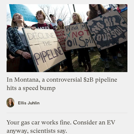
In Montana, a controversial $2B pipeline
hits a speed bump
Ellis Juhlin
Your gas car works fine. Consider an EV
anyway, scientists say.