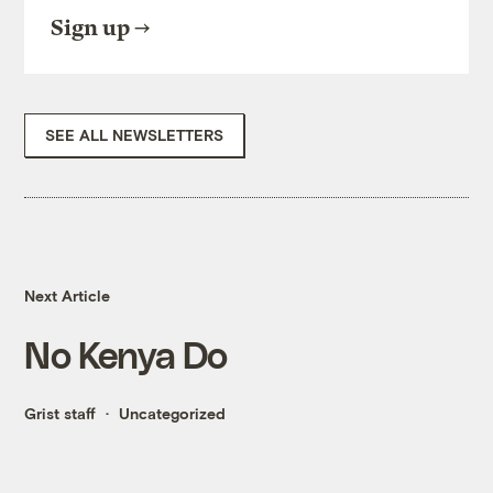
Sign up
SEE ALL NEWSLETTERS
Next Article
No Kenya Do
Grist staff
Uncategorized