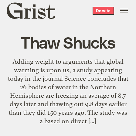
Grist
Donate
home
Thaw Shucks
Adding weight to arguments that global
warming is upon us, a study appearing
today in the journal Science concludes that
26 bodies of water in the Northern
Hemisphere are freezing an average of 8.7
days later and thawing out 9.8 days earlier
than they did 150 years ago. The study was
a based on direct […]