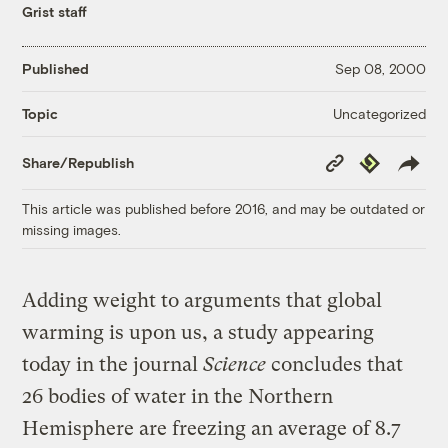
Grist staff
Published
Sep 08, 2000
Uncategorized
Topic
Copy
Republish
Share/Republish
Link
This article was published before 2016, and may be outdated or
missing images.
Adding weight to arguments that global
warming is upon us, a study appearing
today in the journal
Science
concludes that
26 bodies of water in the Northern
Hemisphere are freezing an average of 8.7