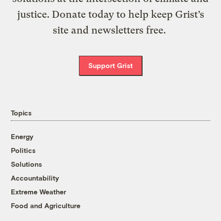
justice. Donate today to help keep Grist’s
site and newsletters free.
Support Grist
Topics
Energy
Politics
Solutions
Accountability
Extreme Weather
Food and Agriculture