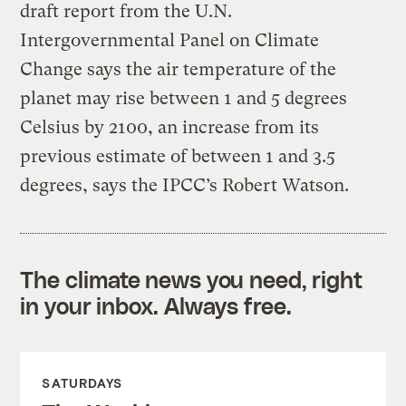
draft report from the U.N.
Intergovernmental Panel on Climate
Change says the air temperature of the
planet may rise between 1 and 5 degrees
Celsius by 2100, an increase from its
previous estimate of between 1 and 3.5
degrees, says the IPCC’s Robert Watson.
The climate news you need, right
in your inbox. Always free.
SATURDAYS