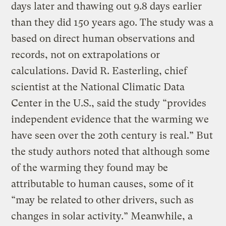
days later and thawing out 9.8 days earlier
than they did 150 years ago. The study was a
based on direct human observations and
records, not on extrapolations or
calculations. David R. Easterling, chief
scientist at the National Climatic Data
Center in the U.S., said the study “provides
independent evidence that the warming we
have seen over the 20th century is real.” But
the study authors noted that although some
of the warming they found may be
attributable to human causes, some of it
“may be related to other drivers, such as
changes in solar activity.” Meanwhile, a