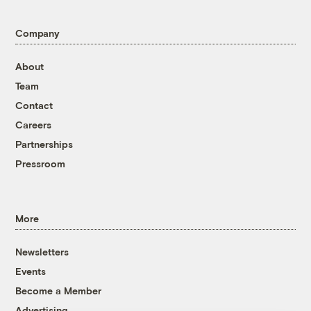
Company
About
Team
Contact
Careers
Partnerships
Pressroom
More
Newsletters
Events
Become a Member
Advertising