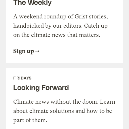
The Weekly
A weekend roundup of Grist stories,
handpicked by our editors. Catch up
on the climate news that matters.
Sign up
FRIDAYS
Looking Forward
Climate news without the doom. Learn
about climate solutions and how to be
part of them.