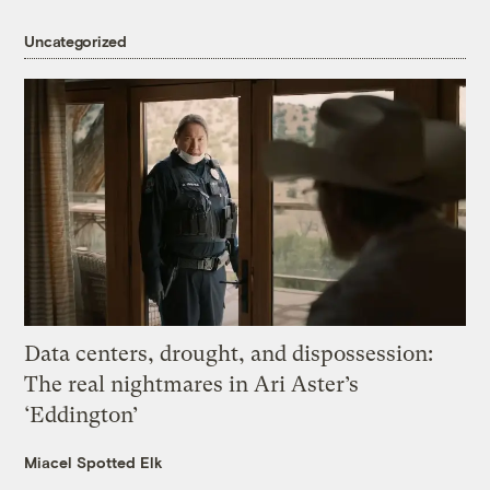
Uncategorized
Data centers, drought, and dispossession:
The real nightmares in Ari Aster’s
‘Eddington’
Miacel Spotted Elk