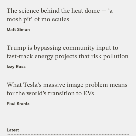
The science behind the heat dome — ‘a
mosh pit’ of molecules
Matt Simon
Trump is bypassing community input to
fast-track energy projects that risk pollution
Izzy Ross
What Tesla’s massive image problem means
for the world’s transition to EVs
Paul Krantz
Latest