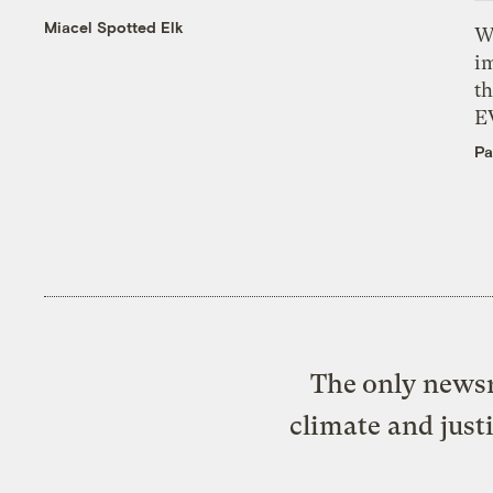
Miacel Spotted Elk
W
i
th
E
Pa
The only newsr
climate and just