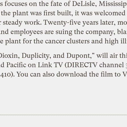
s focuses on the fate of DeLisle, Mississ
he plant was first built, it was welcomed 
steady work. Twenty-five years later, mo
and employees are suing the company, bl
 plant for the cancer clusters and high illn
ioxin, Duplicity, and Dupont," will air t
nd Pacific on Link TV (DIRECTV channel
410). You can also
download
the film to V