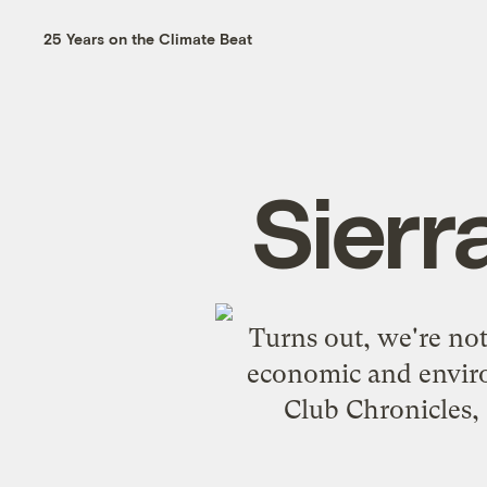
25 Years on the Climate Beat
Sierr
Turns out, we're not
economic and environ
Club Chronicles
,