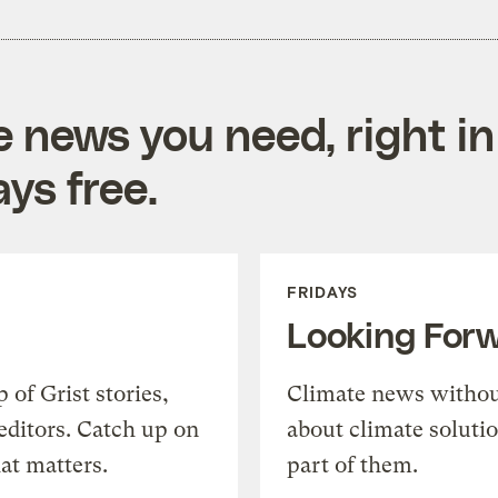
e news you need, right in
ys free.
FRIDAYS
Looking For
of Grist stories,
Climate news withou
editors. Catch up on
about climate soluti
at matters.
part of them.