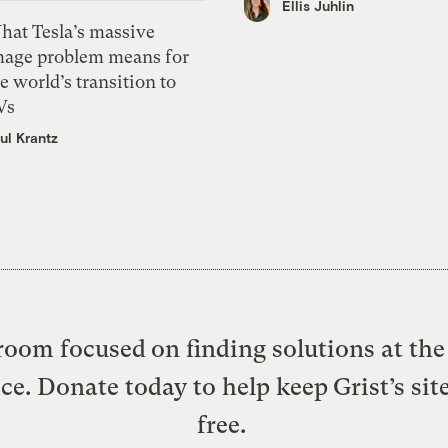
Ellis Juhlin
hat Tesla’s massive
mage problem means for
e world’s transition to
Vs
ul Krantz
oom focused on finding solutions at the 
ice. Donate today to help keep Grist’s sit
free.