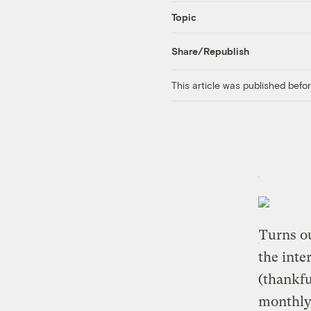
Topic
Share/Republish
This article was published bef
Turns ou
the inte
(thankfu
monthly 