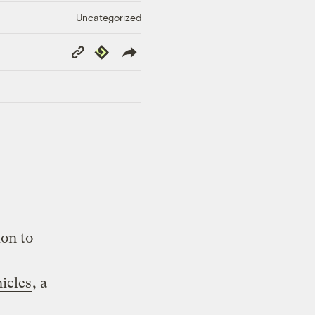
Uncategorized
Copy
Republish
Link
ion to
icles
, a