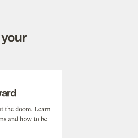
 your
ward
t the doom. Learn
ons and how to be