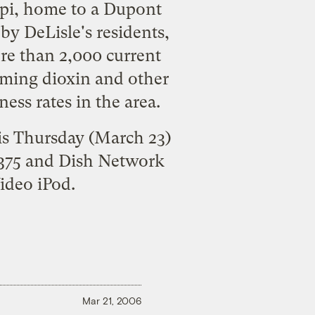
ippi, home to a Dupont
by DeLisle's residents,
re than 2,000 current
aming dioxin and other
ess rates in the area.
his Thursday (March 23)
 375 and Dish Network
ideo iPod.
Mar 21, 2006