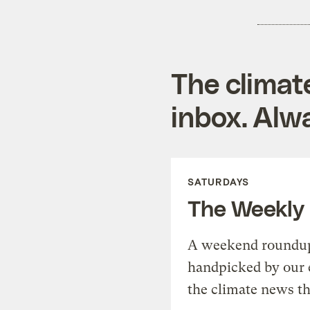
The climat
inbox. Alwa
SATURDAYS
The Weekly
A weekend roundup 
handpicked by our 
the climate news th