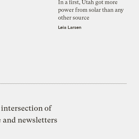
In a first, Utah got more
power from solar than any
other source
Leia Larsen
intersection of
e and newsletters