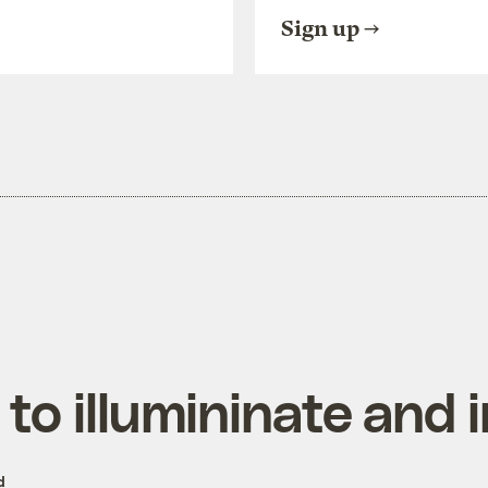
Sign up
to illumininate and i
d