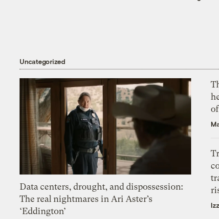
Uncategorized
T
h
o
Ma
T
c
tr
Data centers, drought, and dispossession:
ri
The real nightmares in Ari Aster’s
Iz
‘Eddington’