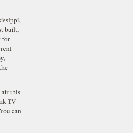
issippi,
 built,
 for
rrent
y,
the
air this
ink TV
 You can