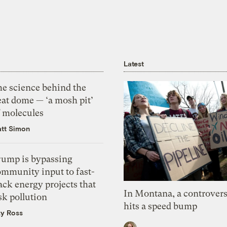
Latest
he science behind the
eat dome — ‘a mosh pit’
f molecules
tt Simon
rump is bypassing
ommunity input to fast-
ack energy projects that
In Montana, a controvers
sk pollution
hits a speed bump
zy Ross