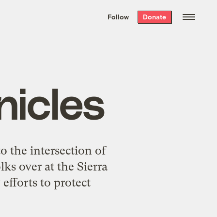
We hand-package
the week’s best
Follow
Donate
Grist stories
. Delivered free every
Saturday morning.
nicles
o the intersection of
lks over at the
Sierra
efforts to protect