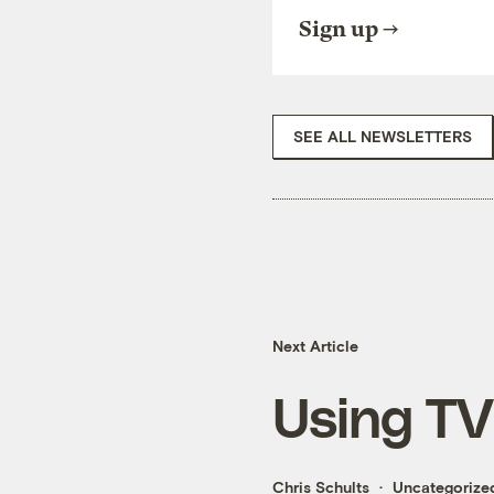
Sign up
SEE ALL NEWSLETTERS
Next Article
Using TV 
Chris Schults
Uncategorize