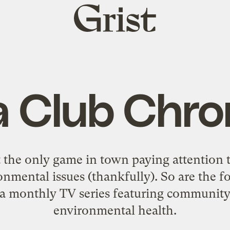
Grist
home
a Club Chro
 the only game in town paying attention t
mental issues (thankfully). So are the fo
 a monthly TV series featuring community 
environmental health.