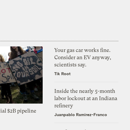
Your gas car works fine.
Consider an EV anyway,
scientists say.
Tik Root
Inside the nearly 5-month
labor lockout at an Indiana
refinery
ial $2B pipeline
Juanpablo Ramirez-Franco