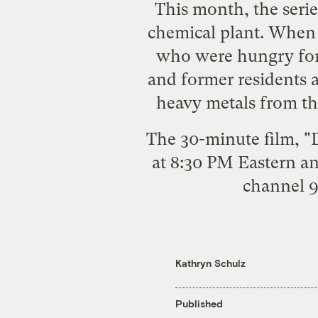
This month, the serie
chemical plant. When t
who were hungry for 
and former residents 
heavy metals from the
The 30-minute film, "D
at 8:30 PM Eastern a
channel 9
Kathryn Schulz
Published