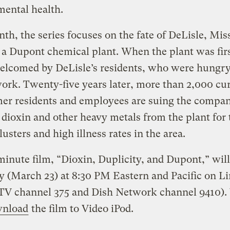
ental health.
th, the series focuses on the fate of DeLisle, Miss
a Dupont chemical plant. When the plant was first
elcomed by DeLisle’s residents, who were hungry
ork. Twenty-five years later, more than 2,000 cu
mer residents and employees are suing the compan
dioxin and other heavy metals from the plant for 
lusters and high illness rates in the area.
inute film, “Dioxin, Duplicity, and Dupont,” will 
 (March 23) at 8:30 PM Eastern and Pacific on L
V channel 375 and Dish Network channel 9410).
nload
the film to Video iPod.