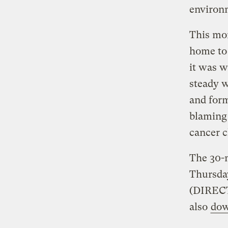
environm
This mon
home to 
it was w
steady w
and for
blaming 
cancer c
The 30-m
Thursday
(DIRECT
also
dow