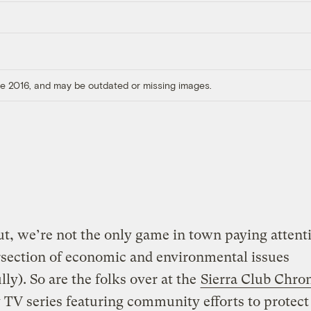
ore 2016, and may be outdated or missing images.
t, we’re not the only game in town paying attent
rsection of economic and environmental issues
lly). So are the folks over at the
Sierra Club Chron
TV series featuring community efforts to protect