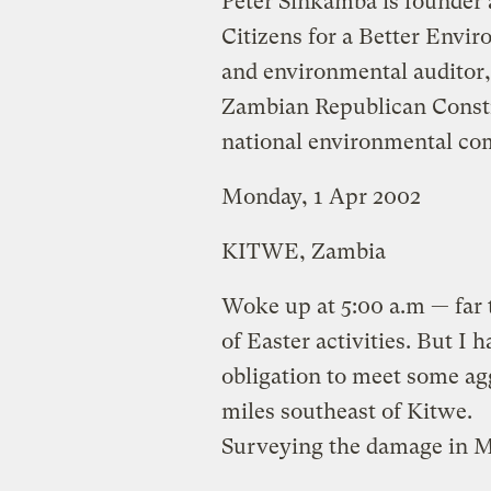
Peter Sinkamba is founder a
Citizens for a Better Envi
and environmental auditor
Zambian Republican Constit
national environmental co
Monday, 1 Apr 2002
KITWE, Zambia
Woke up at 5:00 a.m — far to
of Easter activities. But I 
obligation to meet some ag
miles southeast of Kitwe.
Surveying the damage in