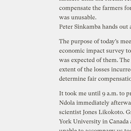
compensate the farmers for
was unusable.
Peter Sinkamba hands out
The purpose of today’s meet
economic impact survey to 
was expected of them. The 
extent of the losses incurr
determine fair compensati
It took me until 9 a.m. to p
Ndola immediately afterwa
scientist Jones Likokoto.
York University in Canada 
unable to accompany us to