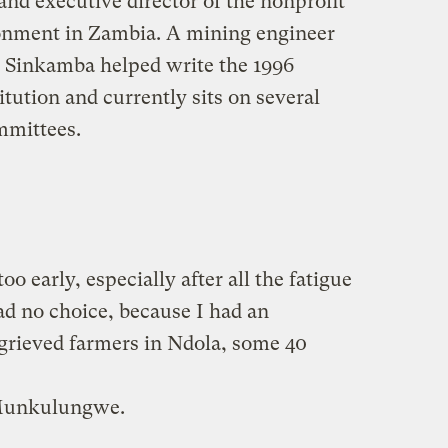
nd executive director of the nonprofit
ronment in Zambia. A mining engineer
, Sinkamba helped write the 1996
ution and currently sits on several
mmittees.
o early, especially after all the fatigue
had no choice, because I had an
grieved farmers in Ndola, some 40
 Munkulungwe.