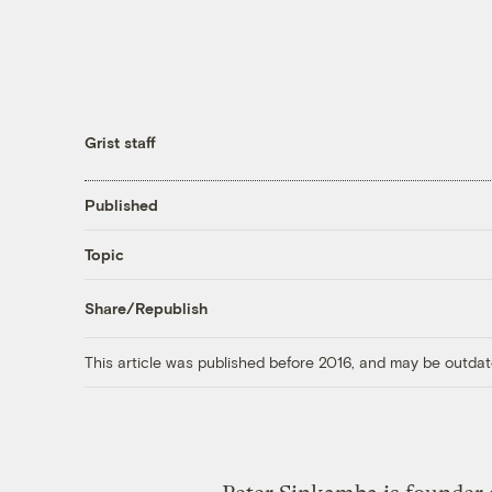
Grist staff
Published
Topic
Share/Republish
This article was published before 2016, and may be outdat