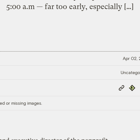
5:00 a.m — far too early, especially […]
Apr 02,
Uncatego
Copy
Repub
Link
ed or missing images.