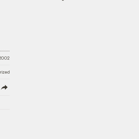
 2002
rized
lish