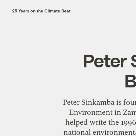
25 Years on the Climate Beat
Peter 
B
Peter Sinkamba is foun
Environment in Zam
helped write the 1996
national environment