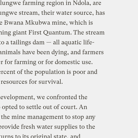
lungwe farming region in Ndola, are
ngwe stream, their water source, has
the Bwana Mkubwa mine, which is
ing giant First Quantum. The stream
to a tailings dam — all aquatic life-
animals have been dying, and farmers
 for farming or for domestic use.
rcent of the population is poor and
resources for survival.
evelopment, we confronted the
opted to settle out of court. An
 the mine management to stop any
 provide fresh water supplies to the
urns to its original state, and