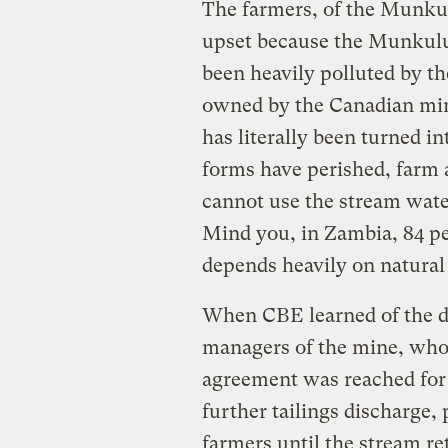
The farmers, of the Munku
upset because the Munkulu
been heavily polluted by 
owned by the Canadian min
has literally been turned in
forms have perished, farm 
cannot use the stream water
Mind you, in Zambia, 84 pe
depends heavily on natural 
When CBE learned of the d
managers of the mine, who 
agreement was reached for
further tailings discharge,
farmers until the stream ret