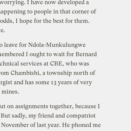
 worrying. I have now developed a
happening to people in that corner of
odds, I hope for the best for them.
e.
to leave for Ndola-Munkulungwe
membered I ought to wait for Bernard
echnical services at CBE, who was
from Chambishi, a township north of
rgist and has some 13 years of very
 mines.
out on assignments together, because I
 But sadly, my friend and compatriot
e November of last year. He phoned me