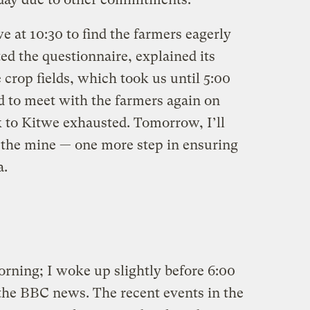
at 10:30 to find the farmers eagerly
ted the questionnaire, explained its
 crop fields, which took us until 5:00
d to meet with the farmers again on
 to Kitwe exhausted. Tomorrow, I’ll
 the mine — one more step in ensuring
a.
rning; I woke up slightly before 6:00
 the BBC news. The recent events in the