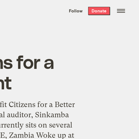
We hand-package
the week’s best
Follow
Donate
Grist stories
. Delivered free every
Saturday morning.
s for a
nt
t Citizens for a Better
l auditor, Sinkamba
rently sits on several
WE, Zambia Woke up at