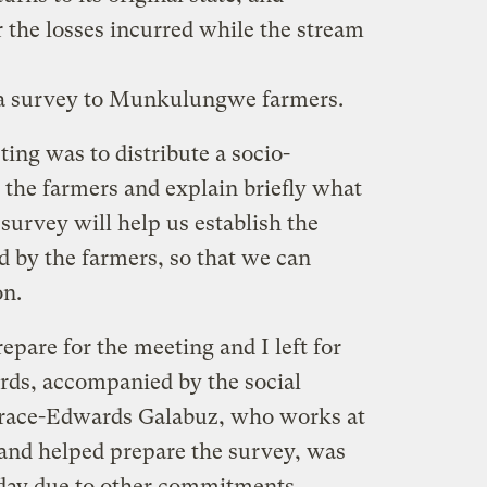
 the losses incurred while the stream
 a survey to Munkulungwe farmers.
ing was to distribute a socio-
the farmers and explain briefly what
survey will help us establish the
ed by the farmers, so that we can
on.
repare for the meeting and I left for
rds, accompanied by the social
 Grace-Edwards Galabuz, who works at
and helped prepare the survey, was
day due to other commitments.