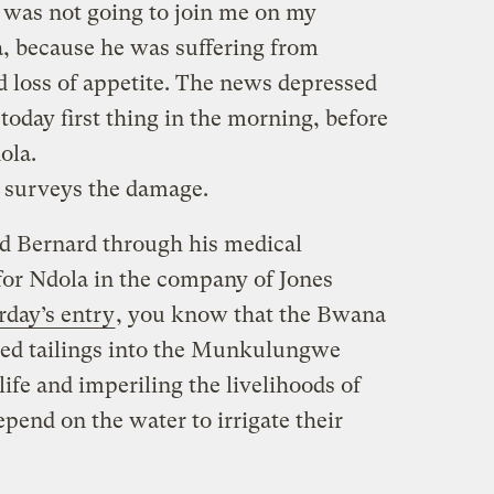
e was not going to join me on my
 because he was suffering from
d loss of appetite. The news depressed
oday first thing in the morning, before
ola.
surveys the damage.
ed Bernard through his medical
 for Ndola in the company of Jones
rday’s entry
, you know that the Bwana
ed tailings into the Munkulungwe
life and imperiling the livelihoods of
pend on the water to irrigate their