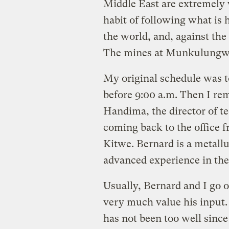
Middle East are extremely
habit of following what is 
the world, and, against the 
The mines at Munkulungw
My original schedule was 
before 9:00 a.m. Then I re
Handima, the director of t
coming back to the office 
Kitwe. Bernard is a metallu
advanced experience in the
Usually, Bernard and I go 
very much value his input.
has not been too well sinc