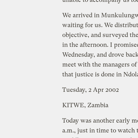
We arrived in Munkulungwe 
waiting for us. We distribu
objective, and surveyed the
in the afternoon. I promise
Wednesday, and drove back
meet with the managers of
that justice is done in Ndol
Tuesday, 2 Apr 2002
KITWE, Zambia
Today was another early mo
a.m., just in time to watch