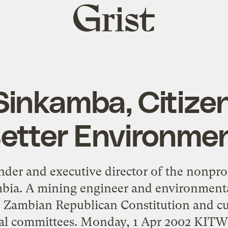
Grist
home
Sinkamba, Citizen
etter Environme
der and executive director of the nonprofi
bia. A mining engineer and environmenta
 Zambian Republican Constitution and cur
al committees. Monday, 1 Apr 2002 KIT