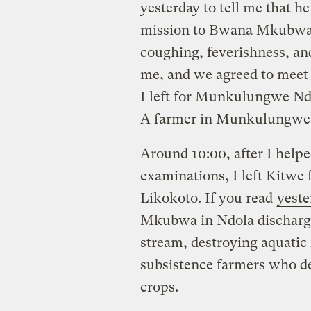
yesterday to tell me that h
mission to Bwana Mkubwa,
coughing, feverishness, an
me, and we agreed to meet t
I left for Munkulungwe Nd
A farmer in Munkulungwe 
Around 10:00, after I help
examinations, I left Kitwe
Likokoto. If you read
yeste
Mkubwa in Ndola discharg
stream, destroying aquatic 
subsistence farmers who de
crops.