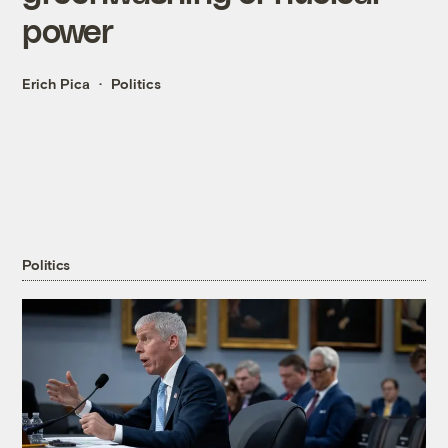
power
Erich Pica
Politics
Politics