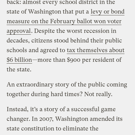
back: almost every school district in the
state of Washington that put a
levy or bond
measure on the February ballot won voter
approval
. Despite the worst recession in
decades, citizens stood behind their public
schools and agreed to
tax themselves about
$6 billion
—more than $900 per resident of
the state.
An extraordinary story of the public coming
together during hard times? Not really.
Instead, it’s a story of a successful game
changer. In 2007, Washington amended its
state constitution to eliminate the