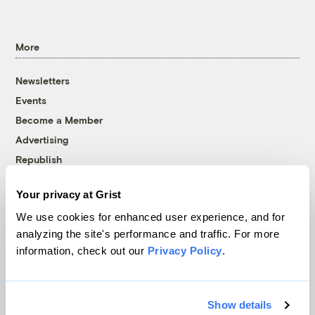
More
Newsletters
Events
Become a Member
Advertising
Republish
Accessibility
Your privacy at Grist
Follow us on Facebook
Follow us on Twitter
Follow us on Instagram
Follow us on YouTube
Follow us on Bluesky
We use cookies for enhanced user experience, and for
analyzing the site's performance and traffic. For more
© 1999-2026 Grist Magazine, Inc. All rights reserved.
information, check out our
Privacy Policy
.
Grist is powered by
WordPress VIP
.
Terms of Use
|
Privacy Policy
Show details