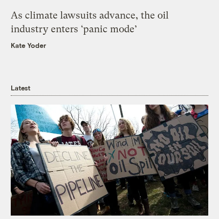
As climate lawsuits advance, the oil
industry enters ‘panic mode’
Kate Yoder
Latest