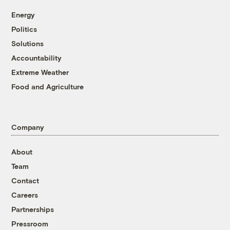
Energy
Politics
Solutions
Accountability
Extreme Weather
Food and Agriculture
Company
About
Team
Contact
Careers
Partnerships
Pressroom