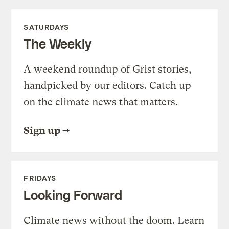
SATURDAYS
The Weekly
A weekend roundup of Grist stories,
handpicked by our editors. Catch up
on the climate news that matters.
Sign up
FRIDAYS
Looking Forward
Climate news without the doom. Learn