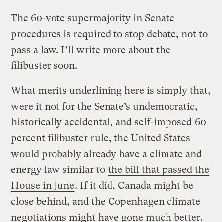
The 60-vote supermajority in Senate
procedures is required to stop debate, not to
pass a law. I’ll write more about the
filibuster soon.
What merits underlining here is simply that,
were it not for the Senate’s undemocratic,
historically accidental, and self-imposed
60
percent filibuster rule, the United States
would probably already have a climate and
energy law similar to
the bill that passed the
House in June
. If it did, Canada might be
close behind, and the Copenhagen climate
negotiations might have gone much better.