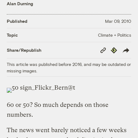
Alan Durning
Published
Mar 09, 2010
Climate + Politics
Topic
Copy
Republish
Share/Republish
Link
This article was published before 2016, and may be outdated or
missing images.
60 or 50? So much depends on those
numbers.
The news went barely noticed a few weeks