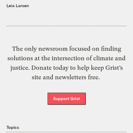
Leia Larsen
The only newsroom focused on finding
solutions at the intersection of climate and
justice. Donate today to help keep Grist’s
site and newsletters free.
Support Grist
Topics