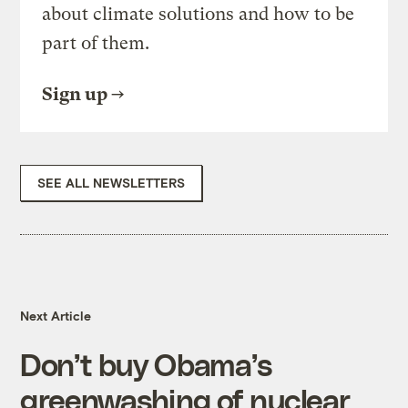
about climate solutions and how to be
part of them.
Sign up
SEE ALL NEWSLETTERS
Next Article
Don’t buy Obama’s
greenwashing of nuclear