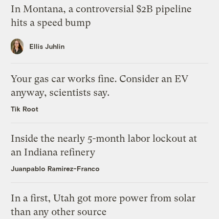
In Montana, a controversial $2B pipeline
hits a speed bump
Ellis Juhlin
Your gas car works fine. Consider an EV
anyway, scientists say.
Tik Root
Inside the nearly 5-month labor lockout at
an Indiana refinery
Juanpablo Ramirez-Franco
In a first, Utah got more power from solar
than any other source