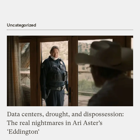
Uncategorized
Data centers, drought, and dispossession:
The real nightmares in Ari Aster’s
‘Eddington’