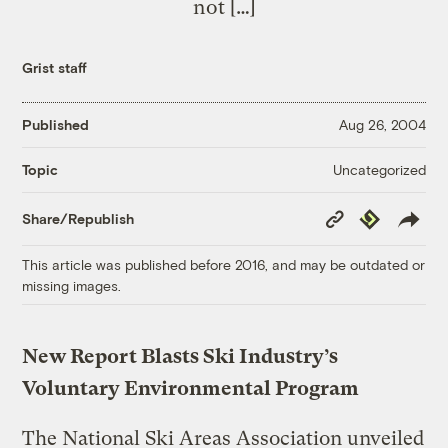
not […]
Grist staff
Published
Aug 26, 2004
Uncategorized
Topic
Copy
Republish
Share/Republish
Link
This article was published before 2016, and may be outdated or
missing images.
New Report Blasts Ski Industry’s
Voluntary Environmental Program
The National Ski Areas Association unveiled