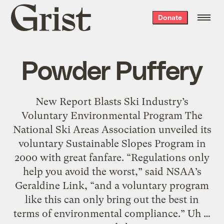
Grist
Donate
home
Powder Puffery
New Report Blasts Ski Industry’s
Voluntary Environmental Program The
National Ski Areas Association unveiled its
voluntary Sustainable Slopes Program in
2000 with great fanfare. “Regulations only
help you avoid the worst,” said NSAA’s
Geraldine Link, “and a voluntary program
like this can only bring out the best in
terms of environmental compliance.” Uh …