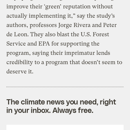
improve their ‘green’ reputation without
actually implementing it,” say the study’s
authors, professors Jorge Rivera and Peter
de Leon. They also blast the U.S. Forest
Service and EPA for supporting the
program, saying their imprimatur lends
credibility to a program that doesn’t seem to
deserve it.
The climate news you need, right
in your inbox. Always free.