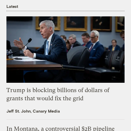
Latest
Trump is blocking billions of dollars of
grants that would fix the grid
Jeff St. John, Canary Media
In Montana, a controversial $2B pipeline