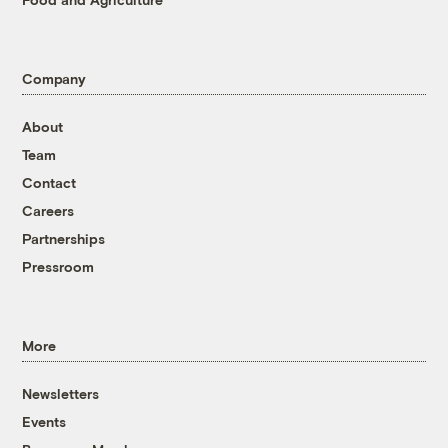
Company
About
Team
Contact
Careers
Partnerships
Pressroom
More
Newsletters
Events