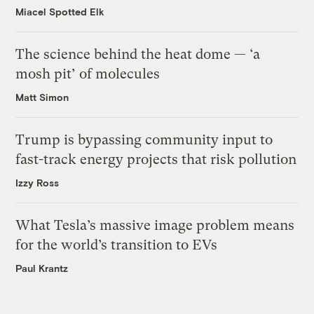
Miacel Spotted Elk
The science behind the heat dome — ‘a
mosh pit’ of molecules
Matt Simon
Trump is bypassing community input to
fast-track energy projects that risk pollution
Izzy Ross
What Tesla’s massive image problem means
for the world’s transition to EVs
Paul Krantz