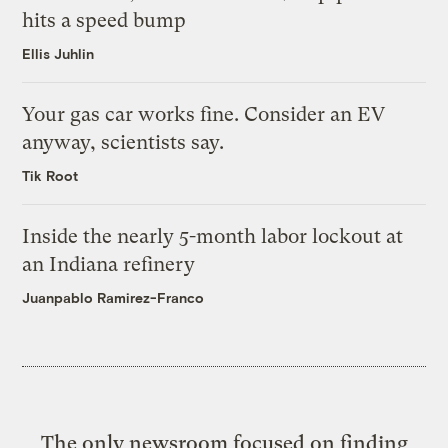
hits a speed bump
Ellis Juhlin
Your gas car works fine. Consider an EV
anyway, scientists say.
Tik Root
Inside the nearly 5-month labor lockout at
an Indiana refinery
Juanpablo Ramirez-Franco
The only newsroom focused on finding