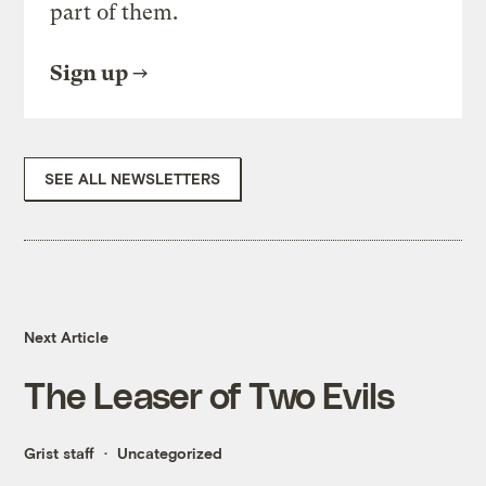
part of them.
Sign up
SEE ALL NEWSLETTERS
Next Article
The Leaser of Two Evils
Grist staff
Uncategorized