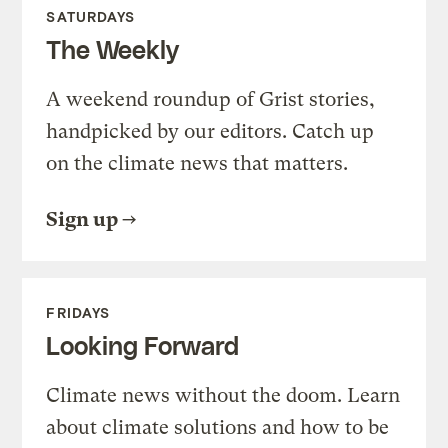
SATURDAYS
The Weekly
A weekend roundup of Grist stories,
handpicked by our editors. Catch up
on the climate news that matters.
Sign up
FRIDAYS
Looking Forward
Climate news without the doom. Learn
about climate solutions and how to be