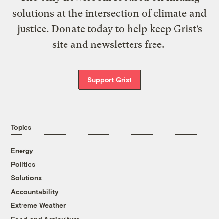
solutions at the intersection of climate and
justice. Donate today to help keep Grist’s
site and newsletters free.
Support Grist
Topics
Energy
Politics
Solutions
Accountability
Extreme Weather
Food and Agriculture