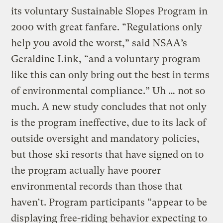
its voluntary Sustainable Slopes Program in
2000 with great fanfare. “Regulations only
help you avoid the worst,” said NSAA’s
Geraldine Link, “and a voluntary program
like this can only bring out the best in terms
of environmental compliance.” Uh … not so
much. A new study concludes that not only
is the program ineffective, due to its lack of
outside oversight and mandatory policies,
but those ski resorts that have signed on to
the program actually have poorer
environmental records than those that
haven’t. Program participants “appear to be
displaying free-riding behavior expecting to