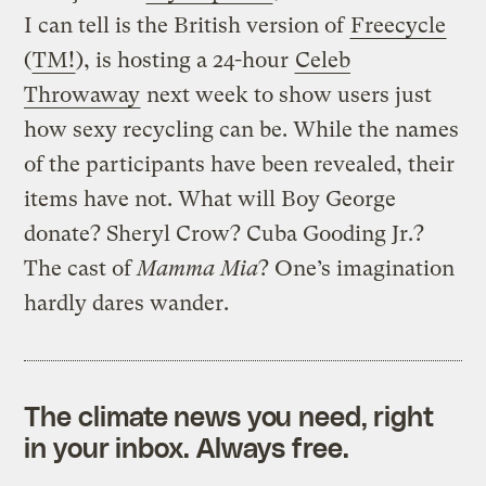
I can tell is the British version of
Freecycle
(
TM!
), is hosting a 24-hour
Celeb
Throwaway
next week to show users just
how sexy recycling can be. While the names
of the participants have been revealed, their
items have not. What will Boy George
donate? Sheryl Crow? Cuba Gooding Jr.?
The cast of
Mamma Mia
? One’s imagination
hardly dares wander.
The climate news you need, right
in your inbox. Always free.