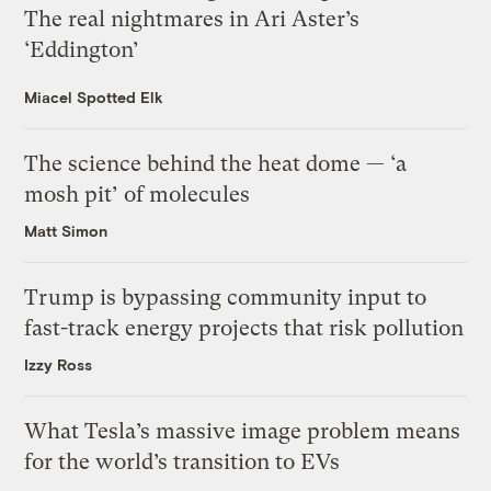
The real nightmares in Ari Aster’s
‘Eddington’
Miacel Spotted Elk
The science behind the heat dome — ‘a
mosh pit’ of molecules
Matt Simon
Trump is bypassing community input to
fast-track energy projects that risk pollution
Izzy Ross
What Tesla’s massive image problem means
for the world’s transition to EVs