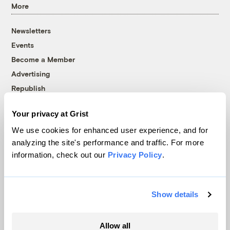
More
Newsletters
Events
Become a Member
Advertising
Republish
Accessibility
Your privacy at Grist
Follow us on Facebook
Follow us on Twitter
Follow us on Instagram
Follow us on YouTube
Follow us on Bluesky
We use cookies for enhanced user experience, and for
analyzing the site's performance and traffic. For more
© 1999-2026 Grist Magazine, Inc. All rights reserved.
information, check out our
Privacy Policy
.
Grist is powered by
WordPress VIP
.
Terms of Use
|
Privacy Policy
Show details
Allow all