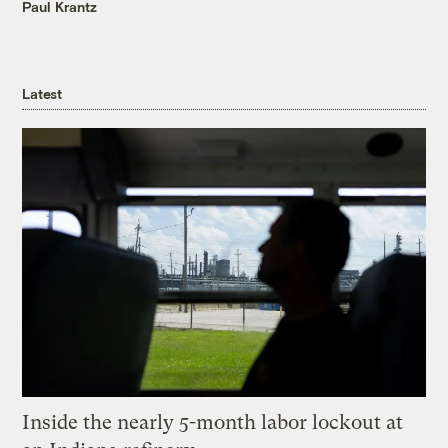
Paul Krantz
Latest
Inside the nearly 5-month labor lockout at