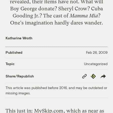
revealed, their items have not. What will
Boy George donate? Sheryl Crow? Cuba
Gooding Jr.? The cast of
Mamma Mia
?
One's imagination hardly dares wander.
Katharine Wroth
Published
Feb 26, 2009
Uncategorized
Topic
Copy
Republish
Share/Republish
Link
This article was published before 2016, and may be outdated or
missing images.
This just in:
MySkip.com
, which as near as