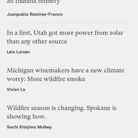
an Indiana refinery
Juanpablo Ramirez-Franco
In a first, Utah got more power from solar
than any other source
Leia Larsen
Michigan winemakers have a new climate
worry: More wildfire smoke
Vivian La
Wildfire season is changing. Spokane is
showing how.
Sachi Kitajima Mulkey