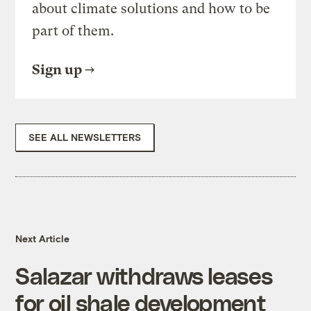
about climate solutions and how to be
part of them.
Sign up
SEE ALL NEWSLETTERS
Next Article
Salazar withdraws leases
for oil shale development