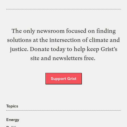
The only newsroom focused on finding
solutions at the intersection of climate and
justice. Donate today to help keep Grist’s
site and newsletters free.
Support Grist
Topics
Energy