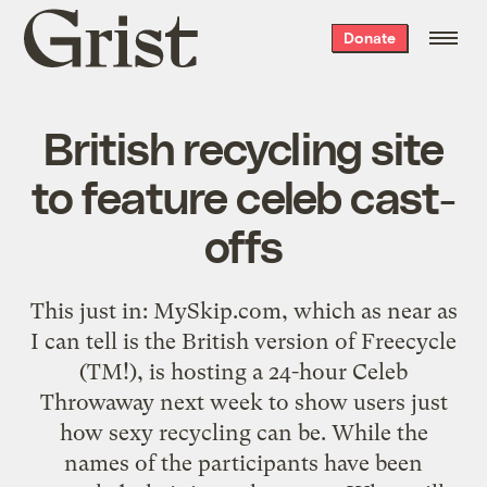
Grist
Donate
home
British recycling site
to feature celeb cast-
offs
This just in:
MySkip.com
, which as near as
I can tell is the British version of
Freecycle
(
TM!
), is hosting a 24-hour
Celeb
Throwaway
next week to show users just
how sexy recycling can be. While the
names of the participants have been