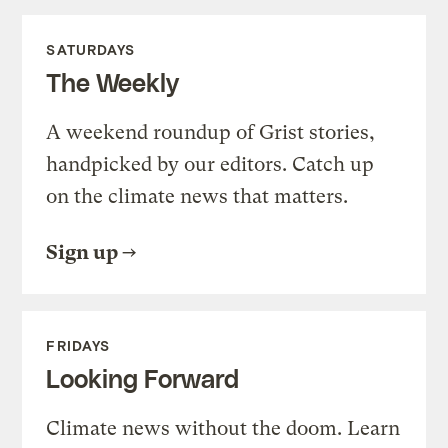
SATURDAYS
The Weekly
A weekend roundup of Grist stories,
handpicked by our editors. Catch up
on the climate news that matters.
Sign up
FRIDAYS
Looking Forward
Climate news without the doom. Learn