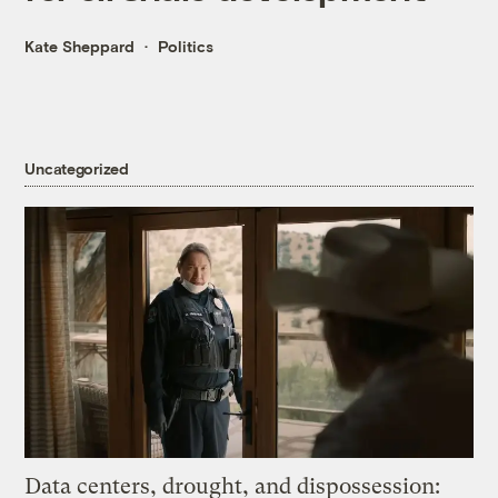
Kate Sheppard
Politics
Uncategorized
Data centers, drought, and dispossession: