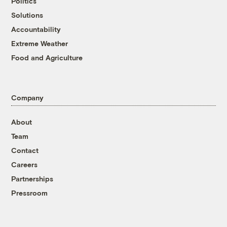
Politics
Solutions
Accountability
Extreme Weather
Food and Agriculture
Company
About
Team
Contact
Careers
Partnerships
Pressroom