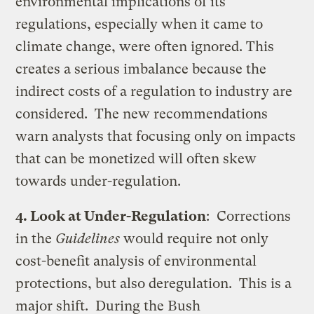
environmental implications of its
regulations, especially when it came to
climate change, were often ignored. This
creates a serious imbalance because the
indirect costs of a regulation to industry are
considered. The new recommendations
warn analysts that focusing only on impacts
that can be monetized will often skew
towards under-regulation.
4. Look at Under-Regulation
: Corrections
in the
Guidelines
would require not only
cost-benefit analysis of environmental
protections, but also deregulation. This is a
major shift. During the Bush