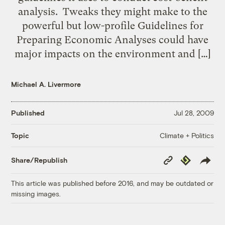
analysis. Tweaks they might make to the
powerful but low-profile Guidelines for
Preparing Economic Analyses could have
major impacts on the environment and […]
Michael A. Livermore
Published
Jul 28, 2009
Climate + Politics
Topic
Copy
Republish
Share/Republish
Link
This article was published before 2016, and may be outdated or
missing images.