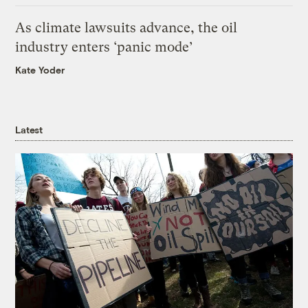
As climate lawsuits advance, the oil
industry enters ‘panic mode’
Kate Yoder
Latest