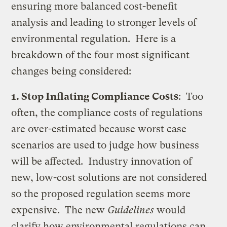
ensuring more balanced cost-benefit
analysis and leading to stronger levels of
environmental regulation. Here is a
breakdown of the four most significant
changes being considered:
1. Stop Inflating Compliance Costs
: Too
often, the compliance costs of regulations
are over-estimated because worst case
scenarios are used to judge how business
will be affected. Industry innovation of
new, low-cost solutions are not considered
so the proposed regulation seems more
expensive. The new
Guidelines
would
clarify how environmental regulations can