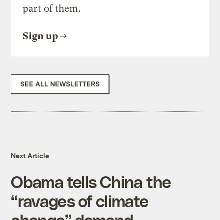
part of them.
Sign up
SEE ALL NEWSLETTERS
Next Article
Obama tells China the
“ravages of climate
change” demand