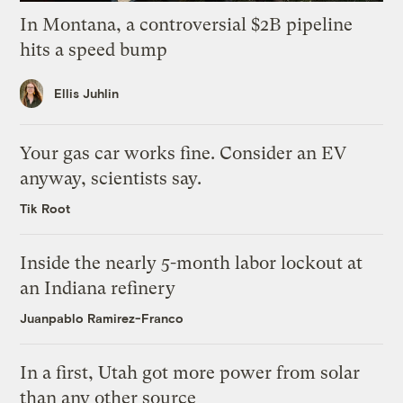
In Montana, a controversial $2B pipeline
hits a speed bump
Ellis Juhlin
Your gas car works fine. Consider an EV
anyway, scientists say.
Tik Root
Inside the nearly 5-month labor lockout at
an Indiana refinery
Juanpablo Ramirez-Franco
In a first, Utah got more power from solar
than any other source