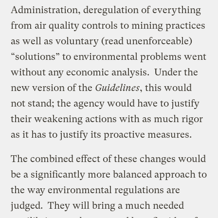
Administration, deregulation of everything
from air quality controls to mining practices
as well as voluntary (read unenforceable)
“solutions” to environmental problems went
without any economic analysis. Under the
new version of the
Guidelines
, this would
not stand; the agency would have to justify
their weakening actions with as much rigor
as it has to justify its proactive measures.
The combined effect of these changes would
be a significantly more balanced approach to
the way environmental regulations are
judged. They will bring a much needed