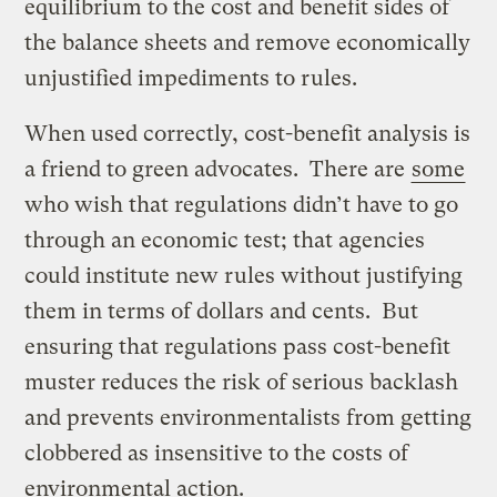
equilibrium to the cost and benefit sides of
the balance sheets and remove economically
unjustified impediments to rules.
When used correctly, cost-benefit analysis is
a friend to green advocates. There are
some
who wish that regulations didn’t have to go
through an economic test; that agencies
could institute new rules without justifying
them in terms of dollars and cents. But
ensuring that regulations pass cost-benefit
muster reduces the risk of serious backlash
and prevents environmentalists from getting
clobbered as insensitive to the costs of
environmental action.