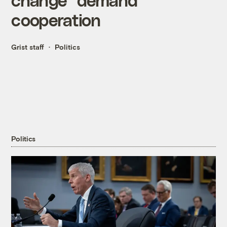
cooperation
Grist staff
Politics
Politics