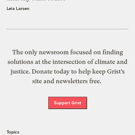
Leia Larsen
The only newsroom focused on finding
solutions at the intersection of climate and
justice. Donate today to help keep Grist’s
site and newsletters free.
Support Grist
Topics