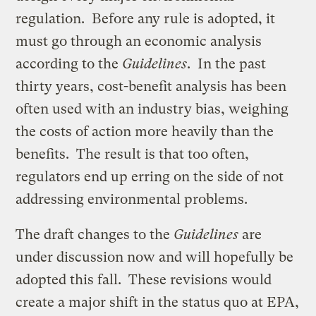
regulation. Before any rule is adopted, it
must go through an economic analysis
according to the
Guidelines
. In the past
thirty years, cost-benefit analysis has been
often used with an industry bias, weighing
the costs of action more heavily than the
benefits. The result is that too often,
regulators end up erring on the side of not
addressing environmental problems.
The draft changes to the
Guidelines
are
under discussion now and will hopefully be
adopted this fall. These revisions would
create a major shift in the status quo at EPA,