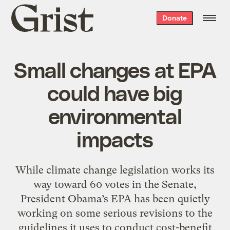
Grist
Donate
home
Small changes at EPA
could have big
environmental
impacts
While climate change legislation works its
way toward 60 votes in the Senate,
President Obama’s EPA has been quietly
working on some serious revisions to the
guidelines it uses to conduct cost-benefit