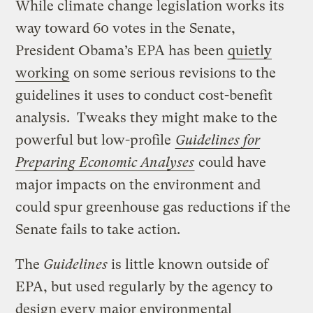
While climate change legislation works its
way toward 60 votes in the Senate,
President Obama’s EPA has been
quietly
working
on some serious revisions to the
guidelines it uses to conduct cost-benefit
analysis. Tweaks they might make to the
powerful but low-profile
Guidelines for
Preparing Economic Analyses
could have
major impacts on the environment and
could spur greenhouse gas reductions if the
Senate fails to take action.
The
Guidelines
is little known outside of
EPA, but used regularly by the agency to
design every major environmental