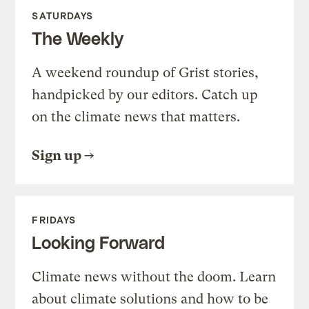
SATURDAYS
The Weekly
A weekend roundup of Grist stories,
handpicked by our editors. Catch up
on the climate news that matters.
Sign up
FRIDAYS
Looking Forward
Climate news without the doom. Learn
about climate solutions and how to be