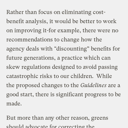
Rather than focus on eliminating cost-
benefit analysis, it would be better to work
on improving it-for example, there were no
recommendations to change how the
agency deals with “discounting” benefits for
future generations, a practice which can
skew regulations designed to avoid passing
catastrophic risks to our children. While
the proposed changes to the
Guidelines
are a
good start, there is significant progress to be
made.
But more than any other reason, greens
should advocate for correcting the