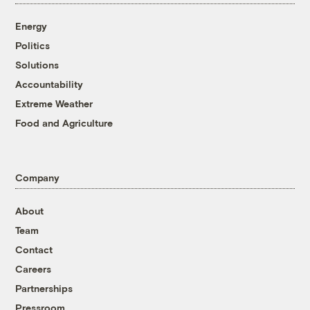
Energy
Politics
Solutions
Accountability
Extreme Weather
Food and Agriculture
Company
About
Team
Contact
Careers
Partnerships
Pressroom