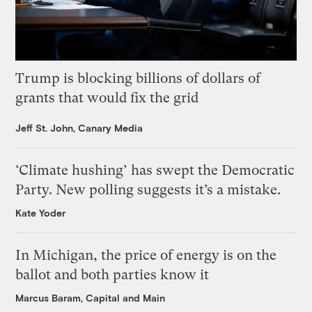
Trump is blocking billions of dollars of
grants that would fix the grid
Jeff St. John, Canary Media
‘Climate hushing’ has swept the Democratic
Party. New polling suggests it’s a mistake.
Kate Yoder
In Michigan, the price of energy is on the
ballot and both parties know it
Marcus Baram, Capital and Main