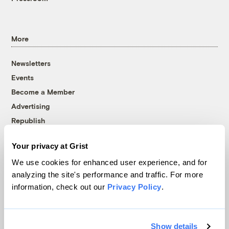
More
Newsletters
Events
Become a Member
Advertising
Republish
Accessibility
Your privacy at Grist
Follow us on Facebook
Follow us on Twitter
Follow us on Instagram
Follow us on YouTube
Follow us on Bluesky
We use cookies for enhanced user experience, and for
analyzing the site's performance and traffic. For more
© 1999-2026 Grist Magazine, Inc. All rights reserved.
information, check out our
Privacy Policy
.
Grist is powered by
WordPress VIP
.
Terms of Use
|
Privacy Policy
Show details