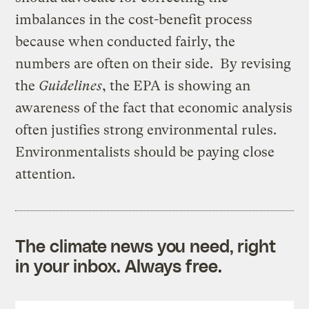
imbalances in the cost-benefit process
because when conducted fairly, the
numbers are often on their side. By revising
the
Guidelines
, the EPA is showing an
awareness of the fact that economic analysis
often justifies strong environmental rules.
Environmentalists should be paying close
attention.
The climate news you need, right
in your inbox. Always free.