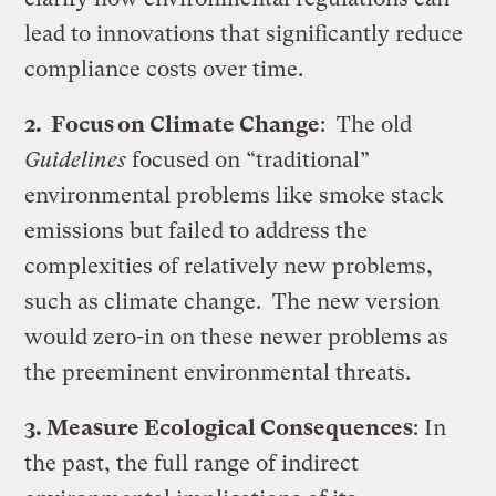
lead to innovations that significantly reduce
compliance costs over time.
2. Focus on Climate Change
: The old
Guidelines
focused on “traditional”
environmental problems like smoke stack
emissions but failed to address the
complexities of relatively new problems,
such as climate change. The new version
would zero-in on these newer problems as
the preeminent environmental threats.
3. Measure Ecological Consequences
: In
the past, the full range of indirect