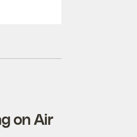
ng on Air