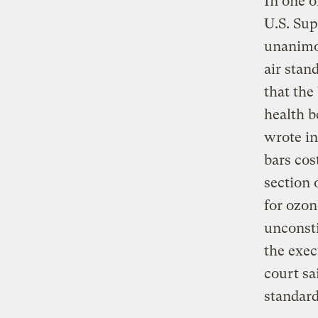
In one o
U.S. Su
unanimo
air stan
that the
health b
wrote in
bars cos
section 
for ozon
unconsti
the exec
court sa
standard