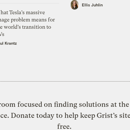
Ellis Juhlin
hat Tesla’s massive
mage problem means for
e world’s transition to
Vs
ul Krantz
oom focused on finding solutions at the 
ice. Donate today to help keep Grist’s sit
free.