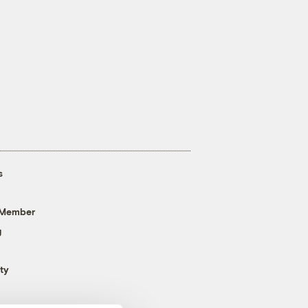
s
 Member
g
ty