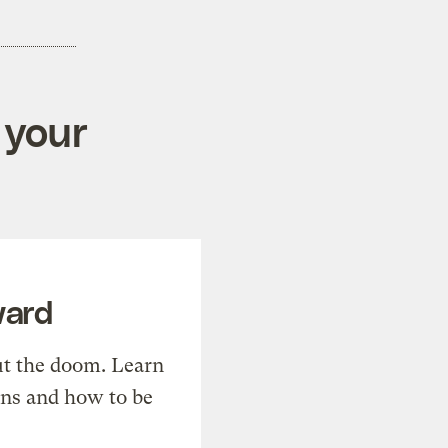
 your
ward
t the doom. Learn
ons and how to be