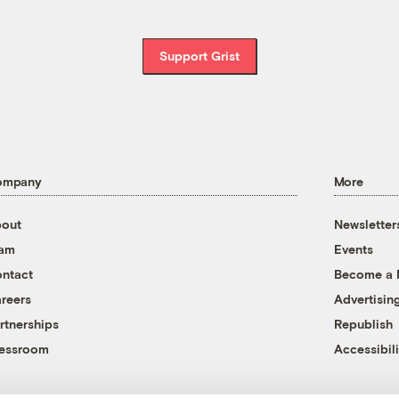
Support Grist
ompany
More
out
Newsletter
eam
Events
ntact
Become a
reers
Advertisin
rtnerships
Republish
essroom
Accessibili