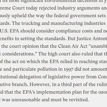
f its most significant environmental decisions in y
preme Court today rejected industry arguments an
usly upheld the way the federal government sets
dards. The trucking and manufacturing industries
 U.S. EPA should consider compliance costs and no
enefits in setting the standards. But Justice Anton
 the court opinion that the Clean Air Act “unamb
t considerations.” The high court also ruled that t
of the act on which the EPA relied in reaching sta
e and particulate pollution in 1997 did not amount
tutional delegation of legislative power from Con
utive branch. However, in a third part of the rulin
id that the EPA’s implementation plan for the ozo
 was unreasonable and must be revisited.