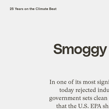
25 Years on the Climate Beat
Smoggy 
In one of its most sig
today rejected ind
government sets clean 
that the U.S. EPA sh