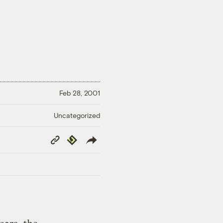
Feb 28, 2001
Uncategorized
Copy
Republish
Link