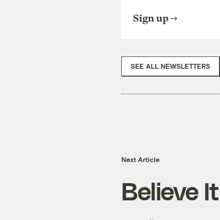
Sign up
SEE ALL NEWSLETTERS
Next Article
Believe I