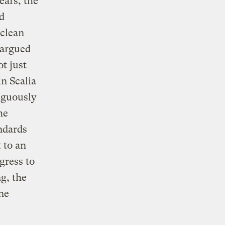
ears, the
d
 clean
 argued
t just
in Scalia
iguously
he
ndards
 to an
gress to
g, the
ne