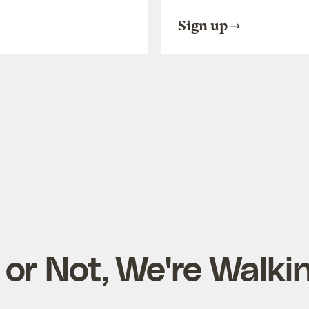
Sign up
t or Not, We're Walki