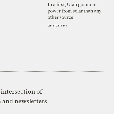
In a first, Utah got more
power from solar than any
other source
Leia Larsen
intersection of
e and newsletters