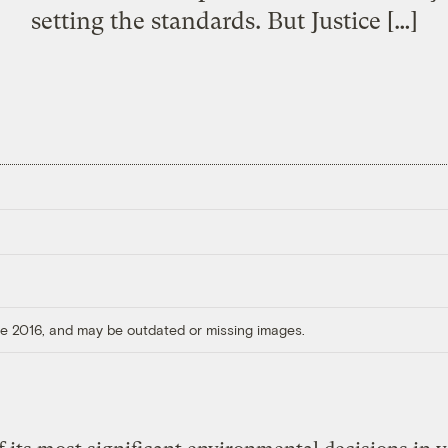
setting the standards. But Justice […]
ore 2016, and may be outdated or missing images.