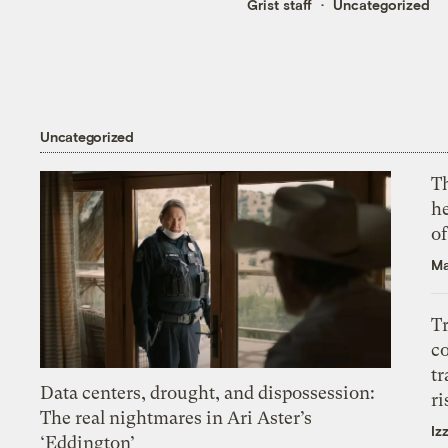
Grist staff
Uncategorized
Uncategorized
T
h
o
Ma
T
c
tr
Data centers, drought, and dispossession:
ri
The real nightmares in Ari Aster’s
Iz
‘Eddington’