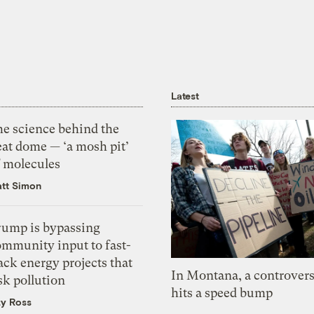
Latest
he science behind the
eat dome — ‘a mosh pit’
f molecules
tt Simon
rump is bypassing
ommunity input to fast-
ack energy projects that
In Montana, a controvers
sk pollution
hits a speed bump
zy Ross