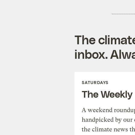
The climat
inbox. Alwa
SATURDAYS
The Weekly
A weekend roundup 
handpicked by our 
the climate news th