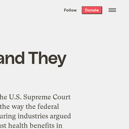
We hand-package
the week’s best
Follow
Donate
Grist stories
. Delivered free every
Saturday morning.
and They
 the U.S. Supreme Court
the way the federal
uring industries argued
st health benefits in