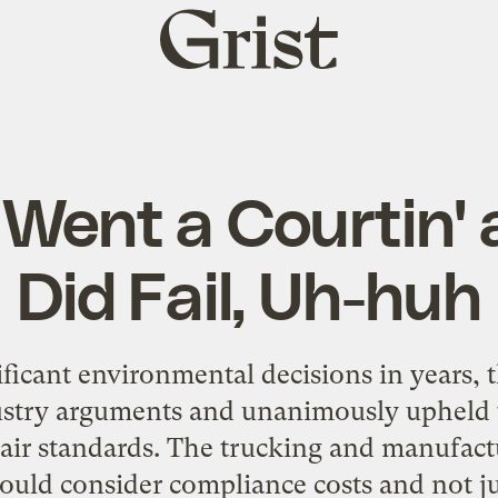
Grist
home
Went a Courtin' 
Did Fail, Uh-huh
nificant environmental decisions in years,
ustry arguments and unanimously upheld 
air standards. The trucking and manufact
ould consider compliance costs and not ju