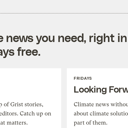
e news you need, right in
ys free.
FRIDAYS
Looking For
of Grist stories,
Climate news withou
editors. Catch up on
about climate soluti
at matters.
part of them.