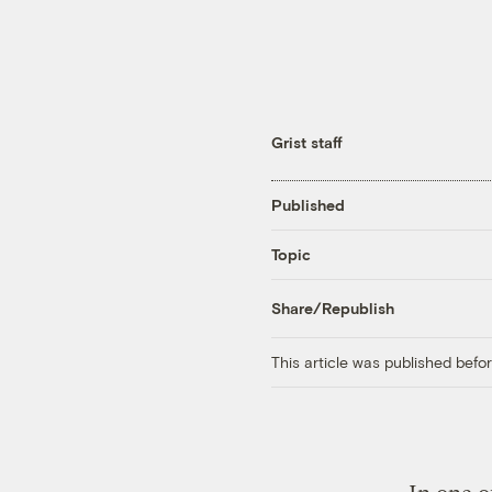
Grist staff
Published
Topic
Share/Republish
This article was published bef