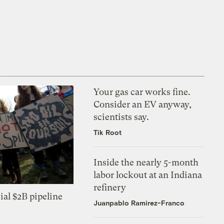
Your gas car works fine.
Consider an EV anyway,
scientists say.
Tik Root
Inside the nearly 5-month
labor lockout at an Indiana
refinery
ial $2B pipeline
Juanpablo Ramirez-Franco