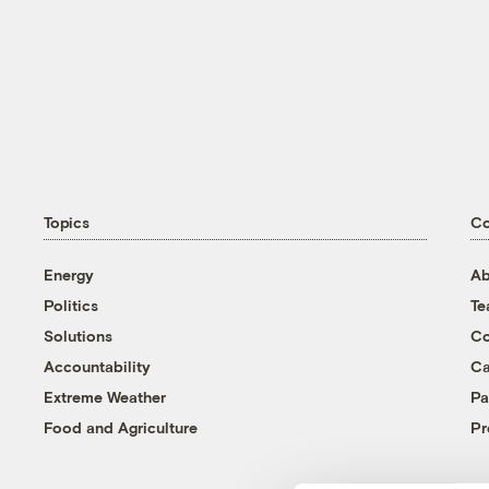
Topics
C
Energy
Ab
Politics
T
Solutions
Co
Accountability
Ca
Extreme Weather
Pa
Food and Agriculture
Pr