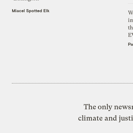
Miacel Spotted Elk
W
i
th
E
Pa
The only newsr
climate and just