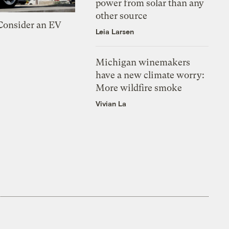
power from solar than any
other source
 Consider an EV
Leia Larsen
Michigan winemakers
have a new climate worry:
More wildfire smoke
Vivian La