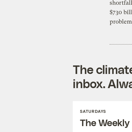
shortfal
$730 bil
problem
The climat
inbox. Alwa
SATURDAYS
The Weekly