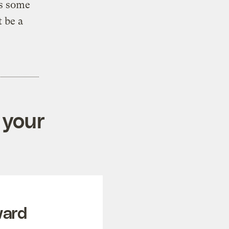
ps some
t be a
 your
ward