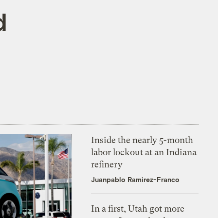
d
Inside the nearly 5-month
labor lockout at an Indiana
refinery
Juanpablo Ramirez-Franco
In a first, Utah got more