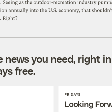
l. Seeing as the outdoor-recreation industry pum
lion annually into the U.S. economy, that shouldn’
. Right?
e news you need, right in
ys free.
FRIDAYS
Looking For