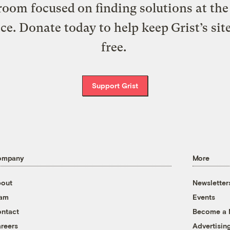
oom focused on finding solutions at the 
ice. Donate today to help keep Grist’s sit
free.
Support Grist
ompany
More
out
Newsletter
eam
Events
ntact
Become a
reers
Advertisin