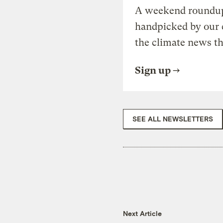
A weekend roundup 
handpicked by our 
the climate news th
Sign up
SEE ALL NEWSLETTERS
Next Article