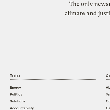
The only newsr
climate and just
Topics
C
Energy
Ab
Politics
T
Solutions
Co
Accountability
Ca