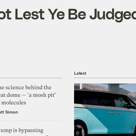
t Lest Ye Be Judge
Latest
he science behind the
eat dome — ‘a mosh pit’
f molecules
tt Simon
rump is bypassing