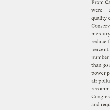
From Cal
were — a
quality 
Conserva
mercury 
reduce t
percent
number 
than 30 
power pl
air poll
recommen
Congres
and requ