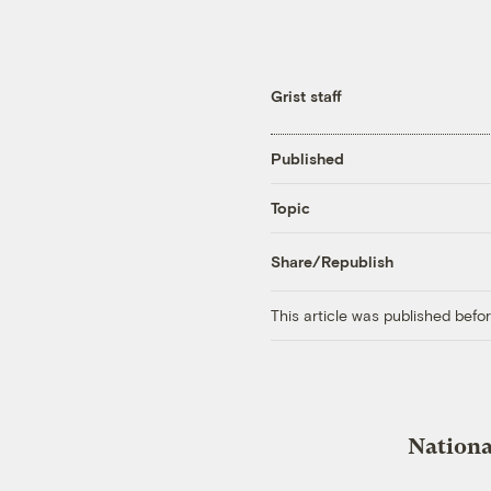
Grist staff
Published
Topic
Share/Republish
This article was published bef
Nationa