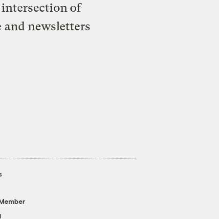
intersection of
e and newsletters
s
 Member
g