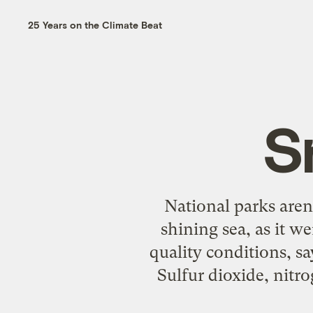
25 Years on the Climate Beat
S
National parks aren
shining sea, as it w
quality conditions, s
Sulfur dioxide, nitro