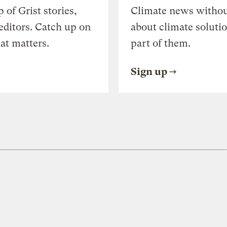
of Grist stories,
Climate news withou
editors. Catch up on
about climate soluti
at matters.
part of them.
Sign up