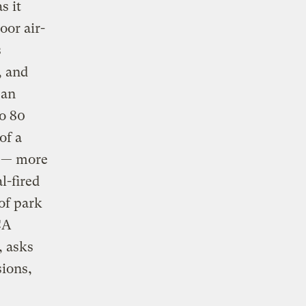
s it
oor air-
s
, and
can
to 80
of a
t — more
l-fired
of park
CA
, asks
ions,