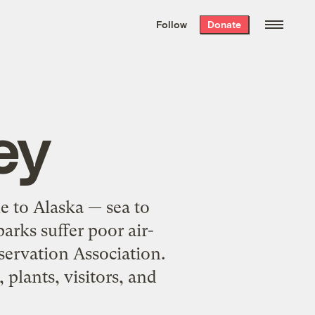
We hand-package
the week’s best
Follow
Donate
Grist stories
. Delivered free every
Saturday morning.
ey
e to Alaska — sea to
arks suffer poor air-
servation Association.
 plants, visitors, and