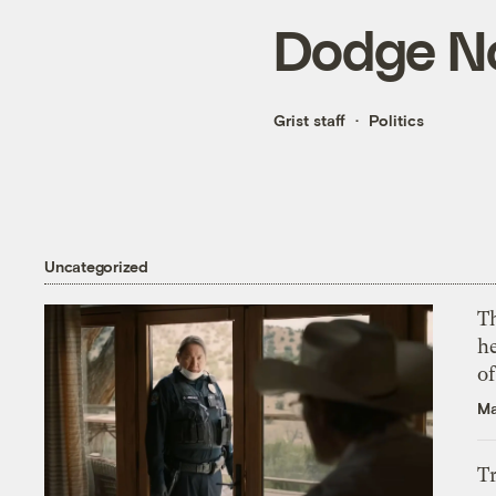
Dodge No
Grist staff
Politics
Uncategorized
T
h
o
Ma
T