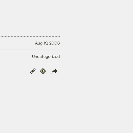
Aug 19, 2006
Uncategorized
Copy
Republish
Link