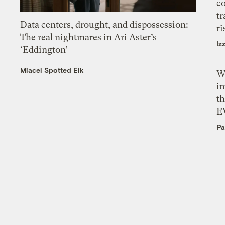
c
tr
Data centers, drought, and dispossession:
ri
The real nightmares in Ari Aster’s
Iz
‘Eddington’
Miacel Spotted Elk
W
i
th
E
Pa