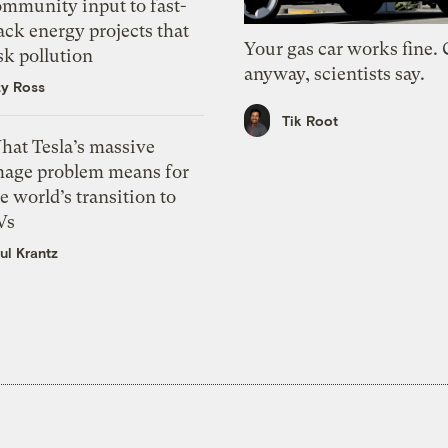
ommunity input to fast-
ack energy projects that
Your gas car works fine.
sk pollution
anyway, scientists say.
zy Ross
Tik Root
hat Tesla’s massive
mage problem means for
e world’s transition to
Vs
ul Krantz