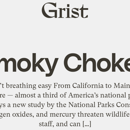
Grist
home
moky Chok
’t breathing easy From California to Main
ere — almost a third of America’s national p
ays a new study by the National Parks Con
gen oxides, and mercury threaten wildlife,
staff, and can […]