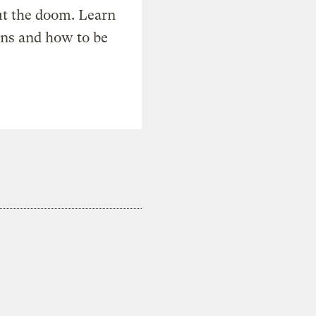
t the doom. Learn
ons and how to be