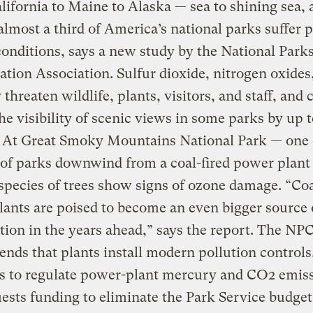
ifornia to Maine to Alaska — sea to shining sea, a
lmost a third of America’s national parks suffer p
conditions, says a new study by the National Park
tion Association. Sulfur dioxide, nitrogen oxides
threaten wildlife, plants, visitors, and staff, and 
he visibility of scenic views in some parks by up 
. At Great Smoky Mountains National Park — one 
of parks downwind from a coal-fired power plan
species of trees show signs of ozone damage. “Coa
ants are poised to become an even bigger source 
ution in the years ahead,” says the report. The NP
ds that plants install modern pollution controls
s to regulate power-plant mercury and CO2 emiss
ests funding to eliminate the Park Service budget