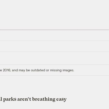
ore 2016, and may be outdated or missing images.
l parks aren’t breathing easy