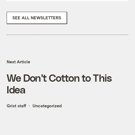
SEE ALL NEWSLETTERS
Next Article
We Don’t Cotton to This
Idea
Grist staff
Uncategorized