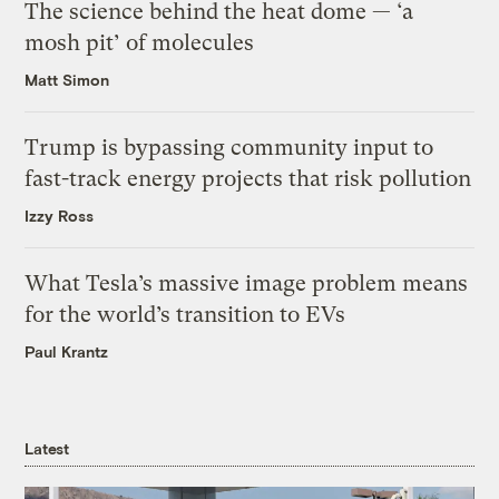
The science behind the heat dome — ‘a
mosh pit’ of molecules
Matt Simon
Trump is bypassing community input to
fast-track energy projects that risk pollution
Izzy Ross
What Tesla’s massive image problem means
for the world’s transition to EVs
Paul Krantz
Latest