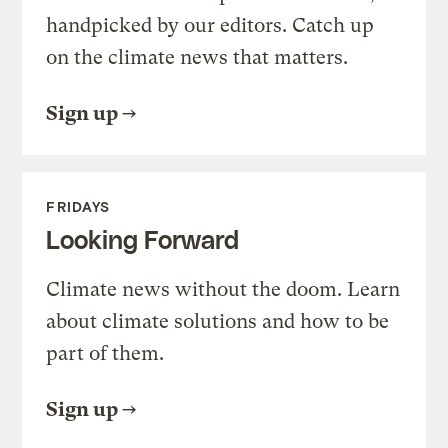
handpicked by our editors. Catch up
on the climate news that matters.
Sign up
FRIDAYS
Looking Forward
Climate news without the doom. Learn
about climate solutions and how to be
part of them.
Sign up