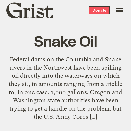
Grist
Donate
home
Snake Oil
Federal dams on the Columbia and Snake
rivers in the Northwest have been spilling
oil directly into the waterways on which
they sit, in amounts ranging from a trickle
to, in one case, 1,000 gallons. Oregon and
Washington state authorities have been
trying to get a handle on the problem, but
the U.S. Army Corps […]