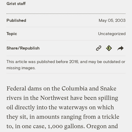
Grist staff
Published
May 05, 2003
Uncategorized
Topic
Copy
Republish
Share/Republish
Link
This article was published before 2016, and may be outdated or
missing images.
Federal dams on the Columbia and Snake
rivers in the Northwest have been spilling
oil directly into the waterways on which
they sit, in amounts ranging from a trickle
to, in one case, 1,000 gallons. Oregon and