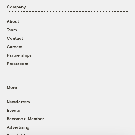
Company
About
Team
Contact
Careers
Partnerships
Pressroom
More
Newsletters
Events
Become a Member
Advertising