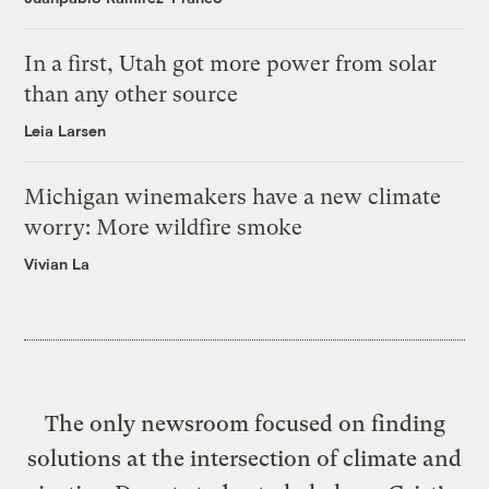
In a first, Utah got more power from solar
than any other source
Leia Larsen
Michigan winemakers have a new climate
worry: More wildfire smoke
Vivian La
The only newsroom focused on finding
solutions at the intersection of climate and