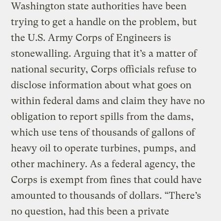
Washington state authorities have been
trying to get a handle on the problem, but
the U.S. Army Corps of Engineers is
stonewalling. Arguing that it’s a matter of
national security, Corps officials refuse to
disclose information about what goes on
within federal dams and claim they have no
obligation to report spills from the dams,
which use tens of thousands of gallons of
heavy oil to operate turbines, pumps, and
other machinery. As a federal agency, the
Corps is exempt from fines that could have
amounted to thousands of dollars. “There’s
no question, had this been a private