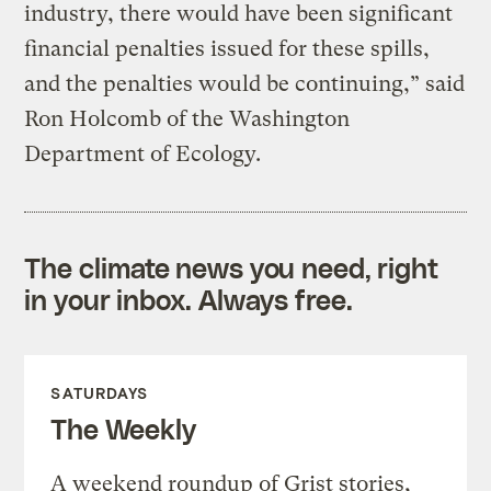
industry, there would have been significant
financial penalties issued for these spills,
and the penalties would be continuing,” said
Ron Holcomb of the Washington
Department of Ecology.
The climate news you need, right
in your inbox. Always free.
SATURDAYS
The Weekly
A weekend roundup of Grist stories,