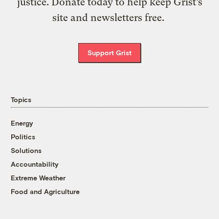
justice. Donate today to help keep Grist’s
site and newsletters free.
Support Grist
Topics
Energy
Politics
Solutions
Accountability
Extreme Weather
Food and Agriculture