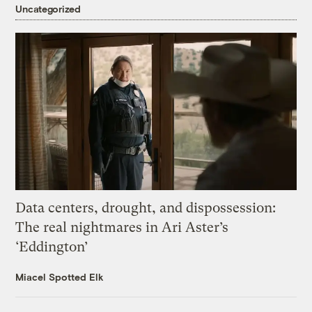
Uncategorized
Data centers, drought, and dispossession:
The real nightmares in Ari Aster’s
‘Eddington’
Miacel Spotted Elk