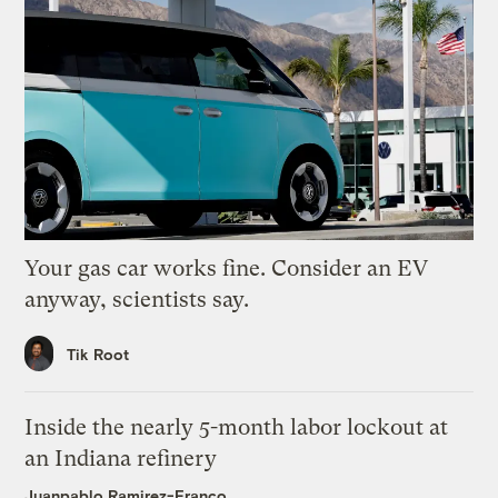
Your gas car works fine. Consider an EV
anyway, scientists say.
Tik Root
Inside the nearly 5-month labor lockout at
an Indiana refinery
Juanpablo Ramirez-Franco