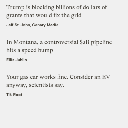
Trump is blocking billions of dollars of
grants that would fix the grid
Jeff St. John, Canary Media
In Montana, a controversial $2B pipeline
hits a speed bump
Ellis Juhlin
Your gas car works fine. Consider an EV
anyway, scientists say.
Tik Root