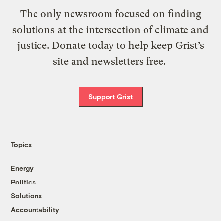
The only newsroom focused on finding
solutions at the intersection of climate and
justice. Donate today to help keep Grist’s
site and newsletters free.
Support Grist
Topics
Energy
Politics
Solutions
Accountability