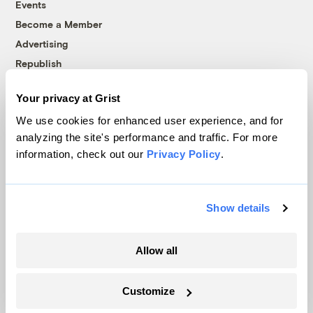
Events
Become a Member
Advertising
Republish
Accessibility
Your privacy at Grist
Follow us on Facebook
Follow us on Twitter
Follow us on Instagram
Follow us on YouTube
Follow us on Bluesky
We use cookies for enhanced user experience, and for
analyzing the site's performance and traffic. For more
© 1999-2026 Grist Magazine, Inc. All rights reserved.
information, check out our
Privacy Policy
.
Grist is powered by
WordPress VIP
.
Terms of Use
|
Privacy Policy
Show details
Allow all
Customize