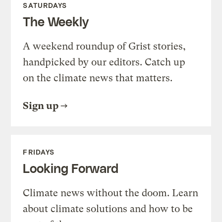
SATURDAYS
The Weekly
A weekend roundup of Grist stories,
handpicked by our editors. Catch up
on the climate news that matters.
Sign up
FRIDAYS
Looking Forward
Climate news without the doom. Learn
about climate solutions and how to be