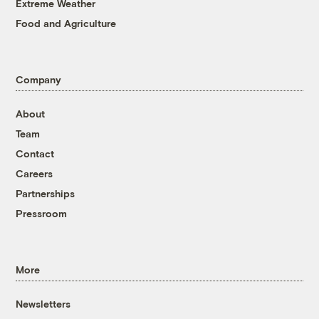
Extreme Weather
Food and Agriculture
Company
About
Team
Contact
Careers
Partnerships
Pressroom
More
Newsletters