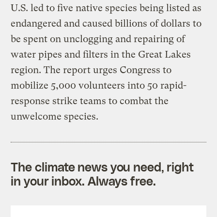
U.S. led to five native species being listed as
endangered and caused billions of dollars to
be spent on unclogging and repairing of
water pipes and filters in the Great Lakes
region. The report urges Congress to
mobilize 5,000 volunteers into 50 rapid-
response strike teams to combat the
unwelcome species.
The climate news you need, right
in your inbox. Always free.