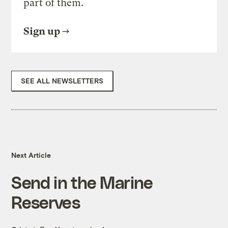
part of them.
Sign up
SEE ALL NEWSLETTERS
Next Article
Send in the Marine
Reserves