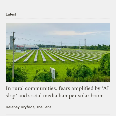
Latest
In rural communities, fears amplified by ‘AI
slop’ and social media hamper solar boom
Delaney Dryfoos, The Lens