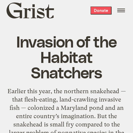
Grist
Donate
home
Invasion of the
Habitat
Snatchers
Earlier this year, the northern snakehead —
that flesh-eating, land-crawling invasive
fish — colonized a Maryland pond and an
entire country’s imagination. But the
snakehead is small fry compared to the
larger problem of nonnative species in the