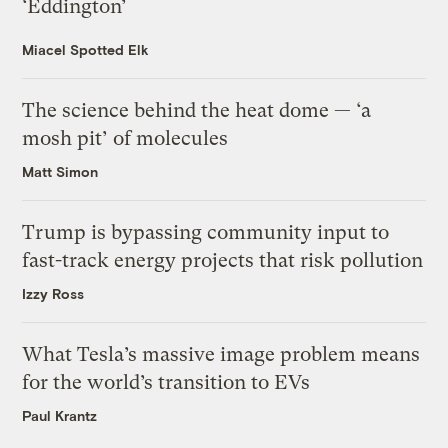
‘Eddington’
Miacel Spotted Elk
The science behind the heat dome — ‘a
mosh pit’ of molecules
Matt Simon
Trump is bypassing community input to
fast-track energy projects that risk pollution
Izzy Ross
What Tesla’s massive image problem means
for the world’s transition to EVs
Paul Krantz