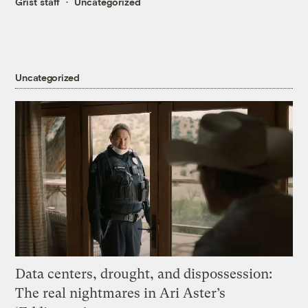
Grist staff
Uncategorized
Uncategorized
Data centers, drought, and dispossession:
The real nightmares in Ari Aster’s