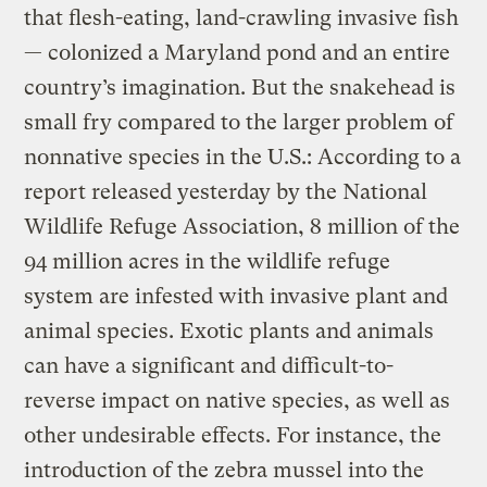
that flesh-eating, land-crawling invasive fish
— colonized a Maryland pond and an entire
country’s imagination. But the snakehead is
small fry compared to the larger problem of
nonnative species in the U.S.: According to a
report released yesterday by the National
Wildlife Refuge Association, 8 million of the
94 million acres in the wildlife refuge
system are infested with invasive plant and
animal species. Exotic plants and animals
can have a significant and difficult-to-
reverse impact on native species, as well as
other undesirable effects. For instance, the
introduction of the zebra mussel into the