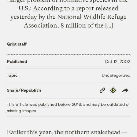
U.S.: According to a report released
yesterday by the National Wildlife Refuge
Association, 8 million of the […]
Grist staff
Published
Oct 12, 2002
Uncategorized
Topic
Copy
Republish
Share/Republish
Link
This article was published before 2016, and may be outdated or
missing images.
Earlier this year, the northern snakehead —