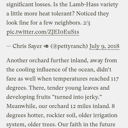
significant losses. Is the Lamb-Hass variety
a little more heat tolerant? Noticed they
look fine for a few neighbors. 2/3
pic.twitter.com/ZJEI0EuS1s
— Chris Sayer 🥑 (@pettyranch)
July 9, 2018
Another orchard further inland, away from
the cooling influence of the ocean, didn’t
fare as well when temperatures reached 117
degrees. There, tender young leaves and
developing fruits “turned into jerky.”
Meanwhile, our orchard 12 miles inland. 8
degrees hotter, rockier soil, older irrigation
system, older trees. Our faith in the future