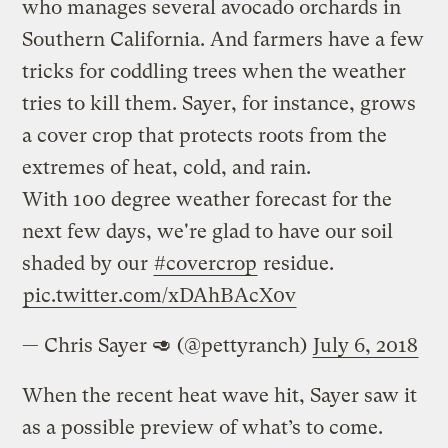
who manages several avocado orchards in
Southern California. And farmers have a few
tricks for coddling trees when the weather
tries to kill them. Sayer, for instance, grows
a cover crop that protects roots from the
extremes of heat, cold, and rain.
With 100 degree weather forecast for the
next few days, we're glad to have our soil
shaded by our
#covercrop
residue.
pic.twitter.com/xDAhBAcX0v
— Chris Sayer 🥑 (@pettyranch)
July 6, 2018
When the recent heat wave hit, Sayer saw it
as a possible preview of what’s to come.