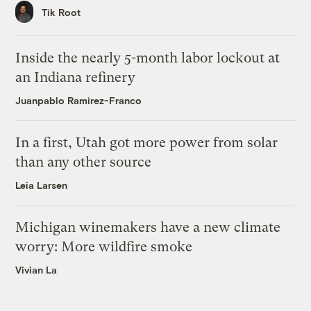
Tik Root
Inside the nearly 5-month labor lockout at
an Indiana refinery
Juanpablo Ramirez-Franco
In a first, Utah got more power from solar
than any other source
Leia Larsen
Michigan winemakers have a new climate
worry: More wildfire smoke
Vivian La