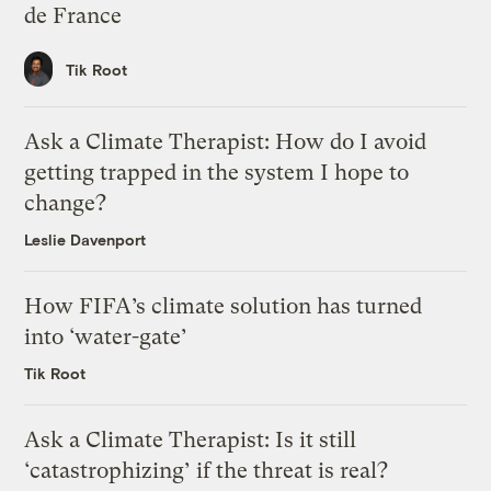
de France
Tik Root
Ask a Climate Therapist: How do I avoid
getting trapped in the system I hope to
change?
Leslie Davenport
How FIFA’s climate solution has turned
into ‘water-gate’
Tik Root
Ask a Climate Therapist: Is it still
‘catastrophizing’ if the threat is real?