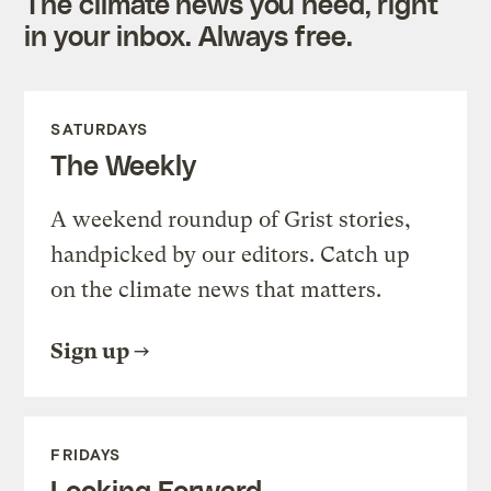
The climate news you need, right
in your inbox. Always free.
SATURDAYS
The Weekly
A weekend roundup of Grist stories,
handpicked by our editors. Catch up
on the climate news that matters.
Sign up
FRIDAYS
Looking Forward