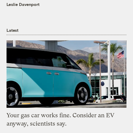
Leslie Davenport
Latest
Your gas car works fine. Consider an EV
anyway, scientists say.