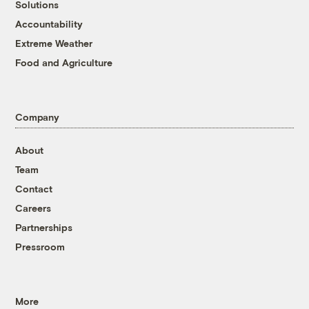
Solutions
Accountability
Extreme Weather
Food and Agriculture
Company
About
Team
Contact
Careers
Partnerships
Pressroom
More