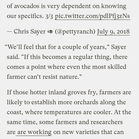
of avocados is very dependent on knowing
our specifics. 3/3
pic.twitter.com/pdlPfj3zNs
— Chris Sayer 🥑 (@pettyranch)
July 9, 2018
“We’ll feel that for a couple of years,” Sayer
said. “If this becomes a regular thing, there
comes a point where even the most skilled
farmer can’t resist nature.”
If those hotter inland groves fry, farmers are
likely to establish more orchards along the
coast, where temperatures are cooler. At the
same time, some farmers and researchers
are
are working
on new varieties that can