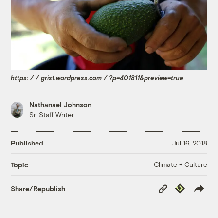
https: / / grist.wordpress.com / ?p=401811&preview=true
Nathanael Johnson
Sr. Staff Writer
Published
Jul 16, 2018
Climate + Culture
Topic
Copy
Republish
Share/Republish
Link