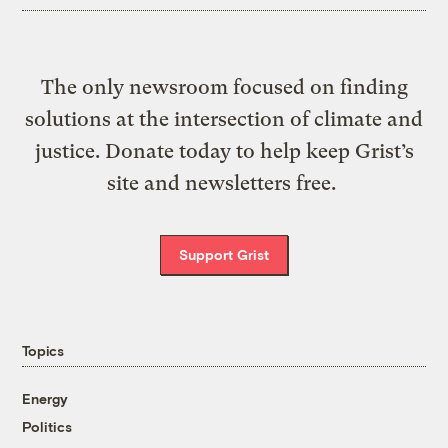
The only newsroom focused on finding
solutions at the intersection of climate and
justice. Donate today to help keep Grist’s
site and newsletters free.
Support Grist
Topics
Energy
Politics