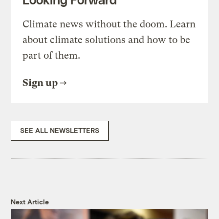
Climate news without the doom. Learn
about climate solutions and how to be
part of them.
Sign up
SEE ALL NEWSLETTERS
Next Article