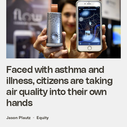
Faced with asthma and
illness, citizens are taking
air quality into their own
hands
Jason Plautz
Equity