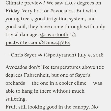
Climate preview? We saw 110.7 degrees on
Friday. Very hot for
#avocados
. But with
young trees, good irrigation system, and
good soil, they have come through with only
trivial damage.
@savortooth
1/3
pic.twitter.com/2Dms44jVP4
— Chris Sayer 🥑 (@pettyranch)
July 9, 2018
Avocados don’t like temperatures above 100
degrees Fahrenheit, but one of Sayer’s
orchards — the one in a cooler clime — was
able to hang in there without much
suffering.
Fruit still looking good in the canopy. No