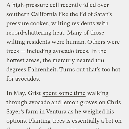
A high-pressure cell recently idled over
southern California like the lid of Satan’s
pressure cooker, wilting residents with
record-shattering heat. Many of those
wilting residents were human. Others were
trees — including avocado trees. In the
hottest areas, the mercury neared 120
degrees Fahrenheit. Turns out that’s too hot
for avocados.
In May, Grist
spent some time
walking
through avocado and lemon groves on Chris
Sayer’s farm in Ventura as he weighed his
options. Planting trees is essentially a bet on