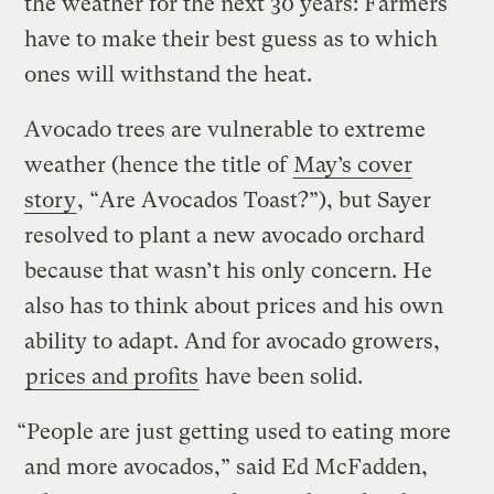
the weather for the next 30 years: Farmers
have to make their best guess as to which
ones will withstand the heat.
Avocado trees are vulnerable to extreme
weather (hence the title of
May’s cover
story
, “Are Avocados Toast?”), but Sayer
resolved to plant a new avocado orchard
because that wasn’t his only concern. He
also has to think about prices and his own
ability to adapt. And for avocado growers,
prices and profits
have been solid.
“People are just getting used to eating more
and more avocados,” said Ed McFadden,