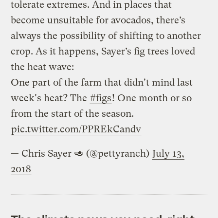
tolerate extremes. And in places that
become unsuitable for avocados, there’s
always the possibility of shifting to another
crop. As it happens, Sayer’s fig trees loved
the heat wave:
One part of the farm that didn't mind last
week's heat? The
#figs
! One month or so
from the start of the season.
pic.twitter.com/PPREkCandv
— Chris Sayer 🥑 (@pettyranch)
July 13,
2018