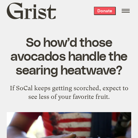
Grist
Donate
home
So how’d those
avocados handle the
searing heatwave?
If SoCal keeps getting scorched, expect to
see less of your favorite fruit.