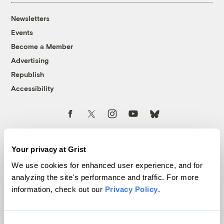
Newsletters
Events
Become a Member
Advertising
Republish
Accessibility
Follow us on Facebook
Follow us on Twitter
Follow us on Instagram
Follow us on YouTube
Follow us on Bluesky
© 1999-2026 Grist Magazine, Inc. All rights reserved.
Grist is powered by
WordPress VIP
.
Your privacy at Grist
Terms of Use
|
Privacy Policy
We use cookies for enhanced user experience, and for
analyzing the site's performance and traffic. For more
information, check out our
Privacy Policy
.