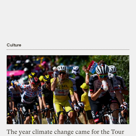
Culture
The year climate change came for the Tour