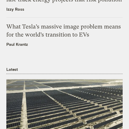
Izzy Ross
What Tesla’s massive image problem means
for the world’s transition to EVs
Paul Krantz
Latest