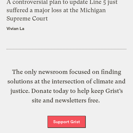
A controversial plan to update Line 5 just
suffered a major loss at the Michigan
Supreme Court
Vivian La
The only newsroom focused on finding
solutions at the intersection of climate and
justice. Donate today to help keep Grist’s
site and newsletters free.
Support Grist