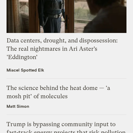
Data centers, drought, and dispossession:
The real nightmares in Ari Aster’s
‘Eddington’
Miacel Spotted Elk
The science behind the heat dome — ‘a
mosh pit’ of molecules
Matt Simon
Trump is bypassing community input to
fast-track energy projects that risk pollution