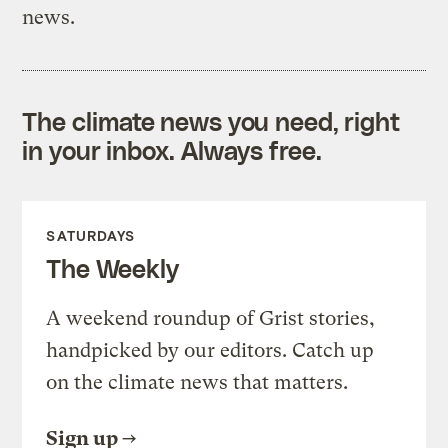
news.
The climate news you need, right
in your inbox. Always free.
SATURDAYS
The Weekly
A weekend roundup of Grist stories,
handpicked by our editors. Catch up
on the climate news that matters.
Sign up