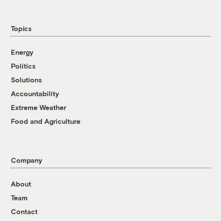
Topics
Energy
Politics
Solutions
Accountability
Extreme Weather
Food and Agriculture
Company
About
Team
Contact