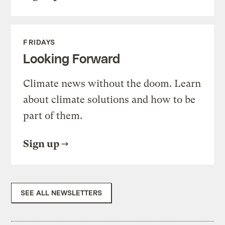
FRIDAYS
Looking Forward
Climate news without the doom. Learn
about climate solutions and how to be
part of them.
Sign up
SEE ALL NEWSLETTERS