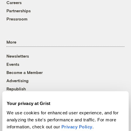
Careers
Partnerships
Pressroom
More
Newsletters
Events
Become a Member
Advertising
Republish
Accessibility
Your privacy at Grist
Follow us on Facebook
Follow us on Twitter
Follow us on Instagram
Follow us on YouTube
Follow us on Bluesky
We use cookies for enhanced user experience, and for
analyzing the site's performance and traffic. For more
© 1999-2026 Grist Magazine, Inc. All rights reserved.
information, check out our
Privacy Policy
.
Grist is powered by
WordPress VIP
.