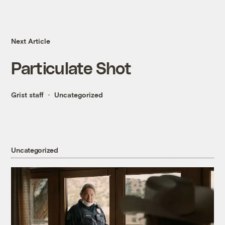
Next Article
Particulate Shot
Grist staff
Uncategorized
Uncategorized