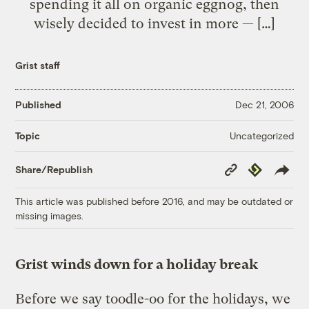
spending it all on organic eggnog, then
wisely decided to invest in more — […]
Grist staff
Published
Dec 21, 2006
Uncategorized
Topic
Copy
Republish
Share/Republish
Link
This article was published before 2016, and may be outdated or
missing images.
Grist winds down for a holiday break
Before we say toodle-oo for the holidays, we