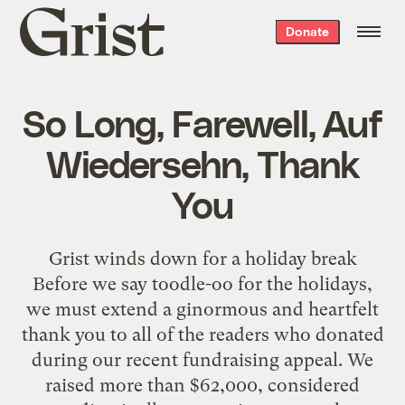
Grist
Donate
home
So Long, Farewell, Auf
Wiedersehn, Thank
You
Grist winds down for a holiday break
Before we say toodle-oo for the holidays,
we must extend a ginormous and heartfelt
thank you to all of the readers who donated
during our recent fundraising appeal. We
raised more than $62,000, considered