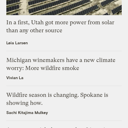
In a first, Utah got more power from solar
than any other source
Leia Larsen
Michigan winemakers have a new climate
worry: More wildfire smoke
Vivian La
Wildfire season is changing. Spokane is
showing how.
Sachi Kitajima Mulkey