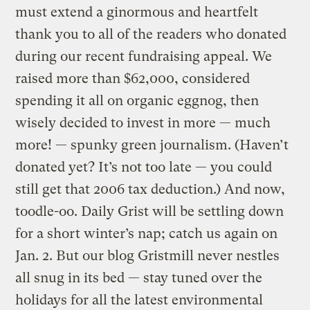
must extend a ginormous and heartfelt
thank you to all of the readers who donated
during our recent fundraising appeal. We
raised more than $62,000, considered
spending it all on organic eggnog, then
wisely decided to invest in more — much
more! — spunky green journalism. (Haven’t
donated yet? It’s not too late — you could
still get that 2006 tax deduction.) And now,
toodle-oo. Daily Grist will be settling down
for a short winter’s nap; catch us again on
Jan. 2. But our blog Gristmill never nestles
all snug in its bed — stay tuned over the
holidays for all the latest environmental