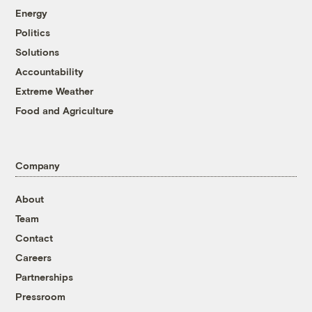
Energy
Politics
Solutions
Accountability
Extreme Weather
Food and Agriculture
Company
About
Team
Contact
Careers
Partnerships
Pressroom