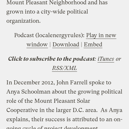
Mount Pleasant Neighborhood and has
grown into a city-wide political
organization.
Podcast (localenergyrules):
Play in new
window
|
Download
|
Embed
Click to subscribe to the podcast
:
iTunes
or
RSS/XML
In December 2012, John Farrell spoke to
Anya Schoolman about the growing political
role of the Mount Pleasant Solar
Cooperative in the larger D.C. area. As Anya
explains, their success is attributed to an on-
going cycle of project development,