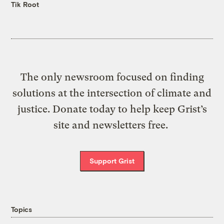
Tik Root
The only newsroom focused on finding
solutions at the intersection of climate and
justice. Donate today to help keep Grist’s
site and newsletters free.
Support Grist
Topics