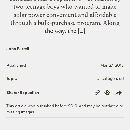
two teenage boys who wanted to make
solar power convenient and affordable
through a bulk-purchase program. Along
the way, the […]
John Farrell
Published
Mar 27, 2013
Uncategorized
Topic
Copy
Republish
Share/Republish
Link
This article was published before 2016, and may be outdated or
missing images.