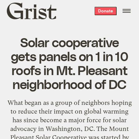
Grist
Donate
home
Solar cooperative
gets panels on 1 in 10
roofs in Mt. Pleasant
neighborhood of DC
What began as a group of neighbors hoping
to reduce their impact on global warming
has since become a major force for solar
advocacy in Washington, DC. The Mount
Pleasant Solar Cooperative was started by