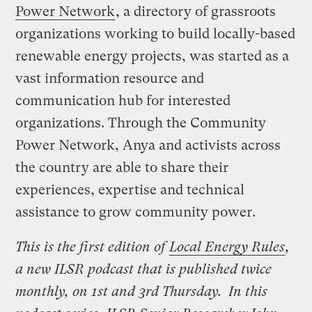
Power Network
, a directory of grassroots
organizations working to build locally-based
renewable energy projects, was started as a
vast information resource and
communication hub for interested
organizations. Through the Community
Power Network, Anya and activists across
the country are able to share their
experiences, expertise and technical
assistance to grow community power.
This is the first edition of
Local Energy Rules
,
a new ILSR podcast that is published twice
monthly, on 1st and 3rd Thursday.
In this