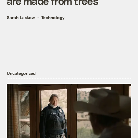
are made from trees
Sarah Laskow
Technology
Uncategorized