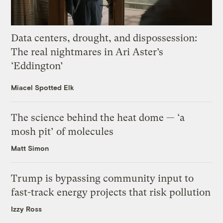
Data centers, drought, and dispossession:
The real nightmares in Ari Aster’s
‘Eddington’
Miacel Spotted Elk
The science behind the heat dome — ‘a
mosh pit’ of molecules
Matt Simon
Trump is bypassing community input to
fast-track energy projects that risk pollution
Izzy Ross