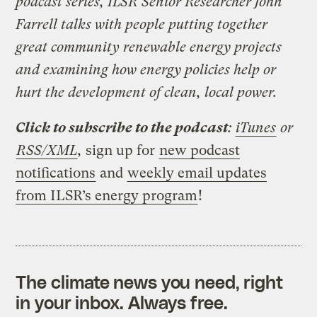
podcast series, ILSR Senior Researcher John
Farrell talks with people putting together
great community renewable energy projects
and examining how energy policies help or
hurt the development of clean, local power.
Click to subscribe to the podcast
:
iTunes
or
RSS/XML
,
sign up for
new podcast
notifications
and
weekly email updates
from ILSR’s energy program
!
The climate news you need, right
in your inbox. Always free.