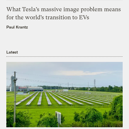
What Tesla’s massive image problem means
for the world’s transition to EVs
Paul Krantz
Latest