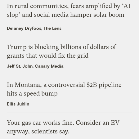
In rural communities, fears amplified by ‘AI
slop’ and social media hamper solar boom
Delaney Dryfoos, The Lens
Trump is blocking billions of dollars of
grants that would fix the grid
Jeff St. John, Canary Media
In Montana, a controversial $2B pipeline
hits a speed bump
Ellis Juhlin
Your gas car works fine. Consider an EV
anyway, scientists say.