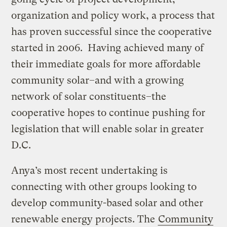
organization and policy work, a process that
has proven successful since the cooperative
started in 2006. Having achieved many of
their immediate goals for more affordable
community solar–and with a growing
network of solar constituents–the
cooperative hopes to continue pushing for
legislation that will enable solar in greater
D.C.
Anya’s most recent undertaking is
connecting with other groups looking to
develop community-based solar and other
renewable energy projects. The
Community