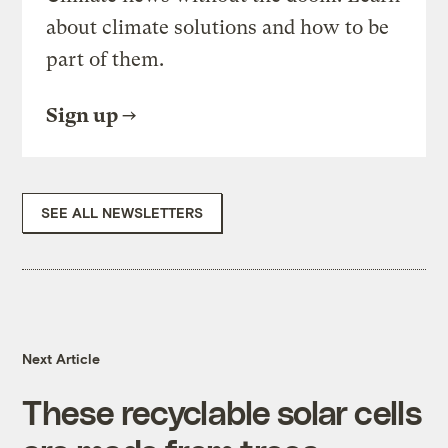
about climate solutions and how to be
part of them.
Sign up
SEE ALL NEWSLETTERS
Next Article
These recyclable solar cells