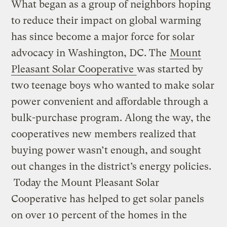
What began as a group of neighbors hoping
to reduce their impact on global warming
has since become a major force for solar
advocacy in Washington, DC. The
Mount
Pleasant Solar Cooperative
was started by
two teenage boys who wanted to make solar
power convenient and affordable through a
bulk-purchase program. Along the way, the
cooperatives new members realized that
buying power wasn’t enough, and sought
out changes in the district’s energy policies.
Today the Mount Pleasant Solar
Cooperative has helped to get solar panels
on over 10 percent of the homes in the