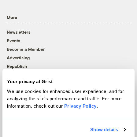
More
Newsletters
Events
Become a Member
Advertising
Republish
Accessibility
Your privacy at Grist
Follow us on Facebook
Follow us on Twitter
Follow us on Instagram
Follow us on YouTube
Follow us on Bluesky
We use cookies for enhanced user experience, and for
analyzing the site's performance and traffic. For more
© 1999-2026 Grist Magazine, Inc. All rights reserved.
information, check out our
Privacy Policy
.
Grist is powered by
WordPress VIP
.
Terms of Use
|
Privacy Policy
Show details