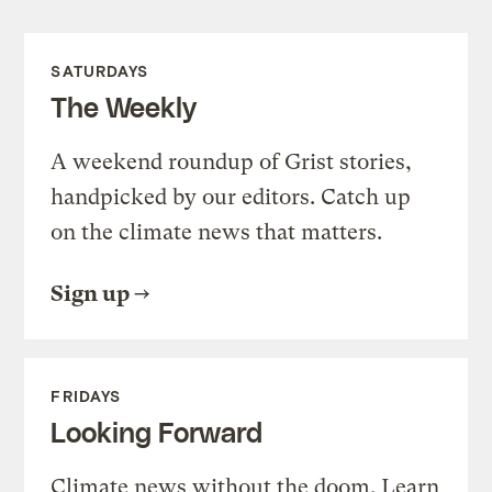
SATURDAYS
The Weekly
A weekend roundup of Grist stories,
handpicked by our editors. Catch up
on the climate news that matters.
Sign up
FRIDAYS
Looking Forward
Climate news without the doom. Learn