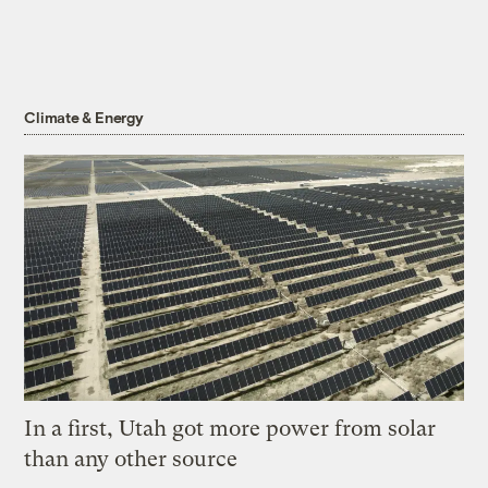
Climate & Energy
In a first, Utah got more power from solar
than any other source