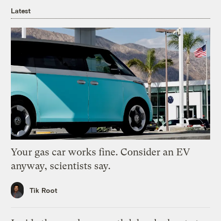
Latest
Your gas car works fine. Consider an EV
anyway, scientists say.
Tik Root