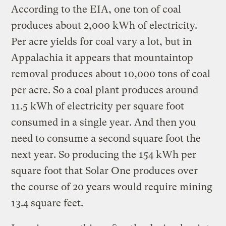
According to the EIA, one ton of coal
produces about 2,000 kWh of electricity.
Per acre yields for coal vary a lot, but in
Appalachia it appears that mountaintop
removal produces about 10,000 tons of coal
per acre. So a coal plant produces around
11.5 kWh of electricity per square foot
consumed in a single year. And then you
need to consume a second square foot the
next year. So producing the 154 kWh per
square foot that Solar One produces over
the course of 20 years would require mining
13.4 square feet.