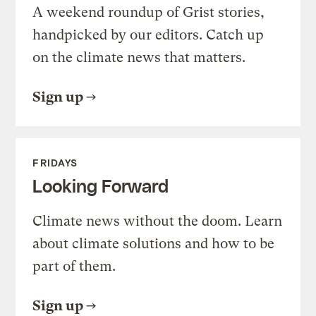
A weekend roundup of Grist stories,
handpicked by our editors. Catch up
on the climate news that matters.
Sign up
FRIDAYS
Looking Forward
Climate news without the doom. Learn
about climate solutions and how to be
part of them.
Sign up