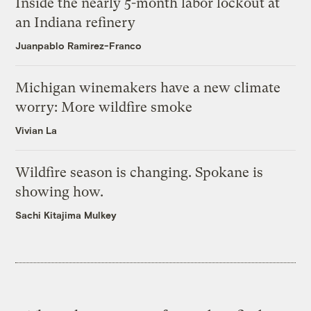
Inside the nearly 5-month labor lockout at
an Indiana refinery
Juanpablo Ramirez-Franco
Michigan winemakers have a new climate
worry: More wildfire smoke
Vivian La
Wildfire season is changing. Spokane is
showing how.
Sachi Kitajima Mulkey