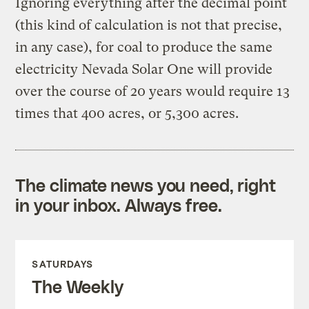
Ignoring everything after the decimal point
(this kind of calculation is not that precise,
in any case), for coal to produce the same
electricity Nevada Solar One will provide
over the course of 20 years would require 13
times that 400 acres, or 5,300 acres.
The climate news you need, right
in your inbox. Always free.
SATURDAYS
The Weekly