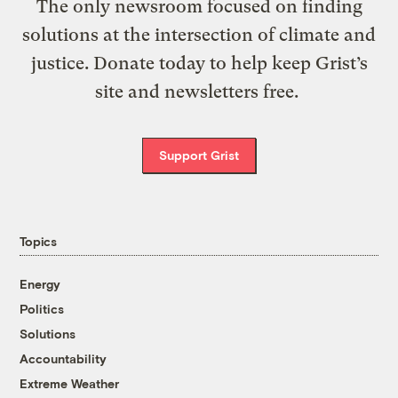
The only newsroom focused on finding
solutions at the intersection of climate and
justice. Donate today to help keep Grist’s
site and newsletters free.
Support Grist
Topics
Energy
Politics
Solutions
Accountability
Extreme Weather