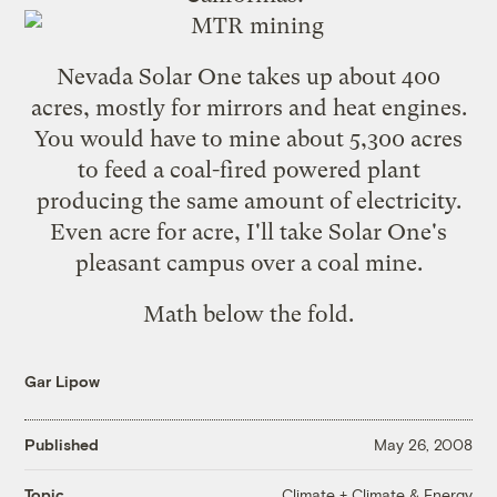
Nevada Solar One
takes up about 400
acres, mostly for mirrors and heat engines.
You would have to mine about 5,300 acres
to feed a coal-fired powered plant
producing the same amount of electricity.
Even acre for acre, I'll take Solar One's
pleasant campus over a coal mine.
Math below the fold.
Gar Lipow
Published
May 26, 2008
Climate + Climate & Energy
Topic