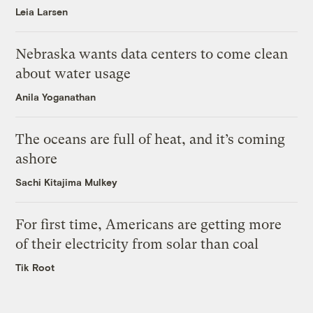
Leia Larsen
Nebraska wants data centers to come clean
about water usage
Anila Yoganathan
The oceans are full of heat, and it’s coming
ashore
Sachi Kitajima Mulkey
For first time, Americans are getting more
of their electricity from solar than coal
Tik Root