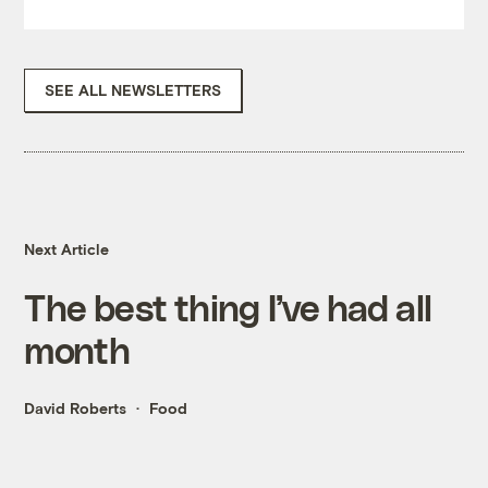
SEE ALL NEWSLETTERS
Next Article
The best thing I’ve had all
month
David Roberts
Food