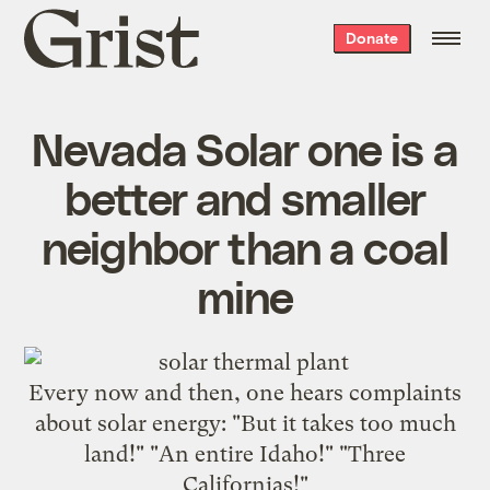
Grist
Donate
home
Nevada Solar one is a
better and smaller
neighbor than a coal
mine
Every now and then, one hears complaints
about solar energy: "But it takes too much
land!" "An entire Idaho!" "Three
Californias!"