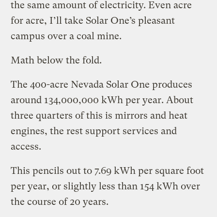
the same amount of electricity. Even acre
for acre, I’ll take Solar One’s pleasant
campus over a coal mine.
Math below the fold.
The 400-acre Nevada Solar One produces
around 134,000,000 kWh per year. About
three quarters of this is mirrors and heat
engines, the rest support services and
access.
This pencils out to 7.69 kWh per square foot
per year, or slightly less than 154 kWh over
the course of 20 years.