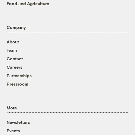
Food and Agriculture
Company
About
Team
Contact
Careers
Partnerships
Pressroom
More
Newsletters
Events