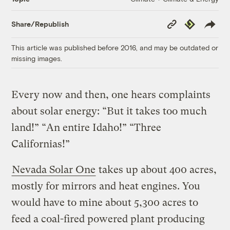
Copy
Republish
Share/Republish
Link
This article was published before 2016, and may be outdated or
missing images.
Every now and then, one hears complaints
about solar energy: “But it takes too much
land!” “An entire Idaho!” “Three
Californias!”
Nevada Solar One
takes up about 400 acres,
mostly for mirrors and heat engines. You
would have to mine about 5,300 acres to
feed a coal-fired powered plant producing