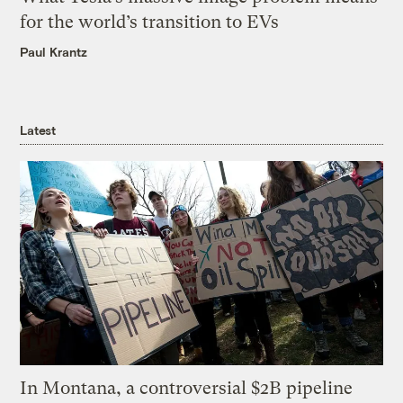
for the world’s transition to EVs
Paul Krantz
Latest
In Montana, a controversial $2B pipeline