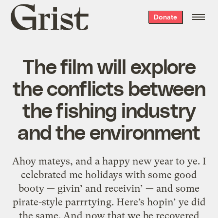
Grist
Donate
home
The film will explore
the conflicts between
the fishing industry
and the environment
Ahoy mateys, and a happy new year to ye. I
celebrated me holidays with some good
booty — givin’ and receivin’ — and some
pirate-style parrrtying. Here’s hopin’ ye did
the same. And now that we be recovered