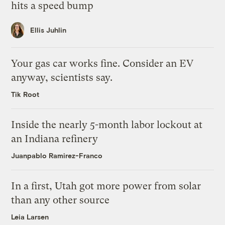
hits a speed bump
Ellis Juhlin
Your gas car works fine. Consider an EV
anyway, scientists say.
Tik Root
Inside the nearly 5-month labor lockout at
an Indiana refinery
Juanpablo Ramirez-Franco
In a first, Utah got more power from solar
than any other source
Leia Larsen