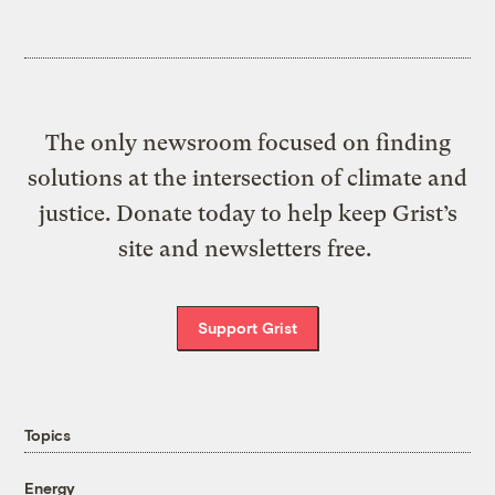
The only newsroom focused on finding
solutions at the intersection of climate and
justice. Donate today to help keep Grist’s
site and newsletters free.
Support Grist
Topics
Energy