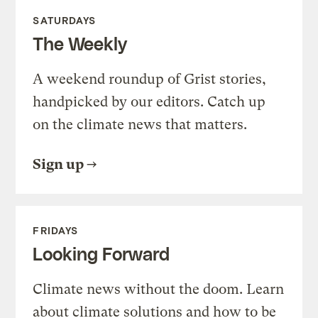
SATURDAYS
The Weekly
A weekend roundup of Grist stories,
handpicked by our editors. Catch up
on the climate news that matters.
Sign up
FRIDAYS
Looking Forward
Climate news without the doom. Learn
about climate solutions and how to be