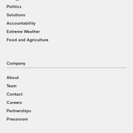
Politics
Solutions
Accountability
Extreme Weather
Food and Agriculture
Company
About
Team
Contact
Careers
Partnerships
Pressroom