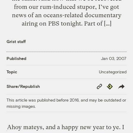
from our rum-induced stupor, I’ve got
news of an oceans-related documentary
airing on PBS tonight. Part of […]
Grist staff
Published
Jan 03, 2007
Uncategorized
Topic
Copy
Republish
Share/Republish
Link
This article was published before 2016, and may be outdated or
missing images.
Ahoy mateys, and a happy new year to ye. I