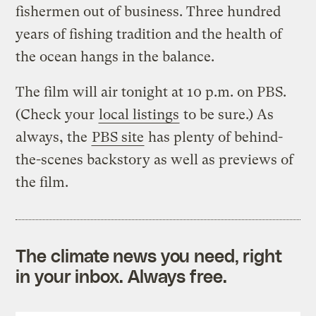
fishermen out of business. Three hundred
years of fishing tradition and the health of
the ocean hangs in the balance.
The film will air tonight at 10 p.m. on PBS.
(Check your
local listings
to be sure.) As
always, the
PBS site
has plenty of behind-
the-scenes backstory as well as previews of
the film.
The climate news you need, right
in your inbox. Always free.