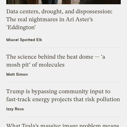
Data centers, drought, and dispossession:
The real nightmares in Ari Aster’s
‘Eddington’
Miacel Spotted Elk
The science behind the heat dome — ‘a
mosh pit’ of molecules
Matt Simon
Trump is bypassing community input to
fast-track energy projects that risk pollution
Izzy Ross
What Tesla’s massive image problem means