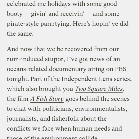
celebrated me holidays with some good
booty — givin’ and receivin’ — and some
pirate-style parrrtying. Here’s hopin’ ye did
the same.
And now that we be recovered from our
rum-induced stupor, I’ve got news of an
oceans-related documentary airing on PBS
tonight. Part of the Independent Lens series,
which also brought you
Two Square Miles
,
the film
A Fish Story
goes behind the scenes
to chat with politicians, environmentalists,
journalists, and fisherfolk about the
conflicts we face when human needs and
those of the environment collide.