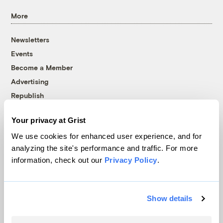
More
Newsletters
Events
Become a Member
Advertising
Republish
Accessibility
Your privacy at Grist
Follow us on Facebook
Follow us on Twitter
Follow us on Instagram
Follow us on YouTube
Follow us on Bluesky
We use cookies for enhanced user experience, and for
analyzing the site's performance and traffic. For more
© 1999-2026 Grist Magazine, Inc. All rights reserved.
information, check out our
Privacy Policy
.
Grist is powered by
WordPress VIP
.
Terms of Use
|
Privacy Policy
Show details