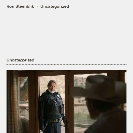
Ron Steenblik
Uncategorized
Uncategorized