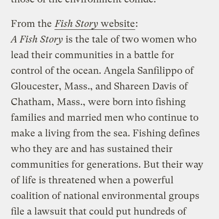
From the
Fish Story
website
:
A Fish Story
is the tale of two women who
lead their communities in a battle for
control of the ocean. Angela Sanfilippo of
Gloucester, Mass., and Shareen Davis of
Chatham, Mass., were born into fishing
families and married men who continue to
make a living from the sea. Fishing defines
who they are and has sustained their
communities for generations. But their way
of life is threatened when a powerful
coalition of national environmental groups
file a lawsuit that could put hundreds of