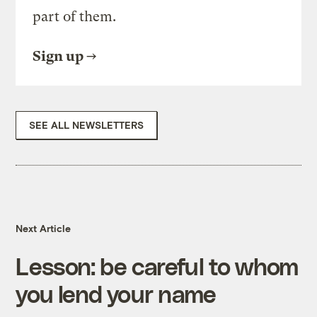
part of them.
Sign up
SEE ALL NEWSLETTERS
Next Article
Lesson: be careful to whom
you lend your name