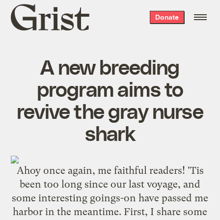
Grist
Donate
home
A new breeding
program aims to
revive the gray nurse
shark
Ahoy once again, me faithful readers! 'Tis
been too long since our last voyage, and
some interesting goings-on have passed me
harbor in the meantime. First, I share some