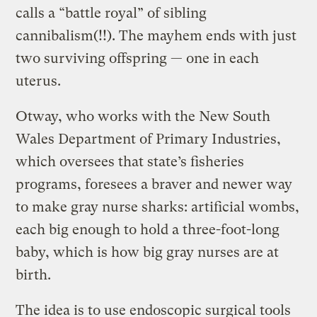
calls a “battle royal” of sibling
cannibalism(!!). The mayhem ends with just
two surviving offspring — one in each
uterus.
Otway, who works with the New South
Wales Department of Primary Industries,
which oversees that state’s fisheries
programs, foresees a braver and newer way
to make gray nurse sharks: artificial wombs,
each big enough to hold a three-foot-long
baby, which is how big gray nurses are at
birth.
The idea is to use endoscopic surgical tools