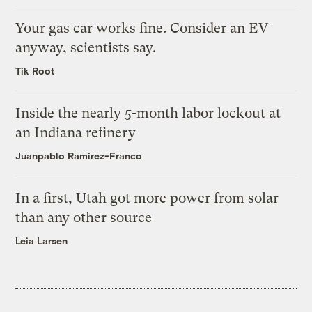
Your gas car works fine. Consider an EV
anyway, scientists say.
Tik Root
Inside the nearly 5-month labor lockout at
an Indiana refinery
Juanpablo Ramirez-Franco
In a first, Utah got more power from solar
than any other source
Leia Larsen