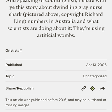
And speaking of counting fish, I share with
ye
this story
about dwindling gray nurse
shark (pictured above, copyright Richard
Ling) numbers in Australia and what
scientists are doing about it: They're using
artificial wombs.
Grist staff
Published
Apr 13, 2006
Uncategorized
Topic
Copy
Republish
Share/Republish
Link
This article was published before 2016, and may be outdated or
missing images.