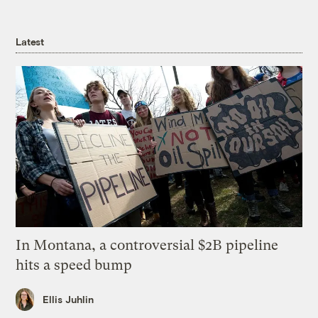
Latest
In Montana, a controversial $2B pipeline
hits a speed bump
Ellis Juhlin