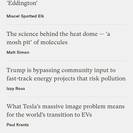
‘Eddington’
Miacel Spotted Elk
The science behind the heat dome — ‘a
mosh pit’ of molecules
Matt Simon
Trump is bypassing community input to
fast-track energy projects that risk pollution
Izzy Ross
What Tesla’s massive image problem means
for the world’s transition to EVs
Paul Krantz