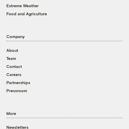
Extreme Weather
Food and Agriculture
Company
About
Team
Contact
Careers
Partnerships
Pressroom
More
Newsletters