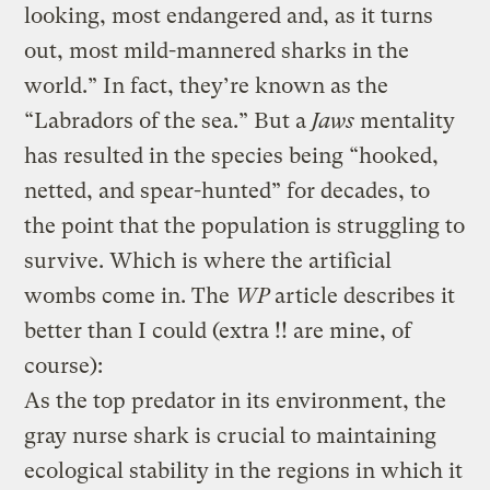
looking, most endangered and, as it turns
out, most mild-mannered sharks in the
world.” In fact, they’re known as the
“Labradors of the sea.” But a
Jaws
mentality
has resulted in the species being “hooked,
netted, and spear-hunted” for decades, to
the point that the population is struggling to
survive. Which is where the artificial
wombs come in. The
WP
article describes it
better than I could (extra !! are mine, of
course):
As the top predator in its environment, the
gray nurse shark is crucial to maintaining
ecological stability in the regions in which it