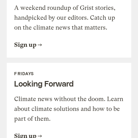
A weekend roundup of Grist stories,
handpicked by our editors. Catch up
on the climate news that matters.
Sign up
FRIDAYS
Looking Forward
Climate news without the doom. Learn
about climate solutions and how to be
part of them.
Sign up