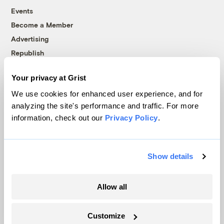
Events
Become a Member
Advertising
Republish
Accessibility
Your privacy at Grist
Follow us on Facebook
Follow us on Twitter
Follow us on Instagram
Follow us on YouTube
Follow us on Bluesky
We use cookies for enhanced user experience, and for
analyzing the site's performance and traffic. For more
© 1999-2026 Grist Magazine, Inc. All rights reserved.
information, check out our
Privacy Policy
.
Grist is powered by
WordPress VIP
.
Terms of Use
|
Privacy Policy
Show details
Allow all
Customize