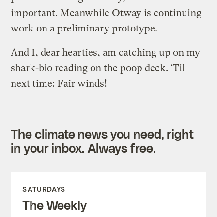
important. Meanwhile Otway is continuing
work on a preliminary prototype.
And I, dear hearties, am catching up on my
shark-bio reading on the poop deck. ‘Til
next time: Fair winds!
The climate news you need, right
in your inbox. Always free.
SATURDAYS
The Weekly