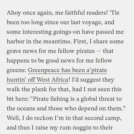
Ahoy once again, me faithful readers! ‘Tis
been too long since our last voyage, and
some interesting goings-on have passed me
harbor in the meantime. First, I share some
grave news for me fellow pirates — that
happens to be good news for me fellow
greens:
Greenpeace has been a’pirate
huntin’ off West Africa
! I’d suggest they
walk the plank for that, had I not seen this
bit here: “Pirate fishing is a global threat to
the oceans and those who depend on them.”
Well, I do reckon I’m in that second camp,
and thus I raise my rum noggin to their