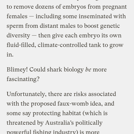
to remove dozens of embryos from pregnant
females — including some inseminated with
sperm from distant males to boost genetic
diversity — then give each embryo its own
fluid-filled, climate-controlled tank to grow
in.
Blimey! Could shark biology
be
more
fascinating?
Unfortunately, there are risks associated
with the proposed faux-womb idea, and
some say protecting habitat (which is
threatened by Australia’s politically
powerful fishing industry) is more