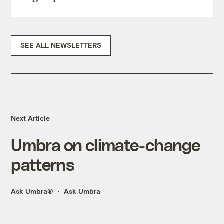
SEE ALL NEWSLETTERS
Next Article
Umbra on climate-change
patterns
Ask Umbra®
Ask Umbra