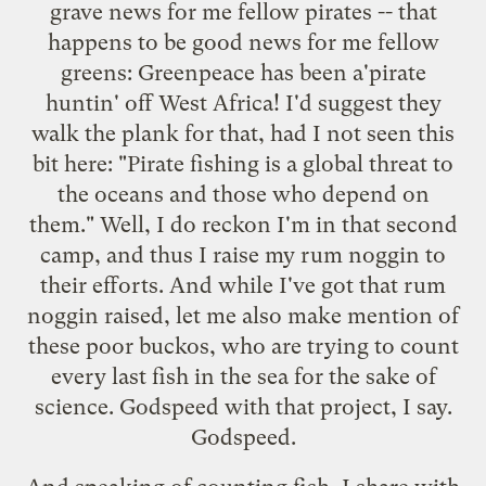
grave news for me fellow pirates -- that
happens to be good news for me fellow
greens:
Greenpeace has been a'pirate
huntin' off West Africa
! I'd suggest they
walk the plank for that, had I not seen this
bit here: "Pirate fishing is a global threat to
the oceans and those who depend on
them." Well, I do reckon I'm in that second
camp, and thus I raise my rum noggin to
their efforts. And while I've got that rum
noggin raised, let me also make mention of
these poor buckos
, who are trying to count
every last fish in the sea for the sake of
science. Godspeed with that project, I say.
Godspeed.