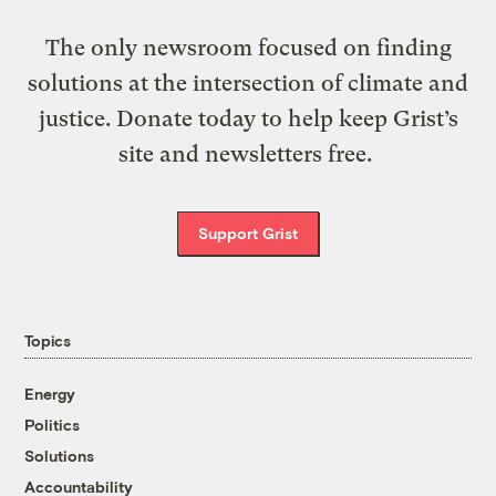
The only newsroom focused on finding
solutions at the intersection of climate and
justice. Donate today to help keep Grist’s
site and newsletters free.
Support Grist
Topics
Energy
Politics
Solutions
Accountability