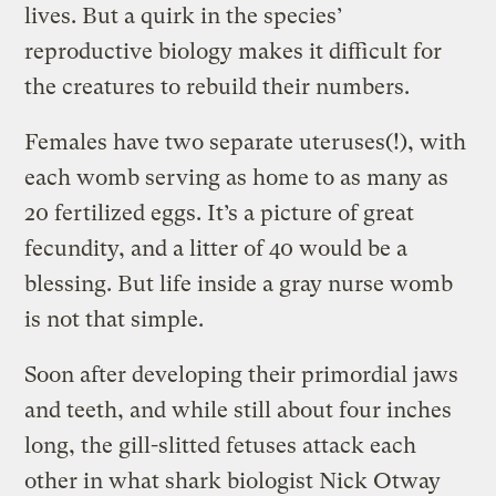
lives. But a quirk in the species’
reproductive biology makes it difficult for
the creatures to rebuild their numbers.
Females have two separate uteruses(!), with
each womb serving as home to as many as
20 fertilized eggs. It’s a picture of great
fecundity, and a litter of 40 would be a
blessing. But life inside a gray nurse womb
is not that simple.
Soon after developing their primordial jaws
and teeth, and while still about four inches
long, the gill-slitted fetuses attack each
other in what shark biologist Nick Otway