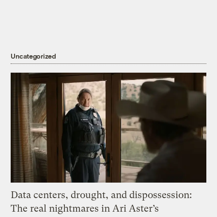
Uncategorized
Data centers, drought, and dispossession:
The real nightmares in Ari Aster’s