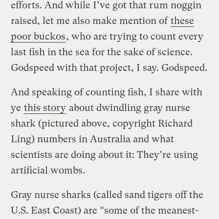
efforts. And while I’ve got that rum noggin
raised, let me also make mention of
these
poor buckos
, who are trying to count every
last fish in the sea for the sake of science.
Godspeed with that project, I say. Godspeed.
And speaking of counting fish, I share with
ye
this story
about dwindling gray nurse
shark (pictured above, copyright Richard
Ling) numbers in Australia and what
scientists are doing about it: They’re using
artificial wombs.
Gray nurse sharks (called sand tigers off the
U.S. East Coast) are “some of the meanest-