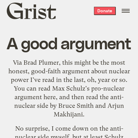
Grist
Donate
home
A good argument
Via
Brad Plumer
, this might be the most
honest, good-faith argument about nuclear
power I've read in the last, oh, year or so.
You can read Max Schulz's
pro-nuclear
argument
here, and then read
the anti-
nuclear side
by Bruce Smith and Arjun
Makhijani.
No surprise, I come down on the anti-
nuclear side myself, but at least Schulz