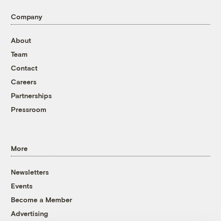
Company
About
Team
Contact
Careers
Partnerships
Pressroom
More
Newsletters
Events
Become a Member
Advertising