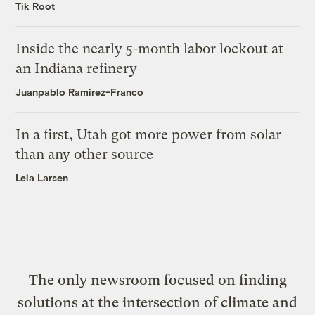
Tik Root
Inside the nearly 5-month labor lockout at
an Indiana refinery
Juanpablo Ramirez-Franco
In a first, Utah got more power from solar
than any other source
Leia Larsen
The only newsroom focused on finding
solutions at the intersection of climate and