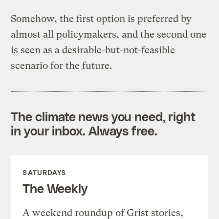
Somehow, the first option is preferred by
almost all policymakers, and the second one
is seen as a desirable-but-not-feasible
scenario for the future.
The climate news you need, right
in your inbox. Always free.
SATURDAYS
The Weekly
A weekend roundup of Grist stories,