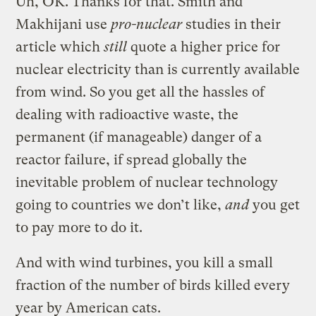
Uh, OK. Thanks for that. Smith and
Makhijani use
pro-nuclear
studies in their
article which
still
quote a higher price for
nuclear electricity than is currently available
from wind. So you get all the hassles of
dealing with radioactive waste, the
permanent (if manageable) danger of a
reactor failure, if spread globally the
inevitable problem of nuclear technology
going to countries we don’t like,
and
you get
to pay more to do it.
And with wind turbines, you kill a small
fraction of the number of birds killed every
year by American cats.