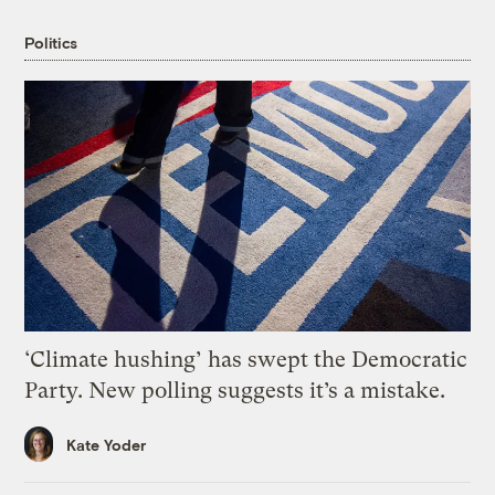
Politics
‘Climate hushing’ has swept the Democratic
Party. New polling suggests it’s a mistake.
Kate Yoder