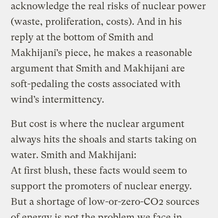
acknowledge the real risks of nuclear power
(waste, proliferation, costs). And in his
reply at the bottom of Smith and
Makhijani’s piece, he makes a reasonable
argument that Smith and Makhijani are
soft-pedaling the costs associated with
wind’s intermittency.
But cost is where the nuclear argument
always hits the shoals and starts taking on
water. Smith and Makhijani:
At first blush, these facts would seem to
support the promoters of nuclear energy.
But a shortage of low-or-zero-CO2 sources
of energy is not the problem we face in