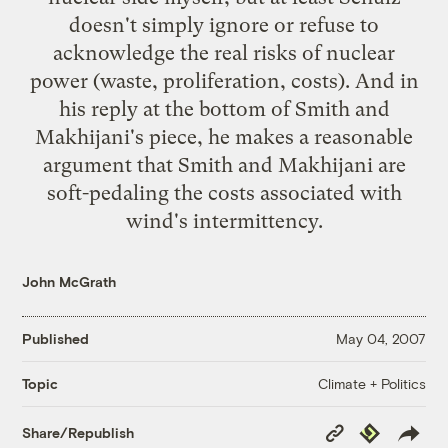
doesn't simply ignore or refuse to
acknowledge the real risks of nuclear
power (waste, proliferation, costs). And in
his reply at the bottom of Smith and
Makhijani's piece, he makes a reasonable
argument that Smith and Makhijani are
soft-pedaling the costs associated with
wind's intermittency.
John McGrath
Published
May 04, 2007
Climate + Politics
Topic
Copy
Republish
Share/Republish
Link