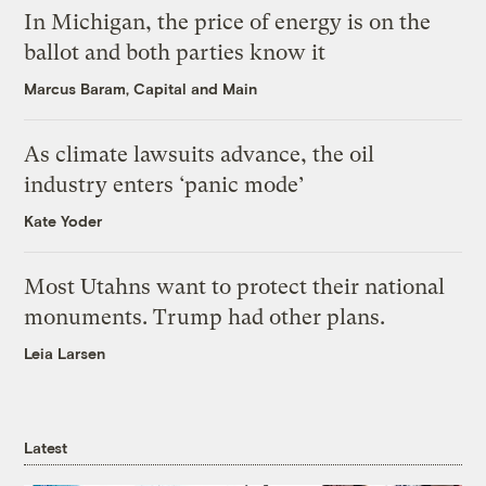
In Michigan, the price of energy is on the
ballot and both parties know it
Marcus Baram, Capital and Main
As climate lawsuits advance, the oil
industry enters ‘panic mode’
Kate Yoder
Most Utahns want to protect their national
monuments. Trump had other plans.
Leia Larsen
Latest