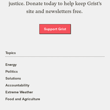
justice. Donate today to help keep Grist’s
site and newsletters free.
Support Grist
Topics
Energy
Politics
Solutions
Accountability
Extreme Weather
Food and Agriculture