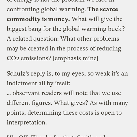
confronting global warming.
The scarce
commodity is money.
What will give the
biggest bang for the global warming buck?
A related question: What other problems
may be created in the process of reducing
CO2 emissions? [emphasis mine]
Schulz’s reply is, to my eyes, so weak it’s an
indictment all by itself:
… observant readers will note that we use
different figures. What gives? As with many
points, determining these costs is open to
interpretation.