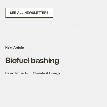
SEE ALL NEWSLETTERS
Next Article
Biofuel bashing
David Roberts
Climate & Energy