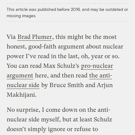
This article was published before 2016, and may be outdated or
missing images.
Via
Brad Plumer
, this might be the most
honest, good-faith argument about nuclear
power I’ve read in the last, oh, year or so.
You can read Max Schulz’s
pro-nuclear
argument
here, and then read
the anti-
nuclear side
by Bruce Smith and Arjun
Makhijani.
No surprise, I come down on the anti-
nuclear side myself, but at least Schulz
doesn’t simply ignore or refuse to