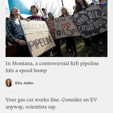
In Montana, a controversial $2B pipeline
hits a speed bump
Ellis Juhlin
Your gas car works fine. Consider an EV
anyway, scientists say.