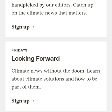
handpicked by our editors. Catch up
on the climate news that matters.
Sign up
FRIDAYS
Looking Forward
Climate news without the doom. Learn
about climate solutions and how to be
part of them.
Sign up