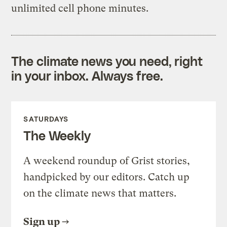
unlimited cell phone minutes.
The climate news you need, right
in your inbox. Always free.
SATURDAYS
The Weekly
A weekend roundup of Grist stories,
handpicked by our editors. Catch up
on the climate news that matters.
Sign up