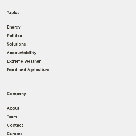
Topics
Energy
Politics
Solutions
Accountability
Extreme Weather
Food and Agriculture
Company
About
Team
Contact
Careers