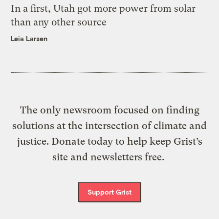
In a first, Utah got more power from solar
than any other source
Leia Larsen
The only newsroom focused on finding
solutions at the intersection of climate and
justice. Donate today to help keep Grist’s
site and newsletters free.
Support Grist