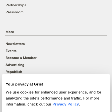
Partnerships
Pressroom
More
Newsletters
Events
Become a Member
Advertising
Republish
Accessibility
Your privacy at Grist
Follow us on Facebook
Follow us on Twitter
Follow us on Instagram
Follow us on YouTube
Follow us on Bluesky
We use cookies for enhanced user experience, and for
analyzing the site's performance and traffic. For more
© 1999-2026 Grist Magazine, Inc. All rights reserved.
information, check out our
Privacy Policy
.
Grist is powered by
WordPress VIP
.
Terms of Use
|
Privacy Policy