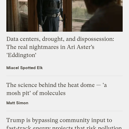
Data centers, drought, and dispossession:
The real nightmares in Ari Aster’s
‘Eddington’
Miacel Spotted Elk
The science behind the heat dome — ‘a
mosh pit’ of molecules
Matt Simon
Trump is bypassing community input to
fast-track energy projects that risk pollution