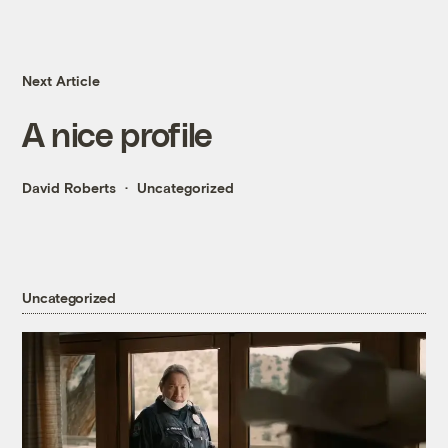
Next Article
A nice profile
David Roberts
Uncategorized
Uncategorized