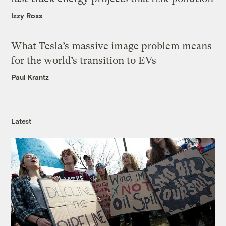
Izzy Ross
What Tesla’s massive image problem means
for the world’s transition to EVs
Paul Krantz
Latest