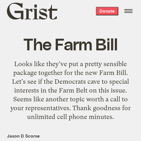
Grist
Donate
home
The Farm Bill
Looks like
they've put a pretty sensible
package together for the new Farm Bill.
Let's see if the Democrats cave to special
interests in the Farm Belt on this issue.
Seems like another topic worth a call to
your representatives. Thank goodness for
unlimited cell phone minutes.
Jason D Scorse