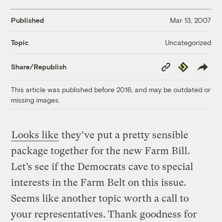
Published
Mar 13, 2007
Uncategorized
Topic
Copy
Republish
Share/Republish
Link
This article was published before 2016, and may be outdated or
missing images.
Looks like
they’ve put a pretty sensible
package together for the new Farm Bill.
Let’s see if the Democrats cave to special
interests in the Farm Belt on this issue.
Seems like another topic worth a call to
your representatives. Thank goodness for