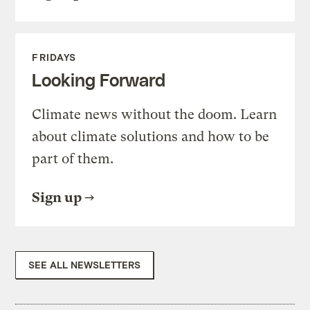
FRIDAYS
Looking Forward
Climate news without the doom. Learn
about climate solutions and how to be
part of them.
Sign up
SEE ALL NEWSLETTERS