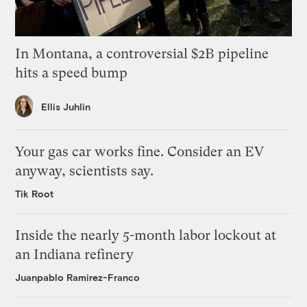
In Montana, a controversial $2B pipeline
hits a speed bump
Ellis Juhlin
Your gas car works fine. Consider an EV
anyway, scientists say.
Tik Root
Inside the nearly 5-month labor lockout at
an Indiana refinery
Juanpablo Ramirez-Franco