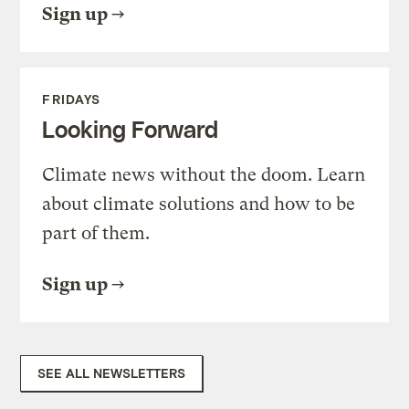
Sign up
FRIDAYS
Looking Forward
Climate news without the doom. Learn
about climate solutions and how to be
part of them.
Sign up
SEE ALL NEWSLETTERS