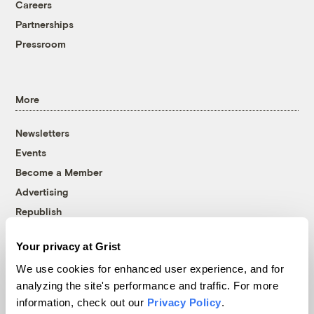
Careers
Partnerships
Pressroom
More
Newsletters
Events
Become a Member
Advertising
Republish
Accessibility
Your privacy at Grist
Follow us on Facebook
Follow us on Twitter
Follow us on Instagram
Follow us on YouTube
Follow us on Bluesky
We use cookies for enhanced user experience, and for
analyzing the site's performance and traffic. For more
© 1999-2026 Grist Magazine, Inc. All rights reserved.
information, check out our
Privacy Policy
.
Grist is powered by
WordPress VIP
.