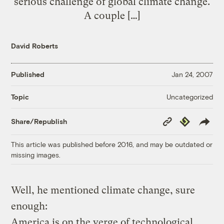
serious challenge of global climate change.
A couple […]
David Roberts
Published
Jan 24, 2007
Uncategorized
Topic
Copy
Republish
Share/Republish
Link
This article was published before 2016, and may be outdated or
missing images.
Well, he mentioned climate change, sure
enough:
America is on the verge of technological