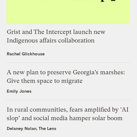
Grist and The Intercept launch new
Indigenous affairs collaboration
Rachel Glickhouse
A new plan to preserve Georgia’s marshes:
Give them space to migrate
Emily Jones
In rural communities, fears amplified by ‘AI
slop’ and social media hamper solar boom
Delaney Nolan, The Lens