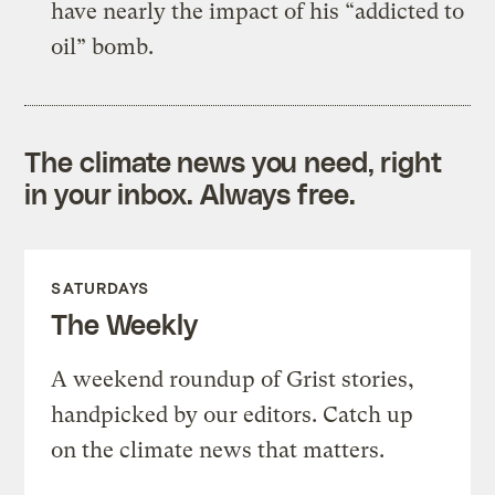
have nearly the impact of his “addicted to
oil” bomb.
The climate news you need, right
in your inbox. Always free.
SATURDAYS
The Weekly
A weekend roundup of Grist stories,
handpicked by our editors. Catch up
on the climate news that matters.