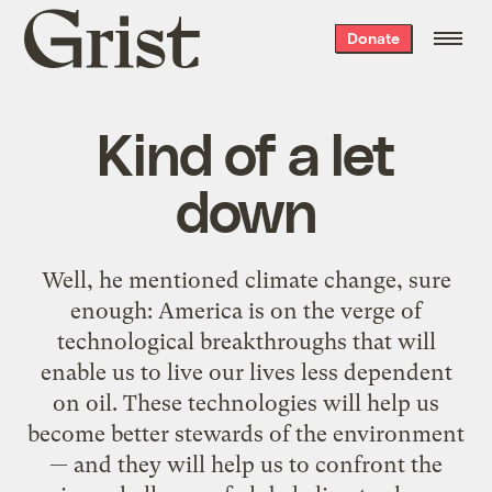
Grist
Donate
home
Kind of a let
down
Well, he mentioned climate change, sure
enough: America is on the verge of
technological breakthroughs that will
enable us to live our lives less dependent
on oil. These technologies will help us
become better stewards of the environment
— and they will help us to confront the