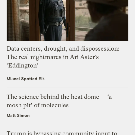
Data centers, drought, and dispossession:
The real nightmares in Ari Aster’s
‘Eddington’
Miacel Spotted Elk
The science behind the heat dome — ‘a
mosh pit’ of molecules
Matt Simon
Trump is bypassing community input to