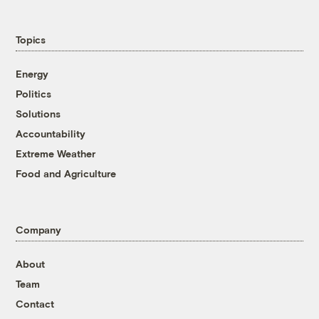
Topics
Energy
Politics
Solutions
Accountability
Extreme Weather
Food and Agriculture
Company
About
Team
Contact