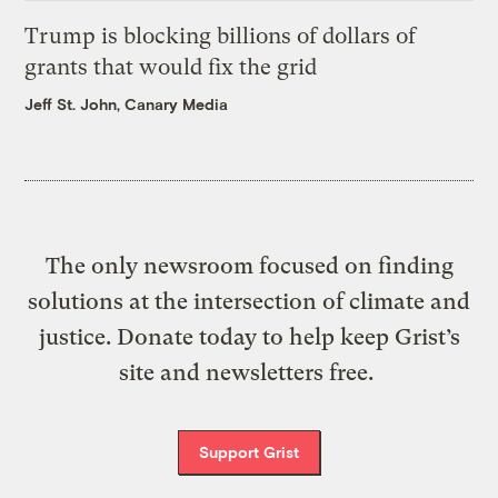
Trump is blocking billions of dollars of
grants that would fix the grid
Jeff St. John, Canary Media
The only newsroom focused on finding
solutions at the intersection of climate and
justice. Donate today to help keep Grist’s
site and newsletters free.
Support Grist