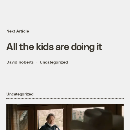
Next Article
All the kids are doing it
David Roberts
Uncategorized
Uncategorized