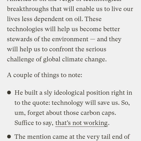
breakthroughs that will enable us to live our
lives less dependent on oil. These
technologies will help us become better
stewards of the environment — and they
will help us to confront the serious
challenge of global climate change.
A couple of things to note:
He built a sly ideological position right in
to the quote: technology will save us. So,
um, forget about those carbon caps.
Suffice to say,
that’s not working
.
The mention came at the very tail end of