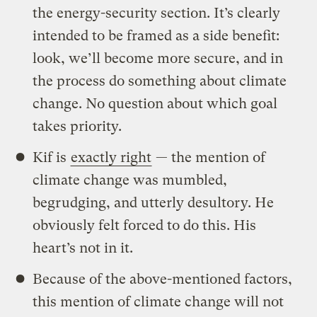
the energy-security section. It’s clearly
intended to be framed as a side benefit:
look, we’ll become more secure, and in
the process do something about climate
change. No question about which goal
takes priority.
Kif is
exactly right
— the mention of
climate change was mumbled,
begrudging, and utterly desultory. He
obviously felt forced to do this. His
heart’s not in it.
Because of the above-mentioned factors,
this mention of climate change will not