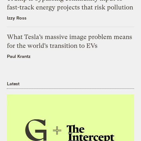
fast-track energy projects that risk pollution
Izzy Ross
What Tesla’s massive image problem means
for the world’s transition to EVs
Paul Krantz
Latest