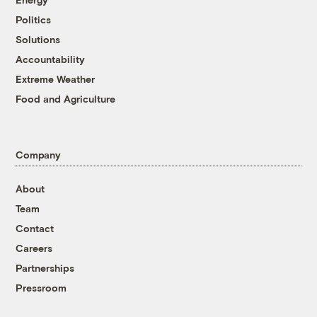
Politics
Solutions
Accountability
Extreme Weather
Food and Agriculture
Company
About
Team
Contact
Careers
Partnerships
Pressroom