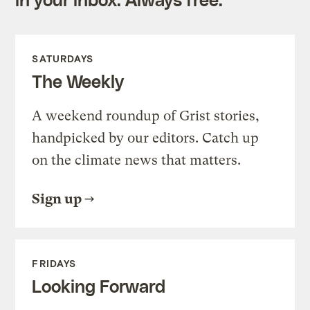
SATURDAYS
The Weekly
A weekend roundup of Grist stories,
handpicked by our editors. Catch up
on the climate news that matters.
Sign up
FRIDAYS
Looking Forward