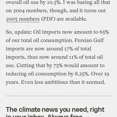
overall oil use by 10.5%. I was basing all that
on 2004 numbers, though, and it turns out
2005 numbers
(PDF) are available.
So, update: Oil imports now amount to 65%
of our total oil consumption. Persian Gulf
imports are now around 17% of total
imports, thus now around 11% of total oil
use. Cutting that by 75% would amount to
reducing oil consumption by 8.25%. Over 19
years. Even less ambitious than it seemed.
The climate news you need, right
in your inbox. Always free.