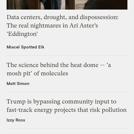
Data centers, drought, and dispossession:
The real nightmares in Ari Aster’s
‘Eddington’
Miacel Spotted Elk
The science behind the heat dome — ‘a
mosh pit’ of molecules
Matt Simon
Trump is bypassing community input to
fast-track energy projects that risk pollution
Izzy Ross