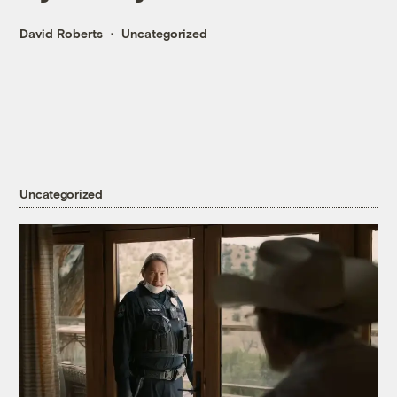
David Roberts
Uncategorized
Uncategorized