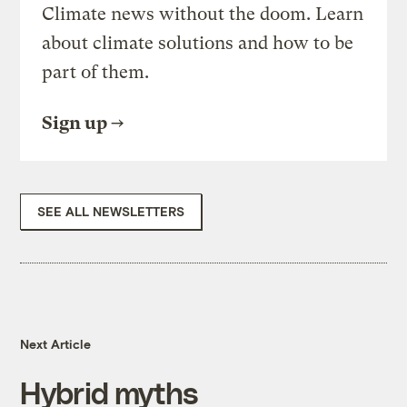
Climate news without the doom. Learn
about climate solutions and how to be
part of them.
Sign up
SEE ALL NEWSLETTERS
Next Article
Hybrid myths