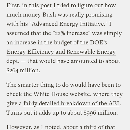
First, in
this post
I tried to figure out how
much money Bush was really promising
with his "Advanced Energy Initiative." I
assumed that the "22% increase" was simply
an increase in the budget of the DOE’s
Energy Efficiency and Renewable Energy
dept. — that would have amounted to about
$264 million.
The smarter thing to do would have been to
check the White House website, where they
give a
fairly detailed breakdown of the AEI
.
Turns out it adds up to about $996 million.
However, as I
noted
, about a third of that