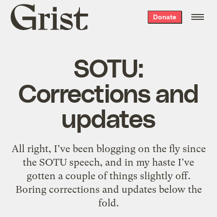
Grist
Donate
home
SOTU:
Corrections and
updates
All right, I've been blogging on the fly since
the SOTU speech, and in my haste I've
gotten a couple of things slightly off.
Boring corrections and updates below the
fold.