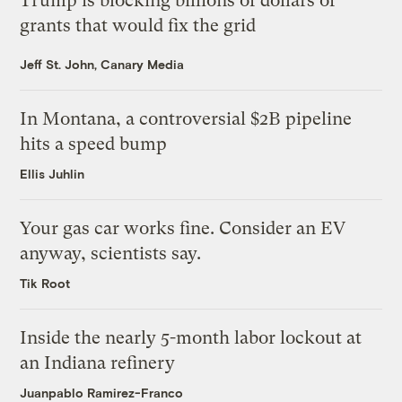
Trump is blocking billions of dollars of
grants that would fix the grid
Jeff St. John, Canary Media
In Montana, a controversial $2B pipeline
hits a speed bump
Ellis Juhlin
Your gas car works fine. Consider an EV
anyway, scientists say.
Tik Root
Inside the nearly 5-month labor lockout at
an Indiana refinery
Juanpablo Ramirez-Franco