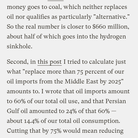
money goes to coal, which neither replaces
oil nor qualifies as particularly "alternative."
So the real number is closer to $660 million,
about half of which goes into the hydrogen
sinkhole.
Second, in
this post
I tried to calculate just
what "replace more than 75 percent of our
oil imports from the Middle East by 2025"
amounts to. I wrote that oil imports amount
to 60% of our total oil use, and that Persian
Gulf oil amounted to 24% of that 60% —
about 14.4% of our total oil consumption.
Cutting that by 75% would mean reducing