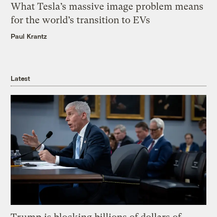
What Tesla’s massive image problem means
for the world’s transition to EVs
Paul Krantz
Latest