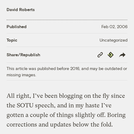
David Roberts
Published
Feb 02, 2006
Uncategorized
Topic
Copy
Republish
Share/Republish
Link
This article was published before 2016, and may be outdated or
missing images.
All right, I’ve been blogging on the fly since
the SOTU speech, and in my haste I’ve
gotten a couple of things slightly off. Boring
corrections and updates below the fold.