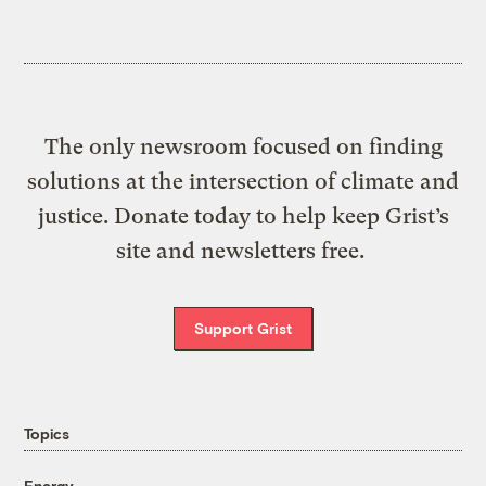
The only newsroom focused on finding
solutions at the intersection of climate and
justice. Donate today to help keep Grist’s
site and newsletters free.
Support Grist
Topics
Energy