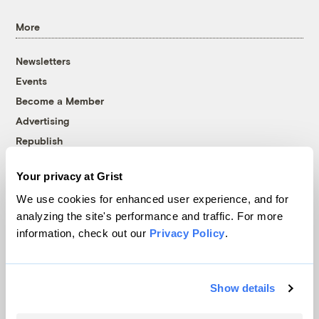
More
Newsletters
Events
Become a Member
Advertising
Republish
Accessibility
Your privacy at Grist
Follow us on Facebook
Follow us on Twitter
Follow us on Instagram
Follow us on YouTube
Follow us on Bluesky
We use cookies for enhanced user experience, and for
analyzing the site's performance and traffic. For more
© 1999-2026 Grist Magazine, Inc. All rights reserved.
information, check out our
Privacy Policy
.
Grist is powered by
WordPress VIP
.
Terms of Use
|
Privacy Policy
Show details