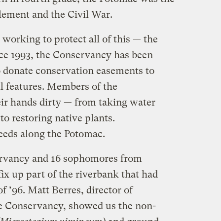
tlement and the Civil War.
 working to protect all of this — the
nce 1993, the Conservancy has been
 donate conservation easements to
al features. Members of the
eir hands dirty — from taking water
to restoring native plants.
weeds along the Potomac.
servancy and 16 sophomores from
fix up part of the riverbank that had
f ’96. Matt Berres, director of
e Conservancy, showed us the non-