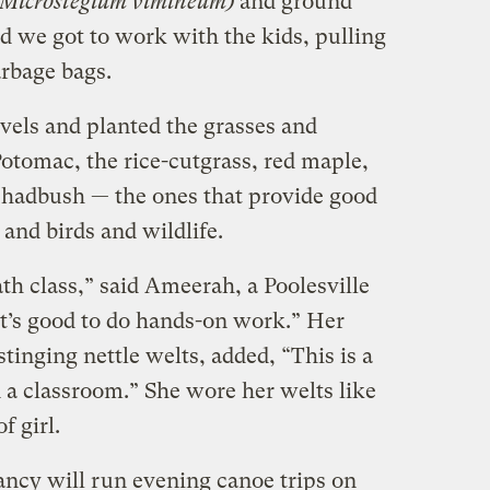
Microstegium vimineum)
and ground
d we got to work with the kids, pulling
arbage bags.
els and planted the grasses and
otomac, the rice-cutgrass, red maple,
shadbush — the ones that provide good
 and birds and wildlife.
th class,” said Ameerah, a Poolesville
It’s good to do hands-on work.” Her
tinging nettle welts, added, “This is a
in a classroom.” She wore her welts like
f girl.
ncy will run evening canoe trips on