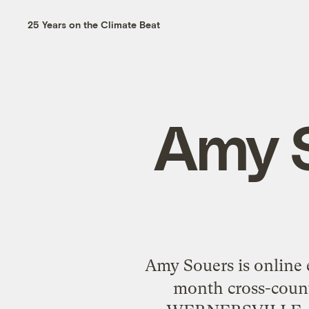
25 Years on the Climate Beat
Amy S
Amy Souers is online 
month cross-count