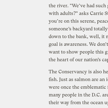
the river. “We’ve had such 
with adults?” asks Carrie 
you’re on this serene, peac
someone’s backyard totally
down to the bank, well, it 
goal is awareness. We don’t
want to show people this gr
the heart of our nation’s cap
The Conservancy is also he
fish. Just as salmon are an
were once the emblematic f
many people in the D.C. are
their way from the ocean up