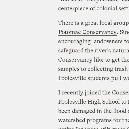
centerpiece of colonial set
There is a great local group
Potomac Conservancy
. Si
encouraging landowners to
safeguard the river’s natur
Conservancy like to get th
samples to collecting trash 
Poolesville students pull 
I recently joined the Con
Poolesville High School to 
been damaged in the flood o
watershed programs for th