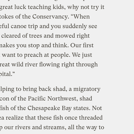
great luck teaching kids, why not try it
Stokes of the Conservancy. “When
eful canoe trip and you suddenly see
 cleared of trees and mowed right
makes you stop and think. Our first
 want to preach at people. We just
eat wild river flowing right through
ital.”
lping to bring back shad, a migratory
 icon of the Pacific Northwest, shad
ish of the Chesapeake Bay states. Not
a realize that these fish once threaded
 our rivers and streams, all the way to