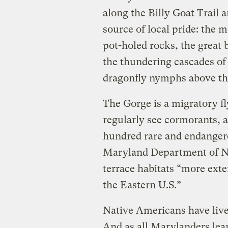
along the Billy Goat Trail a
source of local pride: the 
pot-holed rocks, the great 
the thundering cascades of t
dragonfly nymphs above th
The Gorge is a migratory fl
regularly see cormorants, a
hundred rare and endangered
Maryland Department of Na
terrace habitats “more ext
the Eastern U.S.”
Native Americans have lived
And as all Marylanders lea