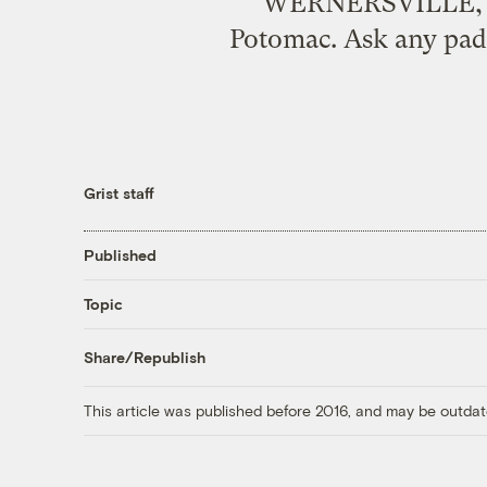
WERNERSVILLE, Pen
Potomac. Ask any paddl
Grist staff
Published
Topic
Share/Republish
This article was published before 2016, and may be outdat