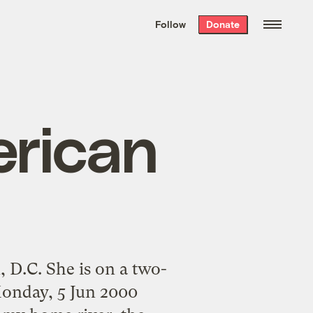
We hand-package
the week’s best
Follow
Donate
Grist stories
. Delivered free every
Saturday morning.
rican
 D.C. She is on a two-
Monday, 5 Jun 2000