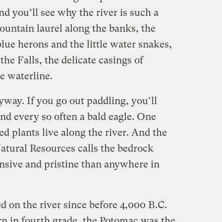
nd you’ll see why the river is such a
mountain laurel along the banks, the
blue herons and the little water snakes,
he Falls, the delicate casings of
e waterline.
yway. If you go out paddling, you’ll
nd every so often a bald eagle. One
 plants live along the river. And the
tural Resources calls the bedrock
ensive and pristine than anywhere in
 on the river since before 4,000 B.C.
rn in fourth grade, the Potomac was the