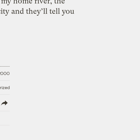
my home river, the
ty and they’ll tell you
 2000
rized
lish