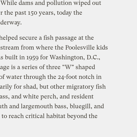
 While dams and pollution wiped out
 the past 150 years, today the
underway.
elped secure a fish passage at the
nstream from where the Poolesville kids
built in 1959 for Washington, D.C.,
age is a series of three “W” shaped
 of water through the 24-foot notch in
arily for shad, but other migratory fish
bass, and white perch, and resident
th and largemouth bass, bluegill, and
e to reach critical habitat beyond the