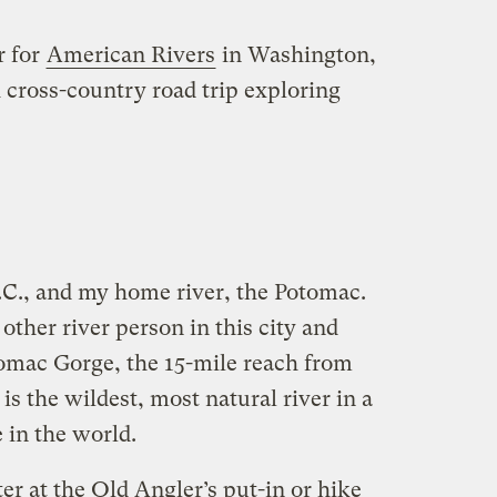
r for
American Rivers
in Washington,
 cross-country road trip exploring
.C., and my home river, the Potomac.
other river person in this city and
otomac Gorge, the 15-mile reach from
is the wildest, most natural river in a
in the world.
ter at the Old Angler’s put-in or hike