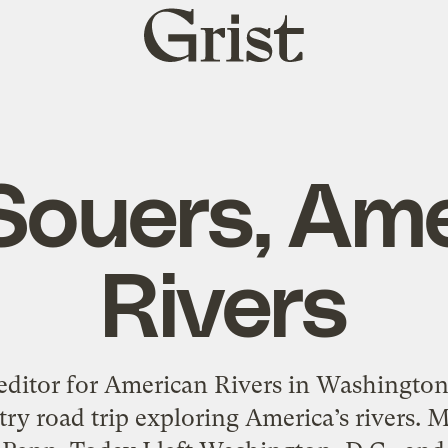
Grist
home
ouers, Ame
Rivers
editor for American Rivers in Washington,
ry road trip exploring America’s rivers. 