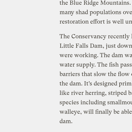
the Blue Ridge Mountains.
many shad populations over
restoration effort is well 
The Conservancy recently h
Little Falls Dam, just dow
were working. The dam was 
water supply. The fish pass
barriers that slow the flow
the dam. It’s designed prim
like river herring, striped 
species including smallmou
walleye, will finally be abl
dam.