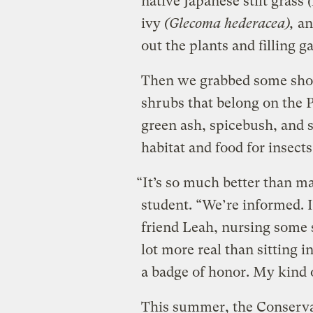
native Japanese stilt grass
(
ivy
(Glecoma hederacea),
an
out the plants and filling g
Then we grabbed some shov
shrubs that belong on the P
green ash, spicebush, and 
habitat and food for insects
“It’s so much better than ma
student. “We’re informed. 
friend Leah, nursing some s
lot more real than sitting 
a badge of honor. My kind o
This summer, the Conserva