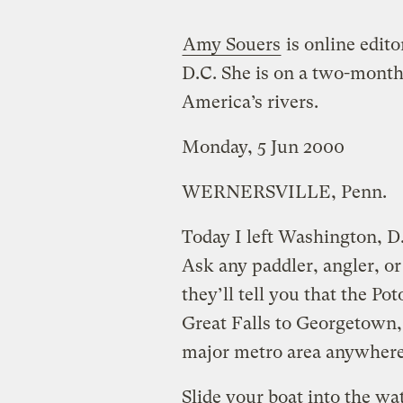
Amy Souers
is online edito
D.C. She is on a two-month
America’s rivers.
Monday, 5 Jun 2000
WERNERSVILLE, Penn.
Today I left Washington, D
Ask any paddler, angler, or 
they’ll tell you that the P
Great Falls to Georgetown, 
major metro area anywhere 
Slide your boat into the wa