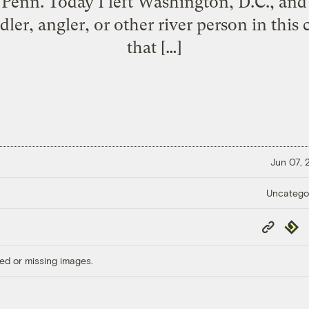
n. Today I left Washington, D.C., and 
er, angler, or other river person in this ci
that […]
Jun 07,
Uncatego
Copy
Repub
Link
ed or missing images.