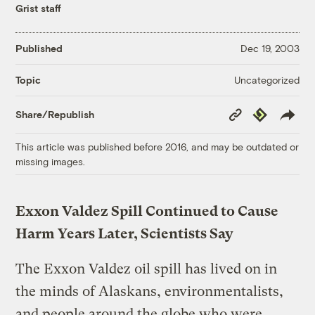
Grist staff
Published
Dec 19, 2003
Uncategorized
Topic
Copy
Republish
Share/Republish
Link
This article was published before 2016, and may be outdated or
missing images.
Exxon Valdez Spill Continued to Cause
Harm Years Later, Scientists Say
The Exxon Valdez oil spill has lived on in
the minds of Alaskans, environmentalists,
and people around the globe who were