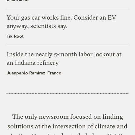
Your gas car works fine. Consider an EV
anyway, scientists say.
Tik Root
Inside the nearly 5-month labor lockout at
an Indiana refinery
Juanpablo Ramirez-Franco
The only newsroom focused on finding
solutions at the intersection of climate and