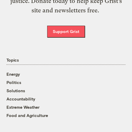
justice. Donate today to help keep Grist’s
site and newsletters free.
Support Grist
Topics
Energy
Politics
Solutions
Accountability
Extreme Weather
Food and Agriculture