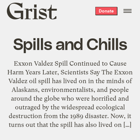
Grist
Donate
home
Spills and Chills
Exxon Valdez Spill Continued to Cause
Harm Years Later, Scientists Say The Exxon
Valdez oil spill has lived on in the minds of
Alaskans, environmentalists, and people
around the globe who were horrified and
outraged by the widespread ecological
destruction from the 1989 disaster. Now, it
turns out that the spill has also lived on […]