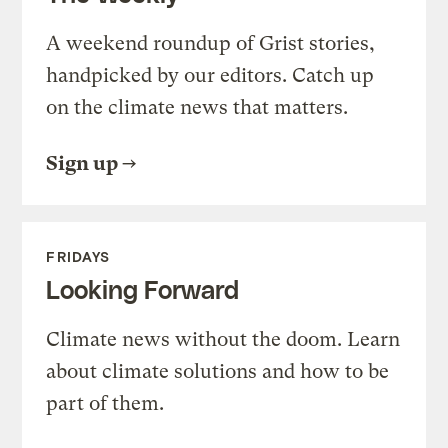
A weekend roundup of Grist stories,
handpicked by our editors. Catch up
on the climate news that matters.
Sign up
FRIDAYS
Looking Forward
Climate news without the doom. Learn
about climate solutions and how to be
part of them.