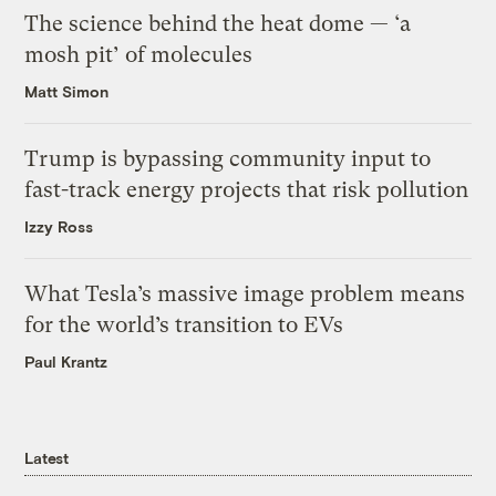
The science behind the heat dome — ‘a
mosh pit’ of molecules
Matt Simon
Trump is bypassing community input to
fast-track energy projects that risk pollution
Izzy Ross
What Tesla’s massive image problem means
for the world’s transition to EVs
Paul Krantz
Latest