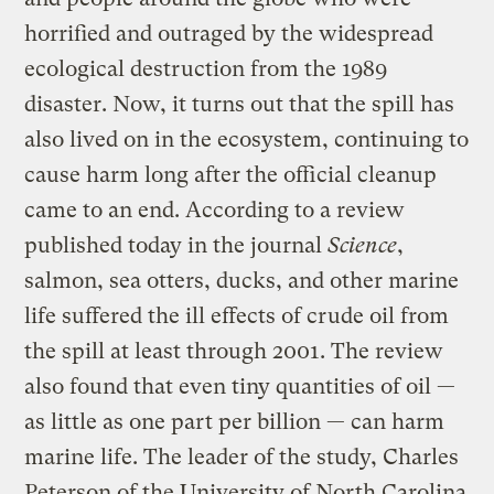
horrified and outraged by the widespread
ecological destruction from the 1989
disaster. Now, it turns out that the spill has
also lived on in the ecosystem, continuing to
cause harm long after the official cleanup
came to an end. According to a review
published today in the journal
Science
,
salmon, sea otters, ducks, and other marine
life suffered the ill effects of crude oil from
the spill at least through 2001. The review
also found that even tiny quantities of oil —
as little as one part per billion — can harm
marine life. The leader of the study, Charles
Peterson of the University of North Carolina