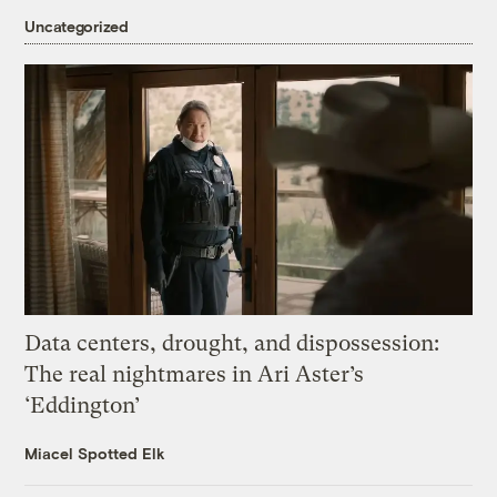
Uncategorized
Data centers, drought, and dispossession:
The real nightmares in Ari Aster’s
‘Eddington’
Miacel Spotted Elk