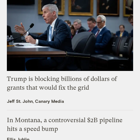
Trump is blocking billions of dollars of
grants that would fix the grid
Jeff St. John, Canary Media
In Montana, a controversial $2B pipeline
hits a speed bump
Ellis Juhlin