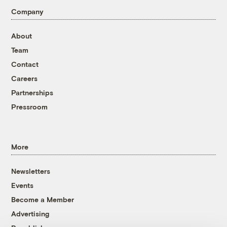
Company
About
Team
Contact
Careers
Partnerships
Pressroom
More
Newsletters
Events
Become a Member
Advertising