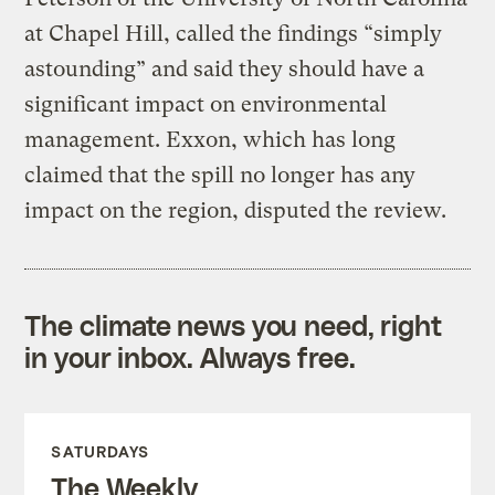
at Chapel Hill, called the findings “simply
astounding” and said they should have a
significant impact on environmental
management. Exxon, which has long
claimed that the spill no longer has any
impact on the region, disputed the review.
The climate news you need, right
in your inbox. Always free.
SATURDAYS
The Weekly