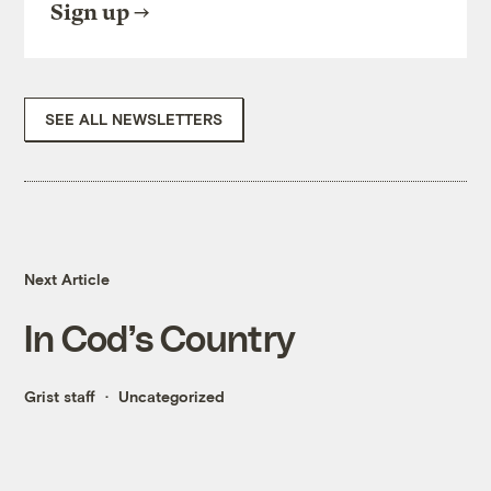
Sign up
SEE ALL NEWSLETTERS
Next Article
In Cod’s Country
Grist staff
Uncategorized