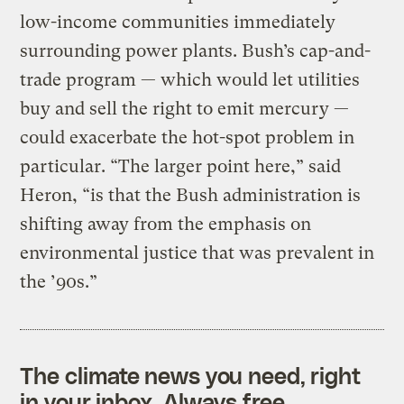
low-income communities immediately
surrounding power plants. Bush’s cap-and-
trade program — which would let utilities
buy and sell the right to emit mercury —
could exacerbate the hot-spot problem in
particular. “The larger point here,” said
Heron, “is that the Bush administration is
shifting away from the emphasis on
environmental justice that was prevalent in
the ’90s.”
The climate news you need, right
in your inbox. Always free.