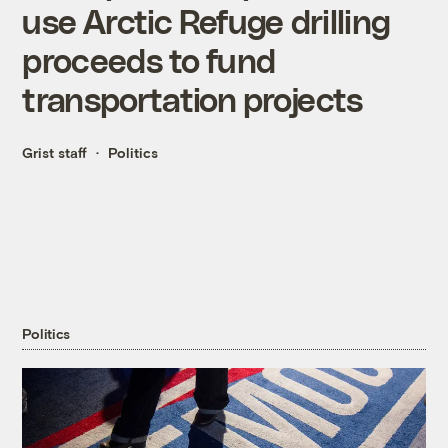
use Arctic Refuge drilling
proceeds to fund
transportation projects
Grist staff
Politics
Politics