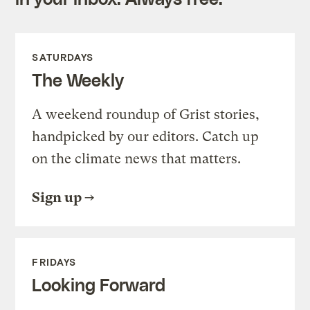
SATURDAYS
The Weekly
A weekend roundup of Grist stories,
handpicked by our editors. Catch up
on the climate news that matters.
Sign up
FRIDAYS
Looking Forward