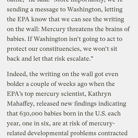
sending a message to Washington, letting
the EPA know that we can see the writing
on the wall: Mercury threatens the brains of
babies. If Washington isn’t going to act to
protect our constituencies, we won’t sit
back and let that risk escalate.”
Indeed, the writing on the wall got even
bolder a couple of weeks ago when the
EPA’s top mercury scientist, Kathryn
Mahaffey, released new findings indicating
that 630,000 babies born in the U.S. each
year, one in six, are at risk of mercury-
related developmental problems contracted