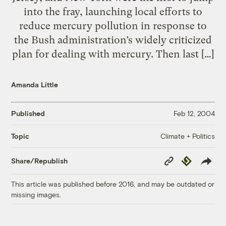
into the fray, launching local efforts to
reduce mercury pollution in response to
the Bush administration’s widely criticized
plan for dealing with mercury. Then last […]
Amanda Little
Published
Feb 12, 2004
Climate + Politics
Topic
Copy
Republish
Share/Republish
Link
This article was published before 2016, and may be outdated or
missing images.