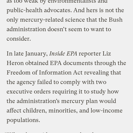
as too weak by environmentalists and
public-health advocates. And hers is not the
only mercury-related science that the Bush
administration doesn’t seem to want to
consider.
In late January,
Inside EPA
reporter Liz
Heron obtained EPA documents through the
Freedom of Information Act revealing that
the agency failed to comply with two
executive orders requiring it to study how
the administration’s mercury plan would
affect children, minorities, and low-income
populations.