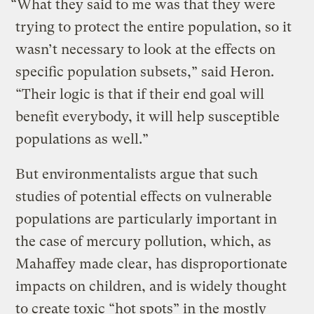
“What they said to me was that they were
trying to protect the entire population, so it
wasn’t necessary to look at the effects on
specific population subsets,” said Heron.
“Their logic is that if their end goal will
benefit everybody, it will help susceptible
populations as well.”
But environmentalists argue that such
studies of potential effects on vulnerable
populations are particularly important in
the case of mercury pollution, which, as
Mahaffey made clear, has disproportionate
impacts on children, and is widely thought
to create toxic “hot spots” in the mostly