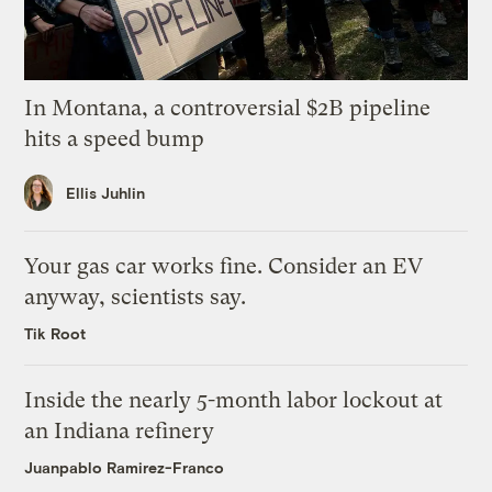
In Montana, a controversial $2B pipeline
hits a speed bump
Ellis Juhlin
Your gas car works fine. Consider an EV
anyway, scientists say.
Tik Root
Inside the nearly 5-month labor lockout at
an Indiana refinery
Juanpablo Ramirez-Franco