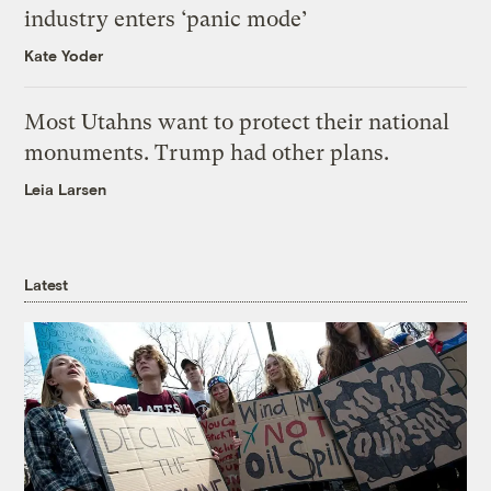
industry enters ‘panic mode’
Kate Yoder
Most Utahns want to protect their national
monuments. Trump had other plans.
Leia Larsen
Latest