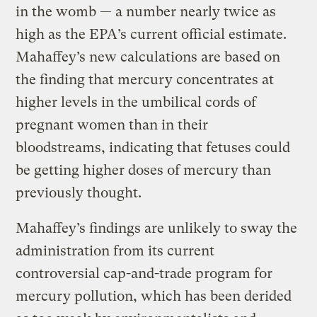
in the womb — a number nearly twice as
high as the EPA’s current official estimate.
Mahaffey’s new calculations are based on
the finding that mercury concentrates at
higher levels in the umbilical cords of
pregnant women than in their
bloodstreams, indicating that fetuses could
be getting higher doses of mercury than
previously thought.
Mahaffey’s findings are unlikely to sway the
administration from its current
controversial cap-and-trade program for
mercury pollution, which has been derided