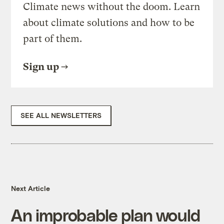
Climate news without the doom. Learn
about climate solutions and how to be
part of them.
Sign up
SEE ALL NEWSLETTERS
Next Article
An improbable plan would