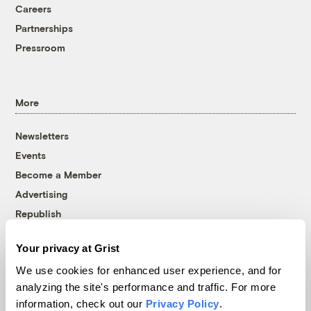
Careers
Partnerships
Pressroom
More
Newsletters
Events
Become a Member
Advertising
Republish
Accessibility
Your privacy at Grist
Follow us on Facebook
Follow us on Twitter
Follow us on Instagram
Follow us on YouTube
Follow us on Bluesky
We use cookies for enhanced user experience, and for
analyzing the site's performance and traffic. For more
© 1999-2026 Grist Magazine, Inc. All rights reserved.
information, check out our
Privacy Policy
.
Grist is powered by
WordPress VIP
.