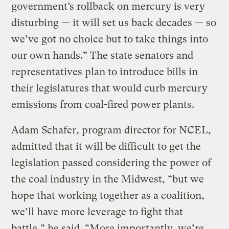
government’s rollback on mercury is very
disturbing — it will set us back decades — so
we’ve got no choice but to take things into
our own hands.” The state senators and
representatives plan to introduce bills in
their legislatures that would curb mercury
emissions from coal-fired power plants.
Adam Schafer, program director for NCEL,
admitted that it will be difficult to get the
legislation passed considering the power of
the coal industry in the Midwest, “but we
hope that working together as a coalition,
we’ll have more leverage to fight that
battle,” he said. “More importantly, we’re