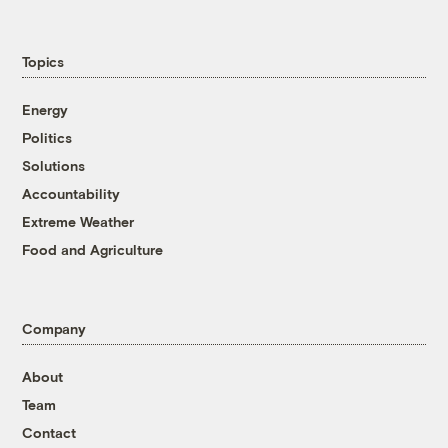
Topics
Energy
Politics
Solutions
Accountability
Extreme Weather
Food and Agriculture
Company
About
Team
Contact