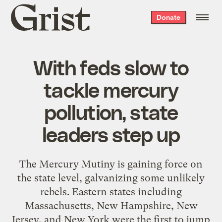
Grist
Donate
home
With feds slow to
tackle mercury
pollution, state
leaders step up
The Mercury Mutiny is gaining force on
the state level, galvanizing some unlikely
rebels. Eastern states including
Massachusetts, New Hampshire, New
Jersey, and New York were the first to jump