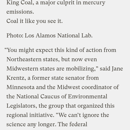
King Coal, a major culprit in mercury
emissions.
Coal it like you see it.
Photo: Los Alamos National Lab.
“You might expect this kind of action from
Northeastern states, but now even
Midwestern states are mobilizing,” said Jane
Krentz, a former state senator from
Minnesota and the Midwest coordinator of
the National Caucus of Environmental
Legislators, the group that organized this
regional initiative. “We can’t ignore the
science any longer. The federal