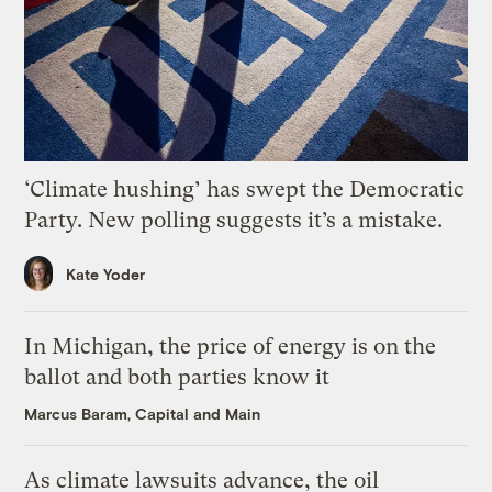
‘Climate hushing’ has swept the Democratic
Party. New polling suggests it’s a mistake.
Kate Yoder
In Michigan, the price of energy is on the
ballot and both parties know it
Marcus Baram, Capital and Main
As climate lawsuits advance, the oil