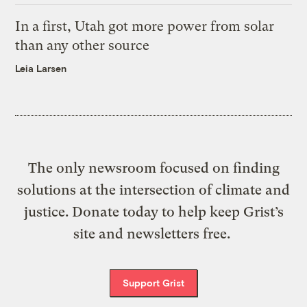
In a first, Utah got more power from solar
than any other source
Leia Larsen
The only newsroom focused on finding
solutions at the intersection of climate and
justice. Donate today to help keep Grist’s
site and newsletters free.
Support Grist