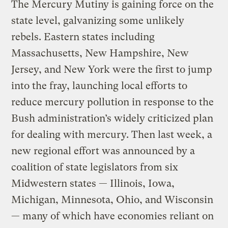
The Mercury Mutiny is gaining force on the
state level, galvanizing some unlikely
rebels. Eastern states including
Massachusetts, New Hampshire, New
Jersey, and New York were the first to jump
into the fray, launching local efforts to
reduce mercury pollution in response to the
Bush administration’s widely criticized plan
for dealing with mercury. Then last week, a
new regional effort was announced by a
coalition of state legislators from six
Midwestern states — Illinois, Iowa,
Michigan, Minnesota, Ohio, and Wisconsin
— many of which have economies reliant on