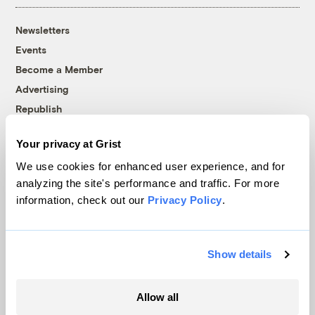
Newsletters
Events
Become a Member
Advertising
Republish
Accessibility
Your privacy at Grist
Follow us on Facebook
Follow us on Twitter
Follow us on Instagram
Follow us on YouTube
Follow us on Bluesky
We use cookies for enhanced user experience, and for
analyzing the site's performance and traffic. For more
© 1999-2026 Grist Magazine, Inc. All rights reserved.
information, check out our
Privacy Policy
.
Grist is powered by
WordPress VIP
.
Terms of Use
|
Privacy Policy
Show details
Allow all