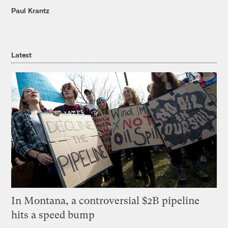
Paul Krantz
Latest
In Montana, a controversial $2B pipeline
hits a speed bump