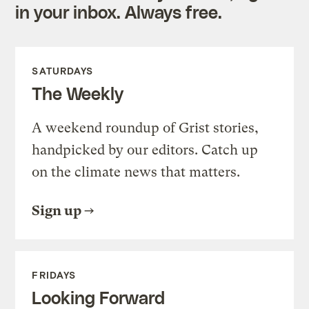
in your inbox. Always free.
SATURDAYS
The Weekly
A weekend roundup of Grist stories,
handpicked by our editors. Catch up
on the climate news that matters.
Sign up
FRIDAYS
Looking Forward