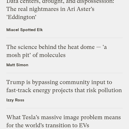
Data centers, drought, and dispossession:
The real nightmares in Ari Aster’s
‘Eddington’
Miacel Spotted Elk
The science behind the heat dome — ‘a
mosh pit’ of molecules
Matt Simon
Trump is bypassing community input to
fast-track energy projects that risk pollution
Izzy Ross
What Tesla’s massive image problem means
for the world’s transition to EVs