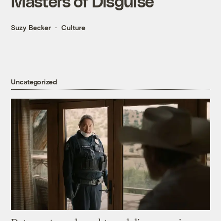
Masters of Disguise
Suzy Becker
Culture
Uncategorized