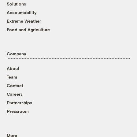
Solutions
Accountability
Extreme Weather
Food and Agriculture
Company
About
Team
Contact
Careers
Partnerships
Pressroom
More