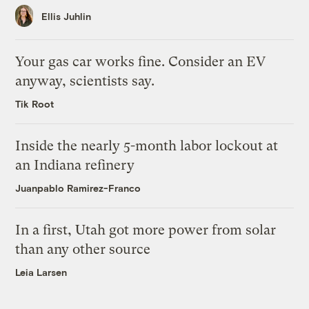
Ellis Juhlin
Your gas car works fine. Consider an EV
anyway, scientists say.
Tik Root
Inside the nearly 5-month labor lockout at
an Indiana refinery
Juanpablo Ramirez-Franco
In a first, Utah got more power from solar
than any other source
Leia Larsen