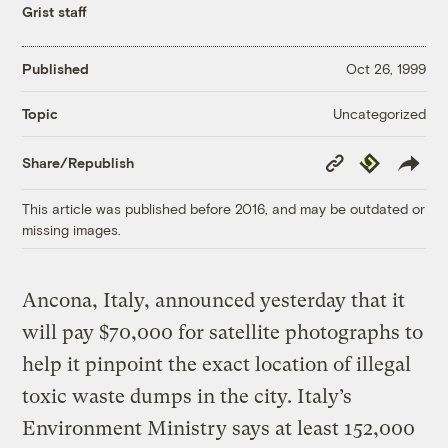
Grist staff
Published
Oct 26, 1999
Uncategorized
Topic
Copy
Republish
Share/Republish
Link
This article was published before 2016, and may be outdated or
missing images.
Ancona, Italy, announced yesterday that it
will pay $70,000 for satellite photographs to
help it pinpoint the exact location of illegal
toxic waste dumps in the city. Italy’s
Environment Ministry says at least 152,000