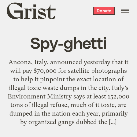
Grist
Donate
home
Spy-ghetti
Ancona, Italy, announced yesterday that it
will pay $70,000 for satellite photographs
to help it pinpoint the exact location of
illegal toxic waste dumps in the city. Italy’s
Environment Ministry says at least 152,000
tons of illegal refuse, much of it toxic, are
dumped in the nation each year, primarily
by organized gangs dubbed the […]