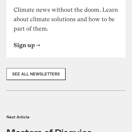
Climate news without the doom. Learn
about climate solutions and how to be
part of them.
Sign up
SEE ALL NEWSLETTERS
Next Article