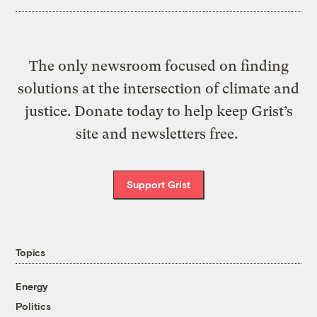
The only newsroom focused on finding
solutions at the intersection of climate and
justice. Donate today to help keep Grist’s
site and newsletters free.
Support Grist
Topics
Energy
Politics