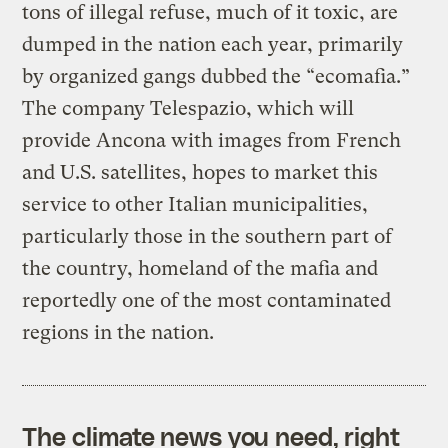
tons of illegal refuse, much of it toxic, are
dumped in the nation each year, primarily
by organized gangs dubbed the “ecomafia.”
The company Telespazio, which will
provide Ancona with images from French
and U.S. satellites, hopes to market this
service to other Italian municipalities,
particularly those in the southern part of
the country, homeland of the mafia and
reportedly one of the most contaminated
regions in the nation.
The climate news you need, right