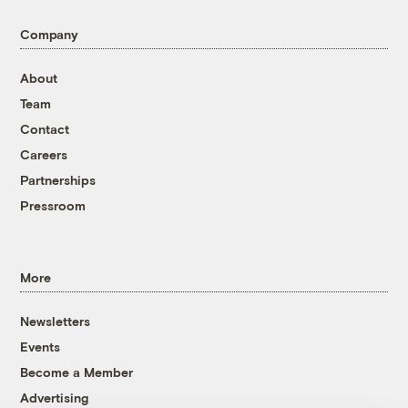
Company
About
Team
Contact
Careers
Partnerships
Pressroom
More
Newsletters
Events
Become a Member
Advertising