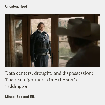
Uncategorized
Data centers, drought, and dispossession:
The real nightmares in Ari Aster’s
‘Eddington’
Miacel Spotted Elk