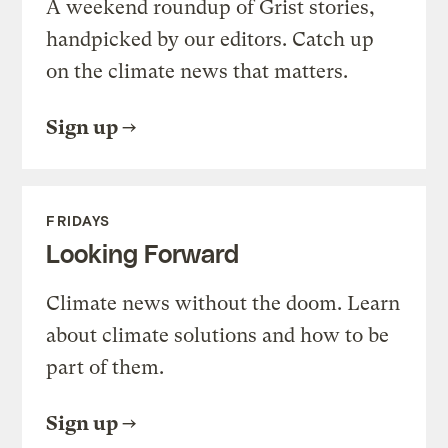
A weekend roundup of Grist stories,
handpicked by our editors. Catch up
on the climate news that matters.
Sign up
FRIDAYS
Looking Forward
Climate news without the doom. Learn
about climate solutions and how to be
part of them.
Sign up