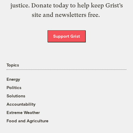
justice. Donate today to help keep Grist’s
site and newsletters free.
Support Grist
Topics
Energy
Politics
Solutions
Accountability
Extreme Weather
Food and Agriculture