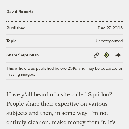
David Roberts
Published
Dec 27, 2005
Uncategorized
Topic
Copy
Republish
Share/Republish
Link
This article was published before 2016, and may be outdated or
missing images.
Have y’all heard of a site called Squidoo?
People share their expertise on various
subjects and then, in some way I’m not
entirely clear on, make money from it. It’s