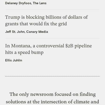
Delaney Dryfoos, The Lens
Trump is blocking billions of dollars of
grants that would fix the grid
Jeff St. John, Canary Media
In Montana, a controversial $2B pipeline
hits a speed bump
Ellis Juhlin
The only newsroom focused on finding
solutions at the intersection of climate and