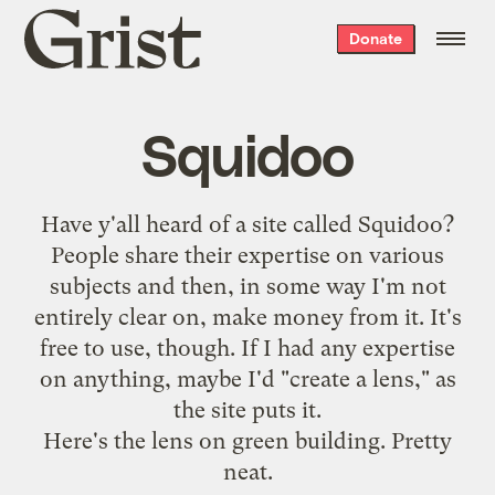
Grist
Donate
home
Squidoo
Have y'all heard of a site called Squidoo?
People share their expertise on various
subjects and then, in some way I'm not
entirely clear on, make money from it. It's
free to use, though. If I had any expertise
on anything, maybe I'd "create a lens," as
the site puts it.
Here's the
lens on green building
. Pretty
neat.