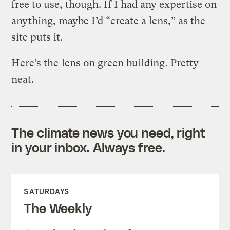
free to use, though. If I had any expertise on
anything, maybe I’d “create a lens,” as the
site puts it.
Here’s the
lens on green building
. Pretty
neat.
The climate news you need, right
in your inbox. Always free.
SATURDAYS
The Weekly