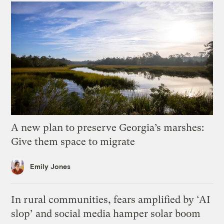
A new plan to preserve Georgia’s marshes:
Give them space to migrate
Emily Jones
In rural communities, fears amplified by ‘AI
slop’ and social media hamper solar boom