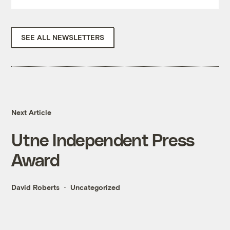
SEE ALL NEWSLETTERS
Next Article
Utne Independent Press
Award
David Roberts
Uncategorized