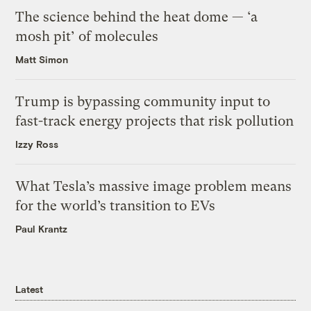
The science behind the heat dome — ‘a
mosh pit’ of molecules
Matt Simon
Trump is bypassing community input to
fast-track energy projects that risk pollution
Izzy Ross
What Tesla’s massive image problem means
for the world’s transition to EVs
Paul Krantz
Latest